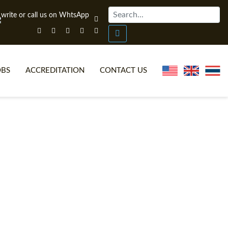
OBS
ACCREDITATION
CONTACT US
NLINE TEFL CERTIFICATE COURSES
TEFL VIDEOS
ONLINE TEFL DIPLOMA COURSES
TEFL FAQS
WHY CHOOSE ITTT?
IN-CLASS TEFL COURSES
AT IS ON LINE TEFL?
COMBINED COURSES
NLINE CERTIFICATION
ONLINE COURSE BUNDLES
SPECIAL OFFERS
CELTA & TRINITY COURSES