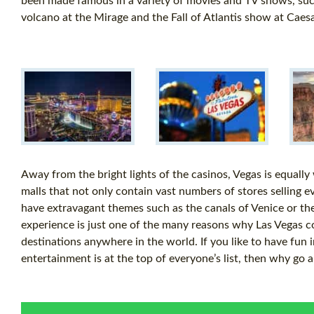
been made famous in a variety of movies and TV shows, such
volcano at the Mirage and the Fall of Atlantis show at Caes
Away from the bright lights of the casinos, Vegas is equally
malls that not only contain vast numbers of stores selling e
have extravagant themes such as the canals of Venice or the 
experience is just one of the many reasons why Las Vegas c
destinations anywhere in the world. If you like to have fun 
entertainment is at the top of everyone’s list, then why go