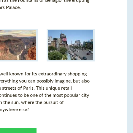
 as the Fountains of Bellagio, the erupting
ars Palace.
 well known for its extraordinary shopping
verything you can possibly imagine, but also
streets of Paris. This unique retail
ontinues to be one of the most popular city
in the sun, where the pursuit of
 anywhere else?