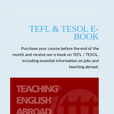
TEFL & TESOL E-
BOOK
Purchase your course before the end of the
month and receive our e-book on TEFL / TESOL,
including essential information on jobs and
teaching abroad.