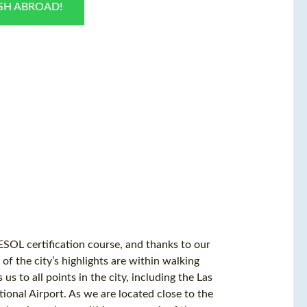
ISH ABROAD!
ESOL certification course, and thanks to our
of the city’s highlights are within walking
us to all points in the city, including the Las
ional Airport. As we are located close to the