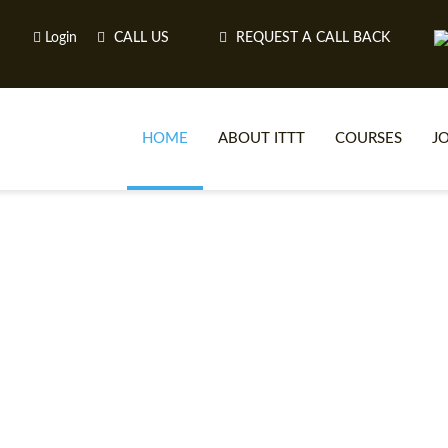
Login
CALL US
REQUEST A CALL BACK
HOME
ABOUT ITTT
COURSES
J
O
WH
TEFL O