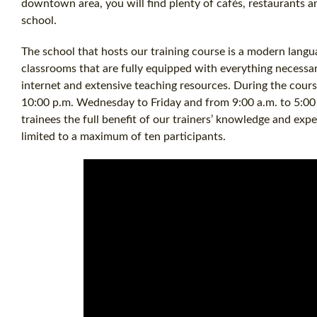
downtown area, you will find plenty of cafés, restaurants a
school.
The school that hosts our training course is a modern langu
classrooms that are fully equipped with everything necessar
internet and extensive teaching resources. During the cours
10:00 p.m. Wednesday to Friday and from 9:00 a.m. to 5:00
trainees the full benefit of our trainers’ knowledge and expe
limited to a maximum of ten participants.