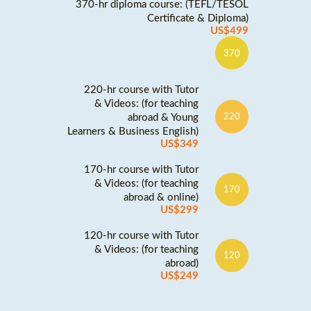
370-hr diploma course: (TEFL/TESOL
Certificate & Diploma)
US$499
370
220-hr course with Tutor
& Videos: (for teaching
abroad & Young
220
Learners & Business English)
US$349
170-hr course with Tutor
& Videos: (for teaching
170
abroad & online)
US$299
120-hr course with Tutor
& Videos: (for teaching
120
abroad)
US$249