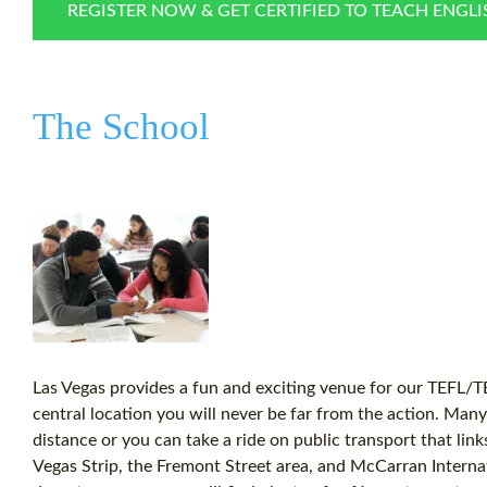
REGISTER NOW & GET CERTIFIED TO TEACH ENGL
The School
Las Vegas provides a fun and exciting venue for our TEFL/T
central location you will never be far from the action. Many 
distance or you can take a ride on public transport that links 
Vegas Strip, the Fremont Street area, and McCarran Internat