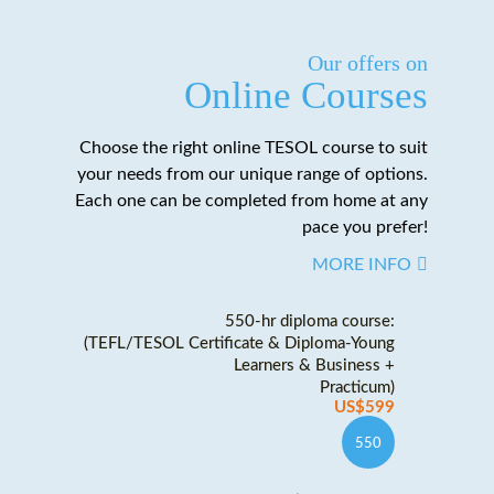
Our offers on
Online Courses
Choose the right online TESOL course to suit
your needs from our unique range of options.
Each one can be completed from home at any
pace you prefer!
MORE INFO
550-hr diploma course:
(TEFL/TESOL Certificate & Diploma-Young
Learners & Business +
Practicum)
US$599
550