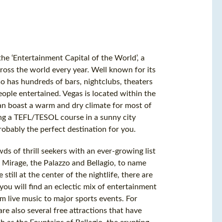
he ‘Entertainment Capital of the World’, a
across the world every year. Well known for its
so has hundreds of bars, nightclubs, theaters
eople entertained. Vegas is located within the
 can boast a warm and dry climate for most of
ting a TEFL/TESOL course in a sunny city
robably the perfect destination for you.
ds of thrill seekers with an ever-growing list
 Mirage, the Palazzo and Bellagio, to name
still at the center of the nightlife, there are
you will find an eclectic mix of entertainment
 live music to major sports events. For
re also several free attractions that have