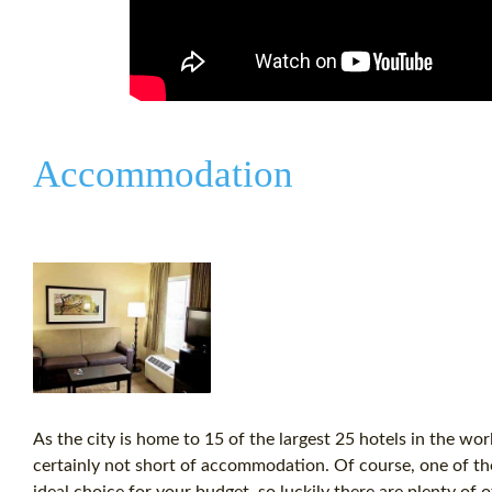
Accommodation
As the city is home to 15 of the largest 25 hotels in the wo
certainly not short of accommodation. Of course, one of the