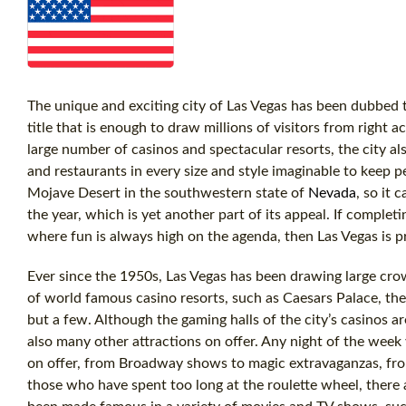
The unique and exciting city of Las Vegas has been dubbed t
title that is enough to draw millions of visitors from right 
large number of casinos and spectacular resorts, the city al
and restaurants in every size and style imaginable to keep p
Mojave Desert in the southwestern state of
Nevada
, so it
the year, which is yet another part of its appeal. If comple
where fun is always high on the agenda, then Las Vegas is p
Ever since the 1950s, Las Vegas has been drawing large crow
of world famous casino resorts, such as Caesars Palace, the
but a few. Although the gaming halls of the city’s casinos are 
also many other attractions on offer. Any night of the week 
on offer, from Broadway shows to magic extravaganzas, from
those who have spent too long at the roulette wheel, there a