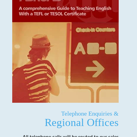
Telephone Enquiries &
Regional Offices