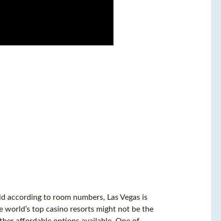
rld according to room numbers, Las Vegas is
 world’s top casino resorts might not be the