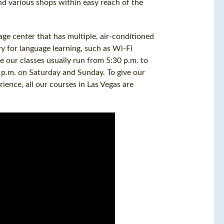
nd various shops within easy reach of the
age center that has multiple, air-conditioned
y for language learning, such as Wi-Fi
e our classes usually run from 5:30 p.m. to
 p.m. on Saturday and Sunday. To give our
rience, all our courses in Las Vegas are