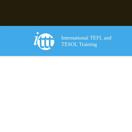
International TEFL and
TESOL Training