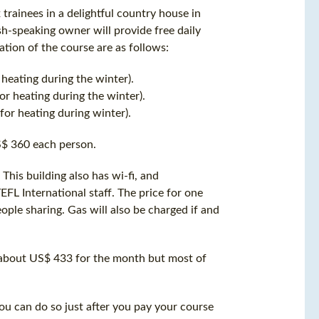
trainees in a delightful country house in
ish-speaking owner will provide free daily
ation of the course are as follows:
eating during the winter).
r heating during the winter).
or heating during winter).
S$ 360 each person.
his building also has wi-fi, and
EFL International staff. The price for one
ple sharing. Gas will also be charged if and
 about US$ 433 for the month but most of
u can do so just after you pay your course