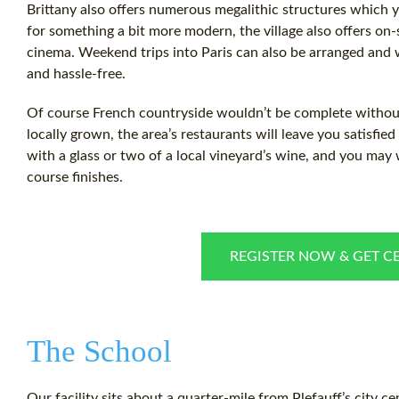
Brittany also offers numerous megalithic structures which y
for something a bit more modern, the village also offers on-
cinema. Weekend trips into Paris can also be arranged and w
and hassle-free.
Of course French countryside wouldn’t be complete without
locally grown, the area’s restaurants will leave you satisfie
with a glass or two of a local vineyard’s wine, and you may w
course finishes.
REGISTER NOW & GET CE
The School
Our facility sits about a quarter-mile from Plefauff’s city ce