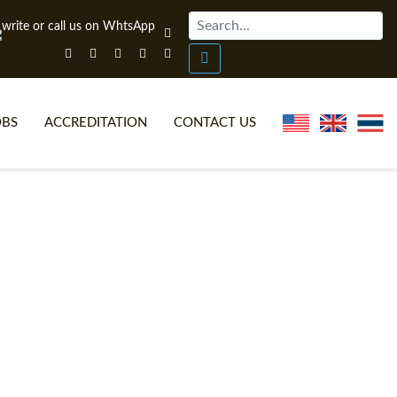
OBS
ACCREDITATION
CONTACT US
NLINE TEFL CERTIFICATE COURSES
TEFL VIDEOS
ONLINE TEFL DIPLOMA COURSES
TEFL FAQS
WHY CHOOSE ITTT?
IN-CLASS TEFL COURSES
AT IS ON LINE TEFL?
COMBINED COURSES
NLINE CERTIFICATION
ONLINE COURSE BUNDLES
SPECIAL OFFERS
CELTA & TRINITY COURSES