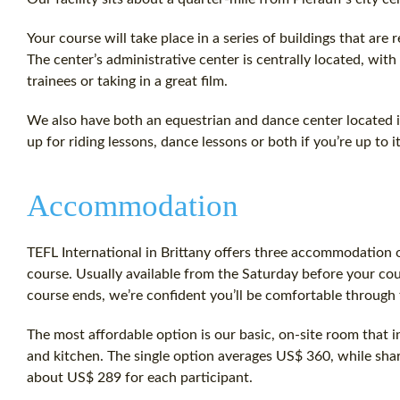
Your course will take place in a series of buildings that are 
The center’s administrative center is centrally located, wit
trainees or taking in a great film.
We also have both an equestrian and dance center located i
up for riding lessons, dance lessons or both if you’re up to it
Accommodation
TEFL International in Brittany offers three accommodation o
course. Usually available from the Saturday before your cou
course ends, we’re confident you’ll be comfortable through t
The most affordable option is our basic, on-site room that i
and kitchen. The single option averages US$ 360, while sh
about US$ 289 for each participant.