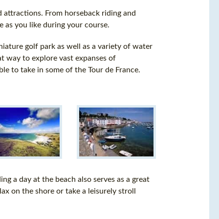
and attractions. From horseback riding and
ve as you like during your course.
iature golf park as well as a variety of water
eat way to explore vast expanses of
le to take in some of the Tour de France.
ding a day at the beach also serves as a great
x on the shore or take a leisurely stroll