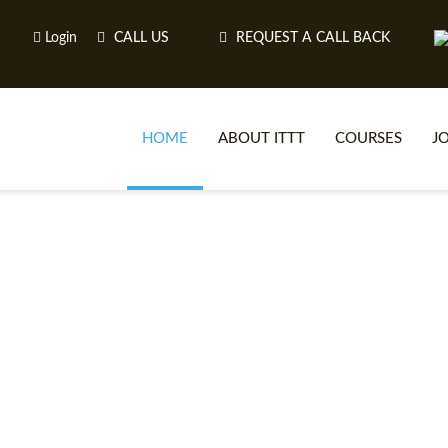
Login
CALL US
REQUEST A CALL BACK
HOME
ABOUT ITTT
COURSES
J
O
WH
TEFL O