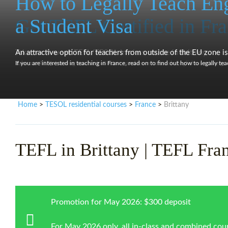
How to Legally Teach Eng
Get TEFL Certified in Fr
a Student Visa
Take our 4-week TEFL/TESOL in-class course in Brittany
An attractive option for teachers from outside of the EU zone is 
Take our TEFL training course in Brittany and learn to teach English as a foreign
If you are interested in teaching in France, read on to find out how to legally te
Home
TESOL residential courses
France
Brittany
>
>
>
TEFL in Brittany | TEFL Fra
Promotion for May 2026: $300 deposit
For May 2026 only, all in-class and combined cour