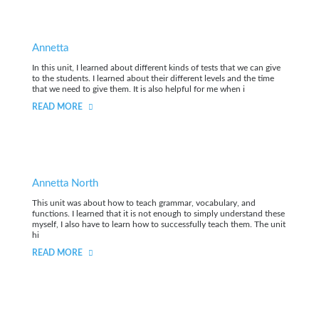
Annetta
In this unit, I learned about different kinds of tests that we can give
to the students. I learned about their different levels and the time
that we need to give them. It is also helpful for me when i
READ MORE
Annetta North
This unit was about how to teach grammar, vocabulary, and
functions. I learned that it is not enough to simply understand these
myself, I also have to learn how to successfully teach them. The unit
hi
READ MORE