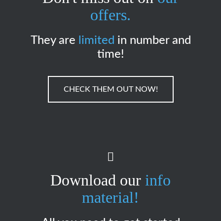
offers.
They are
limited
in number and
time!
CHECK THEM OUT NOW!
Download our
info
material!