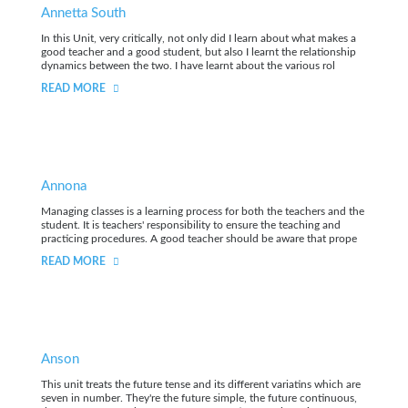
Annetta South
In this Unit, very critically, not only did I learn about what makes a
good teacher and a good student, but also I learnt the relationship
dynamics between the two. I have learnt about the various rol
READ MORE
Annona
Managing classes is a learning process for both the teachers and the
student. It is teachers' responsibility to ensure the teaching and
practicing procedures. A good teacher should be aware that prope
READ MORE
Anson
This unit treats the future tense and its different variatins which are
seven in number. They're the future simple, the future continuous,