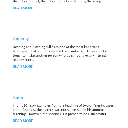
the future perfect, the future perfect continuous, the going
READ MORE
Anthony
Reading and listening skills are one of the most important
techniques that students should learn and adapt. However, it is
tough to make another person who does not have any interest in
reading books
READ MORE
Anton
In unit 10 I saw examples from the teaching of two different classes.
In the first class the teacher was not successful in his approach to
teaching. However, the second class proved to be a successful
READ MORE