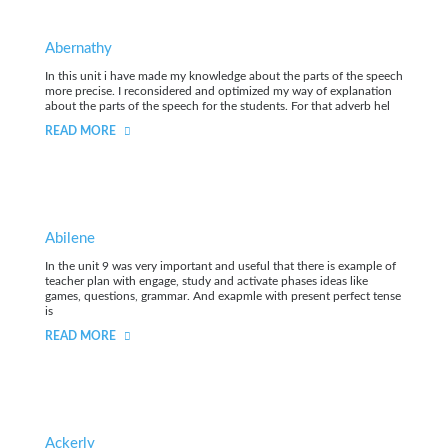
Abernathy
In this unit i have made my knowledge about the parts of the speech
more precise. I reconsidered and optimized my way of explanation
about the parts of the speech for the students. For that adverb hel
READ MORE
Abilene
In the unit 9 was very important and useful that there is example of
teacher plan with engage, study and activate phases ideas like
games, questions, grammar. And exapmle with present perfect tense
is
READ MORE
Ackerly