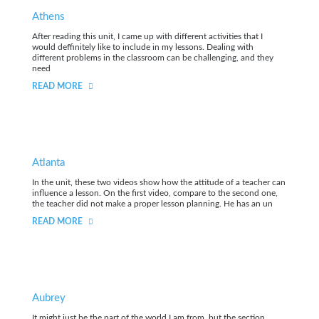
Athens
After reading this unit, I came up with different activities that I
would deffinitely like to include in my lessons. Dealing with
different problems in the classroom can be challenging, and they
need
READ MORE
Atlanta
In the unit, these two videos show how the attitude of a teacher can
influence a lesson. On the first video, compare to the second one,
the teacher did not make a proper lesson planning. He has an un
READ MORE
Aubrey
It might just be the part of the world I am from, but the section