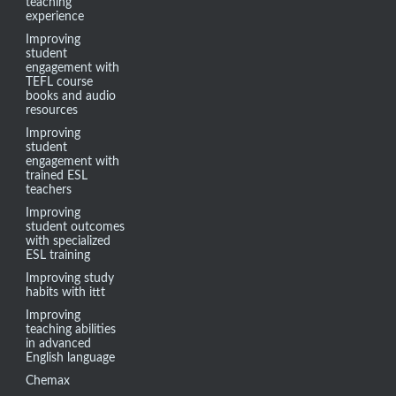
teaching
experience
Improving
student
engagement with
TEFL course
books and audio
resources
Improving
student
engagement with
trained ESL
teachers
Improving
student outcomes
with specialized
ESL training
Improving study
habits with ittt
Improving
teaching abilities
in advanced
English language
Chemax