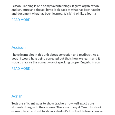
Lesson Planning is one of my favorite things. It gives organization
and structure and the ability to look back at what has been taught
and document what has been learned. It is kind of like a journa
READ MORE
Addison
I have learnt alot in this unit about correction and feedback. As a
youth i would hate being corrected but thats how we learnt and it
made us realise the correct way of speaking proper English. In con
READ MORE
Adrian
Tests are efficient ways to show teachers how well exactly are
students doing with their course. There are many different kinds of
exams: placement test to show a student's true level before a course