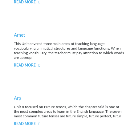
READ MORE
Arnet
This Unit covered three main areas of teaching language:
vocabulary, grammatical structures and language functions. When
teaching vocabulary, the teacher must pay attention to which words
are appropri
READ MORE
Arp
Unit 8 focused on Future tenses, which the chapter said is one of
the most complex areas to learn in the English language. The seven
most common future tenses are future simple, future perfect, futur
READ MORE