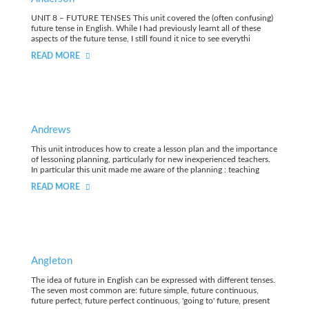
UNIT 8 – FUTURE TENSES This unit covered the (often confusing)
future tense in English. While I had previously learnt all of these
aspects of the future tense, I still found it nice to see everythi
READ MORE
Andrews
This unit introduces how to create a lesson plan and the importance
of lessoning planning, particularly for new inexperienced teachers.
In particular this unit made me aware of the planning : teaching
READ MORE
Angleton
The idea of future in English can be expressed with different tenses.
The seven most common are: future simple, future continuous,
future perfect, future perfect continuous, 'going to' future, present