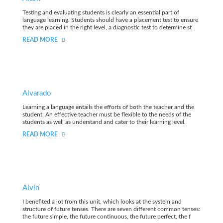
Testing and evaluating students is clearly an essential part of
language learning. Students should have a placement test to ensure
they are placed in the right level, a diagnostic test to determine st
READ MORE
Alvarado
Learning a language entails the efforts of both the teacher and the
student. An effective teacher must be flexible to the needs of the
students as well as understand and cater to their learning level.
READ MORE
Alvin
I benefited a lot from this unit, which looks at the system and
structure of future tenses. There are seven different common tenses:
the future simple, the future continuous, the future perfect, the f