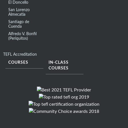
El Doncello
San Lorenzo
Almecatla
Santiago de
Cuenda
Alfredo V. Bonfil
(Periquitos)
TEFL Accreditation
COURSES
IN-CLASS
COURSES