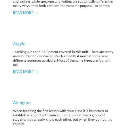
and writing ,while speaking and writing are subtantially different in
many ways, they both are used for the same purpose--to commu
READ MORE
Argyle
Teaching Aids and Equipment covered in this unit. There are many
uses for the topics covered. I've learned that most schools have
different resources available. Most of the same types are found in
maj
READ MORE
Arlington
When teaching the first lesson with your class it is important to
establish a rapport with your students. Sometimes a group of
students may already know each other, but when they do not it is
equally