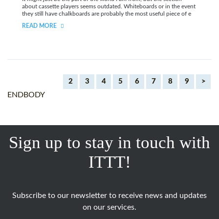
about cassette players seems outdated. Whiteboards or in the event
they still have chalkboards are probably the most useful piece of e
READ MORE
2
3
4
5
6
7
8
9
>
ENDBODY
Sign up to stay in touch with
ITTT!
Subscribe to our newsletter to receive news and updates
on our services.