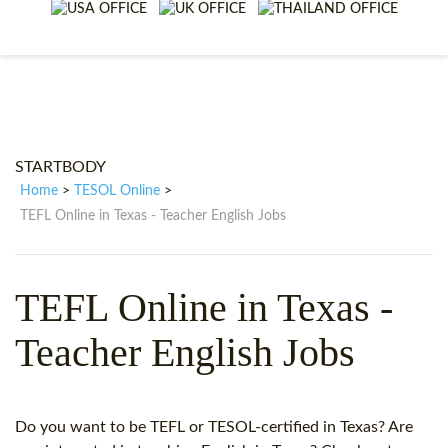
WHY CHOOSE ITTT?
IN-CLASS TEFL COURSES
WHAT IS ON LINE TEFL?
COMBINED COURSES
TEFL ONLINE CERTIFICATION
ONLINE COURSE BUNDLES
SPECIAL OFFERS
CELTA & TRINITY COURSES
STARTBODY
SPECIALIZED TEFL COURSES
Home
TESOL Online
>
>
TEFL Online in Texas - Teacher English Jobs
WHICH COURSE IS RIGHT F
B.ED & M.ED IN TESOL
TEFL Online in Texas -
Teacher English Jobs
Do you want to be TEFL or TESOL-certified in Texas? Are