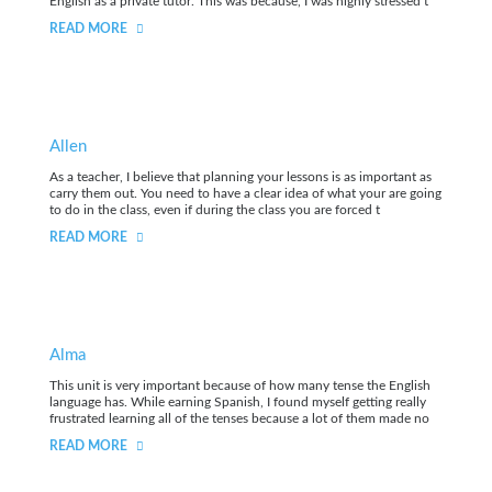
English as a private tutor. This was because, I was highly stressed t
READ MORE
Allen
As a teacher, I believe that planning your lessons is as important as
carry them out. You need to have a clear idea of what your are going
to do in the class, even if during the class you are forced t
READ MORE
Alma
This unit is very important because of how many tense the English
language has. While earning Spanish, I found myself getting really
frustrated learning all of the tenses because a lot of them made no
READ MORE