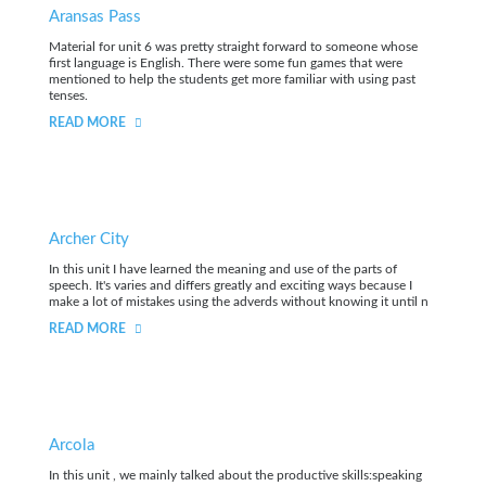
Aransas Pass
Material for unit 6 was pretty straight forward to someone whose
first language is English. There were some fun games that were
mentioned to help the students get more familiar with using past
tenses.
READ MORE
Archer City
In this unit I have learned the meaning and use of the parts of
speech. It's varies and differs greatly and exciting ways because I
make a lot of mistakes using the adverds without knowing it until n
READ MORE
Arcola
In this unit , we mainly talked about the productive skills:speaking