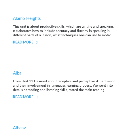
Alamo Heights
This unit is about productive skills, which are writing and speaking.
It elaborates how to include accuracy and fluency in speaking in
different parts of a lesson, what techniques one can use to motiv
READ MORE
Alba
From Unit 11 I learned about receptive and perceptive skills division
and their involvement in languages learning process. We went into
details of reading and listening skills, stated the main reading
READ MORE
Albany