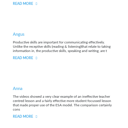
READ MORE
Angus
Productive skills are important for communicating effectively.
Unlike the receptive skills (reading & listening)that relate to taking
information in, the productive skills, speaking and writing, are t
READ MORE
Anna
The videos showed a very clear example of an ineffective teacher
centred lesson and a fairly effective more student focussed lesson
that made proper use of the ESA model. The comparison certainly
cons
READ MORE