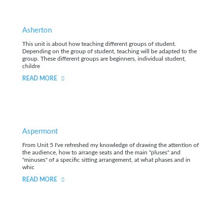
Asherton
This unit is about how teaching different groups of student.
Depending on the group of student, teaching will be adapted to the
group. These different groups are beginners, individual student,
childre
READ MORE
Aspermont
From Unit 5 I've refreshed my knowledge of drawing the attention of
the audience, how to arrange seats and the main "pluses" and
"minuses" of a specific sitting arrangement, at what phases and in
whic
READ MORE