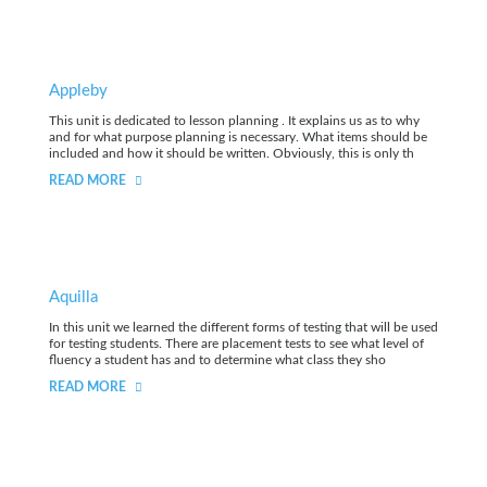
Appleby
This unit is dedicated to lesson planning . It explains us as to why
and for what purpose planning is necessary. What items should be
included and how it should be written. Obviously, this is only th
READ MORE
Aquilla
In this unit we learned the different forms of testing that will be used
for testing students. There are placement tests to see what level of
fluency a student has and to determine what class they sho
READ MORE