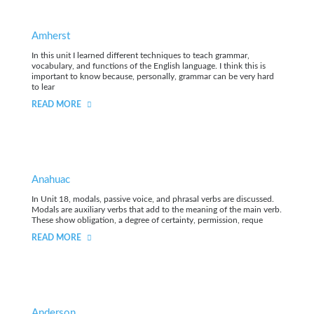
Amherst
In this unit I learned different techniques to teach grammar,
vocabulary, and functions of the English language. I think this is
important to know because, personally, grammar can be very hard
to lear
READ MORE
Anahuac
In Unit 18, modals, passive voice, and phrasal verbs are discussed.
Modals are auxiliary verbs that add to the meaning of the main verb.
These show obligation, a degree of certainty, permission, reque
READ MORE
Anderson