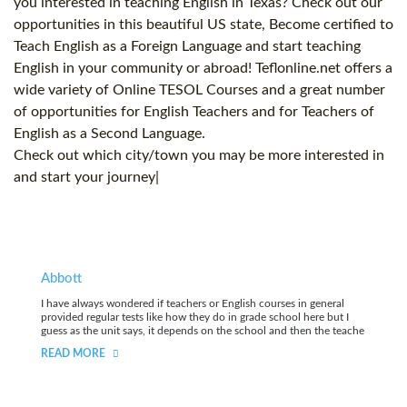
you interested in teaching English in Texas? Check out our
opportunities in this beautiful US state, Become certified to
Teach English as a Foreign Language and start teaching
English in your community or abroad! Teflonline.net offers a
wide variety of Online TESOL Courses and a great number
of opportunities for English Teachers and for Teachers of
English as a Second Language.
Check out which city/town you may be more interested in
and start your journey|
Abbott
I have always wondered if teachers or English courses in general
provided regular tests like how they do in grade school here but I
guess as the unit says, it depends on the school and then the teache
READ MORE