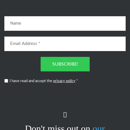
SUBSCRIBE!
I have read and accept the
privacy policy
*
Don't miss out on
our