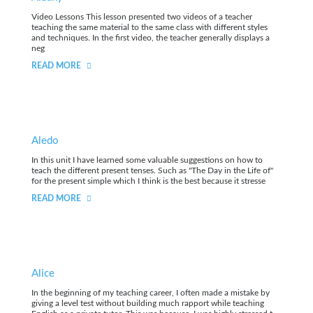
Video Lessons This lesson presented two videos of a teacher
teaching the same material to the same class with different styles
and techniques. In the first video, the teacher generally displays a
neg
READ MORE
Aledo
In this unit I have learned some valuable suggestions on how to
teach the different present tenses. Such as "The Day in the Life of"
for the present simple which I think is the best because it stresse
READ MORE
Alice
In the beginning of my teaching career, I often made a mistake by
giving a level test without building much rapport while teaching