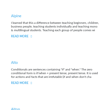
Alpine
I learned that this a difference between teaching beginners, children,
business people, teaching students individually and teaching mono
& multilingual students. Teaching each group of people comes wi
READ MORE
Alto
Conditionals are sentences containing "if" and "when." The zero
conditional form is if/when + present tense, present tense. It is used
for actions and facts that are irrefutable (if and when don't cha
READ MORE
Alton