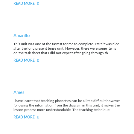
READ MORE
Amarillo
This unit was one of the fastest for me to complete. I felt it was nice
after the long present tense unit. However, there were some items
on the task sheet that I did not expect after going through th
READ MORE
Ames
I have learnt that teaching phonetics can be a little difficult however
following the information from the diagram in this unit, it makes the
lesson process more understandable. The teaching technique
READ MORE