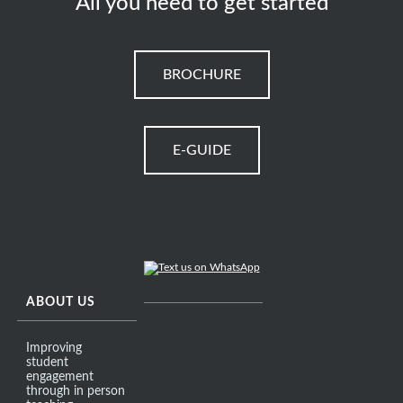
All you need to get started
BROCHURE
E-GUIDE
ABOUT US
Improving
student
engagement
through in person