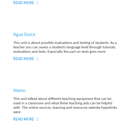
READ MORE
Agua Dulce
This unit is about possible evaluations and testing of students. As a
teacher you can assess a student's language level through tutorials,
evaluations and tests. Especially the part on tests goes more
READ MORE
Alamo
This unit talked about different teaching equipment that can be
used in a classroom and what these teaching aids can be helpful
with. The online sources, learning and resources website hyperlinks
were
READ MORE