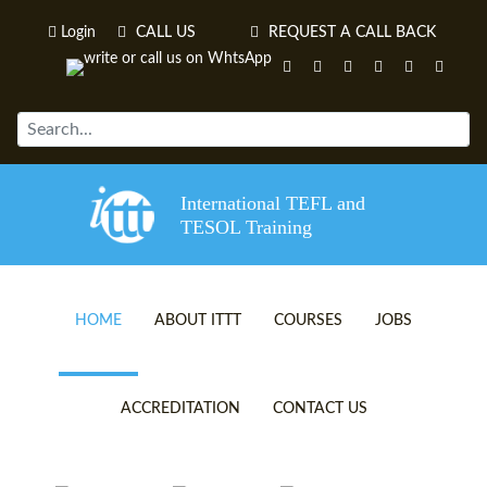
Login
CALL US
REQUEST A CALL BACK
International TEFL and
TESOL Training
HOME
ABOUT ITTT
COURSES
JOBS
TEFL VIDEOS
ONLINE TEFL CERTIFICATE 
ACCREDITATION
CONTACT US
TEFL FAQS
ONLINE TEFL DIPLOMA COU