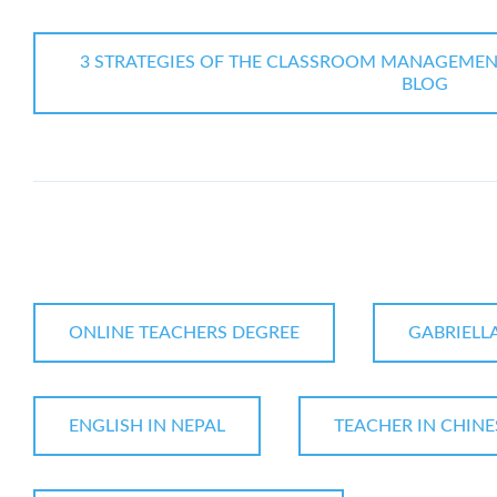
3 STRATEGIES OF THE CLASSROOM MANAGEMENT I
BLOG
ONLINE TEACHERS DEGREE
GABRIELL
ENGLISH IN NEPAL
TEACHER IN CHINE