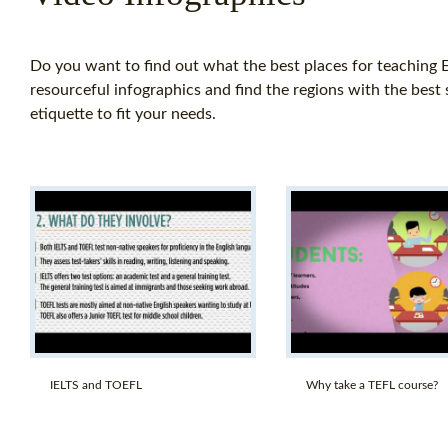
Do you want to find out what the best places for teaching E
resourceful infographics and find the regions with the best 
etiquette to fit your needs.
IELTS and TOEFL
Why take a TEFL course?