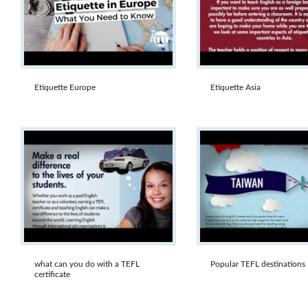
Etiquette Europe
Etiquette Asia
what can you do with a TEFL
Popular TEFL destinations
certificate