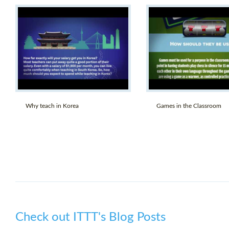
Why teach in Korea
Games in the Classroom
Check out ITTT's Blog Posts