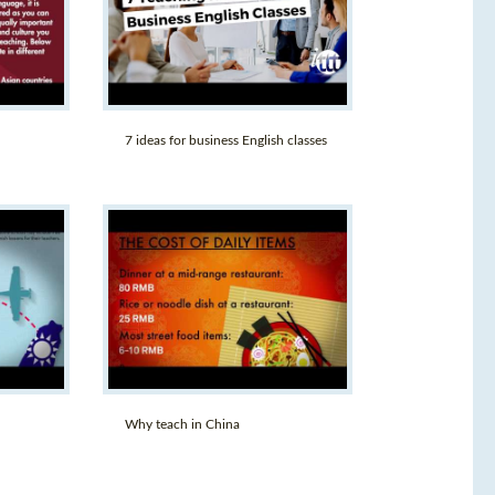
7 ideas for business English classes
Why teach in China