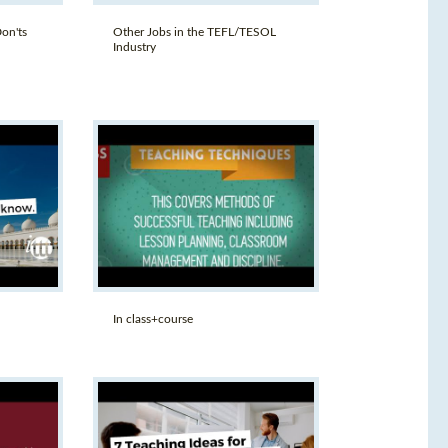
on'ts
Other Jobs in the TEFL/TESOL
Industry
In class+course