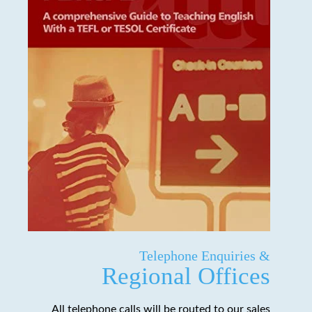
Telephone Enquiries &
Regional Offices
All telephone calls will be routed to our sales