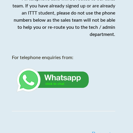
team. If you have already signed up or are already
an ITTT student,
please do not use the phone
numbers below as the sales team will not be able
to help you or re-route you to the tech / admin
department
.
For telephone enquiries from: