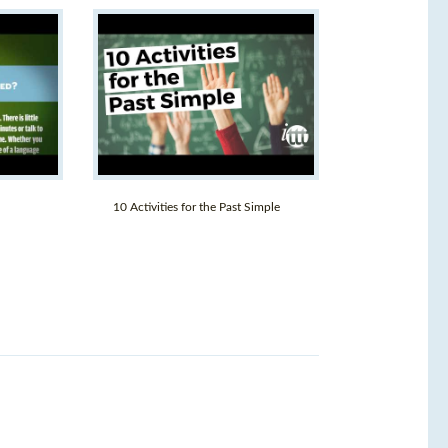
10 Activities for the Past Simple