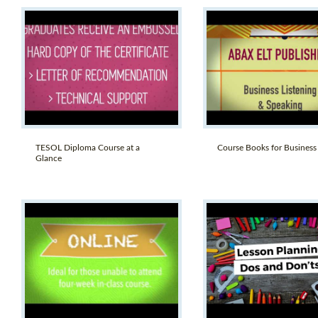
TESOL Diploma Course at a
Course Books for Business
Glance