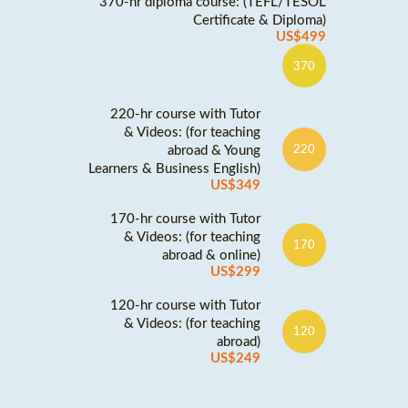
370-hr diploma course: (TEFL/TESOL
Certificate & Diploma)
US$499
370
220-hr course with Tutor
& Videos: (for teaching
abroad & Young
220
Learners & Business English)
US$349
170-hr course with Tutor
& Videos: (for teaching
170
abroad & online)
US$299
120-hr course with Tutor
& Videos: (for teaching
120
abroad)
US$249