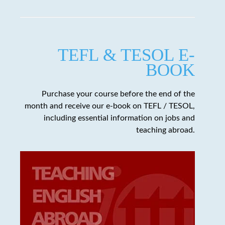
TEFL & TESOL E-
BOOK
Purchase your course before the end of the
month and receive our e-book on TEFL / TESOL,
including essential information on jobs and
teaching abroad.