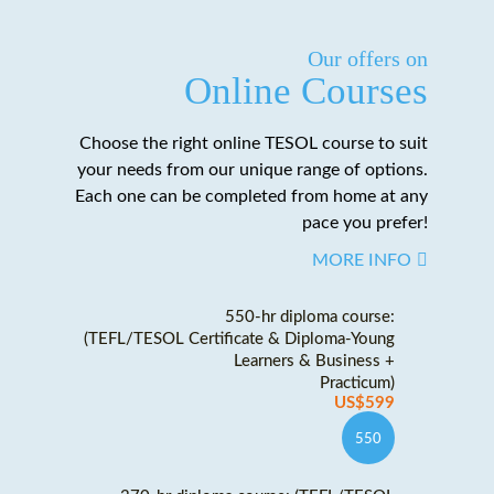
Our offers on
Online Courses
Choose the right online TESOL course to suit
your needs from our unique range of options.
Each one can be completed from home at any
pace you prefer!
MORE INFO
550-hr diploma course:
(TEFL/TESOL Certificate & Diploma-Young
Learners & Business +
Practicum)
US$599
550