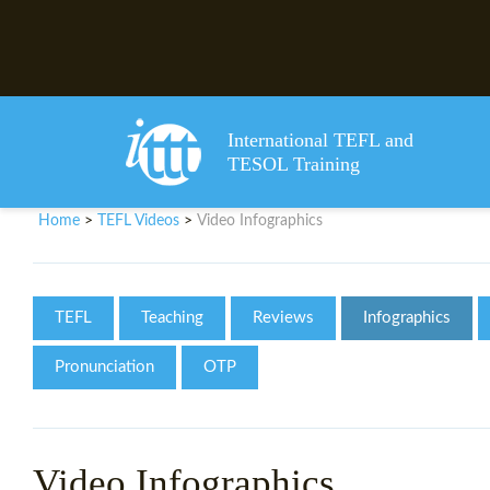
International TEFL and
TESOL Training
Home
TEFL Videos
Video Infographics
>
>
TEFL
Teaching
Reviews
Infographics
Pronunciation
OTP
Video Infographics