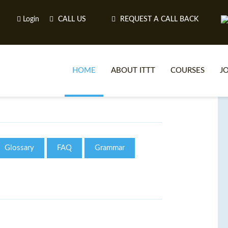
Login
CALL US
REQUEST A CALL BACK
HOME
ABOUT ITTT
COURSES
J
O
Glossary
FAQ
Grammar
WH
TEFL O