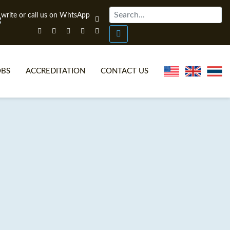
OBS
ACCREDITATION
CONTACT US
NLINE TEFL CERTIFICATE COURSES
TEFL VIDEOS
ONLINE TEFL DIPLOMA COURSES
TEFL FAQS
WHY CHOOSE ITTT?
IN-CLASS TEFL COURSES
AT IS ON LINE TEFL?
COMBINED COURSES
NLINE CERTIFICATION
ONLINE COURSE BUNDLES
SPECIAL OFFERS
CELTA & TRINITY COURSES