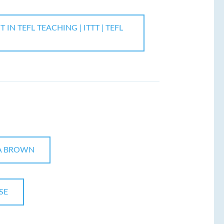
N TEFL TEACHING | ITTT | TEFL
A BROWN
SE