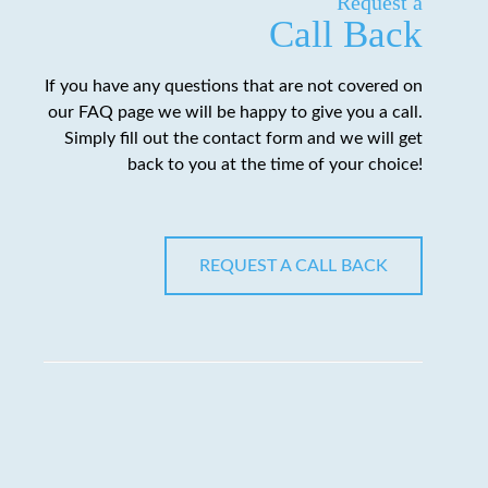
Request a
Call Back
If you have any questions that are not covered on
our FAQ page we will be happy to give you a call.
Simply fill out the contact form and we will get
back to you at the time of your choice!
REQUEST A CALL BACK