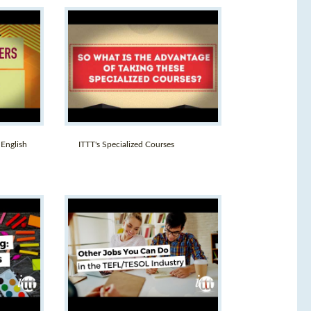
 English
ITTT's Specialized Courses