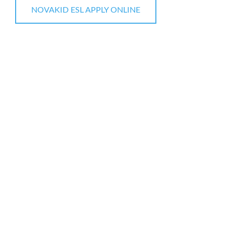
NOVAKID ESL APPLY ONLINE