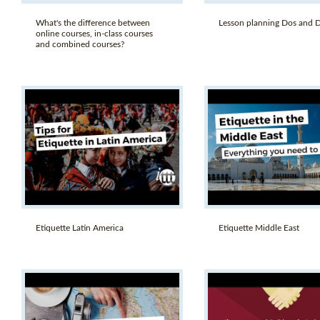
What's the difference between
Lesson planning Dos and D
online courses, in-class courses
and combined courses?
Etiquette Latin America
Etiquette Middle East