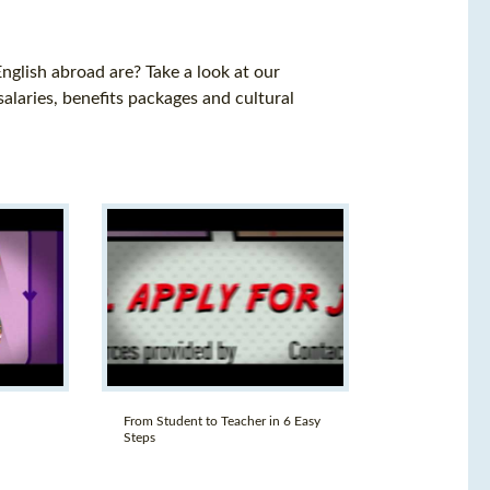
nglish abroad are? Take a look at our
salaries, benefits packages and cultural
From Student to Teacher in 6 Easy
Steps