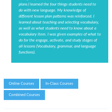
plans.I learned the four things students need to
do with new language. My knowledge of
different lesson plan patterns was reinforced. I
learned about teaching and selecting vocabulary,
as well as what students need to know about a
vocabulary item. I was given examples of what to
do for the engage, activate, and study stages of
all lessons (Vocabulary, grammar, and language
functions).
Online Courses
In-Class Courses
Combined Courses