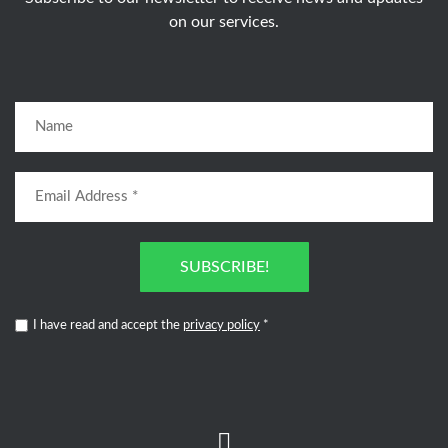
on our services.
SUBSCRIBE!
I have read and accept the
privacy policy
*