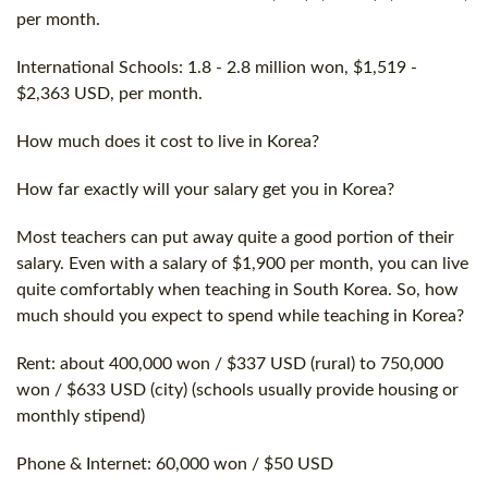
per month.
International Schools: 1.8 - 2.8 million won, $1,519 -
$2,363 USD, per month.
How much does it
cost
to live in Korea?
How far exactly will your salary get you in Korea?
Most teachers can put away quite a good portion of their
salary. Even with a salary of $1,900 per month, you can live
quite comfortably when teaching in South Korea. So, how
much should you expect to spend while teaching in Korea?
Rent: about 400,000 won / $337 USD (rural) to 750,000
won / $633 USD (city) (schools usually provide housing or
monthly stipend)
Phone & Internet: 60,000 won / $50 USD