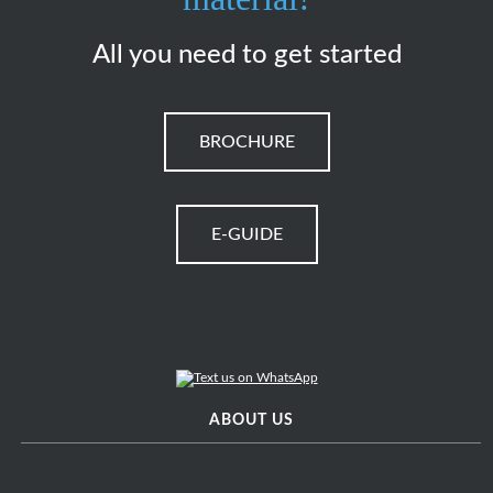
All you need to get started
BROCHURE
E-GUIDE
ABOUT US