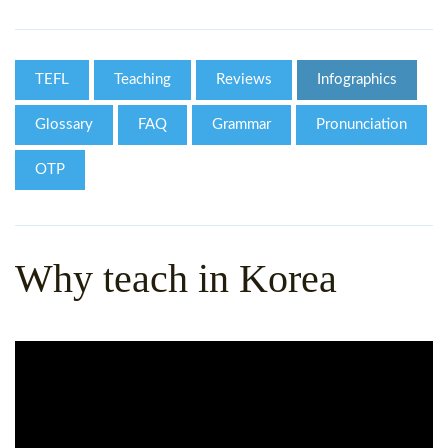
WHY CHOOSE ITTT?
IN-CLASS TEFL COURSES
WHAT IS ON LINE TEFL?
COMBINED COURSES
TEFL
Teaching
Reviews
Infographics
TEFL ONLINE CERTIFICATION
ONLINE COURSE BUNDLES
Glossary
FAQ
Grammar
Pronunciation
SPECIAL OFFERS
CELTA & TRINITY COURSES
OTP
SPECIALIZED TEFL COURSES
WHICH COURSE IS RIGHT F
Why teach in Korea
B.ED & M.ED IN TESOL