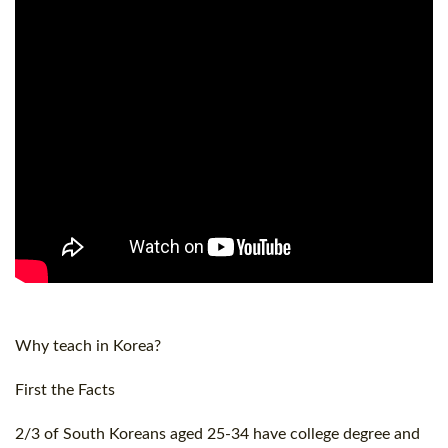
Why teach in Korea?
First the Facts
2/3 of South Koreans aged 25-34 have college degree and