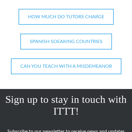
HOW MUCH DO TUTORS CHARGE
SPANISH SOEAKING COUNTRIES
CAN YOU TEACH WITH A MISDEMEANOR
Sign up to stay in touch with
ITTT!
Subscribe to our newsletter to receive news and updates