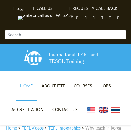
Login
CALL US
REQUEST A CALL BACK
International TEFL and
TESOL Training
HOME
ABOUT ITTT
COURSES
JOBS
TEFL VIDEOS
ONLINE TEFL CERTIFICATE 
ACCREDITATION
CONTACT US
TEFL FAQS
ONLINE TEFL DIPLOMA COU
Home
TEFL Videos
TEFL Infographics
Why teach in Korea
>
>
>