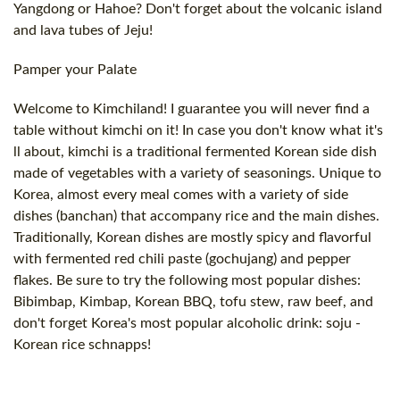
Yangdong or Hahoe? Don't forget about the volcanic island
and lava tubes of Jeju!
Pamper your Palate
Welcome to Kimchiland! I guarantee you will never find a
table without kimchi on it! In case you don't know what it's
ll about, kimchi is a traditional fermented Korean side dish
made of vegetables with a variety of seasonings. Unique to
Korea, almost every meal comes with a variety of side
dishes (banchan) that accompany rice and the main dishes.
Traditionally, Korean dishes are mostly spicy and flavorful
with fermented red chili paste (gochujang) and pepper
flakes. Be sure to try the following most popular dishes:
Bibimbap, Kimbap, Korean BBQ, tofu stew, raw beef, and
don't forget Korea's most popular alcoholic drink: soju -
Korean rice schnapps!