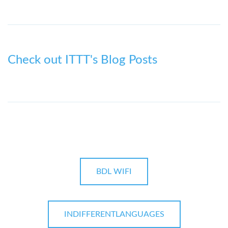
Check out ITTT's Blog Posts
BDL WIFI
INDIFFERENTLANGUAGES