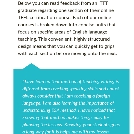
Below you can read feedback from an ITTT
graduate regarding one section of their online
TEFL certification course. Each of our online
courses is broken down into concise units that
focus on specific areas of English language
teaching. This convenient, highly structured
design means that you can quickly get to grips
with each section before moving onto the next.
I have learned that method of teaching writing is
different from teaching speaking skills and I must
always consider that I am teaching a foreign
language. I am also learning the importance of
understanding ESA method. I have noticed that
knowing that method makes things easy for
planning the lessons. Knowing your students goes
a long way for it is helps me with my lesson