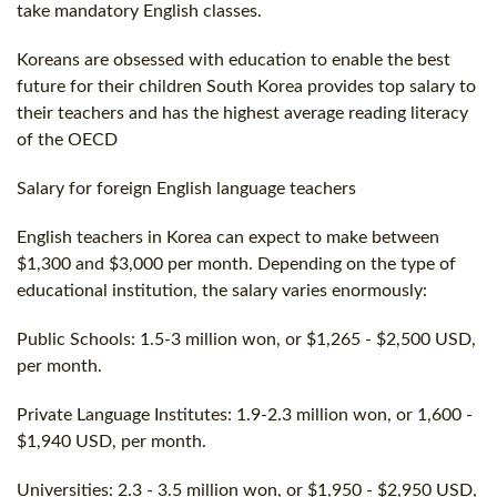
take mandatory English classes.
Koreans are obsessed with education to enable the best
future for their children South Korea provides top salary to
their teachers and has the highest average reading literacy
of the OECD
Salary for foreign English language teachers
English teachers in Korea can expect to make between
$1,300 and $3,000 per month. Depending on the type of
educational institution, the salary varies enormously:
Public Schools: 1.5-3 million won, or $1,265 - $2,500 USD,
per month.
Private Language Institutes: 1.9-2.3 million won, or 1,600 -
$1,940 USD, per month.
Universities: 2.3 - 3.5 million won, or $1,950 - $2,950 USD,