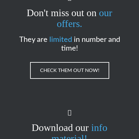
Don't miss out on
our
offers.
They are
limited
in number and
time!
CHECK THEM OUT NOW!
Download our
info
material!