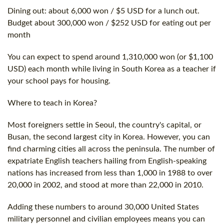
Dining out: about 6,000 won / $5 USD for a lunch out.
Budget about 300,000 won / $252 USD for eating out per
month
You can expect to spend around 1,310,000 won (or $1,100
USD) each month while living in South Korea as a teacher if
your school pays for housing.
Where to teach in Korea?
Most foreigners settle in Seoul, the country's capital, or
Busan, the second largest city in Korea. However, you can
find charming cities all across the peninsula. The number of
expatriate English teachers hailing from English-speaking
nations has increased from less than 1,000 in 1988 to over
20,000 in 2002, and stood at more than 22,000 in 2010.
Adding these numbers to around 30,000 United States
military personnel and civilian employees means you can