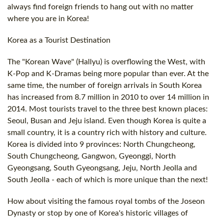
always find foreign friends to hang out with no matter
where you are in Korea!
Korea as a Tourist Destination
The "Korean Wave" (Hallyu) is overflowing the West, with
K-Pop and K-Dramas being more popular than ever. At the
same time, the number of foreign arrivals in South Korea
has increased from 8.7 million in 2010 to over 14 million in
2014. Most tourists travel to the three best known places:
Seoul, Busan and Jeju island. Even though Korea is quite a
small country, it is a country rich with history and culture.
Korea is divided into 9 provinces: North Chungcheong,
South Chungcheong, Gangwon, Gyeonggi, North
Gyeongsang, South Gyeongsang, Jeju, North Jeolla and
South Jeolla - each of which is more unique than the next!
How about visiting the famous royal tombs of the Joseon
Dynasty or stop by one of Korea's historic villages of