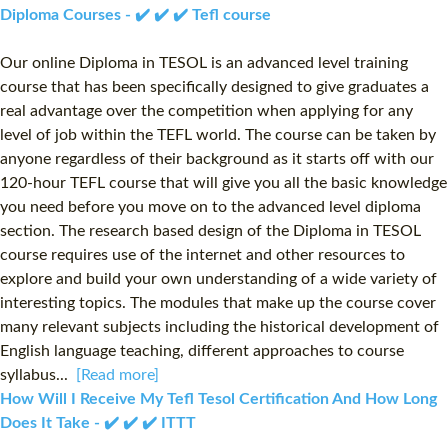
Diploma Courses - ✔️ ✔️ ✔️ Tefl course
Our online Diploma in TESOL is an advanced level training
course that has been specifically designed to give graduates a
real advantage over the competition when applying for any
level of job within the TEFL world. The course can be taken by
anyone regardless of their background as it starts off with our
120-hour TEFL course that will give you all the basic knowledge
you need before you move on to the advanced level diploma
section. The research based design of the Diploma in TESOL
course requires use of the internet and other resources to
explore and build your own understanding of a wide variety of
interesting topics. The modules that make up the course cover
many relevant subjects including the historical development of
English language teaching, different approaches to course
syllabus...
[Read more]
How Will I Receive My Tefl Tesol Certification And How Long
Does It Take - ✔️ ✔️ ✔️ ITTT