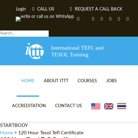
Login
CALL US
REQUEST A CALL BACK
International TEFL and
TESOL Training
HOME
ABOUT ITTT
COURSES
JOBS
TEFL VIDEOS
ONLINE TEFL CERTIFICA
ACCREDITATION
CONTACT US
TEFL FAQS
ONLINE TEFL DIPLOMA 
STARTBODY
WHY CHOOSE ITTT?
IN-CLASS TEFL COURSES
Home
>
120 Hour Tesol Tefl Certificate