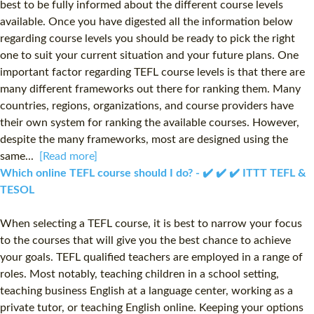
best to be fully informed about the different course levels
available. Once you have digested all the information below
regarding course levels you should be ready to pick the right
one to suit your current situation and your future plans. One
important factor regarding TEFL course levels is that there are
many different frameworks out there for ranking them. Many
countries, regions, organizations, and course providers have
their own system for ranking the available courses. However,
despite the many frameworks, most are designed using the
same...
[Read more]
Which online TEFL course should I do? - ✔️ ✔️ ✔️ ITTT TEFL &
TESOL
When selecting a TEFL course, it is best to narrow your focus
to the courses that will give you the best chance to achieve
your goals. TEFL qualified teachers are employed in a range of
roles. Most notably, teaching children in a school setting,
teaching business English at a language center, working as a
private tutor, or teaching English online. Keeping your options