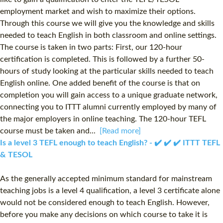
employment market and wish to maximize their options.
Through this course we will give you the knowledge and skills
needed to teach English in both classroom and online settings.
The course is taken in two parts: First, our 120-hour
certification is completed. This is followed by a further 50-
hours of study looking at the particular skills needed to teach
English online. One added benefit of the course is that on
completion you will gain access to a unique graduate network,
connecting you to ITTT alumni currently employed by many of
the major employers in online teaching. The 120-hour TEFL
course must be taken and...
[Read more]
Is a level 3 TEFL enough to teach English? - ✔️ ✔️ ✔️ ITTT TEFL
& TESOL
As the generally accepted minimum standard for mainstream
teaching jobs is a level 4 qualification, a level 3 certificate alone
would not be considered enough to teach English. However,
before you make any decisions on which course to take it is