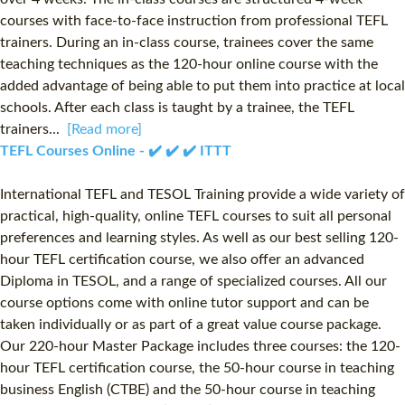
courses with face-to-face instruction from professional TEFL
trainers. During an in-class course, trainees cover the same
teaching techniques as the 120-hour online course with the
added advantage of being able to put them into practice at local
schools. After each class is taught by a trainee, the TEFL
trainers...
[Read more]
TEFL Courses Online - ✔️ ✔️ ✔️ ITTT
International TEFL and TESOL Training provide a wide variety of
practical, high-quality, online TEFL courses to suit all personal
preferences and learning styles. As well as our best selling 120-
hour TEFL certification course, we also offer an advanced
Diploma in TESOL, and a range of specialized courses. All our
course options come with online tutor support and can be
taken individually or as part of a great value course package.
Our 220-hour Master Package includes three courses: the 120-
hour TEFL certification course, the 50-hour course in teaching
business English (CTBE) and the 50-hour course in teaching