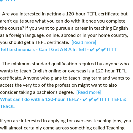
Are you interested in getting a 120-hour TEFL certificate but
aren’t quite sure what you can do with it once you complete
the course? If you want to pursue a career in teaching English
as a foreign language, online, abroad or in your home country,
you should get a TEFL certificate.
[Read more]
Tefl testimonials - Can I Get A B A In Tefl - ✔️ ✔️ ✔️ ITTT
The minimum standard qualification required by anyone who
wants to teach English online or overseas is a 120-hour TEFL
certificate. Anyone who plans to teach long term and wants to
access the very top of the profession might want to also
consider taking a bachelor's degree.
[Read more]
What can I do with a 120-hour TEFL? - ✔️ ✔️ ✔️ ITTT TEFL &
TESOL
If you are interested in applying for overseas teaching jobs, you
will almost certainly come across something called Teaching