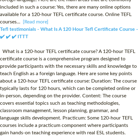
included in such a course: Yes, there are many online options
available for a 120-hour TEFL certificate course. Online TEFL
courses...
[Read more]
Tefl testimonials - What Is A 120 Hour Tefl Certificate Course -
✔️ ✔️ ✔️ ITTT
What is a 120-hour TEFL certificate course? A 120-hour TEFL
certificate course is a comprehensive program designed to
provide participants with the necessary skills and knowledge to
teach English as a foreign language. Here are some key points
about a 120-hour TEFL certificate course: Duration: The course
typically lasts for 120 hours, which can be completed online or
in-person, depending on the provider. Content: The course
covers essential topics such as teaching methodologies,
classroom management, lesson planning, grammar, and
language skills development. Practicum: Some 120-hour TEFL
courses include a practicum component where participants
gain hands-on teaching experience with real ESL students.