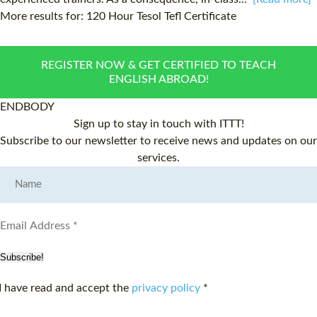
More results for:
120 Hour Tesol Tefl Certificate
REGISTER NOW & GET CERTIFIED TO TEACH
ENGLISH ABROAD!
ENDBODY
Sign up to stay in touch with ITTT!
Subscribe to our newsletter to receive news and updates on our
services.
Subscribe!
I have read and accept the
privacy policy
*