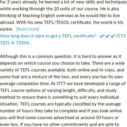
for 2 years already, he learned a lot of new skills and techniques
while working through the 20 units of our course. He is also
thinking of teaching English overseas as he would like to live
abroad. With his new TEFL/TESOL certificate, the world is his
oyster.
[Read more]
How long does it take to get a TEFL certificate? - ✔️ ✔️ ✔️ ITTT
TEFL & TESOL
Although this is a common question, it is hard to answer as it
depends on which course you choose to take. There are a wide
variety of TEFL courses available, both online and in-class, and
some that are a mixture of the two, and every one has its own
average completion time. At ITTT we have developed a range of
TEFL course options of varying length, difficulty, and study
method to ensure there is something to suit every individual
situation. TEFL courses are typically classified by the average
number of hours they take to complete and if you look online
you will find some courses advertised at around 50 hours or
even less. If you have no other commitments and are able to