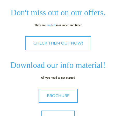
Don't miss out on
our offers.
They are
limited
in number and time!
CHECK THEM OUT NOW!
Download our
info material!
All you need to get started
BROCHURE