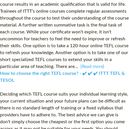
course results in an academic qualification that is valid for life.
Trainees of ITTT’s online courses complete regular assessments
throughout the course to test their understanding of the course
material. A further written summative task is the final task of
each course. While your certificate won't expire, it isn't
uncommon for teachers to feel the need to improve or refresh
their skills. One option is to take a 120-hour online TEFL course
to refresh your knowledge. Another option is to take one of our
short specialized TEFL courses to extend your skills in a
particular area of teaching. There are...
[Read more]
How to choose the right TEFL course? - ✔️ ✔️ ✔️ ITTT TEFL &
TESOL
Deciding which TEFL course suits your individual learning style,
your current situation and your future plans can be difficult as
there is no standard length of training or a fixed syllabus that
providers have to adhere to. The best advice we can give is
don't simply choose the cheapest or the first option you come
across as it may not be suitable for your needs. You should