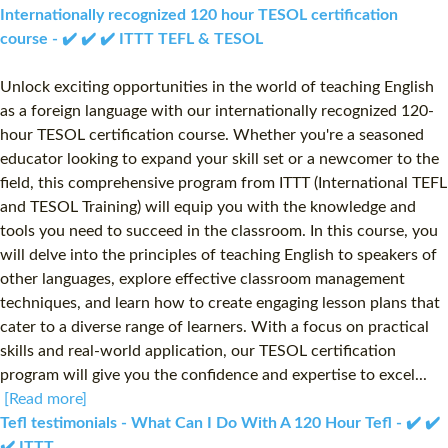
Internationally recognized 120 hour TESOL certification
course - ✔️ ✔️ ✔️ ITTT TEFL & TESOL
Unlock exciting opportunities in the world of teaching English
as a foreign language with our internationally recognized 120-
hour TESOL certification course. Whether you're a seasoned
educator looking to expand your skill set or a newcomer to the
field, this comprehensive program from ITTT (International TEFL
and TESOL Training) will equip you with the knowledge and
tools you need to succeed in the classroom. In this course, you
will delve into the principles of teaching English to speakers of
other languages, explore effective classroom management
techniques, and learn how to create engaging lesson plans that
cater to a diverse range of learners. With a focus on practical
skills and real-world application, our TESOL certification
program will give you the confidence and expertise to excel...
[Read more]
Tefl testimonials - What Can I Do With A 120 Hour Tefl - ✔️ ✔️
✔️ ITTT