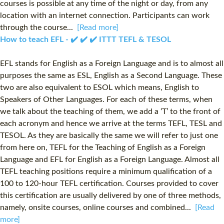
courses is possible at any time of the night or day, from any
location with an internet connection. Participants can work
through the course...
[Read more]
How to teach EFL - ✔️ ✔️ ✔️ ITTT TEFL & TESOL
EFL stands for English as a Foreign Language and is to almost all
purposes the same as ESL, English as a Second Language. These
two are also equivalent to ESOL which means, English to
Speakers of Other Languages. For each of these terms, when
we talk about the teaching of them, we add a ‘T’ to the front of
each acronym and hence we arrive at the terms TEFL, TESL and
TESOL. As they are basically the same we will refer to just one
from here on, TEFL for the Teaching of English as a Foreign
Language and EFL for English as a Foreign Language. Almost all
TEFL teaching positions require a minimum qualification of a
100 to 120-hour TEFL certification. Courses provided to cover
this certification are usually delivered by one of three methods,
namely, onsite courses, online courses and combined...
[Read
more]