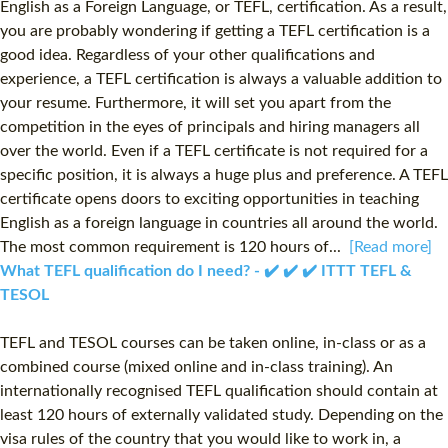
English as a Foreign Language, or TEFL, certification. As a result,
you are probably wondering if getting a TEFL certification is a
good idea. Regardless of your other qualifications and
experience, a TEFL certification is always a valuable addition to
your resume. Furthermore, it will set you apart from the
competition in the eyes of principals and hiring managers all
over the world. Even if a TEFL certificate is not required for a
specific position, it is always a huge plus and preference. A TEFL
certificate opens doors to exciting opportunities in teaching
English as a foreign language in countries all around the world.
The most common requirement is 120 hours of...
[Read more]
What TEFL qualification do I need? - ✔️ ✔️ ✔️ ITTT TEFL &
TESOL
TEFL and TESOL courses can be taken online, in-class or as a
combined course (mixed online and in-class training). An
internationally recognised TEFL qualification should contain at
least 120 hours of externally validated study. Depending on the
visa rules of the country that you would like to work in, a