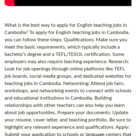
What is the best way to apply for English teaching jobs in
Cambodia? To apply for English teaching jobs in Cambodia,
you can follow these steps: Qualifications: Make sure you
meet the basic requirements, which typically include a
bachelor’s degree and a TEFL/TESOL certification. Some
employers may also require teaching experience. Research:
Look for job openings through online platforms like TEFL
job boards, social media groups, and dedicated websites for
teaching jobs in Cambodia. Networking: Attend job fairs,
workshops, and networking events to connect with schools
and educational institutions in Cambodia. Building
relationships with other teachers can also help you learn
about job opportunities. Prepare your documents: Update
your resume, cover letter, and teaching portfolio. Be sure to
highlight any relevant experience and qualifications. Apply:
Submit your application to schools or language centers that