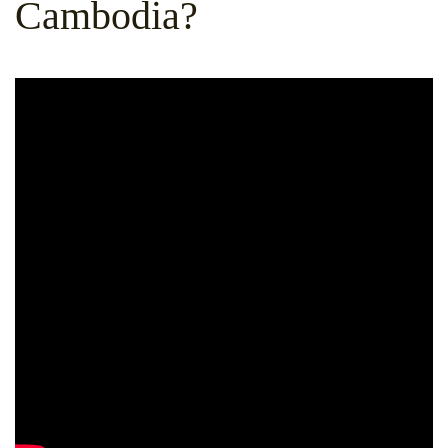
Cambodia?