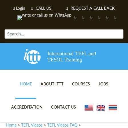
Login
CALL US
REQUEST A CALL BACK
International TEFL and
TESOL Training
HOME
ABOUT ITTT
COURSES
JOBS
TEFL VIDEOS
ONLINE TEFL CERTIFICATE 
ACCREDITATION
CONTACT US
TEFL FAQS
ONLINE TEFL DIPLOMA COU
Home
TEFL Videos
TEFL Videos FAQ
>
>
>