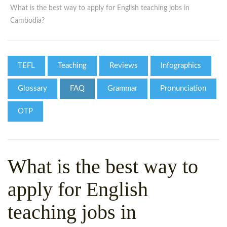
WHY CHOOSE ITTT?
IN-CLASS TEFL COURSES
What is the best way to apply for English teaching jobs in
Cambodia?
WHAT IS ON LINE TEFL?
COMBINED COURSES
TEFL ONLINE CERTIFICATION
ONLINE COURSE BUNDLES
TEFL
Teaching
Reviews
Infographics
SPECIAL OFFERS
CELTA & TRINITY COURSES
Glossary
FAQ
Grammar
Pronunciation
SPECIALIZED TEFL COURSES
OTP
WHICH COURSE IS RIGHT F
B.ED & M.ED IN TESOL
What is the best way to
apply for English
teaching jobs in