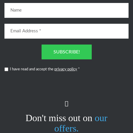
SUBSCRIBE!
I have read and accept the
privacy policy
*
Don't miss out on
our
offers.