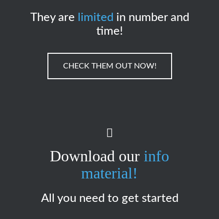
They are
limited
in number and
time!
CHECK THEM OUT NOW!
Download our
info
material!
All you need to get started