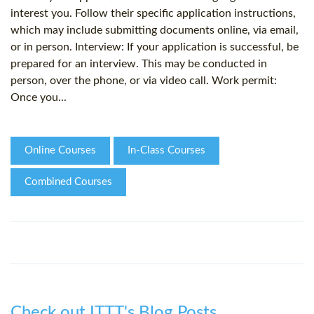
interest you. Follow their specific application instructions,
which may include submitting documents online, via email,
or in person. Interview: If your application is successful, be
prepared for an interview. This may be conducted in
person, over the phone, or via video call. Work permit:
Once you...
Online Courses
In-Class Courses
Combined Courses
Check out ITTT's Blog Posts