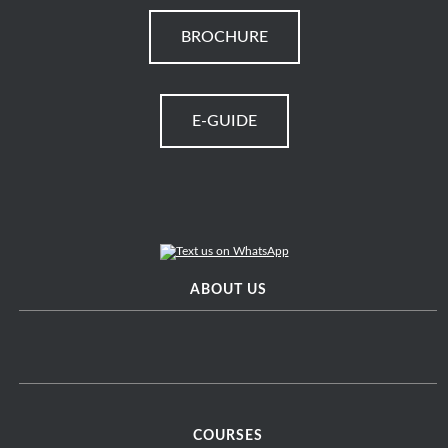
BROCHURE
E-GUIDE
ABOUT US
COURSES