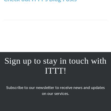
Sign up to stay in touch with
ITTT!
Subscribe to our newsletter to receive news and updates
on our services.