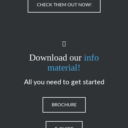
CHECK THEM OUT NOW!
Download our
info
material!
All you need to get started
BROCHURE