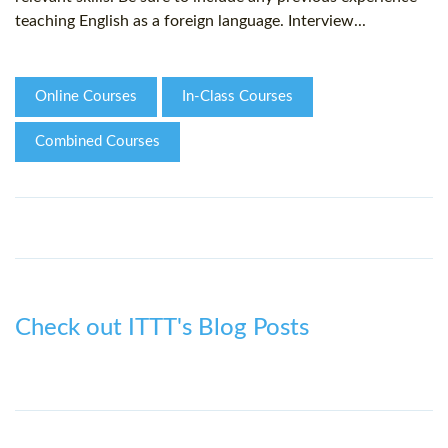
teaching English as a foreign language. Interview...
Online Courses
In-Class Courses
Combined Courses
Check out ITTT's Blog Posts