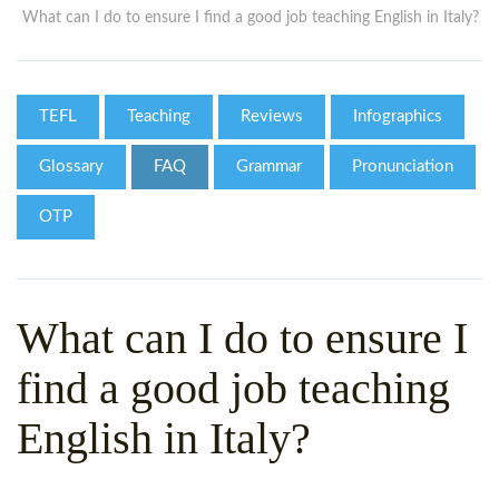
WHY CHOOSE ITTT?
IN-CLASS TEFL COURSES
What can I do to ensure I find a good job teaching English in Italy?
WHAT IS ON LINE TEFL?
COMBINED COURSES
TEFL ONLINE CERTIFICATION
ONLINE COURSE BUNDLES
TEFL
Teaching
Reviews
Infographics
SPECIAL OFFERS
CELTA & TRINITY COURSES
Glossary
FAQ
Grammar
Pronunciation
SPECIALIZED TEFL COURSES
OTP
WHICH COURSE IS RIGHT F
B.ED & M.ED IN TESOL
What can I do to ensure I
find a good job teaching
English in Italy?