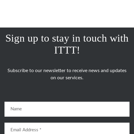
Sign up to stay in touch with
ITTT!
Subscribe to our newsletter to receive news and updates
on our services.