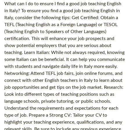
What can I do to ensure I find a good job teaching English
in Italy? To ensure you find a good job teaching English in
Italy, consider the following tips: Get Certified: Obtain a
TEFL (Teaching English as a Foreign Language) or TESOL
(Teaching English to Speakers of Other Languages)
certification. This will enhance your job prospects and
show potential employers that you are serious about
teaching. Learn Italian: While not always required, knowing
some Italian can be beneficial. It can help you communicate
with students and navigate daily life in Italy more easily.
Networking: Attend TEFL job fairs, join online forums, and
connect with other English teachers in Italy to learn about
job opportunities and get tips on the job market. Research:
Look into different types of teaching positions such as
language schools, private tutoring, or public schools.
Understand the requirements and expectations for each
type of job. Prepare a Strong CV: Tailor your CV to
highlight your teaching experience, qualifications, and any
relevant skills. Be sure to include any previous experience