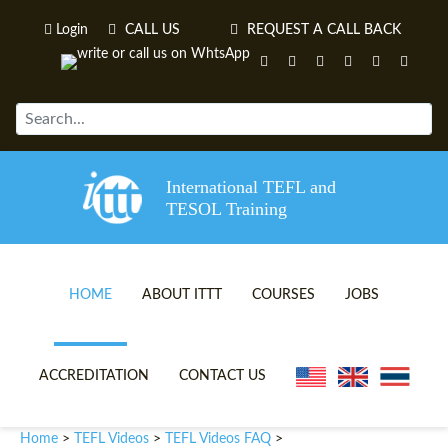
Login
CALL US
REQUEST A CALL BACK
International TEFL and
TESOL Training
HOME
ABOUT ITTT
COURSES
JOBS
TEFL VIDEOS
ONLINE TEFL CERTIFICATE 
ACCREDITATION
CONTACT US
TEFL FAQS
ONLINE TEFL DIPLOMA COU
Home
TEFL Videos
TEFL Videos FAQ
>
>
>