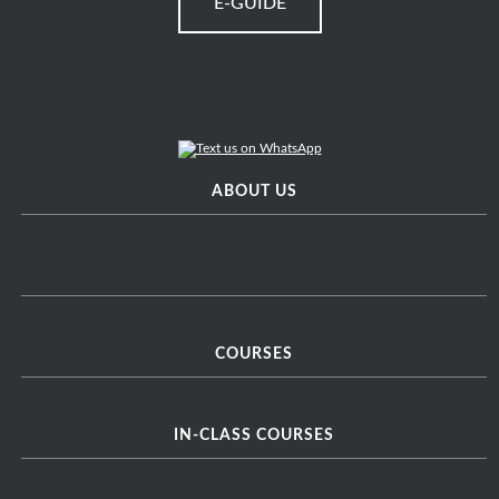
E-GUIDE
ABOUT US
COURSES
IN-CLASS COURSES