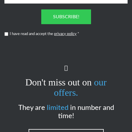
SUBSCRIBE!
I have read and accept the
privacy policy
*
Don't miss out on
our
offers.
They are
limited
in number and
time!