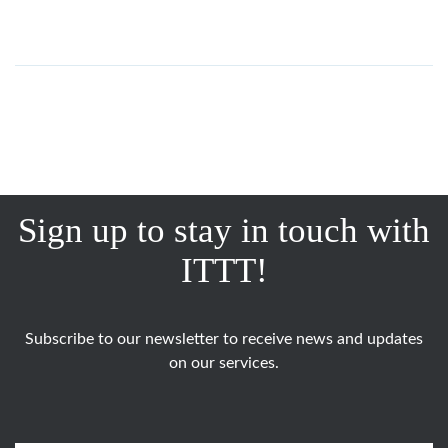
Sign up to stay in touch with
ITTT!
Subscribe to our newsletter to receive news and updates
on our services.