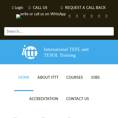
Login
CALL US
REQUEST A CALL BACK
International TEFL and
TESOL Training
HOME
ABOUT ITTT
COURSES
JOBS
TEFL VIDEOS
ONLINE TEFL CERTIFICATE 
ACCREDITATION
CONTACT US
TEFL FAQS
ONLINE TEFL DIPLOMA COU