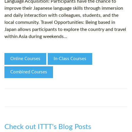
Language Acquisition: Participants have the chance to
improve their Japanese language skills through immersion
and daily interaction with colleagues, students, and the
local community. Travel Opportunities: Being based in
Japan allows participants to explore the country and travel
within Asia during weekends...
Online Courses
In-Class Courses
Combined Courses
Check out ITTT's Blog Posts