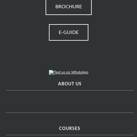
BROCHURE
E-GUIDE
ABOUT US
COURSES