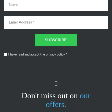
SUBSCRIBE!
I have read and accept the
privacy policy
*
Don't miss out on
our
offers.