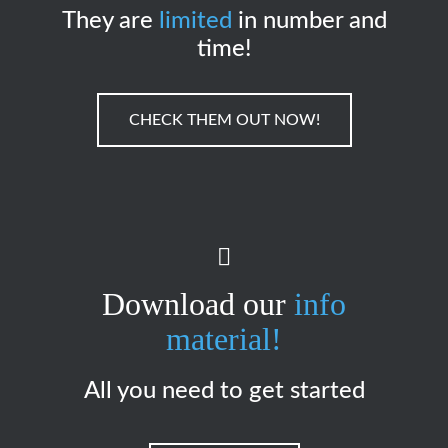
They are
limited
in number and
time!
CHECK THEM OUT NOW!
Download our
info
material!
All you need to get started