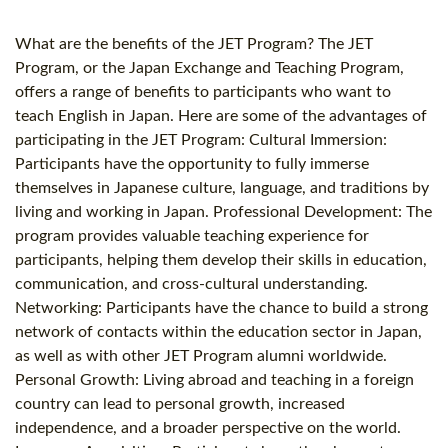
What are the benefits of the JET Program? The JET
Program, or the Japan Exchange and Teaching Program,
offers a range of benefits to participants who want to
teach English in Japan. Here are some of the advantages of
participating in the JET Program: Cultural Immersion:
Participants have the opportunity to fully immerse
themselves in Japanese culture, language, and traditions by
living and working in Japan. Professional Development: The
program provides valuable teaching experience for
participants, helping them develop their skills in education,
communication, and cross-cultural understanding.
Networking: Participants have the chance to build a strong
network of contacts within the education sector in Japan,
as well as with other JET Program alumni worldwide.
Personal Growth: Living abroad and teaching in a foreign
country can lead to personal growth, increased
independence, and a broader perspective on the world.