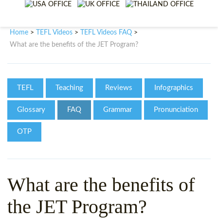
WHY CHOOSE ITTT?
IN-CLASS TEFL COURSES
WHAT IS ON LINE TEFL?
COMBINED COURSES
Home
TEFL Videos
TEFL Videos FAQ
>
>
>
What are the benefits of the JET Program?
TEFL ONLINE CERTIFICATION
ONLINE COURSE BUNDLES
SPECIAL OFFERS
CELTA & TRINITY COURSES
TEFL
Teaching
Reviews
Infographics
SPECIALIZED TEFL COURSES
Glossary
FAQ
Grammar
Pronunciation
WHICH COURSE IS RIGHT F
OTP
B.ED & M.ED IN TESOL
What are the benefits of
the JET Program?