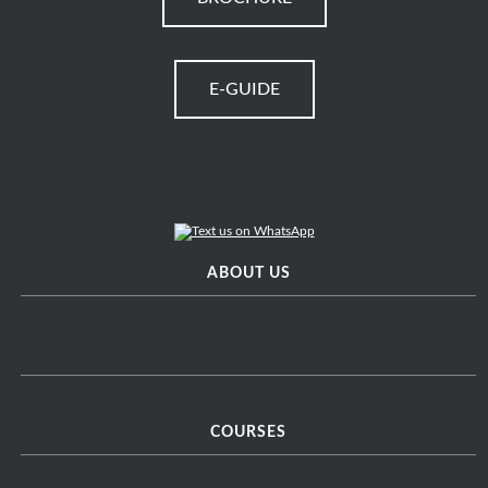
E-GUIDE
ABOUT US
COURSES