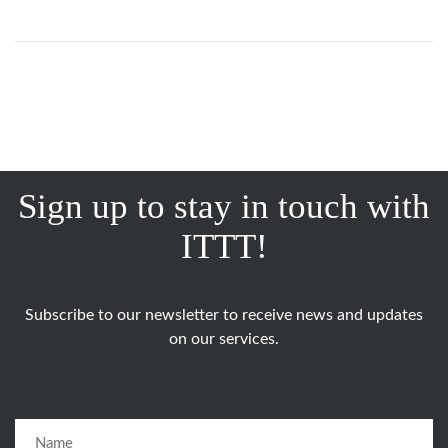
Sign up to stay in touch with
ITTT!
Subscribe to our newsletter to receive news and updates
on our services.