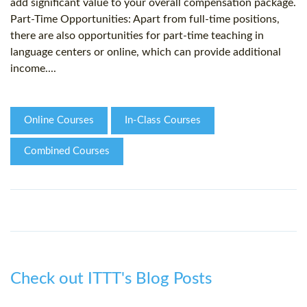
add significant value to your overall compensation package.
Part-Time Opportunities: Apart from full-time positions,
there are also opportunities for part-time teaching in
language centers or online, which can provide additional
income....
Online Courses
In-Class Courses
Combined Courses
Check out ITTT's Blog Posts