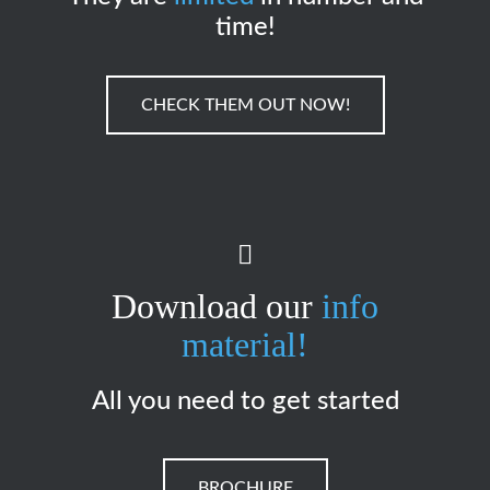
time!
CHECK THEM OUT NOW!
Download our
info
material!
All you need to get started
BROCHURE