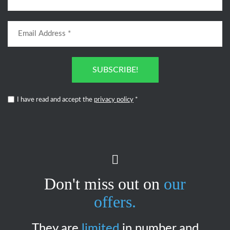
SUBSCRIBE!
I have read and accept the
privacy policy
*
Don't miss out on
our
offers.
They are
limited
in number and