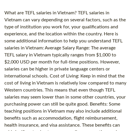
What are TEFL salaries in Vietnam? TEFL salaries in
Vietnam can vary depending on several factors, such as the
type of institution you work for, your qualifications and
experience, and the location within the country. Here is
some additional information to help you understand TEFL
salaries in Vietnam: Average Salary Range: The average
TEFL salary in Vietnam typically ranges from $1,000 to
$2,000 USD per month for full-time positions. However,
salaries can be higher in private language centers or
international schools. Cost of Living: Keep in mind that the
cost of living in Vietnam is relatively low compared to many
Western countries. This means that even though TEFL
salaries may seem lower than in some other countries, your
purchasing power can still be quite good. Benefits: Some
teaching positions in Vietnam may also include additional
benefits such as accommodation, flight reimbursement,
health insurance, and visa assistance. These benefits can