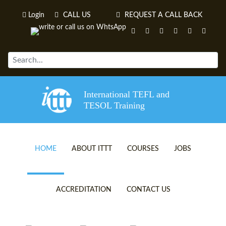
Login
CALL US
REQUEST A CALL BACK
International TEFL and
TESOL Training
HOME
ABOUT ITTT
COURSES
JOBS
TEFL VIDEOS
ONLINE TEFL CERTIFICATE 
ACCREDITATION
CONTACT US
TEFL FAQS
ONLINE TEFL DIPLOMA COU