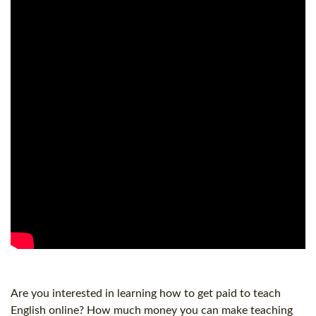
Are you interested in learning how to get paid to teach
English online? How much money you can make teaching