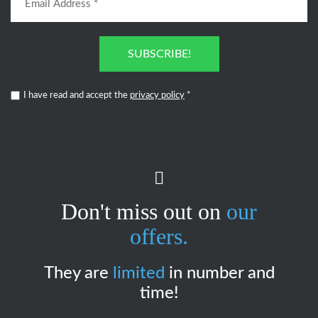
SUBSCRIBE!
I have read and accept the
privacy policy
*
Don't miss out on
our
offers.
They are
limited
in number and
time!