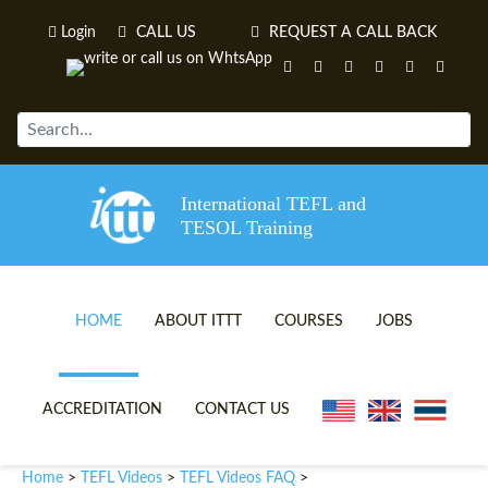
Login
CALL US
REQUEST A CALL BACK
International TEFL and
TESOL Training
HOME
ABOUT ITTT
COURSES
JOBS
TEFL VIDEOS
ONLINE TEFL CERTIFICATE 
ACCREDITATION
CONTACT US
TEFL FAQS
ONLINE TEFL DIPLOMA COU
Home
TEFL Videos
TEFL Videos FAQ
>
>
>