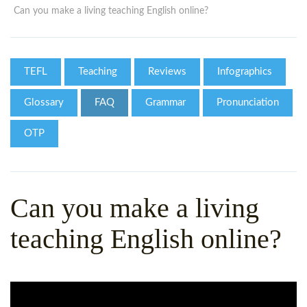
WHY CHOOSE ITTT?
IN-CLASS TEFL COURSES
Can you make a living teaching English online?
WHAT IS ON LINE TEFL?
COMBINED COURSES
TEFL ONLINE CERTIFICATION
ONLINE COURSE BUNDLES
TEFL
Teaching
Reviews
Infographics
SPECIAL OFFERS
CELTA & TRINITY COURSES
Glossary
FAQ
Grammar
Pronunciation
SPECIALIZED TEFL COURSES
OTP
WHICH COURSE IS RIGHT F
B.ED & M.ED IN TESOL
Can you make a living
teaching English online?