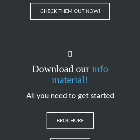
CHECK THEM OUT NOW!
Download our
info
material!
All you need to get started
BROCHURE