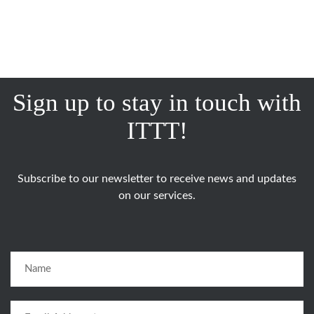
Sign up to stay in touch with
ITTT!
Subscribe to our newsletter to receive news and updates
on our services.