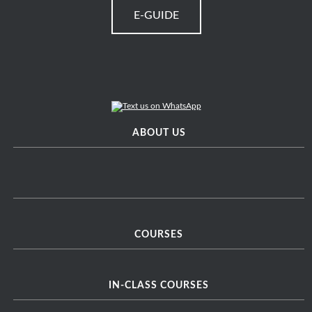
E-GUIDE
ABOUT US
COURSES
IN-CLASS COURSES