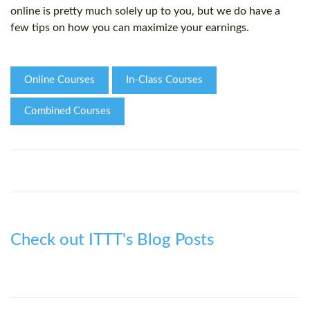
online is pretty much solely up to you, but we do have a
few tips on how you can maximize your earnings.
Online Courses
In-Class Courses
Combined Courses
Check out ITTT's Blog Posts