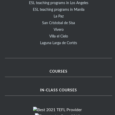
ESL teaching programs in Los Angeles
ESL teaching programs in Manila
La Paz
San Cristobal de Sisa
Vivero
Villa el Cielo
Laguna Larga de Cortés
COURSES
IN-CLASS COURSES