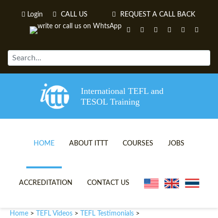
Login
CALL US
REQUEST A CALL BACK
International TEFL and
TESOL Training
HOME
ABOUT ITTT
COURSES
JOBS
TEFL VIDEOS
ONLINE TEFL CERTIFICATE 
ACCREDITATION
CONTACT US
TEFL FAQS
ONLINE TEFL DIPLOMA COU
Home
TEFL Videos
TEFL Testimonials
>
>
>