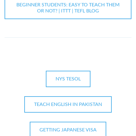
BEGINNER STUDENTS: EASY TO TEACH THEM
OR NOT? | ITTT | TEFL BLOG
NYS TESOL
TEACH ENGLISH IN PAKISTAN
GETTING JAPANESE VISA