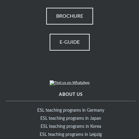
BROCHURE
E-GUIDE
ABOUT US
ESL teaching programs in Germany
ESL teaching programs in Japan
ESL teaching programs in Korea
ESL teaching programs in Leipzig