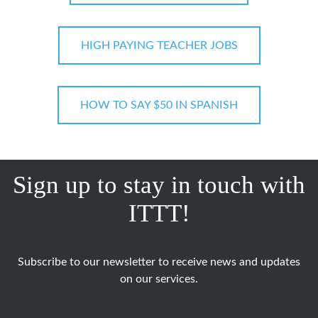
HIGH PAYING TEACHER JOBS
HOW TO SAY $50 IN SPANISH
Sign up to stay in touch with
ITTT!
Subscribe to our newsletter to receive news and updates
on our services.