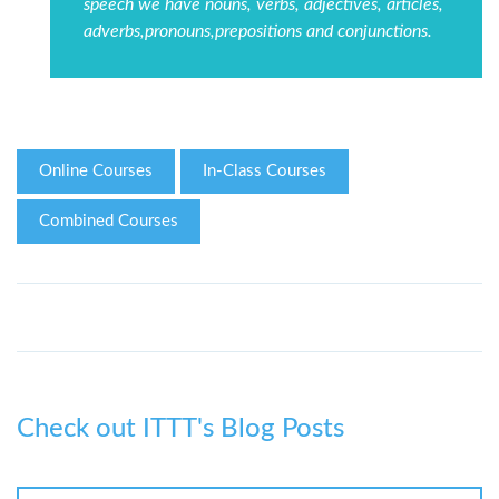
speech we have nouns, verbs, adjectives, articles,
adverbs,pronouns,prepositions and conjunctions.
Online Courses
In-Class Courses
Combined Courses
Check out ITTT's Blog Posts