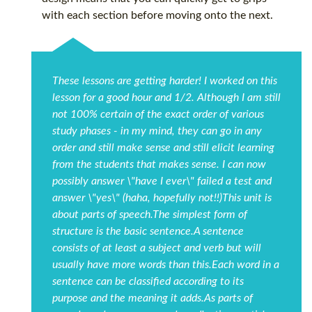
with each section before moving onto the next.
These lessons are getting harder! I worked on this
lesson for a good hour and 1/2. Although I am still
not 100% certain of the exact order of various
study phases - in my mind, they can go in any
order and still make sense and still elicit learning
from the students that makes sense. I can now
possibly answer \"have I ever\" failed a test and
answer \"yes\" (haha, hopefully not!!)This unit is
about parts of speech.The simplest form of
structure is the basic sentence.A sentence
consists of at least a subject and verb but will
usually have more words than this.Each word in a
sentence can be classified according to its
purpose and the meaning it adds.As parts of