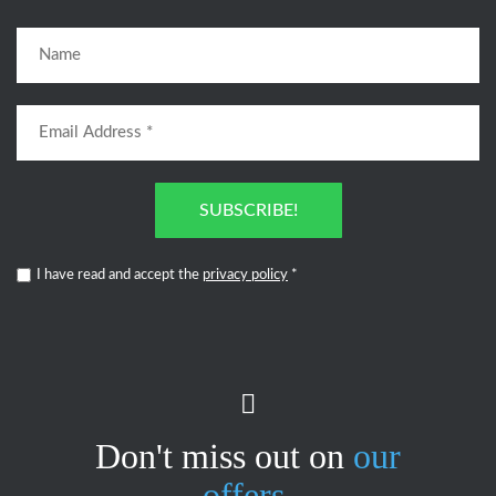
SUBSCRIBE!
I have read and accept the
privacy policy
*
Don't miss out on
our
offers.