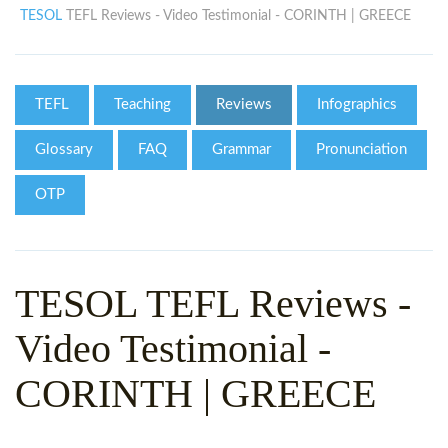
WHY CHOOSE ITTT?
IN-CLASS TEFL COURSES
TESOL
TEFL Reviews - Video Testimonial - CORINTH | GREECE
WHAT IS ON LINE TEFL?
COMBINED COURSES
TEFL ONLINE CERTIFICATION
ONLINE COURSE BUNDLES
TEFL
Teaching
Reviews
Infographics
SPECIAL OFFERS
CELTA & TRINITY COURSES
Glossary
FAQ
Grammar
Pronunciation
SPECIALIZED TEFL COURSES
OTP
WHICH COURSE IS RIGHT F
B.ED & M.ED IN TESOL
TESOL TEFL Reviews -
Video Testimonial -
CORINTH | GREECE