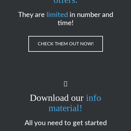
They are
limited
in number and
time!
CHECK THEM OUT NOW!
Download our
info
material!
All you need to get started