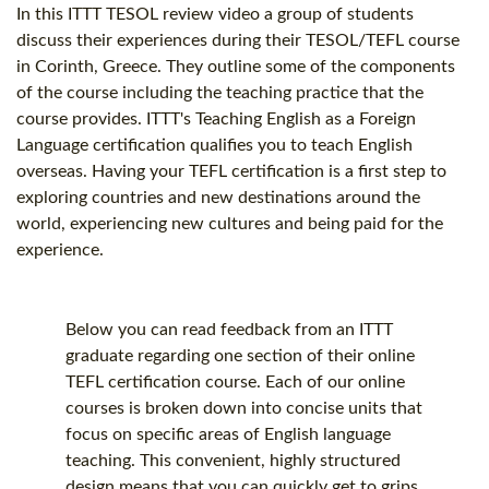
In this ITTT
TESOL
review video a group of students
discuss their experiences during their
TESOL
/
TEFL course
in Corinth, Greece. They outline some of the components
of the course including the teaching practice that the
course provides. ITTT's Teaching English as a Foreign
Language certification qualifies you to teach English
overseas. Having your
TEFL certification
is a first step to
exploring countries and new destinations around the
world, experiencing new cultures and being paid for the
experience.
Below you can read feedback from an ITTT
graduate regarding one section of their online
TEFL certification
course. Each of our online
courses is broken down into concise units that
focus on specific areas of English language
teaching. This convenient, highly structured
design means that you can quickly get to grips