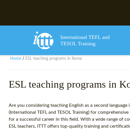
International TEFL and
TESOL Training
Home
ESL teaching programs in Korea
/
ESL teaching programs in K
Are you considering teaching English as a second language 
(International TEFL and TESOL Training) for comprehensive 
for a successful career in this field. With a wide range of 
ESL teachers, ITTT offers top-quality training and certific