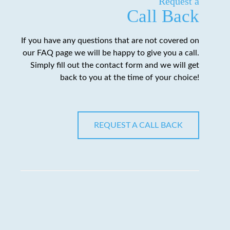
Request a
Call Back
If you have any questions that are not covered on
our FAQ page we will be happy to give you a call.
Simply fill out the contact form and we will get
back to you at the time of your choice!
REQUEST A CALL BACK