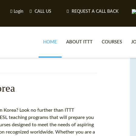
Login
CALL US
REQUEST A CALL BACK
HOME
ABOUT ITTT
COURSES
J
O
orea
WH
in Korea? Look no further than ITTT
ESL teaching programs that will prepare you
TEFL O
courses designed to meet the needs of aspiring
ation recognized worldwide. Whether you are a