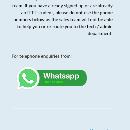
team. If you have already signed up or are already
an ITTT student,
please do not use the phone
numbers below as the sales team will not be able
to help you or re-route you to the tech / admin
department
.
For telephone enquiries from: