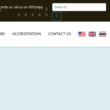
OBS
ACCREDITATION
CONTACT US
NLINE TEFL CERTIFICATE COURSES
TEFL VIDEOS
ONLINE TEFL DIPLOMA COURSES
TEFL FAQS
WHY CHOOSE ITTT?
IN-CLASS TEFL COURSES
AT IS ON LINE TEFL?
COMBINED COURSES
NLINE CERTIFICATION
ONLINE COURSE BUNDLES
SPECIAL OFFERS
CELTA & TRINITY COURSES