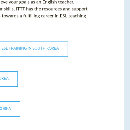
eve your goals as an English teacher.
r skills, ITTT has the resources and support
 towards a fulfilling career in ESL teaching
 ESL TRAINING IN SOUTH KOREA
KOREA
 KOREA