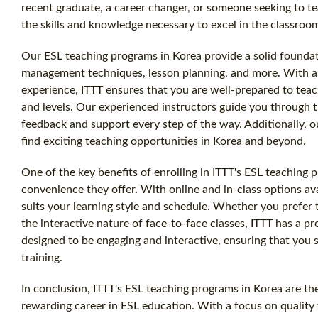
recent graduate, a career changer, or someone seeking to t
the skills and knowledge necessary to excel in the classroo
Our ESL teaching programs in Korea provide a solid founda
management techniques, lesson planning, and more. With a f
experience, ITTT ensures that you are well-prepared to teach
and levels. Our experienced instructors guide you through t
feedback and support every step of the way. Additionally, o
find exciting teaching opportunities in Korea and beyond.
One of the key benefits of enrolling in ITTT's ESL teaching p
convenience they offer. With online and in-class options av
suits your learning style and schedule. Whether you prefer
the interactive nature of face-to-face classes, ITTT has a p
designed to be engaging and interactive, ensuring that you
training.
In conclusion, ITTT's ESL teaching programs in Korea are the
rewarding career in ESL education. With a focus on quality t