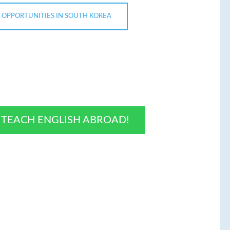
 OPPORTUNITIES IN SOUTH KOREA
O TEACH ENGLISH ABROAD!