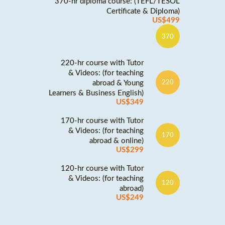
370-hr diploma course: (TEFL/TESOL
Certificate & Diploma)
US$499
370
220-hr course with Tutor
& Videos: (for teaching
abroad & Young
220
Learners & Business English)
US$349
170-hr course with Tutor
& Videos: (for teaching
170
abroad & online)
US$299
120-hr course with Tutor
& Videos: (for teaching
120
abroad)
US$249