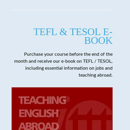
TEFL & TESOL E-
BOOK
Purchase your course before the end of the
month and receive our e-book on TEFL / TESOL,
including essential information on jobs and
teaching abroad.