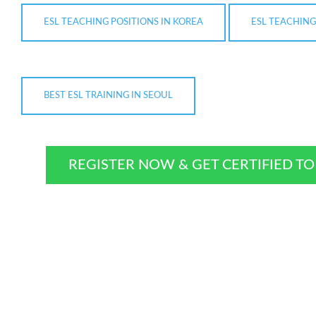
ESL TEACHING POSITIONS IN KOREA
ESL TEACHING
BEST ESL TRAINING IN SEOUL
REGISTER NOW & GET CERTIFIED T