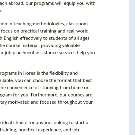
each abroad, our programs will equip you with
m.
tion in teaching methodologies, classroom
ocus on practical training and real-world
 English effectively to students of all ages
he course material, providing valuable
ur job placement assistance services help you
rograms in Korea is the flexibility and
ailable, you can choose the format that best
 the convenience of studying from home or
rogram for you. Furthermore, our courses are
 stay motivated and focused throughout your
 ideal choice for anyone looking to start a
raining, practical experience, and job