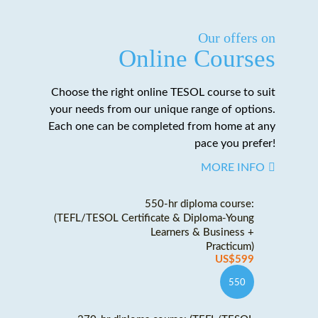
Our offers on
Online Courses
Choose the right online TESOL course to suit
your needs from our unique range of options.
Each one can be completed from home at any
pace you prefer!
MORE INFO
550-hr diploma course:
(TEFL/TESOL Certificate & Diploma-Young
Learners & Business +
Practicum)
US$599
550