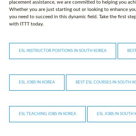
placement assistance, we are committed to helping you achi
Whether you are just starting out or looking to enhance you
you need to succeed in this dynamic field. Take the first step
with ITTT today.
ESL INSTRUCTOR POSITIONS IN SOUTH KOREA
BEST
ESL JOBS IN KOREA
BEST ESL COURSES IN SOUTH 
ESL TEACHING JOBS IN KOREA
ESL JOBS IN SOUTH