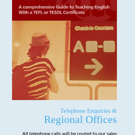
Telephone Enquiries &
Regional Offices
All telephone calls will be routed to our sales