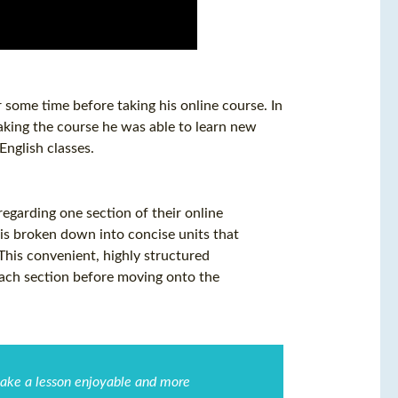
some time before taking his online course. In
king the course he was able to learn new
nglish classes.
garding one section of their online
is broken down into concise units that
 This convenient, highly structured
each section before moving onto the
 make a lesson enjoyable and more