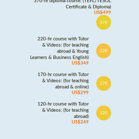
370-hr diploma course: (TEFL/TESOL
Certificate & Diploma)
US$499
370
220-hr course with Tutor
& Videos: (for teaching
abroad & Young
220
Learners & Business English)
US$349
170-hr course with Tutor
& Videos: (for teaching
170
abroad & online)
US$299
120-hr course with Tutor
& Videos: (for teaching
120
abroad)
US$249