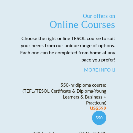
Our offers on
Online Courses
Choose the right online TESOL course to suit
your needs from our unique range of options.
Each one can be completed from home at any
pace you prefer!
MORE INFO
550-hr diploma course:
(TEFL/TESOL Certificate & Diploma-Young
Learners & Business +
Practicum)
US$599
550