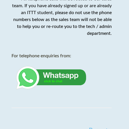
team. If you have already signed up or are already
an ITTT student,
please do not use the phone
numbers below as the sales team will not be able
to help you or re-route you to the tech / admin
department
.
For telephone enquiries from: