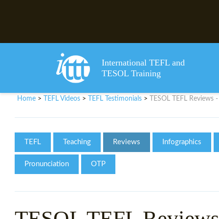
International TEFL and
TESOL Training
Home
TEFL Videos
TEFL Testimonials
TESOL TEFL Reviews - 
>
>
>
TEFL
Teaching
Reviews
Infographics
Pronunciation
OTP
TESOL TEFL Reviews 