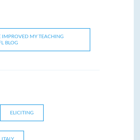
E IMPROVED MY TEACHING
EFL BLOG
ELICITING
 ITALY