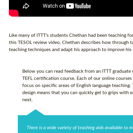
Like many of ITTT's students Chethan had been teaching for 
this TESOL review video, Chethan describes how through ta
teaching techniques and adapt his approach to improve his E
Below you can read feedback from an ITTT graduate re
TEFL certification
course. Each of our online courses 
focus on specific areas of English language teaching.
design means that you can quickly get to grips with 
next.
There is a wide variety of teaching aids available to