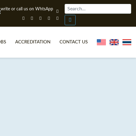
OBS
ACCREDITATION
CONTACT US
NLINE TEFL CERTIFICATE COURSES
TEFL VIDEOS
ONLINE TEFL DIPLOMA COURSES
TEFL FAQS
WHY CHOOSE ITTT?
IN-CLASS TEFL COURSES
AT IS ON LINE TEFL?
COMBINED COURSES
NLINE CERTIFICATION
ONLINE COURSE BUNDLES
SPECIAL OFFERS
CELTA & TRINITY COURSES