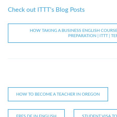
Check out ITTT's Blog Posts
HOW TAKING A BUSINESS ENGLISH COURS
PREPARATION | ITTT | T
HOW TO BECOME A TEACHER IN OREGON
ERES DE IN ENGLISH
STUDENT VISA TO