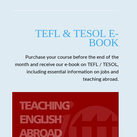
TEFL & TESOL E-
BOOK
Purchase your course before the end of the
month and receive our e-book on TEFL / TESOL,
including essential information on jobs and
teaching abroad.