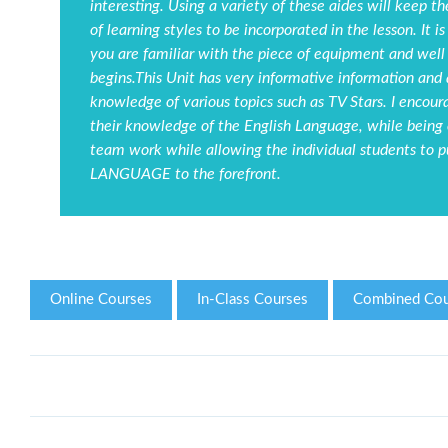
interesting. Using a variety of these aides will keep t
of learning styles to be incorporated in the lesson. It
you are familiar with the piece of equipment and well
begins.This Unit has very informative information and 
knowledge of various topics such as TV Stars. I encou
their knowledge of the English Language, while being c
team work while allowing the individual students to 
LANGUAGE to the forefront.
Online Courses
In-Class Courses
Combined Cou