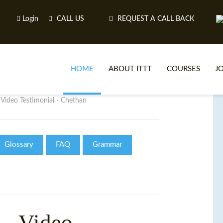
Login
CALL US
REQUEST A CALL BACK
HOME
ABOUT ITTT
COURSES
J
Video Testimonial - Chethan
O
Glossary
FAQ
Grammar
WH
TEFL O
- Video