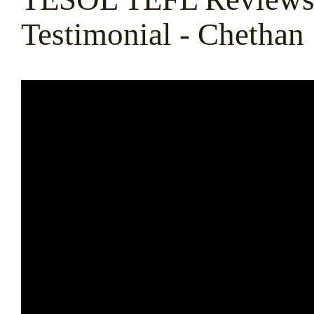
Testimonial - Chethan