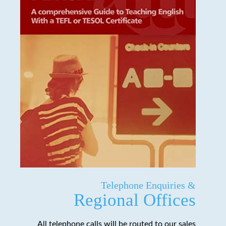
Telephone Enquiries &
Regional Offices
All telephone calls will be routed to our sales