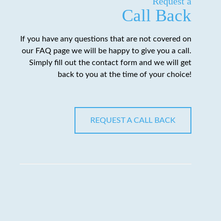
Request a
Call Back
If you have any questions that are not covered on
our FAQ page we will be happy to give you a call.
Simply fill out the contact form and we will get
back to you at the time of your choice!
REQUEST A CALL BACK