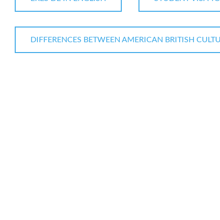
DIFFERENCES BETWEEN AMERICAN BRITISH CULT