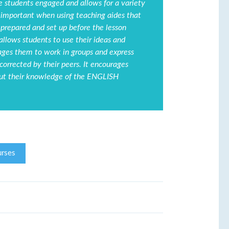
he students engaged and allows for a variety
 is important when using teaching aides that
 prepared and set up before the lesson
allows students to use their ideas and
rages them to work in groups and express
orrected by their peers. It encourages
put their knowledge of the ENGLISH
rses