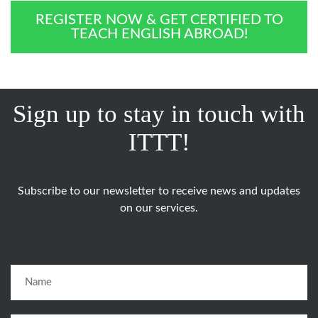
REGISTER NOW & GET CERTIFIED TO
TEACH ENGLISH ABROAD!
Sign up to stay in touch with
ITTT!
Subscribe to our newsletter to receive news and updates
on our services.