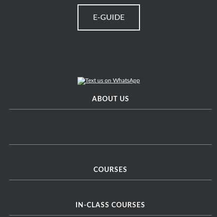
E-GUIDE
ABOUT US
COURSES
IN-CLASS COURSES