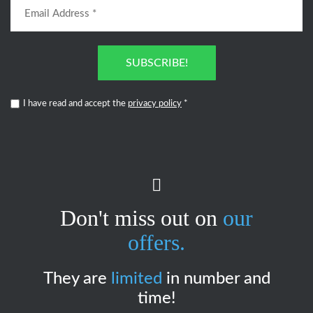
SUBSCRIBE!
I have read and accept the
privacy policy
*
Don't miss out on
our
offers.
They are
limited
in number and
time!