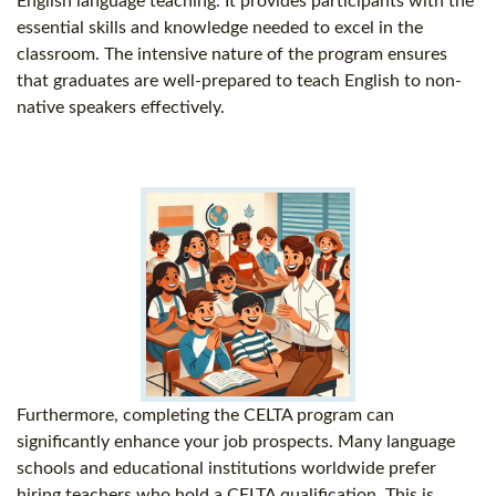
English language teaching. It provides participants with the
essential skills and knowledge needed to excel in the
classroom. The intensive nature of the program ensures
that graduates are well-prepared to teach English to non-
native speakers effectively.
Furthermore, completing the CELTA program can
significantly enhance your job prospects. Many language
schools and educational institutions worldwide prefer
hiring teachers who hold a CELTA qualification. This is