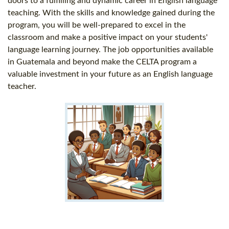
doors to a fulfilling and dynamic career in English language
teaching. With the skills and knowledge gained during the
program, you will be well-prepared to excel in the
classroom and make a positive impact on your students'
language learning journey. The job opportunities available
in Guatemala and beyond make the CELTA program a
valuable investment in your future as an English language
teacher.