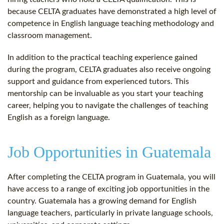
because CELTA graduates have demonstrated a high level of
competence in English language teaching methodology and
classroom management.
In addition to the practical teaching experience gained
during the program, CELTA graduates also receive ongoing
support and guidance from experienced tutors. This
mentorship can be invaluable as you start your teaching
career, helping you to navigate the challenges of teaching
English as a foreign language.
Job Opportunities in Guatemala
After completing the CELTA program in Guatemala, you will
have access to a range of exciting job opportunities in the
country. Guatemala has a growing demand for English
language teachers, particularly in private language schools,