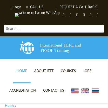
Login
CALL US
REQUEST A CALL BACK
International TEFL and
TESOL Training
HOME
ABOUT ITTT
COURSES
JOBS
TEFL VIDEOS
ONLINE TEFL CERTIFICATE 
ACCREDITATION
CONTACT US
TEFL FAQS
ONLINE TEFL DIPLOMA COU
Home
/