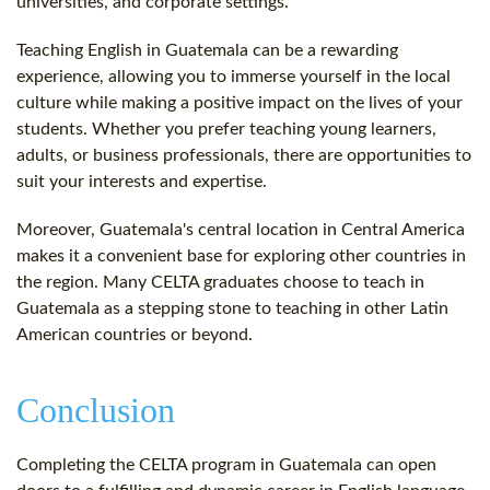
universities, and corporate settings.
Teaching English in Guatemala can be a rewarding
experience, allowing you to immerse yourself in the local
culture while making a positive impact on the lives of your
students. Whether you prefer teaching young learners,
adults, or business professionals, there are opportunities to
suit your interests and expertise.
Moreover, Guatemala's central location in Central America
makes it a convenient base for exploring other countries in
the region. Many CELTA graduates choose to teach in
Guatemala as a stepping stone to teaching in other Latin
American countries or beyond.
Conclusion
Completing the CELTA program in Guatemala can open