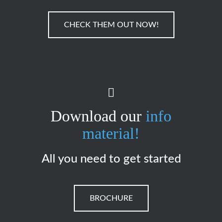
CHECK THEM OUT NOW!
Download our
info
material!
All you need to get started
BROCHURE