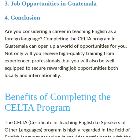
3. Job Opportunities in Guatemala
4. Conclusion
Are you considering a career in teaching English as a
foreign language? Completing the CELTA program in
Guatemala can open up a world of opportunities for you.
Not only will you receive high-quality training from
experienced professionals, but you will also be well-
equipped to secure rewarding job opportunities both
locally and internationally.
Benefits of Completing the
CELTA Program
The CELTA (Certificate in Teaching English to Speakers of
Other Languages) program is highly regarded in the field of