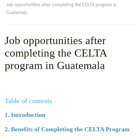
WHY CHOOSE ITTT?
IN-CLASS TEFL COURSES
Job opportunities after completing the CELTA program in
Guatemala
WHAT IS ON LINE TEFL?
COMBINED COURSES
TEFL ONLINE CERTIFICATION
ONLINE COURSE BUNDLES
Job opportunities after
SPECIAL OFFERS
CELTA & TRINITY COURSES
completing the CELTA
SPECIALIZED TEFL COURSES
program in Guatemala
WHICH COURSE IS RIGHT F
B.ED & M.ED IN TESOL
Table of contents
1. Introduction
2. Benefits of Completing the CELTA Program