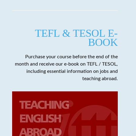
TEFL & TESOL E-
BOOK
Purchase your course before the end of the
month and receive our e-book on TEFL / TESOL,
including essential information on jobs and
teaching abroad.