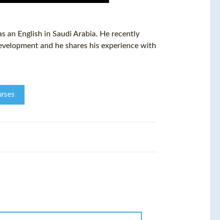
 an English in Saudi Arabia. He recently
evelopment and he shares his experience with
rses