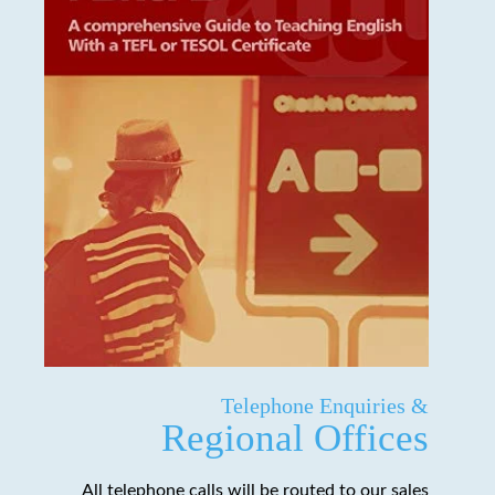
Telephone Enquiries &
Regional Offices
All telephone calls will be routed to our sales