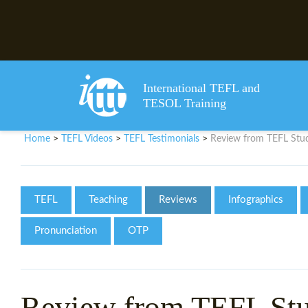
International TEFL and
TESOL Training
Home
TEFL Videos
TEFL Testimonials
Review from TEFL St
>
>
>
TEFL
Teaching
Reviews
Infographics
Pronunciation
OTP
Review from TEFL St