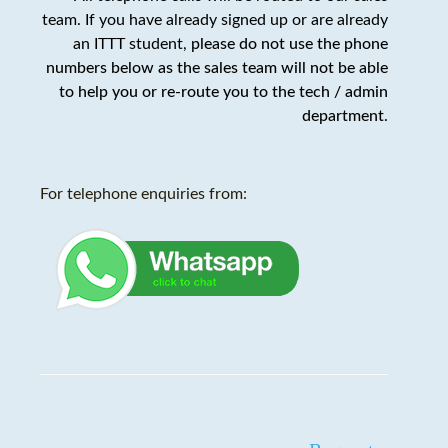
team. If you have already signed up or are already
an ITTT student,
please do not use the phone
numbers below as the sales team will not be able
to help you or re-route you to the tech / admin
department
.
For telephone enquiries from: