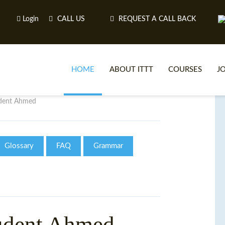
Login
CALL US
REQUEST A CALL BACK
HOME
ABOUT ITTT
COURSES
J
udent Ahmed
O
Glossary
FAQ
Grammar
WH
TEFL O
udent Ahmed