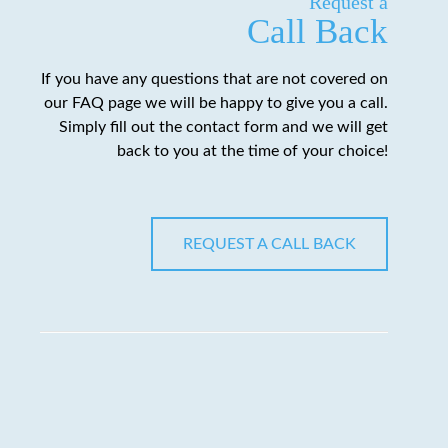
Request a
Call Back
If you have any questions that are not covered on
our FAQ page we will be happy to give you a call.
Simply fill out the contact form and we will get
back to you at the time of your choice!
REQUEST A CALL BACK