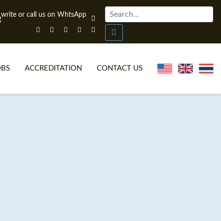
OBS
ACCREDITATION
CONTACT US
NLINE TEFL CERTIFICATE COURSES
TEFL VIDEOS
ONLINE TEFL DIPLOMA COURSES
TEFL FAQS
WHY CHOOSE ITTT?
IN-CLASS TEFL COURSES
AT IS ON LINE TEFL?
COMBINED COURSES
NLINE CERTIFICATION
ONLINE COURSE BUNDLES
SPECIAL OFFERS
CELTA & TRINITY COURSES