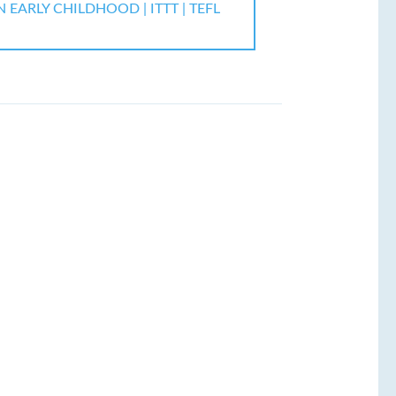
EARLY CHILDHOOD | ITTT | TEFL