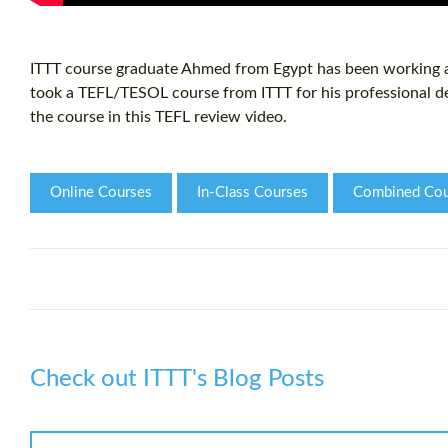
ITTT course graduate Ahmed from Egypt has been working as
took a TEFL/TESOL course from ITTT for his professional d
the course in this TEFL review video.
Online Courses
In-Class Courses
Combined Cou
Check out ITTT's Blog Posts