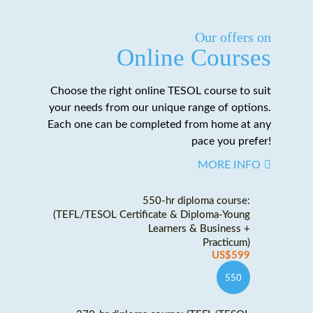
Our offers on
Online Courses
Choose the right online TESOL course to suit
your needs from our unique range of options.
Each one can be completed from home at any
pace you prefer!
MORE INFO
550-hr diploma course:
(TEFL/TESOL Certificate & Diploma-Young
Learners & Business +
Practicum)
US$599
550