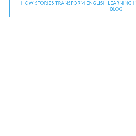
HOW STORIES TRANSFORM ENGLISH LEARNING IN 
BLOG