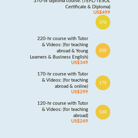
370-hr diploma course: (TEFL/TESOL
Certificate & Diploma)
US$499
370
220-hr course with Tutor
& Videos: (for teaching
abroad & Young
220
Learners & Business English)
US$349
170-hr course with Tutor
& Videos: (for teaching
170
abroad & online)
US$299
120-hr course with Tutor
& Videos: (for teaching
120
abroad)
US$249