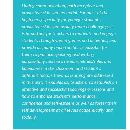
During communication, both receptive and
productive skills are essential. For most of the
beginners,especially for younger students,
productive skills are usually more challenging. It
is important for teachers to motivate and engage
students through varied games and activities, and
provide as many opportunities as possible for
them to practice speaking and writing
purposefully.Teacher's responsibilities/roles and
boundaries in the classroom and student's
different factors towards learning are addressed
in this unit. It enables us, teachers, to establish an
effective and successful teachings or lessons and
how to enhance student's performance,
confidence and self-esteem as well as foster their
self development at all levels academically and
socially.