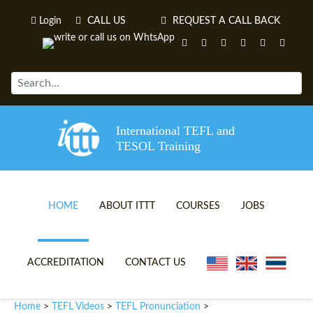
Login
CALL US
REQUEST A CALL BACK
International TEFL and
TESOL Training
HOME
ABOUT ITTT
COURSES
JOBS
TEFL VIDEOS
ONLINE TEFL CERTIFICATE 
ACCREDITATION
CONTACT US
TEFL FAQS
ONLINE TEFL DIPLOMA COU
Home
TEFL Videos
TEFL Pronunciation
>
>
>