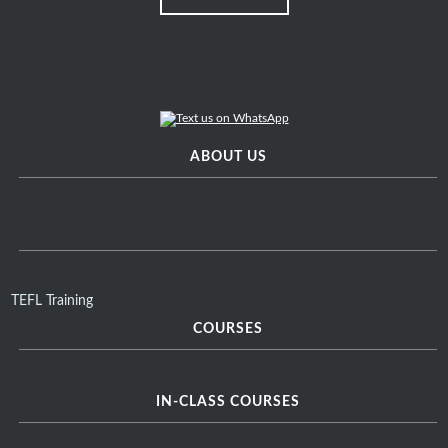
ABOUT US
TEFL Training
COURSES
IN-CLASS COURSES