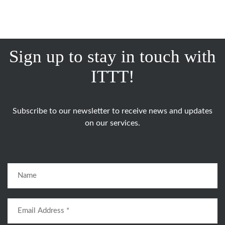
Sign up to stay in touch with
ITTT!
Subscribe to our newsletter to receive news and updates
on our services.