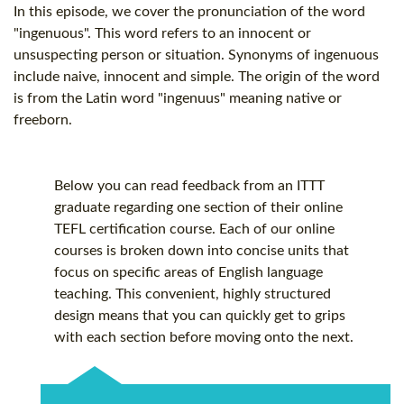
In this episode, we cover the pronunciation of the word
"ingenuous". This word refers to an innocent or
unsuspecting person or situation. Synonyms of ingenuous
include naive, innocent and simple. The origin of the word
is from the Latin word "ingenuus" meaning native or
freeborn.
Below you can read feedback from an ITTT
graduate regarding one section of their online
TEFL certification
course. Each of our online
courses is broken down into concise units that
focus on specific areas of English language
teaching. This convenient, highly structured
design means that you can quickly get to grips
with each section before moving onto the next.