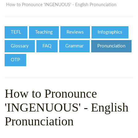
WHY CHOOSE ITTT?
IN-CLASS TEFL COURSES
How to Pronounce 'INGENUOUS' - English Pronunciation
WHAT IS ON LINE TEFL?
COMBINED COURSES
TEFL ONLINE CERTIFICATION
ONLINE COURSE BUNDLES
TEFL
Teaching
Reviews
Infographics
SPECIAL OFFERS
CELTA & TRINITY COURSES
Glossary
FAQ
Grammar
Pronunciation
SPECIALIZED TEFL COURSES
OTP
WHICH COURSE IS RIGHT F
B.ED & M.ED IN TESOL
How to Pronounce
'INGENUOUS' - English
Pronunciation