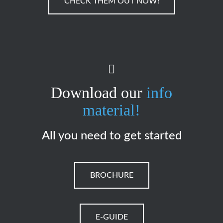
CHECK THEM OUT NOW!
Download our
info
material!
All you need to get started
BROCHURE
E-GUIDE