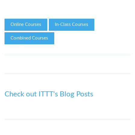
Online Courses
In-Class Courses
Combined Courses
Check out ITTT's Blog Posts