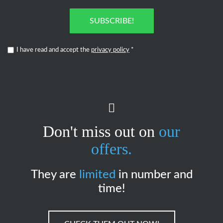
SUBSCRIBE!
I have read and accept the
privacy policy
*
Don't miss out on
our
offers.
They are
limited
in number and
time!