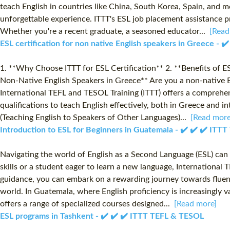
teach English in countries like China, South Korea, Spain, and 
unforgettable experience. ITTT's ESL job placement assistance p
Whether you're a recent graduate, a seasoned educator...
[Read
ESL certification for non native English speakers in Greece - 
1. **Why Choose ITTT for ESL Certification** 2. **Benefits of E
Non-Native English Speakers in Greece** Are you a non-native En
International TEFL and TESOL Training (ITTT) offers a comprehens
qualifications to teach English effectively, both in Greece and i
(Teaching English to Speakers of Other Languages)...
[Read more
Introduction to ESL for Beginners in Guatemala - ✔️ ✔️ ✔️ IT
Navigating the world of English as a Second Language (ESL) can 
skills or a student eager to learn a new language, Internationa
guidance, you can embark on a rewarding journey towards fluency 
world. In Guatemala, where English proficiency is increasingly 
offers a range of specialized courses designed...
[Read more]
ESL programs in Tashkent - ✔️ ✔️ ✔️ ITTT TEFL & TESOL