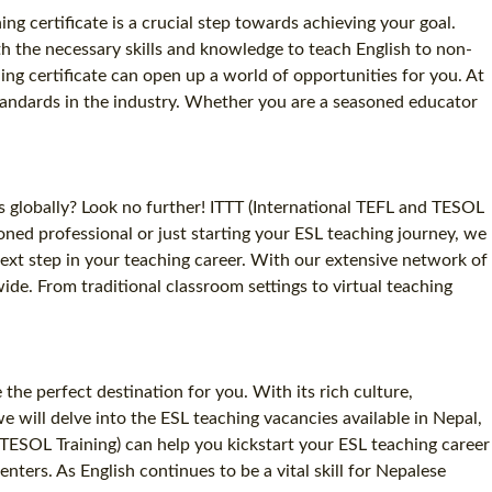
ng certificate is a crucial step towards achieving your goal.
th the necessary skills and knowledge to teach English to non-
ng certificate can open up a world of opportunities for you. At
standards in the industry. Whether you are a seasoned educator
s globally? Look no further! ITTT (International TEFL and TESOL
oned professional or just starting your ESL teaching journey, we
next step in your teaching career. With our extensive network of
de. From traditional classroom settings to virtual teaching
he perfect destination for you. With its rich culture,
e will delve into the ESL teaching vacancies available in Nepal,
 TESOL Training) can help you kickstart your ESL teaching career
ters. As English continues to be a vital skill for Nepalese