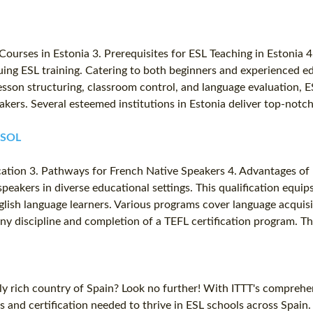
 Courses in Estonia 3. Prerequisites for ESL Teaching in Estonia 
suing ESL training. Catering to both beginners and experienced e
sson structuring, classroom control, and language evaluation, ES
eakers. Several esteemed institutions in Estonia deliver top-not
TESOL
ication 3. Pathways for French Native Speakers 4. Advantages of 
speakers in diverse educational settings. This qualification equip
glish language learners. Various programs cover language acquis
n any discipline and completion of a TEFL certification program.
lly rich country of Spain? Look no further! With ITTT's comprehe
ls and certification needed to thrive in ESL schools across Spai