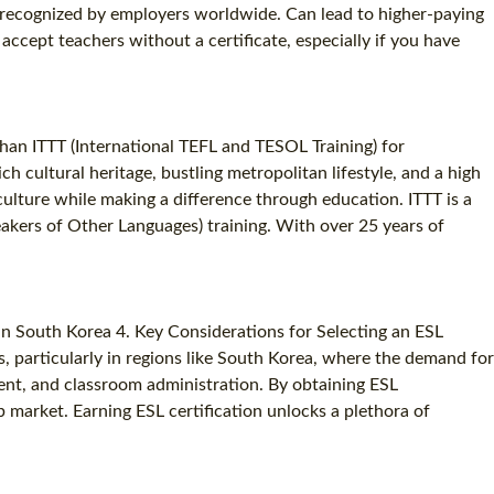
on recognized by employers worldwide. Can lead to higher-paying
SPECIALIZED TEFL COURSES
ccept teachers without a certificate, especially if you have
WHICH COURSE IS RIGHT FOR ME?
B.ED & M.ED IN TESOL
than ITTT (International TEFL and TESOL Training) for
h cultural heritage, bustling metropolitan lifestyle, and a high
ulture while making a difference through education. ITTT is a
eakers of Other Languages) training. With over 25 years of
 in South Korea 4. Key Considerations for Selecting an ESL
rs, particularly in regions like South Korea, where the demand for
ent, and classroom administration. By obtaining ESL
ob market. Earning ESL certification unlocks a plethora of