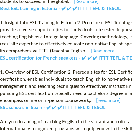
students to succeed in the global...
[Read more]
Best ESL training in Estonia - ✔️ ✔️ ✔️ ITTT TEFL & TESOL
1. Insight into ESL Training in Estonia 2. Prominent ESL Training
provides diverse opportunities for individuals interested in pur
teaching English as a foreign language. Covering methodology, le
requisite expertise to effectively educate non-native English sp
its comprehensive TEFL (Teaching English...
[Read more]
ESL certification for French speakers - ✔️ ✔️ ✔️ ITTT TEFL & 
1. Overview of ESL Certification 2. Prerequisites for ESL Certif
certification, enables individuals to teach English to non-native 
management, and teaching techniques to effectively instruct En
pursuing ESL certification typically need a bachelor's degree i
encompass online or in-person coursework,...
[Read more]
ESL schools in Spain - ✔️ ✔️ ✔️ ITTT TEFL & TESOL
Are you dreaming of teaching English in the vibrant and cultura
internationally recognized programs will equip you with the skil