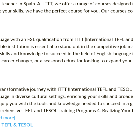
sh teacher in Spain. At ITTT, we offer a range of courses designe
your skills, we have the perfect course for you. Our courses cov
uage with an ESL qualification from ITTT (International TEFL an
table institution is essential to stand out in the competitive job
ills and knowledge to succeed in the field of English language 
 career changer, or a seasoned educator looking to expand your s
ransformative journey with ITTT (International TEFL and TESOL T
uage in diverse cultural settings, enriching your skills and bro
quip you with the tools and knowledge needed to succeed in a gl
prehensive TEFL and TESOL Training Programs 4. Realizing Your 
d more]
TT TEFL & TESOL