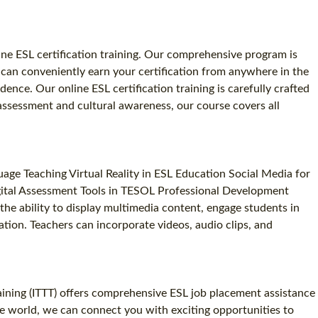
line ESL certification training. Our comprehensive program is
 can conveniently earn your certification from anywhere in the
nce. Our online ESL certification training is carefully crafted
assessment and cultural awareness, our course covers all
e Teaching Virtual Reality in ESL Education Social Media for
gital Assessment Tools in TESOL Professional Development
he ability to display multimedia content, engage students in
ation. Teachers can incorporate videos, audio clips, and
aining (ITTT) offers comprehensive ESL job placement assistance
he world, we can connect you with exciting opportunities to