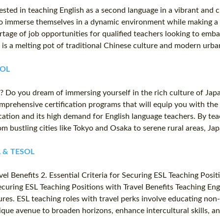
ted in teaching English as a second language in a vibrant and cul
o immerse themselves in a dynamic environment while making a m
tage of job opportunities for qualified teachers looking to emb
s a melting pot of traditional Chinese culture and modern urban
SOL
 Do you dream of immersing yourself in the rich culture of Japa
omprehensive certification programs that will equip you with the
ation and its high demand for English language teachers. By teac
m bustling cities like Tokyo and Osaka to serene rural areas, Ja
FL & TESOL
l Benefits 2. Essential Criteria for Securing ESL Teaching Posit
ecuring ESL Teaching Positions with Travel Benefits Teaching Eng
es. ESL teaching roles with travel perks involve educating non-na
nique avenue to broaden horizons, enhance intercultural skills,