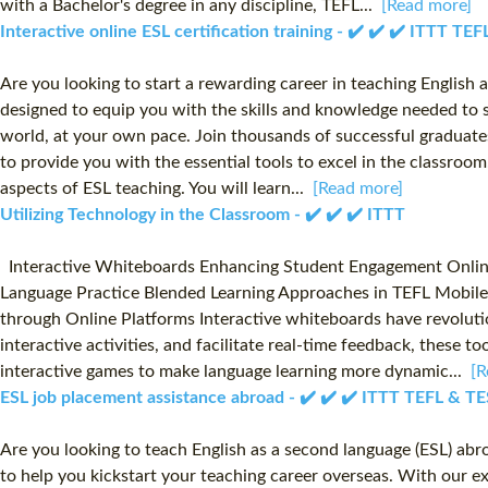
with a Bachelor's degree in any discipline, TEFL...
[Read more]
Interactive online ESL certification training - ✔️ ✔️ ✔️ ITTT T
Are you looking to start a rewarding career in teaching English 
designed to equip you with the skills and knowledge needed to s
world, at your own pace. Join thousands of successful graduates
to provide you with the essential tools to excel in the classr
aspects of ESL teaching. You will learn...
[Read more]
Utilizing Technology in the Classroom - ✔️ ✔️ ✔️ ITTT
Interactive Whiteboards Enhancing Student Engagement Online R
Language Practice Blended Learning Approaches in TEFL Mobile
through Online Platforms Interactive whiteboards have revolutio
interactive activities, and facilitate real-time feedback, these 
interactive games to make language learning more dynamic...
[R
ESL job placement assistance abroad - ✔️ ✔️ ✔️ ITTT TEFL & T
Are you looking to teach English as a second language (ESL) ab
to help you kickstart your teaching career overseas. With our 