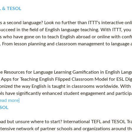
EFL & TESOL
as a second language? Look no further than ITTT's interactive on
ucceed in the field of English language teaching. With ITTT, you
 who have gone on to teach English abroad or online with confide
oom. From lesson planning and classroom management to language 
esources for Language Learning Gamification in English Languag
 Apps for Teaching English Flipped Classroom Model for ESL Di
nized the way English is taught in classrooms worldwide. With t
tools have significantly enhanced student engagement and particip
ead more]
ESOL
road but unsure where to start? International TEFL and TESOL Tr
extensive network of partner schools and organizations around t