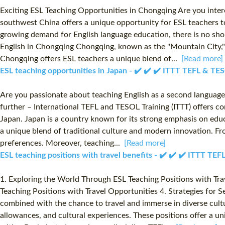
Exciting ESL Teaching Opportunities in Chongqing Are you interes
southwest China offers a unique opportunity for ESL teachers t
growing demand for English language education, there is no shor
English in Chongqing Chongqing, known as the "Mountain City," i
Chongqing offers ESL teachers a unique blend of...
[Read more]
ESL teaching opportunities in Japan - ✔️ ✔️ ✔️ ITTT TEFL & TE
Are you passionate about teaching English as a second language?
further – International TEFL and TESOL Training (ITTT) offers c
Japan. Japan is a country known for its strong emphasis on educ
a unique blend of traditional culture and modern innovation. Fro
preferences. Moreover, teaching...
[Read more]
ESL teaching positions with travel benefits - ✔️ ✔️ ✔️ ITTT TE
1. Exploring the World Through ESL Teaching Positions with Trave
Teaching Positions with Travel Opportunities 4. Strategies for S
combined with the chance to travel and immerse in diverse cultur
allowances, and cultural experiences. These positions offer a u