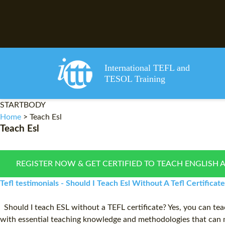
International TEFL and
TESOL Training
STARTBODY
Home
>
Teach Esl
Teach Esl
REGISTER NOW & GET CERTIFIED TO TEACH ENGLISH 
Tefl testimonials - Should I Teach Esl Without A Tefl Certificate
Should I teach ESL without a TEFL certificate? Yes, you can tea
with essential teaching knowledge and methodologies that can m