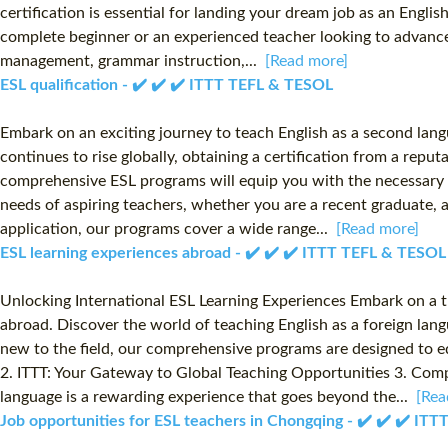
certification is essential for landing your dream job as an Engli
complete beginner or an experienced teacher looking to advance 
management, grammar instruction,...
[Read more]
ESL qualification - ✔️ ✔️ ✔️ ITTT TEFL & TESOL
Embark on an exciting journey to teach English as a second lang
continues to rise globally, obtaining a certification from a repu
comprehensive ESL programs will equip you with the necessary sk
needs of aspiring teachers, whether you are a recent graduate, a
application, our programs cover a wide range...
[Read more]
ESL learning experiences abroad - ✔️ ✔️ ✔️ ITTT TEFL & TESOL
Unlocking International ESL Learning Experiences Embark on a t
abroad. Discover the world of teaching English as a foreign lang
new to the field, our comprehensive programs are designed to e
2. ITTT: Your Gateway to Global Teaching Opportunities 3. Com
language is a rewarding experience that goes beyond the...
[Rea
Job opportunities for ESL teachers in Chongqing - ✔️ ✔️ ✔️ IT