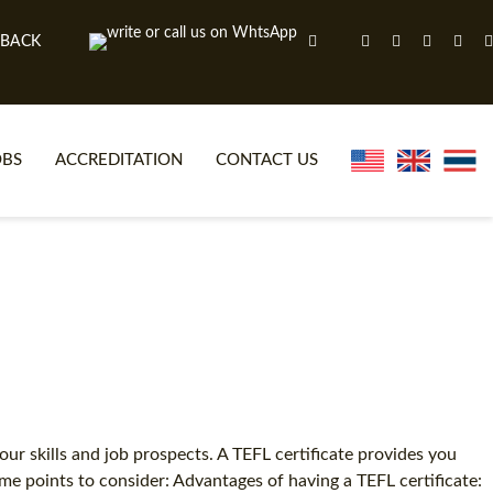
 BACK
OBS
ACCREDITATION
CONTACT US
NLINE TEFL CERTIFICATE COURSES
TEFL VIDEOS
ONLINE TEFL DIPLOMA COURSES
TEFL FAQS
WHY CHOOSE ITTT?
IN-CLASS TEFL COURSES
AT IS ON LINE TEFL?
COMBINED COURSES
NLINE CERTIFICATION
ONLINE COURSE BUNDLES
ur skills and job prospects. A TEFL certificate provides you
e points to consider: Advantages of having a TEFL certificate:
SPECIAL OFFERS
CELTA & TRINITY COURSES