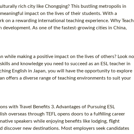
turally rich city like Chongqing? This bustling metropolis in
eaningful impact on the lives of their students. With a
ark on a rewarding international teaching experience. Why Teach
 development. As one of the fastest-growing cities in China,
n while making a positive impact on the lives of others? Look no
 skills and knowledge you need to succeed as an ESL teacher in
hing English in Japan, you will have the opportunity to explore
pan offers a diverse range of teaching environments to suit your
ions with Travel Benefits 3. Advantages of Pursuing ESL
lish overseas through TEFL opens doors to a fulfilling career
tive speakers while enjoying benefits like lodging, flight
 and discover new destinations. Most employers seek candidates