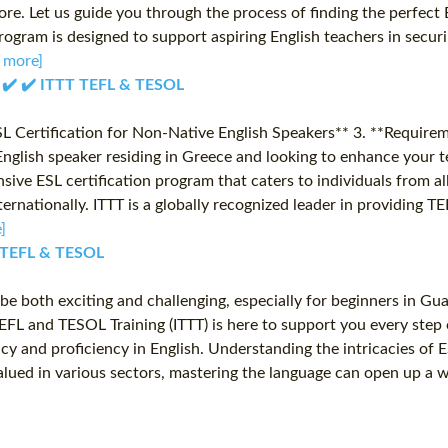
more. Let us guide you through the process of finding the perfec
rogram is designed to support aspiring English teachers in secur
 more]
✔️ ✔️ ✔️ ITTT TEFL & TESOL
SL Certification for Non-Native English Speakers** 3. **Require
glish speaker residing in Greece and looking to enhance your te
ive ESL certification program that caters to individuals from al
nternationally. ITTT is a globally recognized leader in providing
]
TT TEFL & TESOL
be both exciting and challenging, especially for beginners in G
l TEFL and TESOL Training (ITTT) is here to support you every st
and proficiency in English. Understanding the intricacies of ESL
valued in various sectors, mastering the language can open up a 