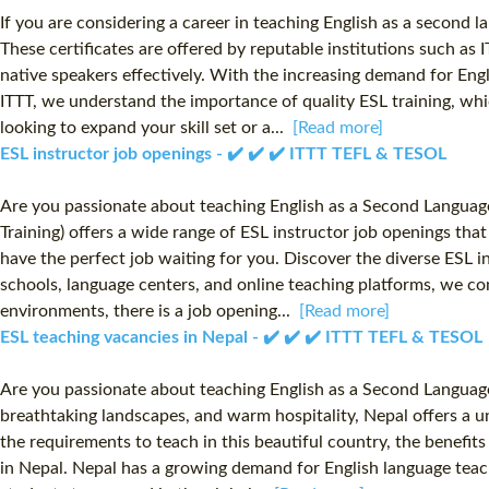
If you are considering a career in teaching English as a second l
These certificates are offered by reputable institutions such as
native speakers effectively. With the increasing demand for Eng
ITTT, we understand the importance of quality ESL training, wh
looking to expand your skill set or a...
[Read more]
ESL instructor job openings - ✔️ ✔️ ✔️ ITTT TEFL & TESOL
Are you passionate about teaching English as a Second Language
Training) offers a wide range of ESL instructor job openings tha
have the perfect job waiting for you. Discover the diverse ESL i
schools, language centers, and online teaching platforms, we co
environments, there is a job opening...
[Read more]
ESL teaching vacancies in Nepal - ✔️ ✔️ ✔️ ITTT TEFL & TESOL
Are you passionate about teaching English as a Second Language 
breathtaking landscapes, and warm hospitality, Nepal offers a un
the requirements to teach in this beautiful country, the benefit
in Nepal. Nepal has a growing demand for English language teache