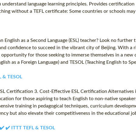
u understand language learning principles. Provides certificati
hing without a TEFL certificate: Some countries or schools may a
an English as a Second Language (ESL) teacher? Look no further 
d confidence to succeed in the vibrant city of Beijing. With a ric
 opportunity for those seeking to immerse themselves in a new c
English as a Foreign Language) and TESOL (Teaching English to Sp
EFL & TESOL
L Certification 3. Cost-Effective ESL Certification Alternatives
fication for those aspiring to teach English to non-native speake
hensive training in pedagogical techniques, curriculum developm
iency but also elevate their competitiveness in the educational j
✔️ ✔️ ✔️ ITTT TEFL & TESOL