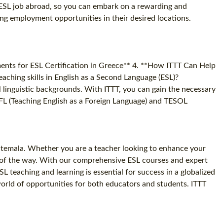
t ESL job abroad, so you can embark on a rewarding and
ing employment opportunities in their desired locations.
ments for ESL Certification in Greece** 4. **How ITTT Can Help
aching skills in English as a Second Language (ESL)?
l linguistic backgrounds. With ITTT, you can gain the necessary
 TEFL (Teaching English as a Foreign Language) and TESOL
uatemala. Whether you are a teacher looking to enhance your
ep of the way. With our comprehensive ESL courses and expert
 teaching and learning is essential for success in a globalized
world of opportunities for both educators and students. ITTT