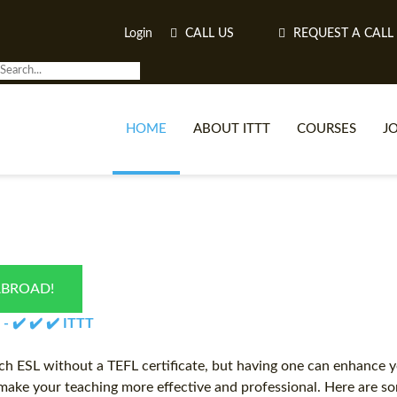
Login
CALL US
REQUEST A CALL
HOME
ABOUT ITTT
COURSES
J
O
ABROAD!
WH
 - ✔️ ✔️ ✔️ ITTT
TEFL O
ch ESL without a TEFL certificate, but having one can enhance yo
ake your teaching more effective and professional. Here are som