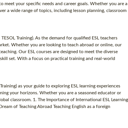
d to meet your specific needs and career goals. Whether you are a
er a wide range of topics, including lesson planning, classroom
d TESOL Training). As the demand for qualified ESL teachers
 market. Whether you are looking to teach abroad or online, our
teaching. Our ESL courses are designed to meet the diverse
kill set. With a focus on practical training and real-world
raining) as your guide to exploring ESL learning experiences
adening your horizons. Whether you are a seasoned educator or
obal classroom. 1. The Importance of International ESL Learning
Dream of Teaching Abroad Teaching English as a foreign