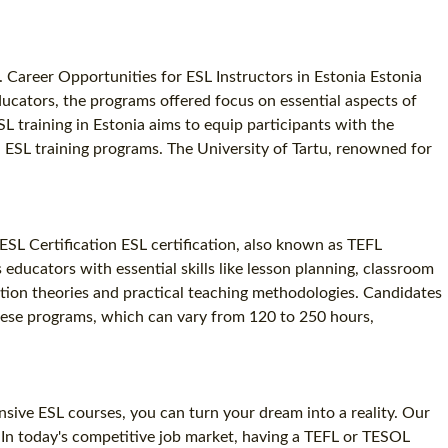
4. Career Opportunities for ESL Instructors in Estonia Estonia
ducators, the programs offered focus on essential aspects of
L training in Estonia aims to equip participants with the
ch ESL training programs. The University of Tartu, renowned for
ESL Certification ESL certification, also known as TEFL
s educators with essential skills like lesson planning, classroom
ition theories and practical teaching methodologies. Candidates
 These programs, which can vary from 120 to 250 hours,
nsive ESL courses, you can turn your dream into a reality. Our
n. In today's competitive job market, having a TEFL or TESOL