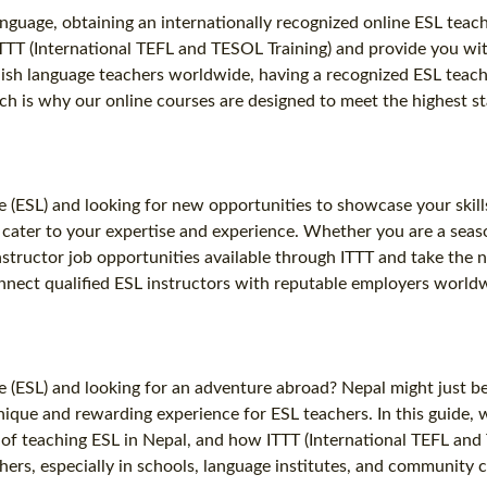
anguage, obtaining an internationally recognized online ESL teachi
 ITTT (International TEFL and TESOL Training) and provide you wi
lish language teachers worldwide, having a recognized ESL teachi
ich is why our online courses are designed to meet the highest 
 (ESL) and looking for new opportunities to showcase your skill
t cater to your expertise and experience. Whether you are a seas
nstructor job opportunities available through ITTT and take the 
nnect qualified ESL instructors with reputable employers worldwi
(ESL) and looking for an adventure abroad? Nepal might just be t
ique and rewarding experience for ESL teachers. In this guide, w
s of teaching ESL in Nepal, and how ITTT (International TEFL and
rs, especially in schools, language institutes, and community cen