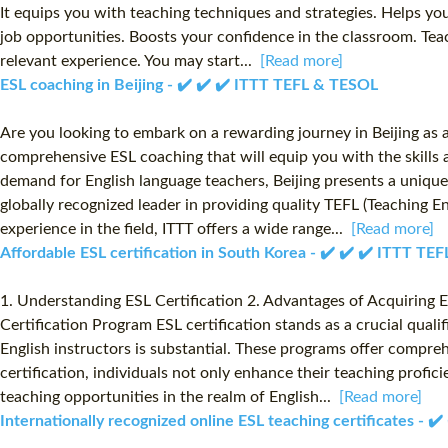
It equips you with teaching techniques and strategies. Helps yo
job opportunities. Boosts your confidence in the classroom. Teac
relevant experience. You may start...
[Read more]
ESL coaching in Beijing - ✔️ ✔️ ✔️ ITTT TEFL & TESOL
Are you looking to embark on a rewarding journey in Beijing as 
comprehensive ESL coaching that will equip you with the skills an
demand for English language teachers, Beijing presents a unique
globally recognized leader in providing quality TEFL (Teaching 
experience in the field, ITTT offers a wide range...
[Read more]
Affordable ESL certification in South Korea - ✔️ ✔️ ✔️ ITTT T
1. Understanding ESL Certification 2. Advantages of Acquiring ES
Certification Program ESL certification stands as a crucial quali
English instructors is substantial. These programs offer compre
certification, individuals not only enhance their teaching profic
teaching opportunities in the realm of English...
[Read more]
Internationally recognized online ESL teaching certificates - 