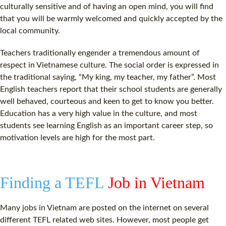
culturally sensitive and of having an open mind, you will find
that you will be warmly welcomed and quickly accepted by the
local community.
Teachers traditionally engender a tremendous amount of
respect in Vietnamese culture. The social order is expressed in
the traditional saying, “My king, my teacher, my father”. Most
English teachers report that their school students are generally
well behaved, courteous and keen to get to know you better.
Education has a very high value in the culture, and most
students see learning English as an important career step, so
motivation levels are high for the most part.
Finding a TEFL
Job in Vietnam
Many jobs in Vietnam are posted on the internet on several
different TEFL related web sites. However, most people get