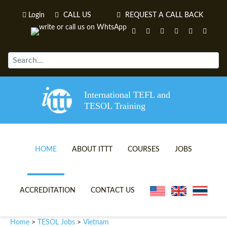
Login
CALL US
REQUEST A CALL BACK
International TEFL and
TESOL Training
HOME
ABOUT ITTT
COURSES
JOBS
TEFL VIDEOS
ONLINE TEFL CERTIFICATE 
ACCREDITATION
CONTACT US
TEFL FAQS
ONLINE TEFL DIPLOMA COU
Vietnam
Home
TESOL Jobs
>
>