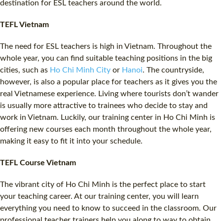
destination for
ESL
teachers around the world.
TEFL Vietnam
The need for
ESL
teachers is high in Vietnam. Throughout the
whole year, you can find suitable teaching positions in the big
cities, such as
Ho Chi Minh City
or
Hanoi
. The countryside,
however, is also a popular place for teachers as it gives you the
real Vietnamese experience. Living where tourists don’t wander
is usually more attractive to trainees who decide to stay and
work in Vietnam. Luckily, our training center in Ho Chi Minh is
offering new courses each month throughout the whole year,
making it easy to fit it into your schedule.
TEFL Course Vietnam
The vibrant city of Ho Chi Minh is the perfect place to start
your teaching career. At our training center, you will learn
everything you need to know to succeed in the classroom. Our
professional teacher trainers help you along to way to obtain