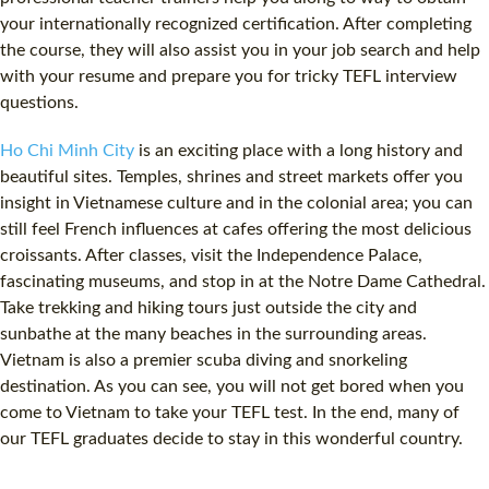
your internationally recognized certification. After completing
the course, they will also assist you in your job search and help
with your resume and prepare you for tricky TEFL interview
questions.
Ho Chi Minh City
is an exciting place with a long history and
beautiful sites. Temples, shrines and street markets offer you
insight in Vietnamese culture and in the colonial area; you can
still feel French influences at cafes offering the most delicious
croissants. After classes, visit the Independence Palace,
fascinating museums, and stop in at the Notre Dame Cathedral.
Take trekking and hiking tours just outside the city and
sunbathe at the many beaches in the surrounding areas.
Vietnam is also a premier scuba diving and snorkeling
destination. As you can see, you will not get bored when you
come to Vietnam to take your TEFL test. In the end, many of
our TEFL graduates decide to stay in this wonderful country.