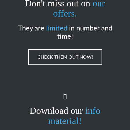
Don't miss out on
our
offers.
They are
limited
in number and
time!
CHECK THEM OUT NOW!
Download our
info
material!