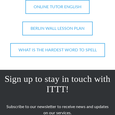
ONLINE TUTOR ENGLISH
BERLIN WALL LESSON PLAN
WHAT IS THE HARDEST WORD TO SPELL
Sign up to stay in touch with
ITTT!
Subscribe to our newsletter to receive news and updates
on our services.