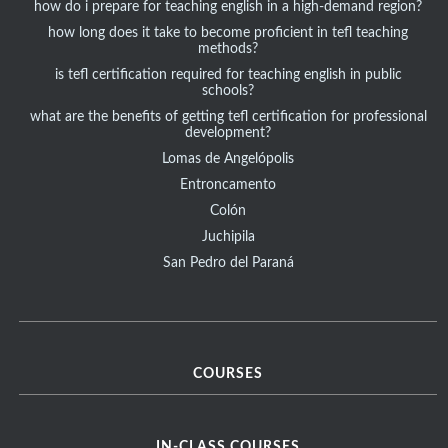
how do i prepare for teaching english in a high-demand region?
how long does it take to become proficient in tefl teaching
methods?
is tefl certification required for teaching english in public
schools?
what are the benefits of getting tefl certification for professional
development?
Lomas de Angelópolis
Entroncamento
Colón
Juchipila
San Pedro del Paraná
COURSES
IN-CLASS COURSES