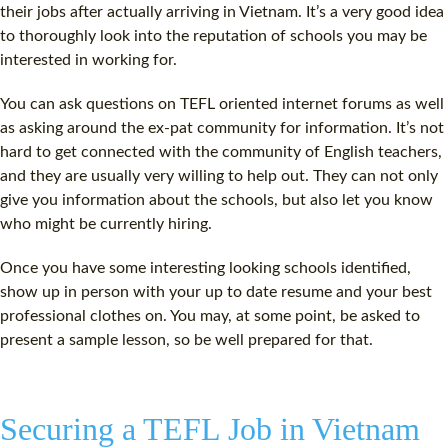
their jobs after actually arriving in Vietnam. It’s a very good idea
to thoroughly look into the reputation of schools you may be
interested in working for.
You can ask questions on TEFL oriented internet forums as well
as asking around the ex-pat community for information. It’s not
hard to get connected with the community of English teachers,
and they are usually very willing to help out. They can not only
give you information about the schools, but also let you know
who might be currently hiring.
Once you have some interesting looking schools identified,
show up in person with your up to date resume and your best
professional clothes on. You may, at some point, be asked to
present a sample lesson, so be well prepared for that.
Securing a TEFL Job in Vietnam