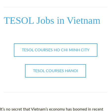
WHY CHOOSE ITTT?
IN-CLASS TEFL COURSES
WHAT IS ON LINE TEFL?
COMBINED COURSES
TESOL Jobs in Vietnam
TEFL ONLINE CERTIFICATION
ONLINE COURSE BUNDLES
SPECIAL OFFERS
CELTA & TRINITY COURSES
SPECIALIZED TEFL COURSES
TESOL COURSES HO CHI MINH CITY
WHICH COURSE IS RIGHT F
B.ED & M.ED IN TESOL
TESOL COURSES HANOI
It’s no secret that
Vietnam
’s economy has boomed in recent