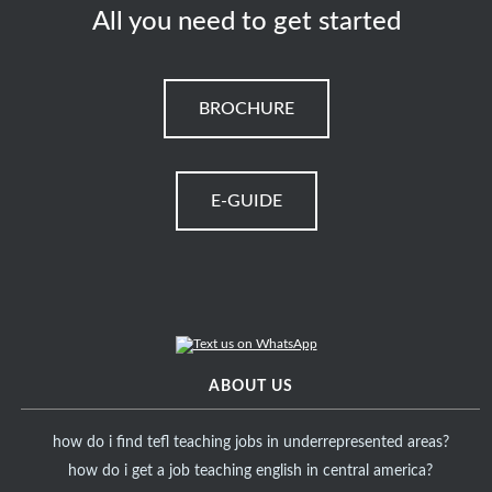
All you need to get started
BROCHURE
E-GUIDE
ABOUT US
how do i find tefl teaching jobs in underrepresented areas?
how do i get a job teaching english in central america?