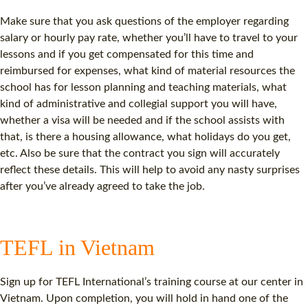
Make sure that you ask questions of the employer regarding
salary or hourly pay rate, whether you’ll have to travel to your
lessons and if you get compensated for this time and
reimbursed for expenses, what kind of material resources the
school has for lesson planning and teaching materials, what
kind of administrative and collegial support you will have,
whether a visa will be needed and if the school assists with
that, is there a housing allowance, what holidays do you get,
etc. Also be sure that the contract you sign will accurately
reflect these details. This will help to avoid any nasty surprises
after you’ve already agreed to take the job.
TEFL in Vietnam
Sign up for TEFL International’s training course at our center in
Vietnam. Upon completion, you will hold in hand one of the