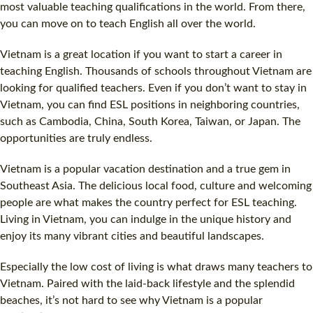
most valuable teaching qualifications in the world. From there,
you can move on to teach English all over the world.
Vietnam is a great location if you want to start a career in
teaching English. Thousands of schools throughout Vietnam are
looking for qualified teachers. Even if you don’t want to stay in
Vietnam, you can find
ESL
positions in neighboring countries,
such as Cambodia, China, South Korea, Taiwan, or Japan. The
opportunities are truly endless.
Vietnam is a popular vacation destination and a true gem in
Southeast Asia. The delicious local food, culture and welcoming
people are what makes the country perfect for
ESL
teaching.
Living in Vietnam, you can indulge in the unique history and
enjoy its many vibrant cities and beautiful landscapes.
Especially the low
cost
of living is what draws many teachers to
Vietnam. Paired with the laid-back lifestyle and the splendid
beaches, it’s not hard to see why Vietnam is a popular