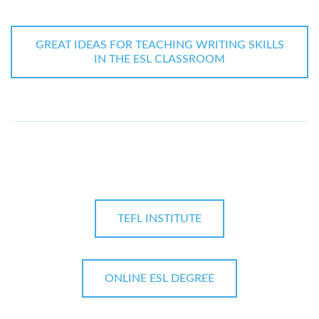
GREAT IDEAS FOR TEACHING WRITING SKILLS
IN THE ESL CLASSROOM
TEFL INSTITUTE
ONLINE ESL DEGREE