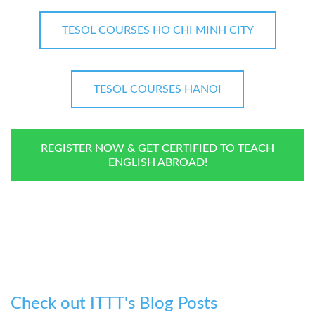
TESOL COURSES HO CHI MINH CITY
TESOL COURSES HANOI
REGISTER NOW & GET CERTIFIED TO TEACH
ENGLISH ABROAD!
Check out ITTT's Blog Posts