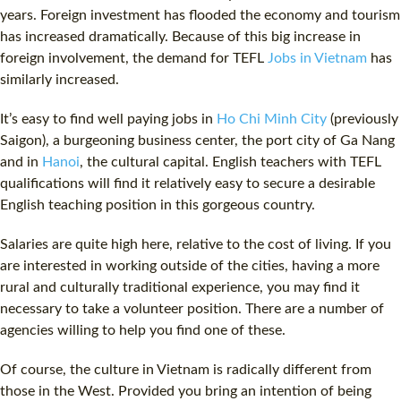
years. Foreign investment has flooded the economy and tourism
has increased dramatically. Because of this big increase in
foreign involvement, the demand for TEFL
Jobs in Vietnam
has
similarly increased.
It’s easy to find well paying jobs in
Ho Chi Minh City
(previously
Saigon
), a burgeoning business center, the port city of Ga Nang
and in
Hanoi
, the cultural capital. English teachers with TEFL
qualifications will find it relatively easy to secure a desirable
English teaching position in this gorgeous country.
Salaries are quite high here, relative to the
cost
of living. If you
are interested in working outside of the cities, having a more
rural and culturally traditional experience, you may find it
necessary to take a volunteer position. There are a number of
agencies willing to help you find one of these.
Of course, the culture in Vietnam is radically different from
those in the West. Provided you bring an intention of being