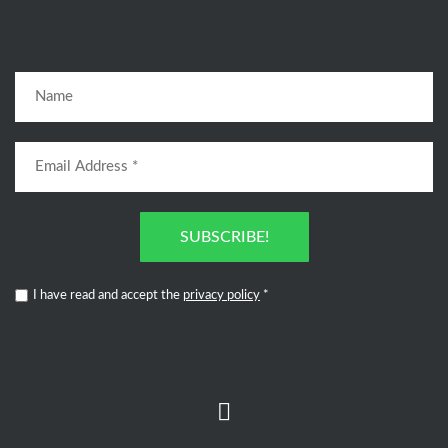
SUBSCRIBE!
I have read and accept the
privacy policy
*