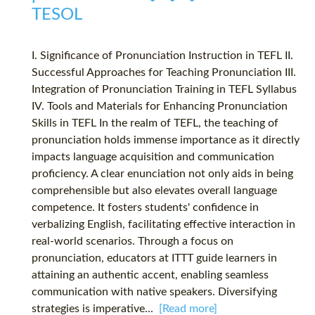
TESOL
I. Significance of Pronunciation Instruction in TEFL II.
Successful Approaches for Teaching Pronunciation III.
Integration of Pronunciation Training in TEFL Syllabus
IV. Tools and Materials for Enhancing Pronunciation
Skills in TEFL In the realm of TEFL, the teaching of
pronunciation holds immense importance as it directly
impacts language acquisition and communication
proficiency. A clear enunciation not only aids in being
comprehensible but also elevates overall language
competence. It fosters students' confidence in
verbalizing English, facilitating effective interaction in
real-world scenarios. Through a focus on
pronunciation, educators at ITTT guide learners in
attaining an authentic accent, enabling seamless
communication with native speakers. Diversifying
strategies is imperative...
[Read more]