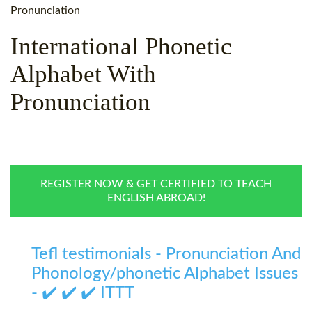
WHY CHOOSE ITTT?
IN-CLASS TEFL COURSES
Pronunciation
WHAT IS ON LINE TEFL?
COMBINED COURSES
International Phonetic
Alphabet With
TEFL ONLINE CERTIFICATION
ONLINE COURSE BUNDLES
Pronunciation
SPECIAL OFFERS
CELTA & TRINITY COURSES
SPECIALIZED TEFL COURSES
WHICH COURSE IS RIGHT F
REGISTER NOW & GET CERTIFIED TO TEACH
B.ED & M.ED IN TESOL
ENGLISH ABROAD!
Tefl testimonials - Pronunciation And
Phonology/phonetic Alphabet Issues
- ✔️ ✔️ ✔️ ITTT