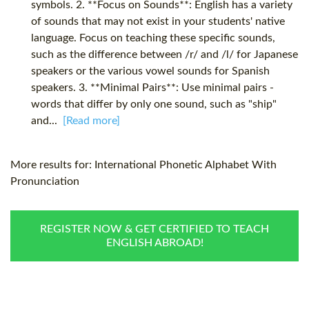
symbols. 2. **Focus on Sounds**: English has a variety
of sounds that may not exist in your students' native
language. Focus on teaching these specific sounds,
such as the difference between /r/ and /l/ for Japanese
speakers or the various vowel sounds for Spanish
speakers. 3. **Minimal Pairs**: Use minimal pairs -
words that differ by only one sound, such as "ship"
and...
[Read more]
More results for:
International Phonetic Alphabet With
Pronunciation
REGISTER NOW & GET CERTIFIED TO TEACH
ENGLISH ABROAD!