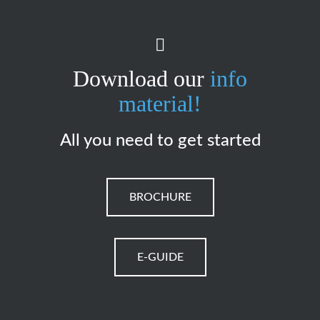
Download our
info
material!
All you need to get started
BROCHURE
E-GUIDE