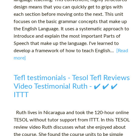
design means that you can quickly get to grips with
each section before moving onto the next. This unit
focuses on the basic grammar concepts that make up
the English Language. It uses a systematic approach to
introduce and explain the most important Parts of
Speech that make up the language. I've learned to
develop a framework of how to teach English...
[Read
more]
Tefl testimonials - Tesol Tefl Reviews
Video Testimonial Ruth - ✔️ ✔️ ✔️
ITTT
Ruth lives in Nicaragua and took the 120-hour online
TESOL without tutor support from ITTT. In this TESOL
review video Ruth discusses what she enjoyed about
the course. She found the course units to be simple