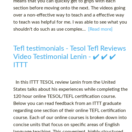
means that you can quickly get to grips with each
section before moving onto the next. The videos going
over a non-effective way to teach and a effective way
to teach was helpful for me. I was able to see what you
shouldn't do such as use complex...
[Read more]
Tefl testimonials - Tesol Tefl Reviews
Video Testimonial Lenin - ✔️ ✔️ ✔️
ITTT
In this ITTT TESOL review Lenin from the United
States talks about his experiences while completing the
120 hour online TESOL/TEFL certification course.
Below you can read feedback from an ITTT graduate
regarding one section of their online TEFL certification
course. Each of our online courses is broken down into
concise units that focus on specific areas of English
language teaching. This convenient, highly structured