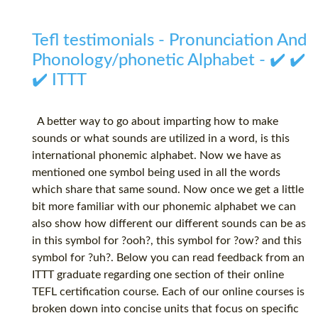
Tefl testimonials - Pronunciation And
Phonology/phonetic Alphabet - ✔️ ✔️
✔️ ITTT
A better way to go about imparting how to make
sounds or what sounds are utilized in a word, is this
international phonemic alphabet. Now we have as
mentioned one symbol being used in all the words
which share that same sound. Now once we get a little
bit more familiar with our phonemic alphabet we can
also show how different our different sounds can be as
in this symbol for ?ooh?, this symbol for ?ow? and this
symbol for ?uh?. Below you can read feedback from an
ITTT graduate regarding one section of their online
TEFL certification course. Each of our online courses is
broken down into concise units that focus on specific