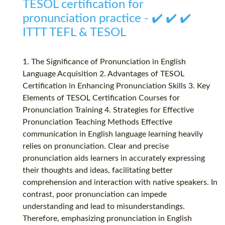
TESOL certification for
pronunciation practice - ✔️ ✔️ ✔️
ITTT TEFL & TESOL
1. The Significance of Pronunciation in English
Language Acquisition 2. Advantages of TESOL
Certification in Enhancing Pronunciation Skills 3. Key
Elements of TESOL Certification Courses for
Pronunciation Training 4. Strategies for Effective
Pronunciation Teaching Methods Effective
communication in English language learning heavily
relies on pronunciation. Clear and precise
pronunciation aids learners in accurately expressing
their thoughts and ideas, facilitating better
comprehension and interaction with native speakers. In
contrast, poor pronunciation can impede
understanding and lead to misunderstandings.
Therefore, emphasizing pronunciation in English