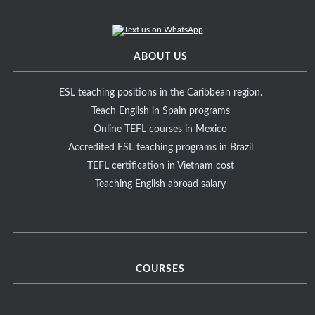
ABOUT US
ESL teaching positions in the Caribbean region.
Teach English in Spain programs
Online TEFL courses in Mexico
Accredited ESL teaching programs in Brazil
TEFL certification in Vietnam cost
Teaching English abroad salary
COURSES