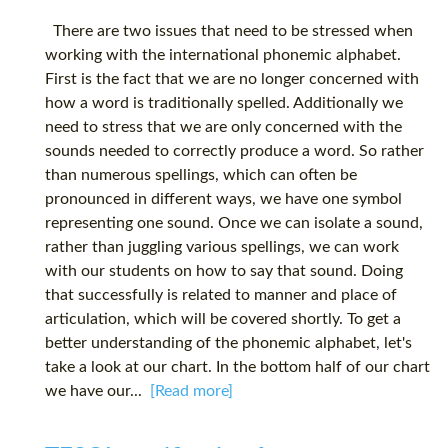
There are two issues that need to be stressed when
working with the international phonemic alphabet.
First is the fact that we are no longer concerned with
how a word is traditionally spelled. Additionally we
need to stress that we are only concerned with the
sounds needed to correctly produce a word. So rather
than numerous spellings, which can often be
pronounced in different ways, we have one symbol
representing one sound. Once we can isolate a sound,
rather than juggling various spellings, we can work
with our students on how to say that sound. Doing
that successfully is related to manner and place of
articulation, which will be covered shortly. To get a
better understanding of the phonemic alphabet, let's
take a look at our chart. In the bottom half of our chart
we have our...
[Read more]