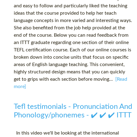
and easy to follow and particularly liked the teaching
ideas that the course provided to help her teach
language concepts in more varied and interesting ways.
She also benefited from the job help provided at the
end of the course. Below you can read feedback from
an ITTT graduate regarding one section of their online
TEFL certification course. Each of our online courses is
broken down into concise units that focus on specific
areas of English language teaching. This convenient,
highly structured design means that you can quickly
get to grips with each section before moving...
[Read
more]
Tefl testimonials - Pronunciation And
Phonology/phonemes - ✔️ ✔️ ✔️ ITTT
In this video we'll be looking at the international