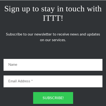
Sign up to stay in touch with
ITTT!
Subscribe to our newsletter to receive news and updates
on our services.
SUBSCRIBE!