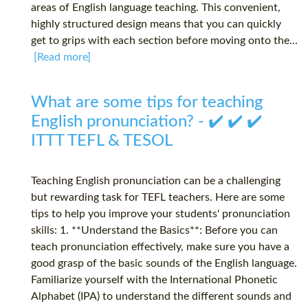
areas of English language teaching. This convenient,
highly structured design means that you can quickly
get to grips with each section before moving onto the...
[Read more]
What are some tips for teaching
English pronunciation? - ✔️ ✔️ ✔️
ITTT TEFL & TESOL
Teaching English pronunciation can be a challenging
but rewarding task for TEFL teachers. Here are some
tips to help you improve your students' pronunciation
skills: 1. **Understand the Basics**: Before you can
teach pronunciation effectively, make sure you have a
good grasp of the basic sounds of the English language.
Familiarize yourself with the International Phonetic
Alphabet (IPA) to understand the different sounds and