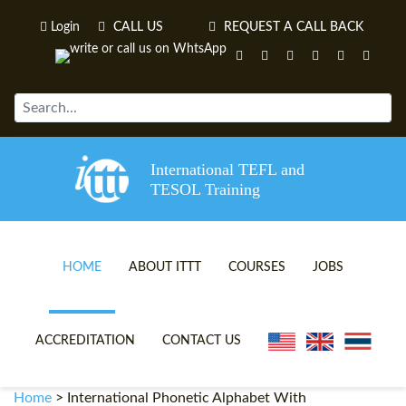
Login
CALL US
REQUEST A CALL BACK
International TEFL and
TESOL Training
HOME
ABOUT ITTT
COURSES
JOBS
TEFL VIDEOS
ONLINE TEFL CERTIFICATE 
ACCREDITATION
CONTACT US
TEFL FAQS
ONLINE TEFL DIPLOMA COU
Home
>
International Phonetic Alphabet With