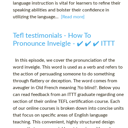
language instruction is vital for learners to refine their
speaking abilities and bolster their confidence in
utilizing the language...
[Read more]
Tefl testimonials - How To
Pronounce Inveigle - ✔️ ✔️ ✔️ ITTT
In this episode, we cover the pronunciation of the
word inveigle. This word is used as a verb and refers to
the action of persuading someone to do something
through flattery or deception. The word comes from
aveugler in Old French meaning ?to blind?. Below you
can read feedback from an ITTT graduate regarding one
section of their online TEFL certification course. Each
of our online courses is broken down into concise units
that focus on specific areas of English language
teaching. This convenient, highly structured design