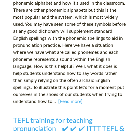
phonemic alphabet and how it's used in the classroom.
There are other phonemic alphabets but this is the
most popular and the system, which is most widely
used. You may have seen some of these symbols before
as any good dictionary will supplement standard
English spellings with the phonemic spellings to aid in
pronunciation practice. Here we have a situation
where we have what are called phonemes and each
phoneme represents a sound within the English
language. How is this helpful? Well, what it does is
help students understand how to say words rather
than simply relying on the often archaic English
spellings. To illustrate this point let's for a moment put
ourselves in the shoes of our students when trying to
understand how to...
[Read more]
TEFL training for teaching
pronunciation - ✔️ ✔️ ✔️ ITTT TEFL &