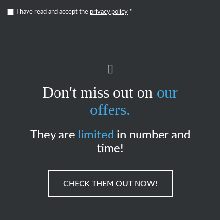
I have read and accept the
privacy policy
*
Don't miss out on
our
offers.
They are
limited
in number and
time!
CHECK THEM OUT NOW!