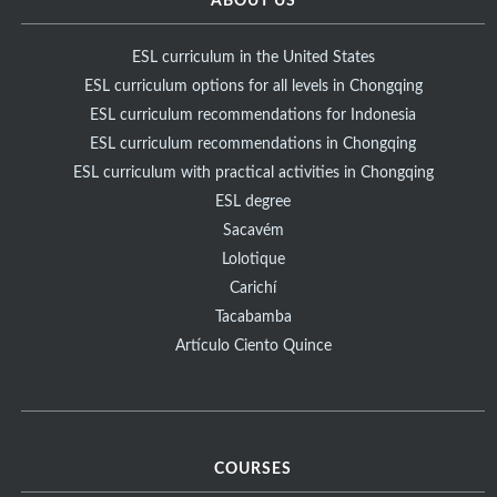
ABOUT US
ESL curriculum in the United States
ESL curriculum options for all levels in Chongqing
ESL curriculum recommendations for Indonesia
ESL curriculum recommendations in Chongqing
ESL curriculum with practical activities in Chongqing
ESL degree
Sacavém
Lolotique
Carichí
Tacabamba
Artículo Ciento Quince
COURSES