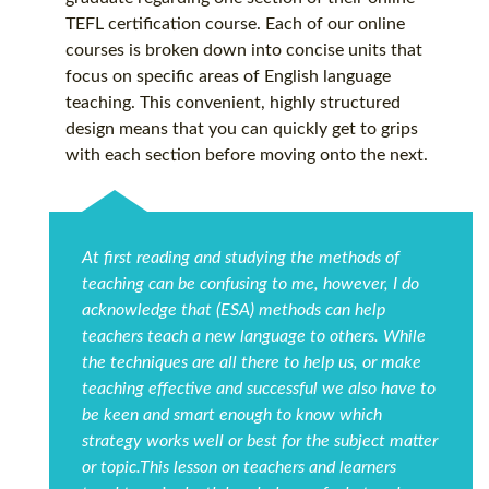
TEFL certification
course. Each of our online
courses is broken down into concise units that
focus on specific areas of English language
teaching. This convenient, highly structured
design means that you can quickly get to grips
with each section before moving onto the next.
At first reading and studying the methods of
teaching can be confusing to me, however, I do
acknowledge that (ESA) methods can help
teachers teach a new language to others. While
the techniques are all there to help us, or make
teaching effective and successful we also have to
be keen and smart enough to know which
strategy works well or best for the subject matter
or topic.This lesson on teachers and learners