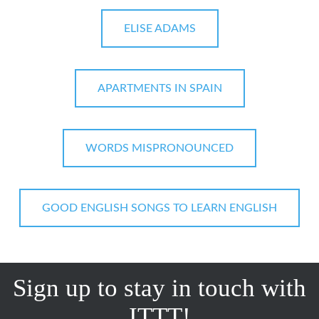
ELISE ADAMS
APARTMENTS IN SPAIN
WORDS MISPRONOUNCED
GOOD ENGLISH SONGS TO LEARN ENGLISH
Sign up to stay in touch with
ITTT!