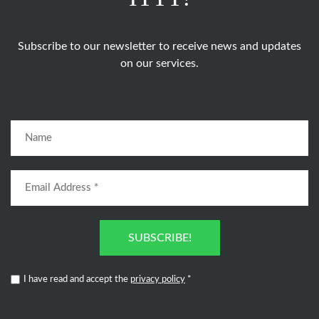
Subscribe to our newsletter to receive news and updates
on our services.
SUBSCRIBE!
I have read and accept the
privacy policy
*