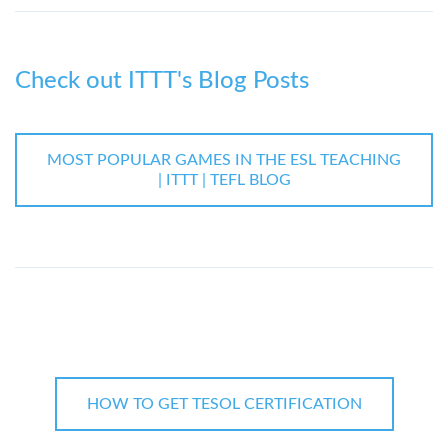
Check out ITTT's Blog Posts
MOST POPULAR GAMES IN THE ESL TEACHING
| ITTT | TEFL BLOG
HOW TO GET TESOL CERTIFICATION