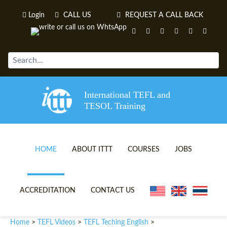
Login
CALL US
REQUEST A CALL BACK
International TEFL and
TESOL Training
HOME
ABOUT ITTT
COURSES
JOBS
TEFL VIDEOS
ONLINE TEFL CERTIFICATE 
ACCREDITATION
CONTACT US
TEFL FAQS
ONLINE TEFL DIPLOMA COU
Home
TEFL Videos
TEFL Teching English
>
>
>