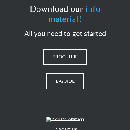
Download our
info
material!
All you need to get started
BROCHURE
E-GUIDE