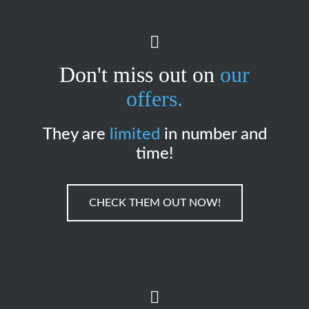
Don't miss out on
our
offers.
They are
limited
in number and
time!
CHECK THEM OUT NOW!