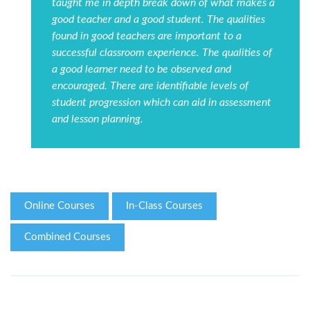
taught me in depth break down of what makes a
good teacher and a good student. The qualities
found in good teachers are important to a
successful classroom experience. The qualities of
a good learner need to be observed and
encouraged. There are identifiable levels of
student progression which can aid in assessment
and lesson planning.
Online Courses
In-Class Courses
Combined Courses