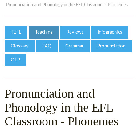
WHY CHOOSE ITTT?
IN-CLASS TEFL COURSES
Pronunciation and Phonology in the EFL Classroom - Phonemes
WHAT IS ON LINE TEFL?
COMBINED COURSES
TEFL ONLINE CERTIFICATION
ONLINE COURSE BUNDLES
TEFL
Teaching
Reviews
Infographics
SPECIAL OFFERS
CELTA & TRINITY COURSES
Glossary
FAQ
Grammar
Pronunciation
SPECIALIZED TEFL COURSES
OTP
WHICH COURSE IS RIGHT F
B.ED & M.ED IN TESOL
Pronunciation and
Phonology in the EFL
Classroom - Phonemes