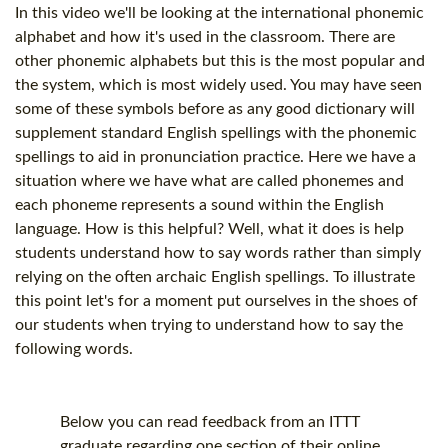
In this video we'll be looking at the international phonemic
alphabet and how it's used in the classroom. There are
other phonemic alphabets but this is the most popular and
the system, which is most widely used. You may have seen
some of these symbols before as any good dictionary will
supplement standard English spellings with the phonemic
spellings to aid in pronunciation practice. Here we have a
situation where we have what are called phonemes and
each phoneme represents a sound within the English
language. How is this helpful? Well, what it does is help
students understand how to say words rather than simply
relying on the often archaic English spellings. To illustrate
this point let's for a moment put ourselves in the shoes of
our students when trying to understand how to say the
following words.
Below you can read feedback from an ITTT
graduate regarding one section of their online