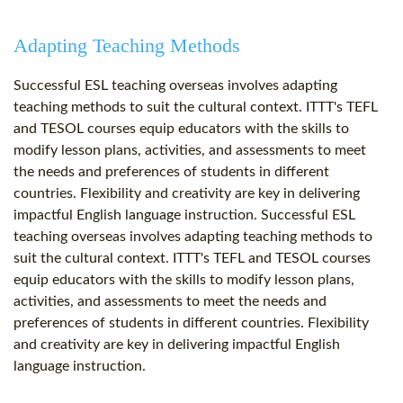
Adapting Teaching Methods
Successful ESL teaching overseas involves adapting
teaching methods to suit the cultural context. ITTT's TEFL
and TESOL courses equip educators with the skills to
modify lesson plans, activities, and assessments to meet
the needs and preferences of students in different
countries. Flexibility and creativity are key in delivering
impactful English language instruction. Successful ESL
teaching overseas involves adapting teaching methods to
suit the cultural context. ITTT's TEFL and TESOL courses
equip educators with the skills to modify lesson plans,
activities, and assessments to meet the needs and
preferences of students in different countries. Flexibility
and creativity are key in delivering impactful English
language instruction.