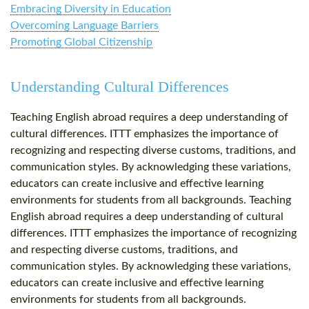
Embracing Diversity in Education
Overcoming Language Barriers
Promoting Global Citizenship
Understanding Cultural Differences
Teaching English abroad requires a deep understanding of
cultural differences. ITTT emphasizes the importance of
recognizing and respecting diverse customs, traditions, and
communication styles. By acknowledging these variations,
educators can create inclusive and effective learning
environments for students from all backgrounds. Teaching
English abroad requires a deep understanding of cultural
differences. ITTT emphasizes the importance of recognizing
and respecting diverse customs, traditions, and
communication styles. By acknowledging these variations,
educators can create inclusive and effective learning
environments for students from all backgrounds.