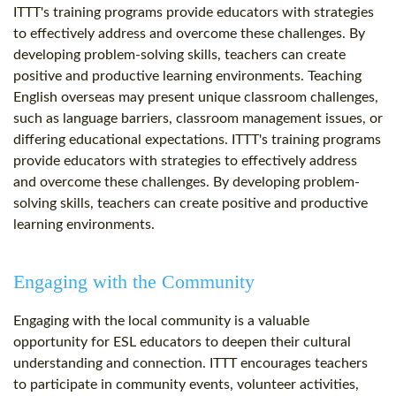
ITTT's training programs provide educators with strategies
to effectively address and overcome these challenges. By
developing problem-solving skills, teachers can create
positive and productive learning environments. Teaching
English overseas may present unique classroom challenges,
such as language barriers, classroom management issues, or
differing educational expectations. ITTT's training programs
provide educators with strategies to effectively address
and overcome these challenges. By developing problem-
solving skills, teachers can create positive and productive
learning environments.
Engaging with the Community
Engaging with the local community is a valuable
opportunity for ESL educators to deepen their cultural
understanding and connection. ITTT encourages teachers
to participate in community events, volunteer activities,