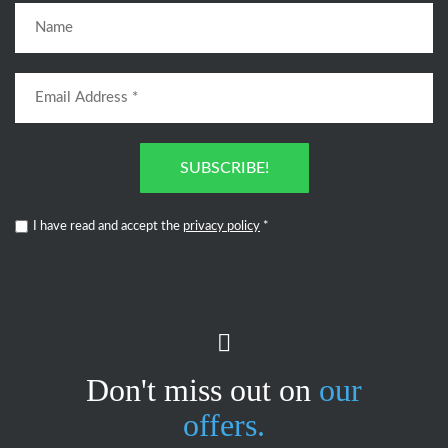
SUBSCRIBE!
I have read and accept the
privacy policy
*
Don't miss out on
our
offers.