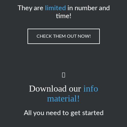
They are
limited
in number and
time!
CHECK THEM OUT NOW!
Download our
info
material!
All you need to get started