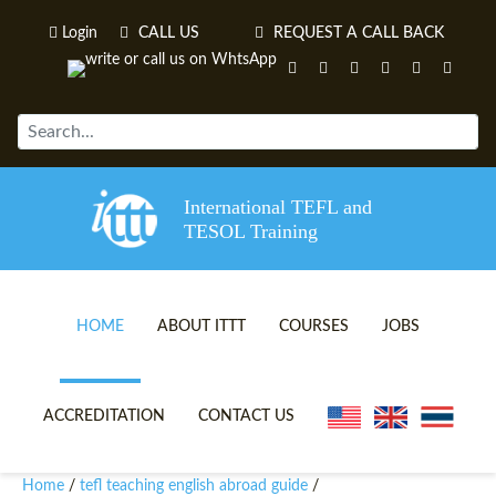
Login
CALL US
REQUEST A CALL BACK
International TEFL and
TESOL Training
HOME
ABOUT ITTT
COURSES
JOBS
TEFL VIDEOS
ONLINE TEFL CERTIFICATE 
ACCREDITATION
CONTACT US
TEFL FAQS
ONLINE TEFL DIPLOMA COU
Home
tefl teaching english abroad guide
/
/