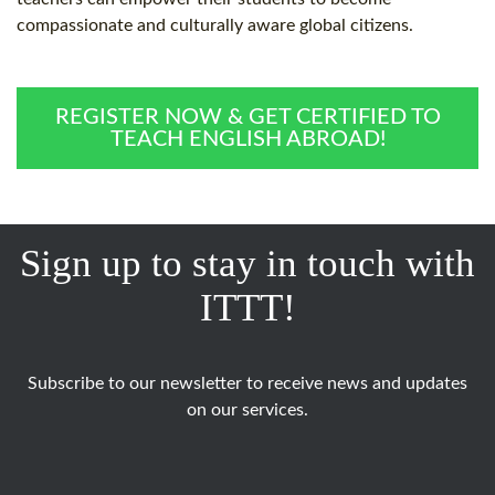
compassionate and culturally aware global citizens.
REGISTER NOW & GET CERTIFIED TO
TEACH ENGLISH ABROAD!
Sign up to stay in touch with
ITTT!
Subscribe to our newsletter to receive news and updates
on our services.