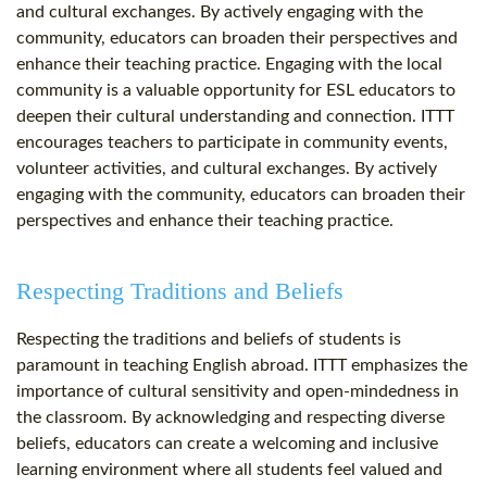
and cultural exchanges. By actively engaging with the
community, educators can broaden their perspectives and
enhance their teaching practice. Engaging with the local
community is a valuable opportunity for ESL educators to
deepen their cultural understanding and connection. ITTT
encourages teachers to participate in community events,
volunteer activities, and cultural exchanges. By actively
engaging with the community, educators can broaden their
perspectives and enhance their teaching practice.
Respecting Traditions and Beliefs
Respecting the traditions and beliefs of students is
paramount in teaching English abroad. ITTT emphasizes the
importance of cultural sensitivity and open-mindedness in
the classroom. By acknowledging and respecting diverse
beliefs, educators can create a welcoming and inclusive
learning environment where all students feel valued and