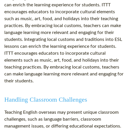
can enrich the learning experience for students. ITTT
encourages educators to incorporate cultural elements
such as music, art, food, and holidays into their teaching
practices. By embracing local customs, teachers can make
language learning more relevant and engaging for their
students. Integrating local customs and traditions into ESL
lessons can enrich the learning experience for students.
ITTT encourages educators to incorporate cultural
elements such as music, art, food, and holidays into their
teaching practices. By embracing local customs, teachers
can make language learning more relevant and engaging for
their students.
Handling Classroom Challenges
Teaching English overseas may present unique classroom
challenges, such as language barriers, classroom
management issues, or differing educational expectations.