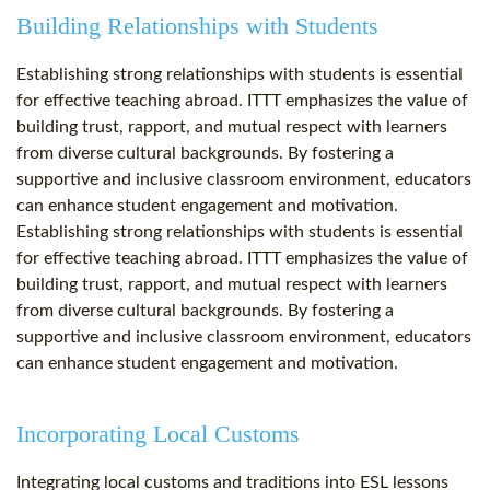
Building Relationships with Students
Establishing strong relationships with students is essential
for effective teaching abroad. ITTT emphasizes the value of
building trust, rapport, and mutual respect with learners
from diverse cultural backgrounds. By fostering a
supportive and inclusive classroom environment, educators
can enhance student engagement and motivation.
Establishing strong relationships with students is essential
for effective teaching abroad. ITTT emphasizes the value of
building trust, rapport, and mutual respect with learners
from diverse cultural backgrounds. By fostering a
supportive and inclusive classroom environment, educators
can enhance student engagement and motivation.
Incorporating Local Customs
Integrating local customs and traditions into ESL lessons