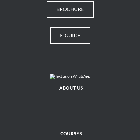
BROCHURE
E-GUIDE
ABOUT US
COURSES