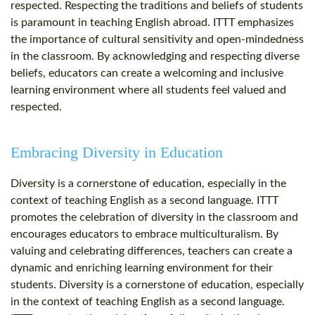
respected. Respecting the traditions and beliefs of students
is paramount in teaching English abroad. ITTT emphasizes
the importance of cultural sensitivity and open-mindedness
in the classroom. By acknowledging and respecting diverse
beliefs, educators can create a welcoming and inclusive
learning environment where all students feel valued and
respected.
Embracing Diversity in Education
Diversity is a cornerstone of education, especially in the
context of teaching English as a second language. ITTT
promotes the celebration of diversity in the classroom and
encourages educators to embrace multiculturalism. By
valuing and celebrating differences, teachers can create a
dynamic and enriching learning environment for their
students. Diversity is a cornerstone of education, especially
in the context of teaching English as a second language.