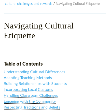
WHY CHOOSE ITTT?
IN-CLASS TEFL COURSES
cultural challenges and rewards
Navigating Cultural Etiquette
/
WHAT IS ON LINE TEFL?
COMBINED COURSES
Navigating Cultural
TEFL ONLINE CERTIFICATION
ONLINE COURSE BUNDLES
Etiquette
SPECIAL OFFERS
CELTA & TRINITY COURSES
SPECIALIZED TEFL COURSES
WHICH COURSE IS RIGHT F
Table of Contents
B.ED & M.ED IN TESOL
Understanding Cultural Differences
Adapting Teaching Methods
Building Relationships with Students
Incorporating Local Customs
Handling Classroom Challenges
Engaging with the Community
Respecting Traditions and Beliefs