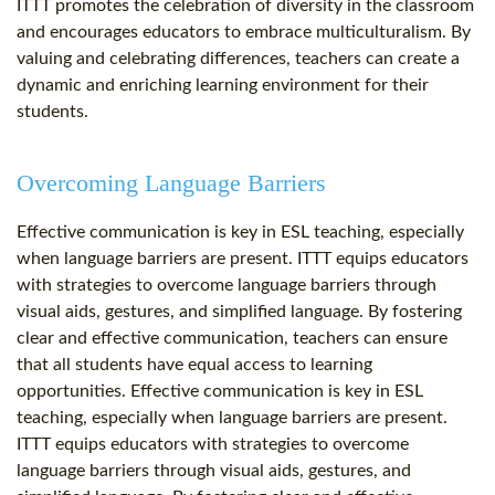
ITTT promotes the celebration of diversity in the classroom
and encourages educators to embrace multiculturalism. By
valuing and celebrating differences, teachers can create a
dynamic and enriching learning environment for their
students.
Overcoming Language Barriers
Effective communication is key in ESL teaching, especially
when language barriers are present. ITTT equips educators
with strategies to overcome language barriers through
visual aids, gestures, and simplified language. By fostering
clear and effective communication, teachers can ensure
that all students have equal access to learning
opportunities. Effective communication is key in ESL
teaching, especially when language barriers are present.
ITTT equips educators with strategies to overcome
language barriers through visual aids, gestures, and