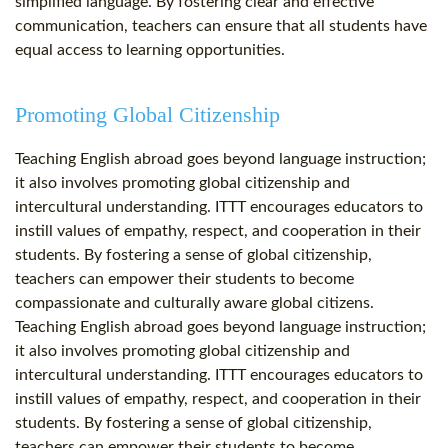
simplified language. By fostering clear and effective
communication, teachers can ensure that all students have
equal access to learning opportunities.
Promoting Global Citizenship
Teaching English abroad goes beyond language instruction;
it also involves promoting global citizenship and
intercultural understanding. ITTT encourages educators to
instill values of empathy, respect, and cooperation in their
students. By fostering a sense of global citizenship,
teachers can empower their students to become
compassionate and culturally aware global citizens.
Teaching English abroad goes beyond language instruction;
it also involves promoting global citizenship and
intercultural understanding. ITTT encourages educators to
instill values of empathy, respect, and cooperation in their
students. By fostering a sense of global citizenship,
teachers can empower their students to become