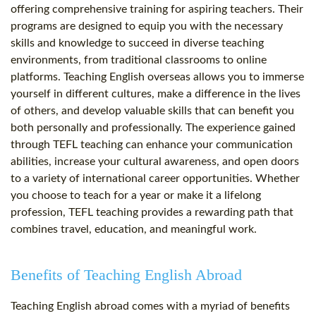
offering comprehensive training for aspiring teachers. Their
programs are designed to equip you with the necessary
skills and knowledge to succeed in diverse teaching
environments, from traditional classrooms to online
platforms. Teaching English overseas allows you to immerse
yourself in different cultures, make a difference in the lives
of others, and develop valuable skills that can benefit you
both personally and professionally. The experience gained
through TEFL teaching can enhance your communication
abilities, increase your cultural awareness, and open doors
to a variety of international career opportunities. Whether
you choose to teach for a year or make it a lifelong
profession, TEFL teaching provides a rewarding path that
combines travel, education, and meaningful work.
Benefits of Teaching English Abroad
Teaching English abroad comes with a myriad of benefits