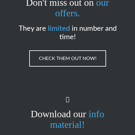
Don't miss out on
our
offers.
They are
limited
in number and
time!
CHECK THEM OUT NOW!
Download our
info
material!