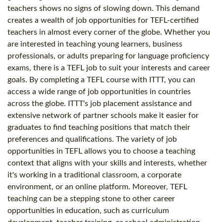
teachers shows no signs of slowing down. This demand
creates a wealth of job opportunities for TEFL-certified
teachers in almost every corner of the globe. Whether you
are interested in teaching young learners, business
professionals, or adults preparing for language proficiency
exams, there is a TEFL job to suit your interests and career
goals. By completing a TEFL course with ITTT, you can
access a wide range of job opportunities in countries
across the globe. ITTT's job placement assistance and
extensive network of partner schools make it easier for
graduates to find teaching positions that match their
preferences and qualifications. The variety of job
opportunities in TEFL allows you to choose a teaching
context that aligns with your skills and interests, whether
it's working in a traditional classroom, a corporate
environment, or an online platform. Moreover, TEFL
teaching can be a stepping stone to other career
opportunities in education, such as curriculum