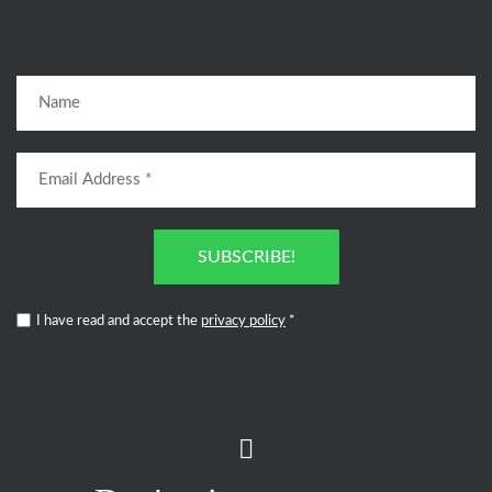
SUBSCRIBE!
I have read and accept the
privacy policy
*