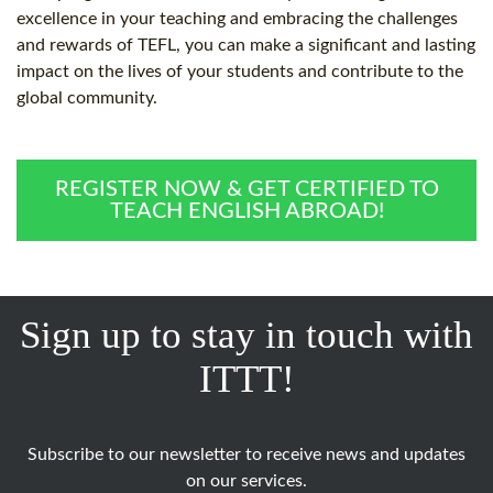
excellence in your teaching and embracing the challenges
and rewards of TEFL, you can make a significant and lasting
impact on the lives of your students and contribute to the
global community.
REGISTER NOW & GET CERTIFIED TO
TEACH ENGLISH ABROAD!
Sign up to stay in touch with
ITTT!
Subscribe to our newsletter to receive news and updates
on our services.