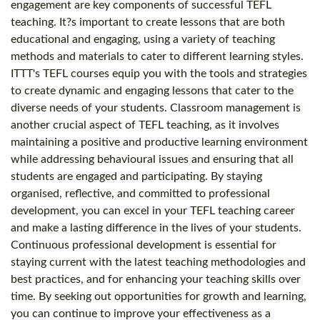
engagement are key components of successful TEFL
teaching. It?s important to create lessons that are both
educational and engaging, using a variety of teaching
methods and materials to cater to different learning styles.
ITTT's TEFL courses equip you with the tools and strategies
to create dynamic and engaging lessons that cater to the
diverse needs of your students. Classroom management is
another crucial aspect of TEFL teaching, as it involves
maintaining a positive and productive learning environment
while addressing behavioural issues and ensuring that all
students are engaged and participating. By staying
organised, reflective, and committed to professional
development, you can excel in your TEFL teaching career
and make a lasting difference in the lives of your students.
Continuous professional development is essential for
staying current with the latest teaching methodologies and
best practices, and for enhancing your teaching skills over
time. By seeking out opportunities for growth and learning,
you can continue to improve your effectiveness as a