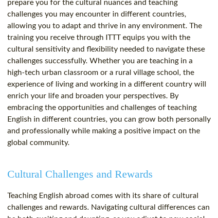
prepare you for the cultural nuances and teaching
challenges you may encounter in different countries,
allowing you to adapt and thrive in any environment. The
training you receive through ITTT equips you with the
cultural sensitivity and flexibility needed to navigate these
challenges successfully. Whether you are teaching in a
high-tech urban classroom or a rural village school, the
experience of living and working in a different country will
enrich your life and broaden your perspectives. By
embracing the opportunities and challenges of teaching
English in different countries, you can grow both personally
and professionally while making a positive impact on the
global community.
Cultural Challenges and Rewards
Teaching English abroad comes with its share of cultural
challenges and rewards. Navigating cultural differences can