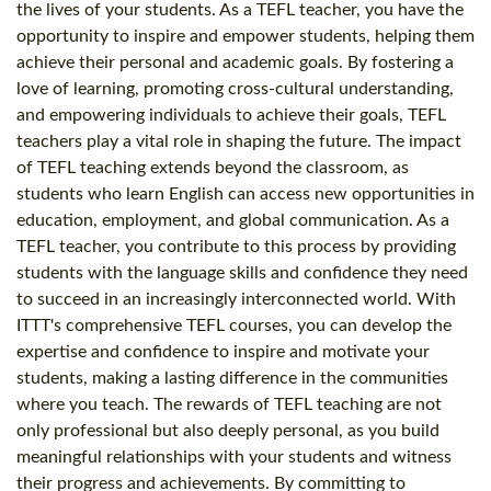
the lives of your students. As a TEFL teacher, you have the
opportunity to inspire and empower students, helping them
achieve their personal and academic goals. By fostering a
love of learning, promoting cross-cultural understanding,
and empowering individuals to achieve their goals, TEFL
teachers play a vital role in shaping the future. The impact
of TEFL teaching extends beyond the classroom, as
students who learn English can access new opportunities in
education, employment, and global communication. As a
TEFL teacher, you contribute to this process by providing
students with the language skills and confidence they need
to succeed in an increasingly interconnected world. With
ITTT's comprehensive TEFL courses, you can develop the
expertise and confidence to inspire and motivate your
students, making a lasting difference in the communities
where you teach. The rewards of TEFL teaching are not
only professional but also deeply personal, as you build
meaningful relationships with your students and witness
their progress and achievements. By committing to