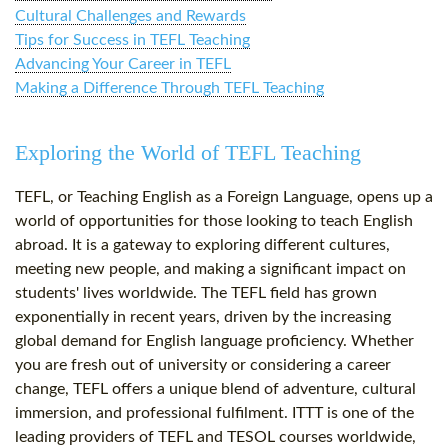
Cultural Challenges and Rewards
Tips for Success in TEFL Teaching
Advancing Your Career in TEFL
Making a Difference Through TEFL Teaching
Exploring the World of TEFL Teaching
TEFL, or Teaching English as a Foreign Language, opens up a
world of opportunities for those looking to teach English
abroad. It is a gateway to exploring different cultures,
meeting new people, and making a significant impact on
students' lives worldwide. The TEFL field has grown
exponentially in recent years, driven by the increasing
global demand for English language proficiency. Whether
you are fresh out of university or considering a career
change, TEFL offers a unique blend of adventure, cultural
immersion, and professional fulfilment. ITTT is one of the
leading providers of TEFL and TESOL courses worldwide,