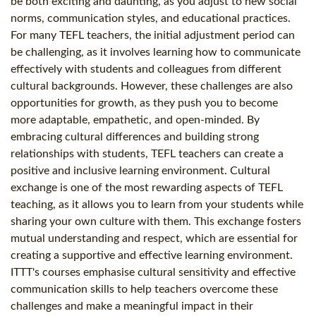
be both exciting and daunting, as you adjust to new social
norms, communication styles, and educational practices.
For many TEFL teachers, the initial adjustment period can
be challenging, as it involves learning how to communicate
effectively with students and colleagues from different
cultural backgrounds. However, these challenges are also
opportunities for growth, as they push you to become
more adaptable, empathetic, and open-minded. By
embracing cultural differences and building strong
relationships with students, TEFL teachers can create a
positive and inclusive learning environment. Cultural
exchange is one of the most rewarding aspects of TEFL
teaching, as it allows you to learn from your students while
sharing your own culture with them. This exchange fosters
mutual understanding and respect, which are essential for
creating a supportive and effective learning environment.
ITTT's courses emphasise cultural sensitivity and effective
communication skills to help teachers overcome these
challenges and make a meaningful impact in their