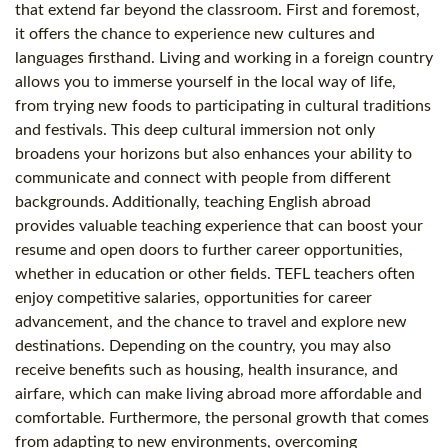
that extend far beyond the classroom. First and foremost,
it offers the chance to experience new cultures and
languages firsthand. Living and working in a foreign country
allows you to immerse yourself in the local way of life,
from trying new foods to participating in cultural traditions
and festivals. This deep cultural immersion not only
broadens your horizons but also enhances your ability to
communicate and connect with people from different
backgrounds. Additionally, teaching English abroad
provides valuable teaching experience that can boost your
resume and open doors to further career opportunities,
whether in education or other fields. TEFL teachers often
enjoy competitive salaries, opportunities for career
advancement, and the chance to travel and explore new
destinations. Depending on the country, you may also
receive benefits such as housing, health insurance, and
airfare, which can make living abroad more affordable and
comfortable. Furthermore, the personal growth that comes
from adapting to new environments, overcoming