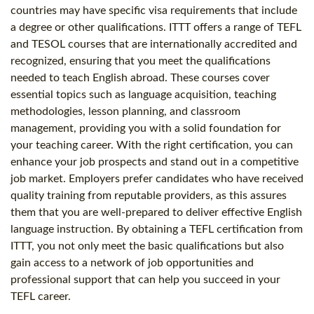
countries may have specific visa requirements that include
a degree or other qualifications. ITTT offers a range of TEFL
and TESOL courses that are internationally accredited and
recognized, ensuring that you meet the qualifications
needed to teach English abroad. These courses cover
essential topics such as language acquisition, teaching
methodologies, lesson planning, and classroom
management, providing you with a solid foundation for
your teaching career. With the right certification, you can
enhance your job prospects and stand out in a competitive
job market. Employers prefer candidates who have received
quality training from reputable providers, as this assures
them that you are well-prepared to deliver effective English
language instruction. By obtaining a TEFL certification from
ITTT, you not only meet the basic qualifications but also
gain access to a network of job opportunities and
professional support that can help you succeed in your
TEFL career.