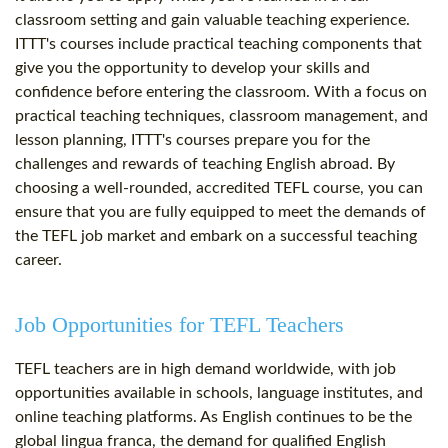
classroom setting and gain valuable teaching experience.
ITTT's courses include practical teaching components that
give you the opportunity to develop your skills and
confidence before entering the classroom. With a focus on
practical teaching techniques, classroom management, and
lesson planning, ITTT's courses prepare you for the
challenges and rewards of teaching English abroad. By
choosing a well-rounded, accredited TEFL course, you can
ensure that you are fully equipped to meet the demands of
the TEFL job market and embark on a successful teaching
career.
Job Opportunities for TEFL Teachers
TEFL teachers are in high demand worldwide, with job
opportunities available in schools, language institutes, and
online teaching platforms. As English continues to be the
global lingua franca, the demand for qualified English