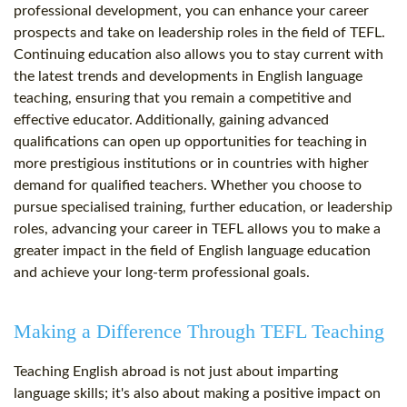
professional development, you can enhance your career
prospects and take on leadership roles in the field of TEFL.
Continuing education also allows you to stay current with
the latest trends and developments in English language
teaching, ensuring that you remain a competitive and
effective educator. Additionally, gaining advanced
qualifications can open up opportunities for teaching in
more prestigious institutions or in countries with higher
demand for qualified teachers. Whether you choose to
pursue specialised training, further education, or leadership
roles, advancing your career in TEFL allows you to make a
greater impact in the field of English language education
and achieve your long-term professional goals.
Making a Difference Through TEFL Teaching
Teaching English abroad is not just about imparting
language skills; it's also about making a positive impact on