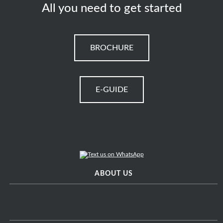
All you need to get started
BROCHURE
E-GUIDE
ABOUT US