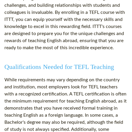
challenges, and building relationships with students and
colleagues is invaluable. By enrolling in a TEFL course with
ITTT, you can equip yourself with the necessary skills and
knowledge to excel in this rewarding field. ITTT's courses
are designed to prepare you for the unique challenges and
rewards of teaching English abroad, ensuring that you are
ready to make the most of this incredible experience.
Qualifications Needed for TEFL Teaching
While requirements may vary depending on the country
and institution, most employers look for TEFL teachers
with a recognized certification. A TEFL certification is often
the minimum requirement for teaching English abroad, as it
demonstrates that you have received formal training in
teaching English as a foreign language. In some cases, a
Bachelor's degree may also be required, although the field
of study is not always specified. Additionally, some