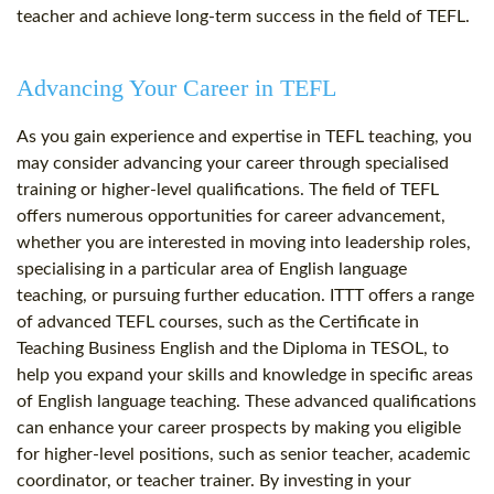
teacher and achieve long-term success in the field of TEFL.
Advancing Your Career in TEFL
As you gain experience and expertise in TEFL teaching, you
may consider advancing your career through specialised
training or higher-level qualifications. The field of TEFL
offers numerous opportunities for career advancement,
whether you are interested in moving into leadership roles,
specialising in a particular area of English language
teaching, or pursuing further education. ITTT offers a range
of advanced TEFL courses, such as the Certificate in
Teaching Business English and the Diploma in TESOL, to
help you expand your skills and knowledge in specific areas
of English language teaching. These advanced qualifications
can enhance your career prospects by making you eligible
for higher-level positions, such as senior teacher, academic
coordinator, or teacher trainer. By investing in your