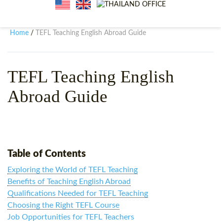
WHY CHOOSE ITTT?
IN-CLASS TEFL COURSES
WHAT IS ON LINE TEFL?
COMBINED COURSES
Home
TEFL Teaching English Abroad Guide
/
TEFL ONLINE CERTIFICATION
ONLINE COURSE BUNDLES
SPECIAL OFFERS
CELTA & TRINITY COURSES
TEFL Teaching English
Abroad Guide
SPECIALIZED TEFL COURSES
WHICH COURSE IS RIGHT F
B.ED & M.ED IN TESOL
Table of Contents
Exploring the World of TEFL Teaching
Benefits of Teaching English Abroad
Qualifications Needed for TEFL Teaching
Choosing the Right TEFL Course
Job Opportunities for TEFL Teachers