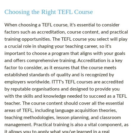
Choosing the Right TEFL Course
When choosing a TEFL course, it's essential to consider
factors such as accreditation, course content, and practical
training opportunities. The TEFL course you select will play
a crucial role in shaping your teaching career, so it's
important to choose a program that aligns with your goals
and offers comprehensive training. Accreditation is a key
factor to consider, as it ensures that the course meets
established standards of quality and is recognized by
employers worldwide. ITTT's TEFL courses are accredited
by reputable organisations and designed to provide you
with the skills and knowledge needed to succeed as a TEFL
teacher. The course content should cover all the essential
areas of TEFL, including language acquisition theories,
teaching methodologies, lesson planning, and classroom
management. Practical training is also a vital component, as
it allows you to apply what you've learned in a real