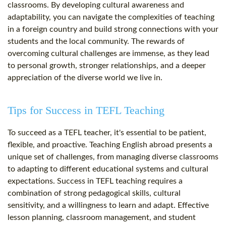
classrooms. By developing cultural awareness and
adaptability, you can navigate the complexities of teaching
in a foreign country and build strong connections with your
students and the local community. The rewards of
overcoming cultural challenges are immense, as they lead
to personal growth, stronger relationships, and a deeper
appreciation of the diverse world we live in.
Tips for Success in TEFL Teaching
To succeed as a TEFL teacher, it's essential to be patient,
flexible, and proactive. Teaching English abroad presents a
unique set of challenges, from managing diverse classrooms
to adapting to different educational systems and cultural
expectations. Success in TEFL teaching requires a
combination of strong pedagogical skills, cultural
sensitivity, and a willingness to learn and adapt. Effective
lesson planning, classroom management, and student