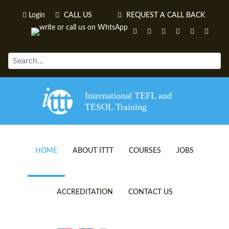
Login
CALL US
REQUEST A CALL BACK
International TEFL and
TESOL Training
HOME
ABOUT ITTT
COURSES
JOBS
TEFL VIDEOS
ONLINE TEFL CERTIFICATE 
ACCREDITATION
CONTACT US
TEFL FAQS
ONLINE TEFL DIPLOMA COU