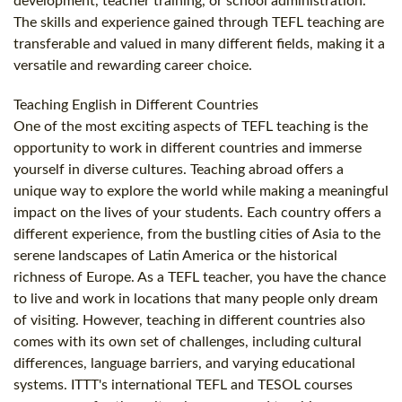
development, teacher training, or school administration.
The skills and experience gained through TEFL teaching are
transferable and valued in many different fields, making it a
versatile and rewarding career choice.
Teaching English in Different Countries
One of the most exciting aspects of TEFL teaching is the
opportunity to work in different countries and immerse
yourself in diverse cultures. Teaching abroad offers a
unique way to explore the world while making a meaningful
impact on the lives of your students. Each country offers a
different experience, from the bustling cities of Asia to the
serene landscapes of Latin America or the historical
richness of Europe. As a TEFL teacher, you have the chance
to live and work in locations that many people only dream
of visiting. However, teaching in different countries also
comes with its own set of challenges, including cultural
differences, language barriers, and varying educational
systems. ITTT's international TEFL and TESOL courses