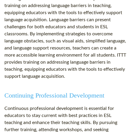
training on addressing language barriers in teaching,
equipping educators with the tools to effectively support
language acquisition. Language barriers can present
challenges for both educators and students in ESL
classrooms. By implementing strategies to overcome
language obstacles, such as visual aids, simplified language,
and language support resources, teachers can create a
more accessible learning environment for all students. ITTT
provides training on addressing language barriers in
teaching, equipping educators with the tools to effectively
support language acquisition.
Continuing Professional Development
Continuous professional development is essential for
educators to stay current with best practices in ESL
teaching and enhance their teaching skills. By pursuing
further training, attending workshops, and seeking