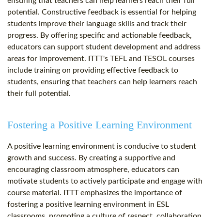
ensuring that teachers can help learners reach their full
potential. Constructive feedback is essential for helping
students improve their language skills and track their
progress. By offering specific and actionable feedback,
educators can support student development and address
areas for improvement. ITTT's TEFL and TESOL courses
include training on providing effective feedback to
students, ensuring that teachers can help learners reach
their full potential.
Fostering a Positive Learning Environment
A positive learning environment is conducive to student
growth and success. By creating a supportive and
encouraging classroom atmosphere, educators can
motivate students to actively participate and engage with
course material. ITTT emphasizes the importance of
fostering a positive learning environment in ESL
classrooms, promoting a culture of respect, collaboration,