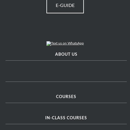
E-GUIDE
ABOUT US
COURSES
IN-CLASS COURSES