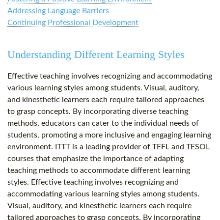
Addressing Language Barriers
Continuing Professional Development
Understanding Different Learning Styles
Effective teaching involves recognizing and accommodating
various learning styles among students. Visual, auditory,
and kinesthetic learners each require tailored approaches
to grasp concepts. By incorporating diverse teaching
methods, educators can cater to the individual needs of
students, promoting a more inclusive and engaging learning
environment. ITTT is a leading provider of TEFL and TESOL
courses that emphasize the importance of adapting
teaching methods to accommodate different learning
styles. Effective teaching involves recognizing and
accommodating various learning styles among students.
Visual, auditory, and kinesthetic learners each require
tailored approaches to grasp concepts. By incorporating