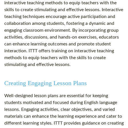
interactive teaching methods to equip teachers with the
skills to create stimulating and effective lessons. Interactive
teaching techniques encourage active participation and
collaboration among students, fostering a dynamic and
engaging classroom environment. By incorporating group
activities, discussions, and hands-on exercises, educators
can enhance learning outcomes and promote student
interaction. ITTT offers training on interactive teaching
methods to equip teachers with the skills to create
stimulating and effective lessons.
Creating Engaging Lesson Plans
Well-designed lesson plans are essential for keeping
students motivated and focused during English language
lessons. Engaging activities, clear objectives, and varied
materials can enhance the learning experience and cater to
different learning styles. ITTT provides guidance on creating