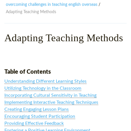
WHY CHOOSE ITTT?
IN-CLASS TEFL COURSES
overcoming challenges in teaching english overseas
/
Adapting Teaching Methods
WHAT IS ON LINE TEFL?
COMBINED COURSES
TEFL ONLINE CERTIFICATION
ONLINE COURSE BUNDLES
Adapting Teaching Methods
SPECIAL OFFERS
CELTA & TRINITY COURSES
SPECIALIZED TEFL COURSES
WHICH COURSE IS RIGHT F
Table of Contents
B.ED & M.ED IN TESOL
Understanding Different Learning Styles
Utilizing Technology in the Classroom
Incorporating Cultural Sensitivity in Teaching
Implementing Interactive Teaching Techniques
Creating Engaging Lesson Plans
Encouraging Student Participation
Providing Effective Feedback
Fostering a Positive Learning Environment