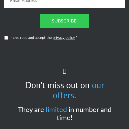
SUBSCRIBE!
I have read and accept the
privacy policy
*
Don't miss out on
our
offers.
They are
limited
in number and
time!