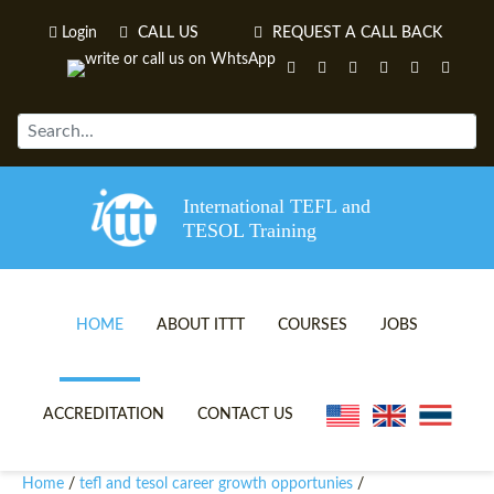
Login
CALL US
REQUEST A CALL BACK
International TEFL and
TESOL Training
HOME
ABOUT ITTT
COURSES
JOBS
TEFL VIDEOS
ONLINE TEFL CERTIFICATE 
ACCREDITATION
CONTACT US
TEFL FAQS
ONLINE TEFL DIPLOMA COU
Home
tefl and tesol career growth opportunies
/
/