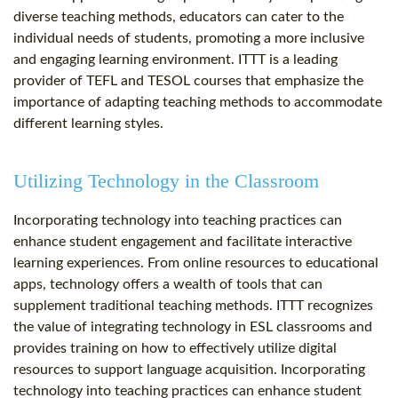
diverse teaching methods, educators can cater to the
individual needs of students, promoting a more inclusive
and engaging learning environment. ITTT is a leading
provider of TEFL and TESOL courses that emphasize the
importance of adapting teaching methods to accommodate
different learning styles.
Utilizing Technology in the Classroom
Incorporating technology into teaching practices can
enhance student engagement and facilitate interactive
learning experiences. From online resources to educational
apps, technology offers a wealth of tools that can
supplement traditional teaching methods. ITTT recognizes
the value of integrating technology in ESL classrooms and
provides training on how to effectively utilize digital
resources to support language acquisition. Incorporating
technology into teaching practices can enhance student