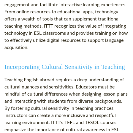
engagement and facilitate interactive learning experiences.
From online resources to educational apps, technology
offers a wealth of tools that can supplement traditional
teaching methods. ITTT recognizes the value of integrating
technology in ESL classrooms and provides training on how
to effectively utilize digital resources to support language
acquisition.
Incorporating Cultural Sensitivity in Teaching
Teaching English abroad requires a deep understanding of
cultural nuances and sensitivities. Educators must be
mindful of cultural differences when designing lesson plans
and interacting with students from diverse backgrounds.
By fostering cultural sensitivity in teaching practices,
instructors can create a more inclusive and respectful
learning environment. ITTT's TEFL and TESOL courses
emphasize the importance of cultural awareness in ESL