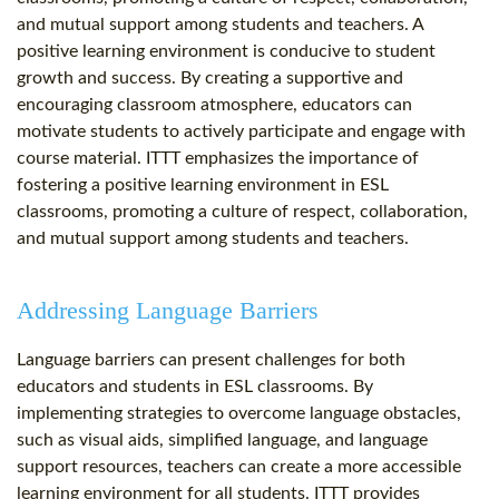
and mutual support among students and teachers. A
positive learning environment is conducive to student
growth and success. By creating a supportive and
encouraging classroom atmosphere, educators can
motivate students to actively participate and engage with
course material. ITTT emphasizes the importance of
fostering a positive learning environment in ESL
classrooms, promoting a culture of respect, collaboration,
and mutual support among students and teachers.
Addressing Language Barriers
Language barriers can present challenges for both
educators and students in ESL classrooms. By
implementing strategies to overcome language obstacles,
such as visual aids, simplified language, and language
support resources, teachers can create a more accessible
learning environment for all students. ITTT provides