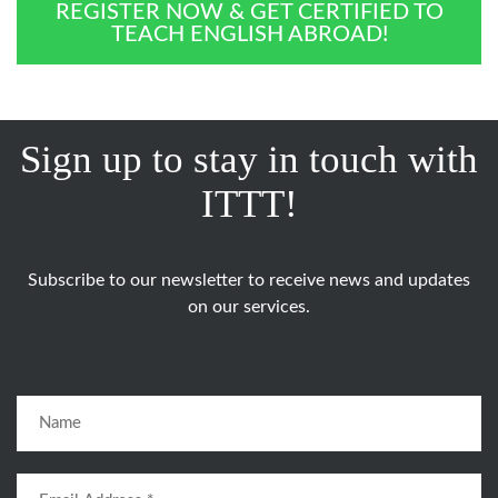
REGISTER NOW & GET CERTIFIED TO
TEACH ENGLISH ABROAD!
Sign up to stay in touch with
ITTT!
Subscribe to our newsletter to receive news and updates
on our services.