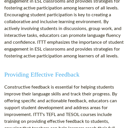
engagement in ESL classrooms and provides strategies for
fostering active participation among learners of all levels.
Encouraging student participation is key to creating a
collaborative and inclusive learning environment. By
actively involving students in discussions, group work, and
interactive tasks, educators can promote language fluency
and confidence. ITTT emphasizes the importance of student
engagement in ESL classrooms and provides strategies for
fostering active participation among learners of all levels.
Providing Effective Feedback
Constructive feedback is essential for helping students
improve their language skills and track their progress. By
offering specific and actionable feedback, educators can
support student development and address areas for
improvement. ITTT's TEFL and TESOL courses include
training on providing effective feedback to students,