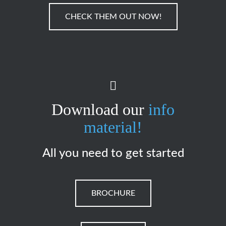
CHECK THEM OUT NOW!
Download our
info
material!
All you need to get started
BROCHURE