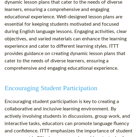
dynamic lesson plans that cater to the needs of diverse
learners, ensuring a comprehensive and engaging
educational experience. Well-designed lesson plans are
essential for keeping students motivated and focused
during English language lessons. Engaging activities, clear
objectives, and varied materials can enhance the learning
experience and cater to different learning styles. ITTT
provides guidance on creating dynamic lesson plans that
cater to the needs of diverse learners, ensuring a
comprehensive and engaging educational experience.
Encouraging Student Participation
Encouraging student participation is key to creating a
collaborative and inclusive learning environment. By
actively involving students in discussions, group work, and
interactive tasks, educators can promote language fluency
and confidence. ITTT emphasizes the importance of student