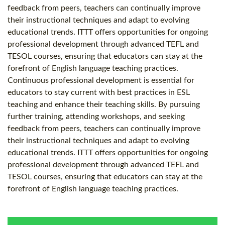
feedback from peers, teachers can continually improve
their instructional techniques and adapt to evolving
educational trends. ITTT offers opportunities for ongoing
professional development through advanced TEFL and
TESOL courses, ensuring that educators can stay at the
forefront of English language teaching practices.
Continuous professional development is essential for
educators to stay current with best practices in ESL
teaching and enhance their teaching skills. By pursuing
further training, attending workshops, and seeking
feedback from peers, teachers can continually improve
their instructional techniques and adapt to evolving
educational trends. ITTT offers opportunities for ongoing
professional development through advanced TEFL and
TESOL courses, ensuring that educators can stay at the
forefront of English language teaching practices.