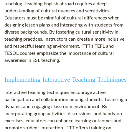
teaching. Teaching English abroad requires a deep
understanding of cultural nuances and sensitivities.
Educators must be mindful of cultural differences when
designing lesson plans and interacting with students from
diverse backgrounds. By fostering cultural sensitivity in
teaching practices, instructors can create a more inclusive
and respectful learning environment. ITTT's TEFL and
TESOL courses emphasize the importance of cultural
awareness in ESL teaching.
Implementing Interactive Teaching Techniques
Interactive teaching techniques encourage active
participation and collaboration among students, fostering a
dynamic and engaging classroom environment. By
incorporating group activities, discussions, and hands-on
exercises, educators can enhance learning outcomes and
promote student interaction. ITTT offers training on