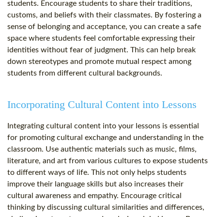
students. Encourage students to share their traditions,
customs, and beliefs with their classmates. By fostering a
sense of belonging and acceptance, you can create a safe
space where students feel comfortable expressing their
identities without fear of judgment. This can help break
down stereotypes and promote mutual respect among
students from different cultural backgrounds.
Incorporating Cultural Content into Lessons
Integrating cultural content into your lessons is essential
for promoting cultural exchange and understanding in the
classroom. Use authentic materials such as music, films,
literature, and art from various cultures to expose students
to different ways of life. This not only helps students
improve their language skills but also increases their
cultural awareness and empathy. Encourage critical
thinking by discussing cultural similarities and differences,