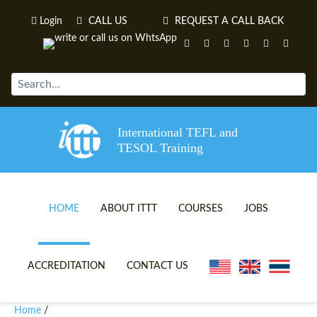
Login
CALL US
REQUEST A CALL BACK
International TEFL and
TESOL Training
HOME
ABOUT ITTT
COURSES
JOBS
TEFL VIDEOS
ONLINE TEFL CERTIFICATE 
ACCREDITATION
CONTACT US
TEFL FAQS
ONLINE TEFL DIPLOMA COU
Home
/