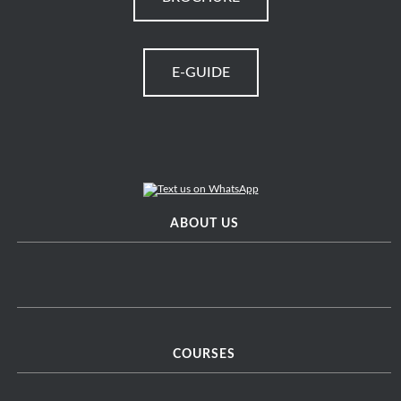
E-GUIDE
ABOUT US
COURSES