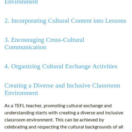
Environment
2. Incorporating Cultural Content into Lessons
3. Encouraging Cross-Cultural
Communication
4. Organizing Cultural Exchange Activities
Creating a Diverse and Inclusive Classroom
Environment
As a TEFL teacher, promoting cultural exchange and
understanding starts with creating a diverse and inclusive
classroom environment. This can be achieved by
celebrating and respecting the cultural backgrounds of all