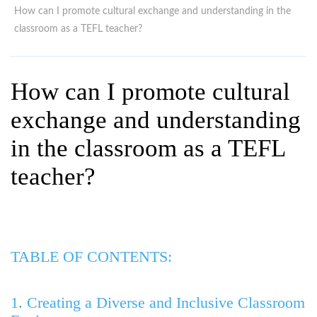
WHY CHOOSE ITTT?
IN-CLASS TEFL COURSES
How can I promote cultural exchange and understanding in the
classroom as a TEFL teacher?
WHAT IS ON LINE TEFL?
COMBINED COURSES
TEFL ONLINE CERTIFICATION
ONLINE COURSE BUNDLES
How can I promote cultural
SPECIAL OFFERS
CELTA & TRINITY COURSES
exchange and understanding
SPECIALIZED TEFL COURSES
in the classroom as a TEFL
WHICH COURSE IS RIGHT F
teacher?
B.ED & M.ED IN TESOL
TABLE OF CONTENTS:
1. Creating a Diverse and Inclusive Classroom