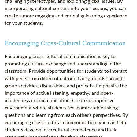
challenging stereotypes, and exploring global issues. By
incorporating cultural content into your lessons, you can
create a more engaging and enriching learning experience
for your students.
Encouraging Cross-Cultural Communication
Encouraging cross-cultural communication is key to
promoting cultural exchange and understanding in the
classroom. Provide opportunities for students to interact
with peers from different cultural backgrounds through
group activities, discussions, and projects. Emphasize the
importance of active listening, empathy, and open-
mindedness in communication. Create a supportive
environment where students feel comfortable asking
questions and learning from each other's perspectives. By
encouraging cross-cultural communication, you can help
students develop intercultural competence and build