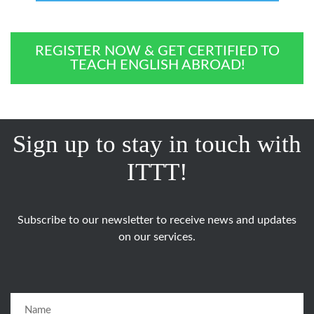
REGISTER NOW & GET CERTIFIED TO
TEACH ENGLISH ABROAD!
Sign up to stay in touch with
ITTT!
Subscribe to our newsletter to receive news and updates
on our services.