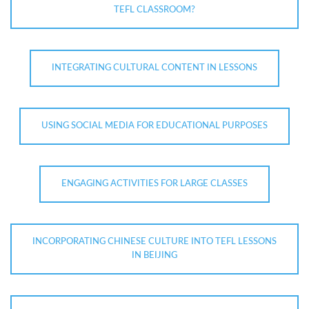
TEFL CLASSROOM?
INTEGRATING CULTURAL CONTENT IN LESSONS
USING SOCIAL MEDIA FOR EDUCATIONAL PURPOSES
ENGAGING ACTIVITIES FOR LARGE CLASSES
INCORPORATING CHINESE CULTURE INTO TEFL LESSONS
IN BEIJING