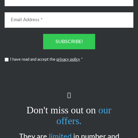
SUBSCRIBE!
I have read and accept the
privacy policy
*
Don't miss out on
our
offers.
They are
limited
in number and