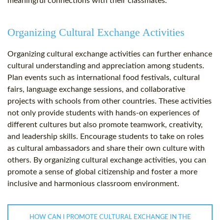
meaningful connections with their classmates.
Organizing Cultural Exchange Activities
Organizing cultural exchange activities can further enhance
cultural understanding and appreciation among students.
Plan events such as international food festivals, cultural
fairs, language exchange sessions, and collaborative
projects with schools from other countries. These activities
not only provide students with hands-on experiences of
different cultures but also promote teamwork, creativity,
and leadership skills. Encourage students to take on roles
as cultural ambassadors and share their own culture with
others. By organizing cultural exchange activities, you can
promote a sense of global citizenship and foster a more
inclusive and harmonious classroom environment.
HOW CAN I PROMOTE CULTURAL EXCHANGE IN THE