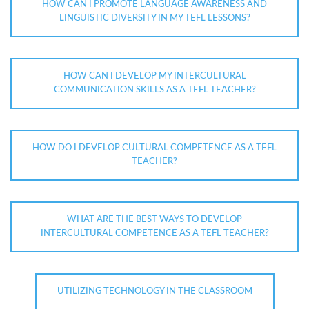
HOW CAN I PROMOTE LANGUAGE AWARENESS AND
LINGUISTIC DIVERSITY IN MY TEFL LESSONS?
HOW CAN I DEVELOP MY INTERCULTURAL
COMMUNICATION SKILLS AS A TEFL TEACHER?
HOW DO I DEVELOP CULTURAL COMPETENCE AS A TEFL
TEACHER?
WHAT ARE THE BEST WAYS TO DEVELOP
INTERCULTURAL COMPETENCE AS A TEFL TEACHER?
UTILIZING TECHNOLOGY IN THE CLASSROOM