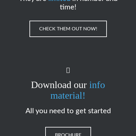
time!
CHECK THEM OUT NOW!
Download our
info
material!
All you need to get started
BROCHURE