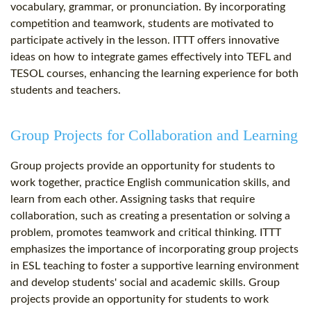
vocabulary, grammar, or pronunciation. By incorporating
competition and teamwork, students are motivated to
participate actively in the lesson. ITTT offers innovative
ideas on how to integrate games effectively into TEFL and
TESOL courses, enhancing the learning experience for both
students and teachers.
Group Projects for Collaboration and Learning
Group projects provide an opportunity for students to
work together, practice English communication skills, and
learn from each other. Assigning tasks that require
collaboration, such as creating a presentation or solving a
problem, promotes teamwork and critical thinking. ITTT
emphasizes the importance of incorporating group projects
in ESL teaching to foster a supportive learning environment
and develop students' social and academic skills. Group
projects provide an opportunity for students to work