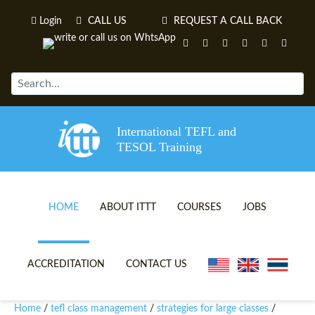
Login
CALL US
REQUEST A CALL BACK
International TEFL and
TESOL Training
HOME
ABOUT ITTT
COURSES
JOBS
TEFL VIDEOS
ONLINE TEFL CERTIFICATE 
ACCREDITATION
CONTACT US
TEFL FAQS
ONLINE TEFL DIPLOMA COU
Home
tefl class management
strategies for large classes
/
/
/