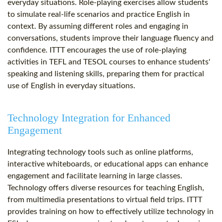
everyday situations. Role-playing exercises allow students
to simulate real-life scenarios and practice English in
context. By assuming different roles and engaging in
conversations, students improve their language fluency and
confidence. ITTT encourages the use of role-playing
activities in TEFL and TESOL courses to enhance students'
speaking and listening skills, preparing them for practical
use of English in everyday situations.
Technology Integration for Enhanced
Engagement
Integrating technology tools such as online platforms,
interactive whiteboards, or educational apps can enhance
engagement and facilitate learning in large classes.
Technology offers diverse resources for teaching English,
from multimedia presentations to virtual field trips. ITTT
provides training on how to effectively utilize technology in