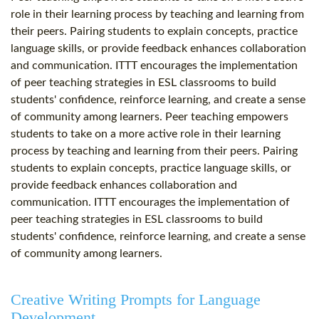
role in their learning process by teaching and learning from
their peers. Pairing students to explain concepts, practice
language skills, or provide feedback enhances collaboration
and communication. ITTT encourages the implementation
of peer teaching strategies in ESL classrooms to build
students' confidence, reinforce learning, and create a sense
of community among learners. Peer teaching empowers
students to take on a more active role in their learning
process by teaching and learning from their peers. Pairing
students to explain concepts, practice language skills, or
provide feedback enhances collaboration and
communication. ITTT encourages the implementation of
peer teaching strategies in ESL classrooms to build
students' confidence, reinforce learning, and create a sense
of community among learners.
Creative Writing Prompts for Language
Development