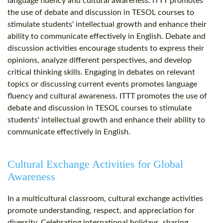
language fluency and cultural awareness. ITTT promotes
the use of debate and discussion in TESOL courses to
stimulate students' intellectual growth and enhance their
ability to communicate effectively in English. Debate and
discussion activities encourage students to express their
opinions, analyze different perspectives, and develop
critical thinking skills. Engaging in debates on relevant
topics or discussing current events promotes language
fluency and cultural awareness. ITTT promotes the use of
debate and discussion in TESOL courses to stimulate
students' intellectual growth and enhance their ability to
communicate effectively in English.
Cultural Exchange Activities for Global
Awareness
In a multicultural classroom, cultural exchange activities
promote understanding, respect, and appreciation for
diversity. Celebrating international holidays, sharing