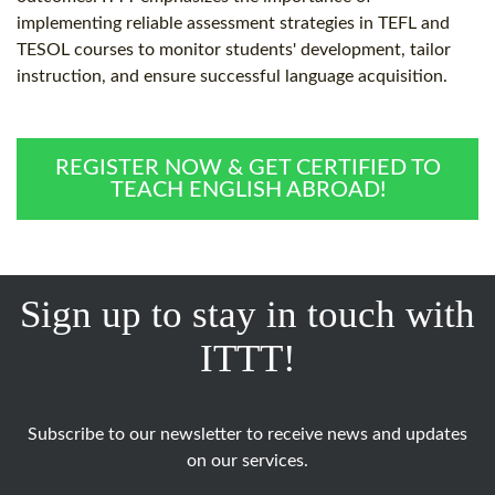
implementing reliable assessment strategies in TEFL and
TESOL courses to monitor students' development, tailor
instruction, and ensure successful language acquisition.
REGISTER NOW & GET CERTIFIED TO
TEACH ENGLISH ABROAD!
Sign up to stay in touch with
ITTT!
Subscribe to our newsletter to receive news and updates
on our services.