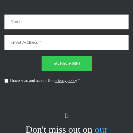
SUBSCRIBE!
I have read and accept the
privacy policy
*
Don't miss out on
our