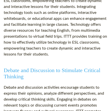
ESL classrooms, empowering teachers to create dynamic
and interactive lessons for their students. Integrating
technology tools such as online platforms, interactive
whiteboards, or educational apps can enhance engagement
and facilitate learning in large classes. Technology offers
diverse resources for teaching English, from multimedia
presentations to virtual field trips. ITTT provides training on
how to effectively utilize technology in ESL classrooms,
empowering teachers to create dynamic and interactive
lessons for their students.
Debate and Discussion to Stimulate Critical
Thinking
Debate and discussion activities encourage students to
express their opinions, analyze different perspectives, and
develop critical thinking skills. Engaging in debates on
relevant topics or discussing current events promotes