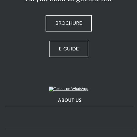
BROCHURE
E-GUIDE
ABOUT US