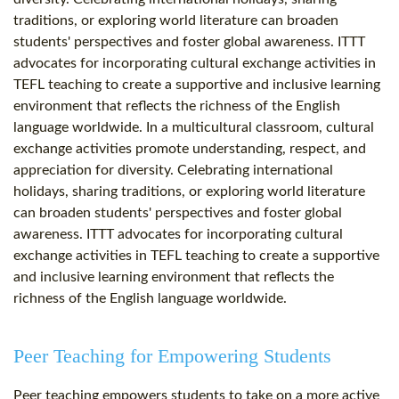
traditions, or exploring world literature can broaden
students' perspectives and foster global awareness. ITTT
advocates for incorporating cultural exchange activities in
TEFL teaching to create a supportive and inclusive learning
environment that reflects the richness of the English
language worldwide. In a multicultural classroom, cultural
exchange activities promote understanding, respect, and
appreciation for diversity. Celebrating international
holidays, sharing traditions, or exploring world literature
can broaden students' perspectives and foster global
awareness. ITTT advocates for incorporating cultural
exchange activities in TEFL teaching to create a supportive
and inclusive learning environment that reflects the
richness of the English language worldwide.
Peer Teaching for Empowering Students
Peer teaching empowers students to take on a more active