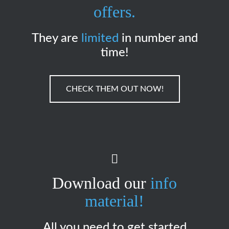
offers.
They are
limited
in number and
time!
CHECK THEM OUT NOW!
Download our
info
material!
All you need to get started