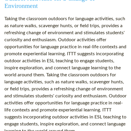
Environment
Taking the classroom outdoors for language activities, such
as nature walks, scavenger hunts, or field trips, provides a
refreshing change of environment and stimulates students'
curiosity and enthusiasm. Outdoor activities offer
opportunities for language practice in real-life contexts and
promote experiential learning. ITTT suggests incorporating
outdoor activities in ESL teaching to engage students,
inspire exploration, and connect language learning to the
world around them. Taking the classroom outdoors for
language activities, such as nature walks, scavenger hunts,
or field trips, provides a refreshing change of environment
and stimulates students' curiosity and enthusiasm. Outdoor
activities offer opportunities for language practice in real-
life contexts and promote experiential learning. ITTT
suggests incorporating outdoor activities in ESL teaching to
engage students, inspire exploration, and connect language