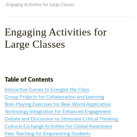
WHY CHOOSE ITTT?
IN-CLASS TEFL COURSES
Engaging Activities for Large Classes
WHAT IS ON LINE TEFL?
COMBINED COURSES
Engaging Activities for
TEFL ONLINE CERTIFICATION
ONLINE COURSE BUNDLES
Large Classes
SPECIAL OFFERS
CELTA & TRINITY COURSES
SPECIALIZED TEFL COURSES
WHICH COURSE IS RIGHT F
Table of Contents
B.ED & M.ED IN TESOL
Interactive Games to Energize the Class
Group Projects for Collaboration and Learning
Role-Playing Exercises for Real-World Application
Technology Integration for Enhanced Engagement
Debate and Discussion to Stimulate Critical Thinking
Cultural Exchange Activities for Global Awareness
Peer Teaching for Empowering Students