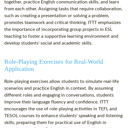
together, practice English communication skills, and learn
from each other. Assigning tasks that require collaboration,
such as creating a presentation or solving a problem,
promotes teamwork and critical thinking. ITTT emphasizes
the importance of incorporating group projects in ESL
teaching to foster a supportive learning environment and
develop students' social and academic skills.
Role-Playing Exercises for Real-World
Application
Role-playing exercises allow students to simulate real-life
scenarios and practice English in context. By assuming
different roles and engaging in conversations, students
improve their language fluency and confidence. ITTT
encourages the use of role-playing activities in TEFL and
TESOL courses to enhance students' speaking and listening
skills, preparing them for practical use of English in