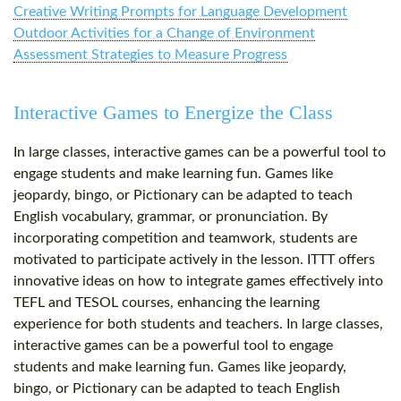
Creative Writing Prompts for Language Development
Outdoor Activities for a Change of Environment
Assessment Strategies to Measure Progress
Interactive Games to Energize the Class
In large classes, interactive games can be a powerful tool to
engage students and make learning fun. Games like
jeopardy, bingo, or Pictionary can be adapted to teach
English vocabulary, grammar, or pronunciation. By
incorporating competition and teamwork, students are
motivated to participate actively in the lesson. ITTT offers
innovative ideas on how to integrate games effectively into
TEFL and TESOL courses, enhancing the learning
experience for both students and teachers. In large classes,
interactive games can be a powerful tool to engage
students and make learning fun. Games like jeopardy,
bingo, or Pictionary can be adapted to teach English