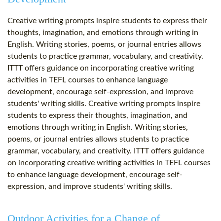
Creative writing prompts inspire students to express their
thoughts, imagination, and emotions through writing in
English. Writing stories, poems, or journal entries allows
students to practice grammar, vocabulary, and creativity.
ITTT offers guidance on incorporating creative writing
activities in TEFL courses to enhance language
development, encourage self-expression, and improve
students' writing skills. Creative writing prompts inspire
students to express their thoughts, imagination, and
emotions through writing in English. Writing stories,
poems, or journal entries allows students to practice
grammar, vocabulary, and creativity. ITTT offers guidance
on incorporating creative writing activities in TEFL courses
to enhance language development, encourage self-
expression, and improve students' writing skills.
Outdoor Activities for a Change of