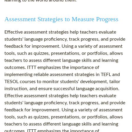
learning to the world around them.
Assessment Strategies to Measure Progress
Effective assessment strategies help teachers evaluate
students' language proficiency, track progress, and provide
feedback for improvement. Using a variety of assessment
tools, such as quizzes, presentations, or portfolios, allows
teachers to assess different language skills and learning
outcomes. ITTT emphasizes the importance of
implementing reliable assessment strategies in TEFL and
TESOL courses to monitor students' development, tailor
instruction, and ensure successful language acquisition.
Effective assessment strategies help teachers evaluate
students' language proficiency, track progress, and provide
feedback for improvement. Using a variety of assessment
tools, such as quizzes, presentations, or portfolios, allows
teachers to assess different language skills and learning
outcomes. ITTT emphasizes the importance of