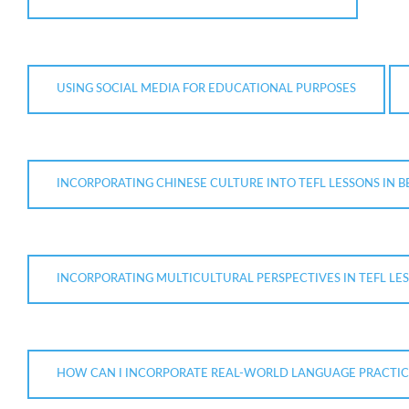
USING SOCIAL MEDIA FOR EDUCATIONAL PURPOSES
INCORPORATING CHINESE CULTURE INTO TEFL LESSONS IN B
INCORPORATING MULTICULTURAL PERSPECTIVES IN TEFL LE
HOW CAN I INCORPORATE REAL-WORLD LANGUAGE PRACTICE