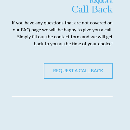
Request a
Call Back
If you have any questions that are not covered on
our FAQ page we will be happy to give you a call.
Simply fill out the contact form and we will get
back to you at the time of your choice!
REQUEST A CALL BACK