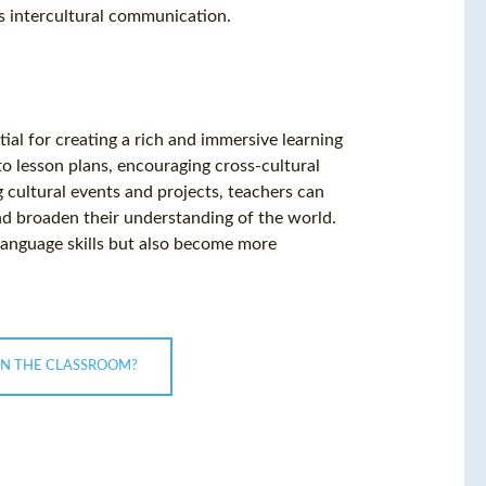
s intercultural communication.
ial for creating a rich and immersive learning
nto lesson plans, encouraging cross-cultural
 cultural events and projects, teachers can
nd broaden their understanding of the world.
language skills but also become more
IN THE CLASSROOM?