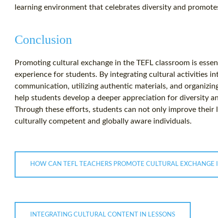
learning environment that celebrates diversity and promote
Conclusion
Promoting cultural exchange in the TEFL classroom is essent
experience for students. By integrating cultural activities i
communication, utilizing authentic materials, and organizing
help students develop a deeper appreciation for diversity a
Through these efforts, students can not only improve their 
culturally competent and globally aware individuals.
HOW CAN TEFL TEACHERS PROMOTE CULTURAL EXCHANGE 
INTEGRATING CULTURAL CONTENT IN LESSONS