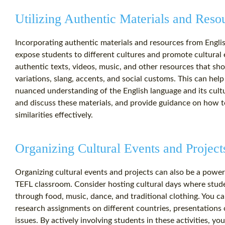
Utilizing Authentic Materials and Reso
Incorporating authentic materials and resources from Englis
expose students to different cultures and promote cultural
authentic texts, videos, music, and other resources that sh
variations, slang, accents, and social customs. This can he
nuanced understanding of the English language and its cult
and discuss these materials, and provide guidance on how to
similarities effectively.
Organizing Cultural Events and Project
Organizing cultural events and projects can also be a powe
TEFL classroom. Consider hosting cultural days where stud
through food, music, dance, and traditional clothing. You ca
research assignments on different countries, presentations
issues. By actively involving students in these activities, y