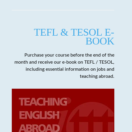
TEFL & TESOL E-
BOOK
Purchase your course before the end of the
month and receive our e-book on TEFL / TESOL,
including essential information on jobs and
teaching abroad.