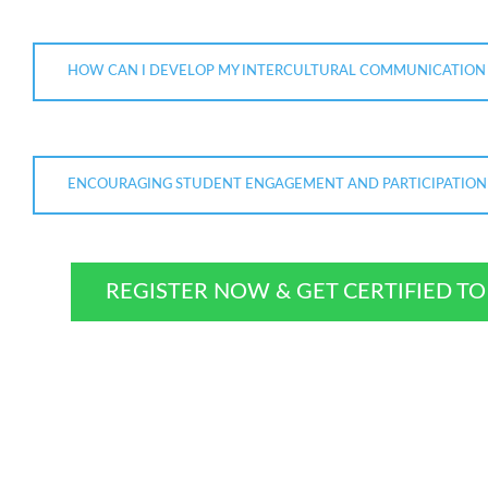
HOW CAN I DEVELOP MY INTERCULTURAL COMMUNICATION S
ENCOURAGING STUDENT ENGAGEMENT AND PARTICIPATION
REGISTER NOW & GET CERTIFIED T