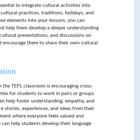
ntial to integrate cultural activities into
cultural practices, traditions, holidays, and
ese elements into your lessons, you can
 and help them develop a deeper understanding
, cultural presentations, and discussions on
nd encourage them to share their own cultural
ation
n the TEFL classroom is encouraging cross-
es for students to work in pairs or groups
can help foster understanding, empathy, and
 stories, experiences, and ideas from their
onment where everyone feels valued and
 can help students develop their language