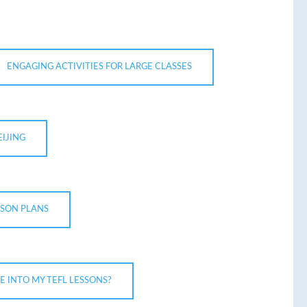
ENGAGING ACTIVITIES FOR LARGE CLASSES
EIJING
SSON PLANS
 INTO MY TEFL LESSONS?