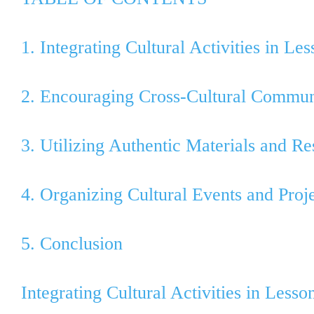
1. Integrating Cultural Activities in Le
2. Encouraging Cross-Cultural Commun
3. Utilizing Authentic Materials and R
4. Organizing Cultural Events and Proj
5. Conclusion
Integrating Cultural Activities in Lesso