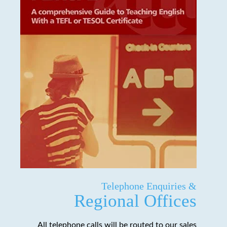
Telephone Enquiries &
Regional Offices
All telephone calls will be routed to our sales