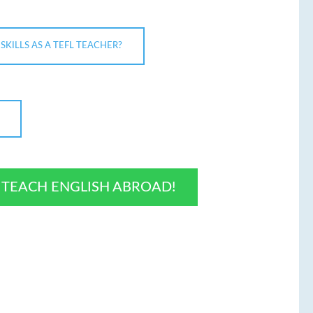
KILLS AS A TEFL TEACHER?
O TEACH ENGLISH ABROAD!