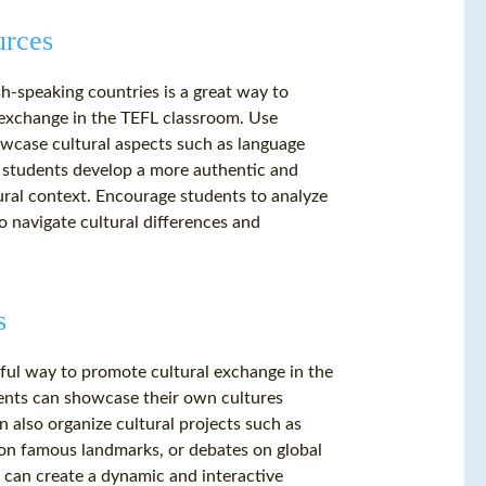
urces
h-speaking countries is a great way to
 exchange in the TEFL classroom. Use
owcase cultural aspects such as language
lp students develop a more authentic and
ural context. Encourage students to analyze
 navigate cultural differences and
s
rful way to promote cultural exchange in the
ents can showcase their own cultures
n also organize cultural projects such as
 on famous landmarks, or debates on global
ou can create a dynamic and interactive