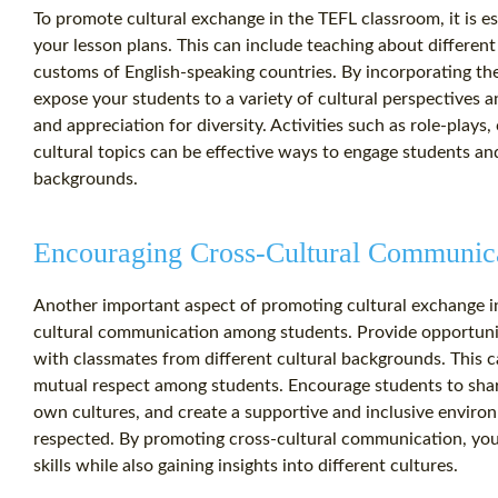
To promote cultural exchange in the TEFL classroom, it is esse
your lesson plans. This can include teaching about different 
customs of English-speaking countries. By incorporating th
expose your students to a variety of cultural perspectives
and appreciation for diversity. Activities such as role-plays
cultural topics can be effective ways to engage students a
backgrounds.
Encouraging Cross-Cultural Communic
Another important aspect of promoting cultural exchange i
cultural communication among students. Provide opportuniti
with classmates from different cultural backgrounds. This 
mutual respect among students. Encourage students to share
own cultures, and create a supportive and inclusive envir
respected. By promoting cross-cultural communication, you
skills while also gaining insights into different cultures.