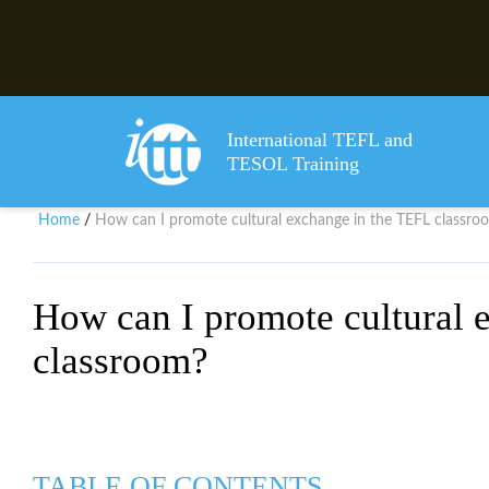
International TEFL and
TESOL Training
Home
How can I promote cultural exchange in the TEFL classro
/
How can I promote cultural 
classroom?
TABLE OF CONTENTS