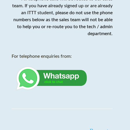
team. If you have already signed up or are already
an ITTT student,
please do not use the phone
numbers below as the sales team will not be able
to help you or re-route you to the tech / admin
department
.
For telephone enquiries from: