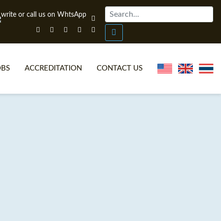
OBS
ACCREDITATION
CONTACT US
NLINE TEFL CERTIFICATE COURSES
TEFL VIDEOS
ONLINE TEFL DIPLOMA COURSES
TEFL FAQS
WHY CHOOSE ITTT?
IN-CLASS TEFL COURSES
AT IS ON LINE TEFL?
COMBINED COURSES
NLINE CERTIFICATION
ONLINE COURSE BUNDLES
SPECIAL OFFERS
CELTA & TRINITY COURSES