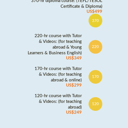
370-hr diploma course: (TEFL/TESOL
Certificate & Diploma)
US$499
370
220-hr course with Tutor
& Videos: (for teaching
abroad & Young
220
Learners & Business English)
US$349
170-hr course with Tutor
& Videos: (for teaching
170
abroad & online)
US$299
120-hr course with Tutor
& Videos: (for teaching
120
abroad)
US$249