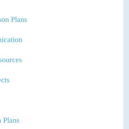
sson Plans
ication
esources
ects
n Plans