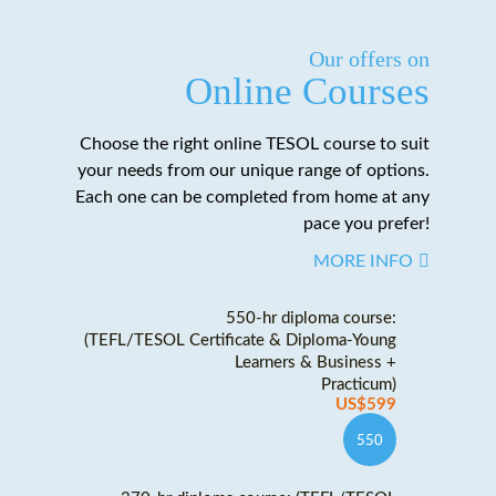
Our offers on
Online Courses
Choose the right online TESOL course to suit
your needs from our unique range of options.
Each one can be completed from home at any
pace you prefer!
MORE INFO
550-hr diploma course:
(TEFL/TESOL Certificate & Diploma-Young
Learners & Business +
Practicum)
US$599
550