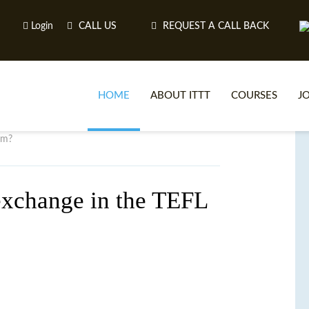
Login
CALL US
REQUEST A CALL BACK
HOME
ABOUT ITTT
COURSES
J
om?
O
exchange in the TEFL
WH
TEFL O