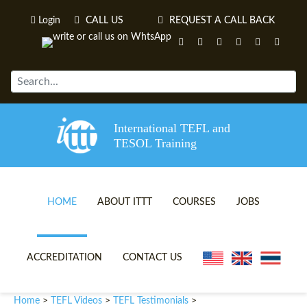
Login
CALL US
REQUEST A CALL BACK
International TEFL and
TESOL Training
HOME
ABOUT ITTT
COURSES
JOBS
TEFL VIDEOS
ONLINE TEFL CERTIFICATE 
ACCREDITATION
CONTACT US
TEFL FAQS
ONLINE TEFL DIPLOMA COU
Home
TEFL Videos
TEFL Testimonials
>
>
>