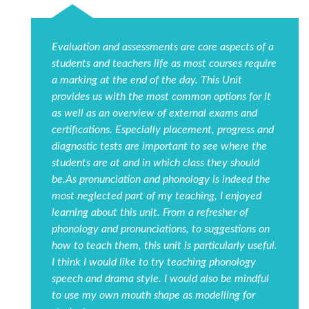
Evaluation and assessments are core aspects of a
students and teachers life as most courses require
a marking at the end of the day. This Unit
provides us with the most common options for it
as well as an overview of external exams and
certifications. Especially placement, progress and
diagnostic tests are important to see where the
students are at and in which class they should
be.As pronunciation and phonology is indeed the
most neglected part of my teaching, I enjoyed
learning about this unit. From a refresher of
phonology and pronunciations, to suggestions on
how to teach them, this unit is particularly useful.
I think I would like to try teaching phonology
speech and drama style. I would also be mindful
to use my own mouth shape as modelling for