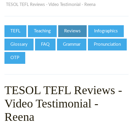
WHY CHOOSE ITTT?
IN-CLASS TEFL COURSES
TESOL TEFL Reviews - Video Testimonial - Reena
WHAT IS ON LINE TEFL?
COMBINED COURSES
TEFL ONLINE CERTIFICATION
ONLINE COURSE BUNDLES
TEFL
Teaching
Reviews
Infographics
SPECIAL OFFERS
CELTA & TRINITY COURSES
Glossary
FAQ
Grammar
Pronunciation
SPECIALIZED TEFL COURSES
OTP
WHICH COURSE IS RIGHT F
B.ED & M.ED IN TESOL
TESOL TEFL Reviews -
Video Testimonial -
Reena