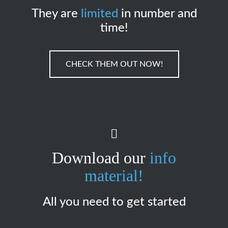
They are
limited
in number and
time!
CHECK THEM OUT NOW!
Download our
info
material!
All you need to get started