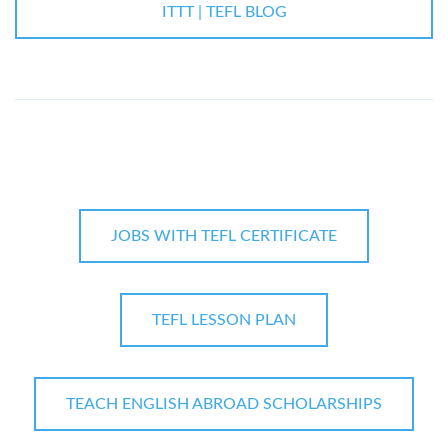
ITTT | TEFL BLOG
JOBS WITH TEFL CERTIFICATE
TEFL LESSON PLAN
TEACH ENGLISH ABROAD SCHOLARSHIPS