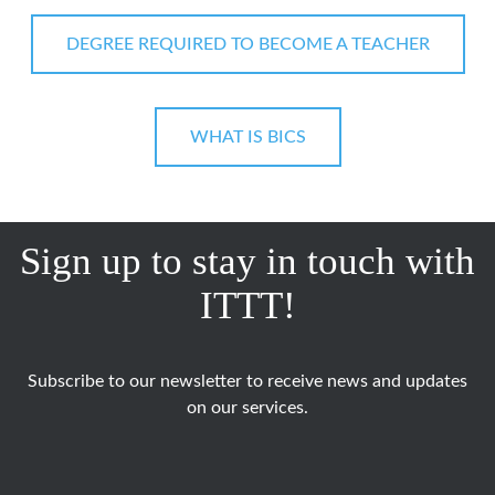
DEGREE REQUIRED TO BECOME A TEACHER
WHAT IS BICS
Sign up to stay in touch with
ITTT!
Subscribe to our newsletter to receive news and updates
on our services.