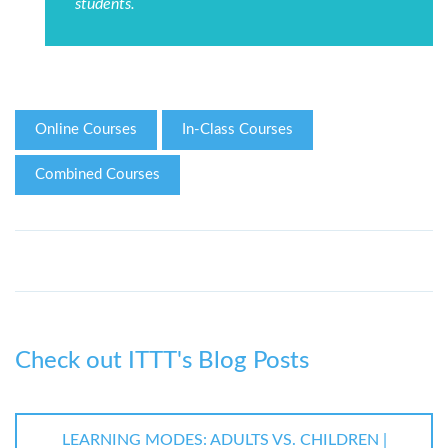
students.
Online Courses
In-Class Courses
Combined Courses
Check out ITTT's Blog Posts
LEARNING MODES: ADULTS VS. CHILDREN |