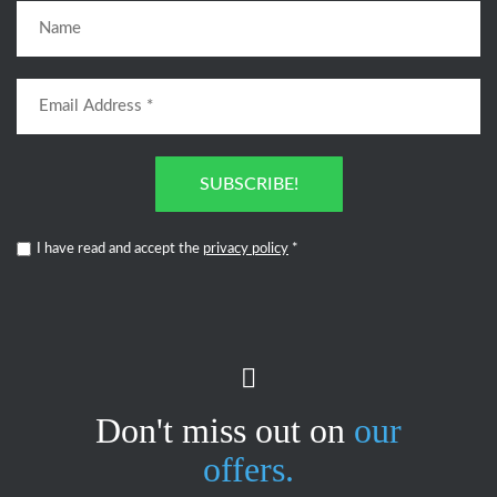
SUBSCRIBE!
I have read and accept the
privacy policy
*
Don't miss out on
our
offers.