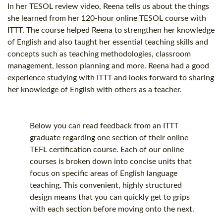
In her TESOL review video, Reena tells us about the things
she learned from her
120-hour
online
TESOL course
with
ITTT. The course helped Reena to strengthen her knowledge
of English and also taught her essential teaching skills and
concepts such as teaching methodologies, classroom
management, lesson planning and more. Reena had a good
experience studying with ITTT and looks forward to sharing
her knowledge of English with others as a teacher.
Below you can read feedback from an ITTT
graduate regarding one section of their online
TEFL certification
course. Each of our online
courses is broken down into concise units that
focus on specific areas of English language
teaching. This convenient, highly structured
design means that you can quickly get to grips
with each section before moving onto the next.