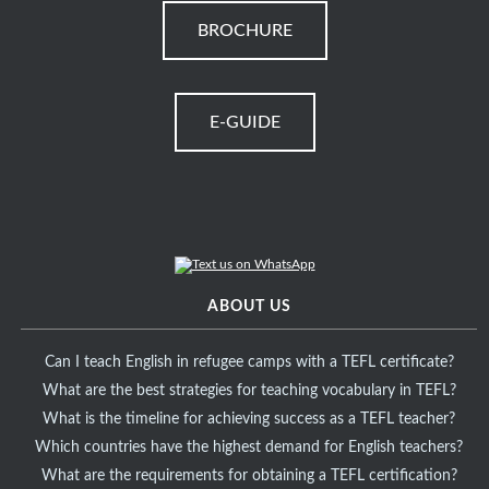
BROCHURE
E-GUIDE
ABOUT US
Can I teach English in refugee camps with a TEFL certificate?
What are the best strategies for teaching vocabulary in TEFL?
What is the timeline for achieving success as a TEFL teacher?
Which countries have the highest demand for English teachers?
What are the requirements for obtaining a TEFL certification?