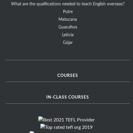
What are the qualifications needed to teach English overseas?
Putre
Matucana
Guarulhos
Leticia
Gójar
COURSES
IN-CLASS COURSES