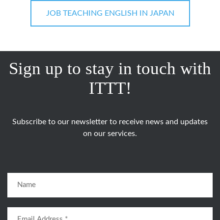
JOB TEACHING ENGLISH IN JAPAN
Sign up to stay in touch with
ITTT!
Subscribe to our newsletter to receive news and updates
on our services.