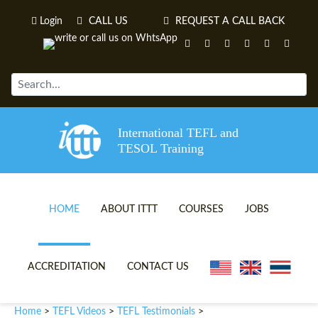
Login
CALL US
REQUEST A CALL BACK
International TEFL and
TESOL Training
HOME
ABOUT ITTT
COURSES
JOBS
TEFL VIDEOS
ONLINE TEFL CERTIFICATE 
ACCREDITATION
CONTACT US
TEFL FAQS
ONLINE TEFL DIPLOMA COU
Home
TEFL Videos
TEFL Testimonials
>
>
>