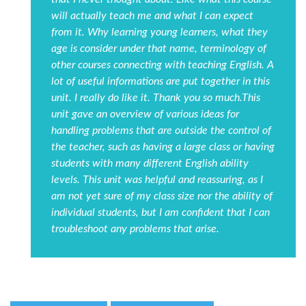
will actually teach me and what I can expect
from it. Why learning young learners, what they
age is consider under that name, terminology of
other courses connecting with teaching English. A
lot of useful informations are put together in this
unit. I really do like it. Thank you so much.This
unit gave an overview of various ideas for
handling problems that are outside the control of
the teacher, such as having a large class or having
students with many different English ability
levels. This unit was helpful and reassuring, as I
am not yet sure of my class size nor the ability of
individual students, but I am confident that I can
troubleshoot any problems that arise.