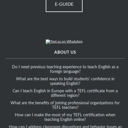
E-GUIDE
ABOUT US
Do I need previous teaching experience to teach English as a
foreign language?
What are the best ways to build students' confidence in
speaking English?
Can I teach English in Europe with a TEFL certificate from a
different region?
What are the benefits of joining professional organizations for
TEFL teachers?
How can I make the most of my TEFL certification when
teaching English online?
How can I address classroom disruptions and behavior issues as