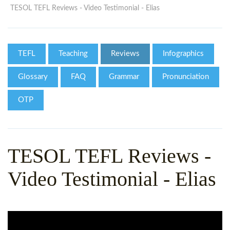
WHY CHOOSE ITTT?
IN-CLASS TEFL COURSES
TESOL TEFL Reviews - Video Testimonial - Elias
WHAT IS ON LINE TEFL?
COMBINED COURSES
TEFL ONLINE CERTIFICATION
ONLINE COURSE BUNDLES
TEFL
Teaching
Reviews
Infographics
SPECIAL OFFERS
CELTA & TRINITY COURSES
Glossary
FAQ
Grammar
Pronunciation
SPECIALIZED TEFL COURSES
OTP
WHICH COURSE IS RIGHT F
B.ED & M.ED IN TESOL
TESOL TEFL Reviews -
Video Testimonial - Elias