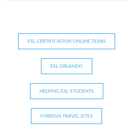
ESL CERTIFICATION ONLINE TEXAS
ESL ORLANDO
HELPING ESL STUDENTS
FOREIGN TRAVEL SITES