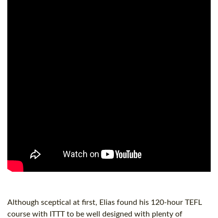
Although sceptical at first, Elias found his
120-hour
TEFL
course with ITTT to be well designed with plenty of