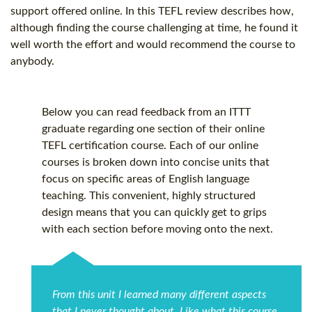
support offered online. In this TEFL review describes how,
although finding the course challenging at time, he found it
well worth the effort and would recommend the course to
anybody.
Below you can read feedback from an ITTT
graduate regarding one section of their online
TEFL certification
course. Each of our online
courses is broken down into concise units that
focus on specific areas of English language
teaching. This convenient, highly structured
design means that you can quickly get to grips
with each section before moving onto the next.
From this unit I learned many different aspects
that I never thought about. Like what this course