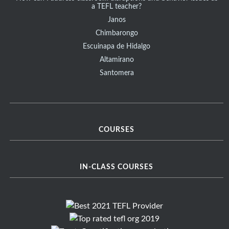
a TEFL teacher?
Janos
Chimbarongo
Escuinapa de Hidalgo
Altamirano
Santomera
COURSES
IN-CLASS COURSES