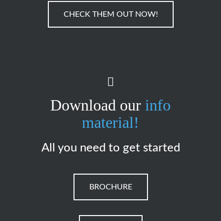
CHECK THEM OUT NOW!
Download our
info
material!
All you need to get started
BROCHURE