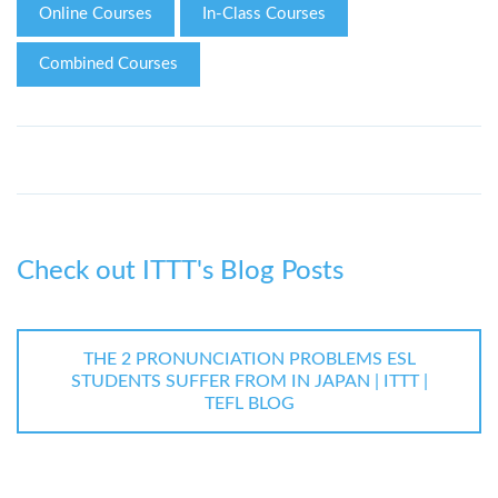
Online Courses
In-Class Courses
Combined Courses
Check out ITTT's Blog Posts
THE 2 PRONUNCIATION PROBLEMS ESL
STUDENTS SUFFER FROM IN JAPAN | ITTT |
TEFL BLOG