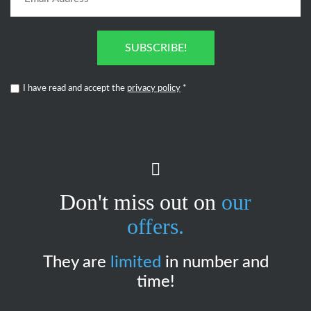
SUBSCRIBE!
I have read and accept the
privacy policy
*
Don't miss out on
our
offers.
They are
limited
in number and
time!