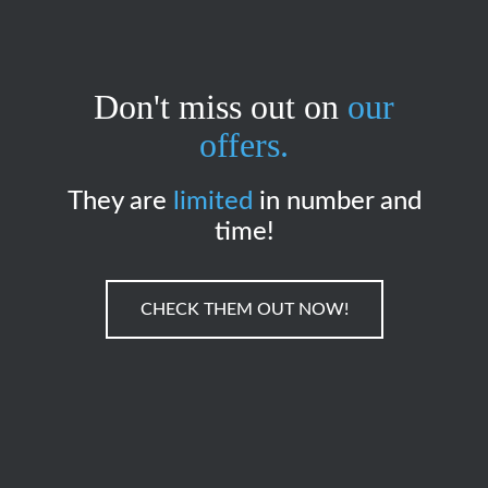
Don't miss out on
our
offers.
They are
limited
in number and
time!
CHECK THEM OUT NOW!