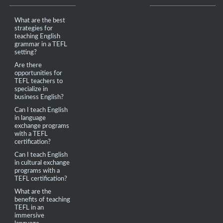
What are the best
strategies for
teaching English
grammar in a TEFL
setting?
Are there
opportunities for
TEFL teachers to
specialize in
business English?
Can I teach English
in language
exchange programs
with a TEFL
certification?
Can I teach English
in cultural exchange
programs with a
TEFL certification?
What are the
benefits of teaching
TEFL in an
immersive