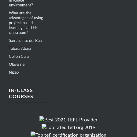
language
environment?
What are the
advantages of using
project-based
learning in a TEFL
classroom?
San Jacinto del Búa
Tábara Abajo
Collón Curá
Olavarría
Nizao
IN-CLASS
COURSES