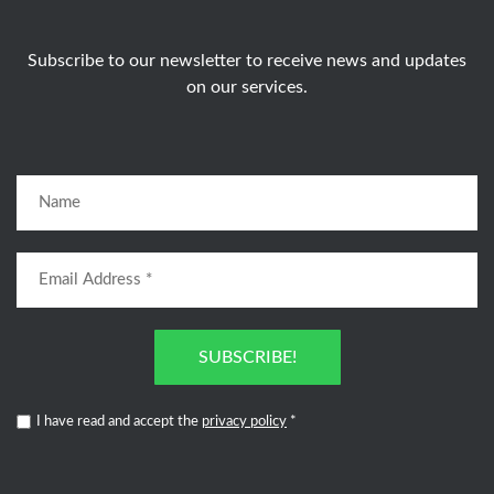
Subscribe to our newsletter to receive news and updates
on our services.
SUBSCRIBE!
I have read and accept the
privacy policy
*