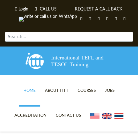
Login
CALL US
REQUEST A CALL BACK
International TEFL and
TESOL Training
HOME
ABOUT ITTT
COURSES
JOBS
TEFL VIDEOS
ONLINE TEFL CERTIFICATE C
ACCREDITATION
CONTACT US
TEFL FAQS
ONLINE TEFL DIPLOMA COUR