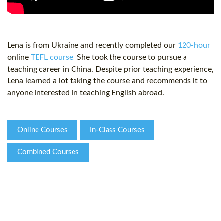
Lena is from Ukraine and recently completed our
120-hour
online
TEFL course
. She took the course to pursue a
teaching career in China. Despite prior teaching experience,
Lena learned a lot taking the course and recommends it to
anyone interested in teaching English abroad.
Online Courses
In-Class Courses
Combined Courses