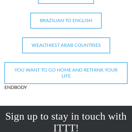
BRAZILIAN TO ENGLISH
WEALTHIEST ARAB COUNTRIES
YOU WANT TO GO HOME AND RETHINK YOUR
LIFE
ENDBODY
Sign up to stay in touch with
ITTT!