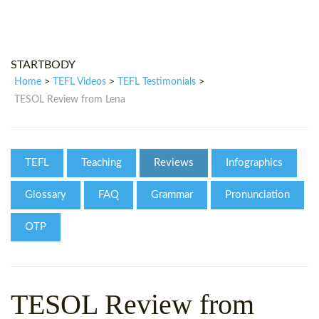
WHY CHOOSE ITTT?
IN-CLASS TEFL COURSES
WHAT IS ON LINE TEFL?
COMBINED COURSES
STARTBODY
TEFL ONLINE CERTIFICATION
ONLINE COURSE BUNDLES
Home
TEFL Videos
TEFL Testimonials
>
>
>
SPECIAL OFFERS
CELTA & TRINITY COURSES
TESOL Review from Lena
SPECIALIZED TEFL COURSES
WHICH COURSE IS RIGHT FOR
TEFL
Teaching
Reviews
Infographics
B.ED & M.ED IN TESOL
Glossary
FAQ
Grammar
Pronunciation
OTP
TESOL Review from