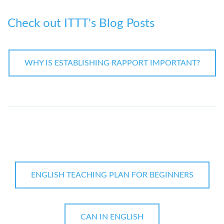
Check out ITTT's Blog Posts
WHY IS ESTABLISHING RAPPORT IMPORTANT?
ENGLISH TEACHING PLAN FOR BEGINNERS
CAN IN ENGLISH