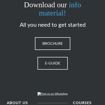
Download our
info
material!
All you need to get started
BROCHURE
E-GUIDE
ABOUT US
COURSES