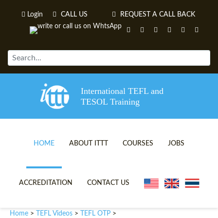
Login
CALL US
REQUEST A CALL BACK
International TEFL and
TESOL Training
HOME
ABOUT ITTT
COURSES
JOBS
TEFL VIDEOS
ONLINE TEFL CERTIFICATE 
ACCREDITATION
CONTACT US
TEFL FAQS
ONLINE TEFL DIPLOMA COU
Home
TEFL Videos
TEFL OTP
>
>
>