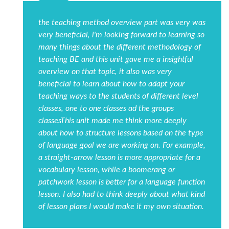
the teaching method overview part was very was
very beneficial, i'm looking forward to learning so
many things about the different methodology of
teaching BE and this unit gave me a insightful
overview on that topic, it also was very
beneficial to learn about how to adapt your
teaching ways to the students of different level
classes, one to one classes ad the groups
classesThis unit made me think more deeply
about how to structure lessons based on the type
of language goal we are working on. For example,
a straight-arrow lesson is more appropriate for a
vocabulary lesson, while a boomerang or
patchwork lesson is better for a language function
lesson. I also had to think deeply about what kind
of lesson plans I would make it my own situation.