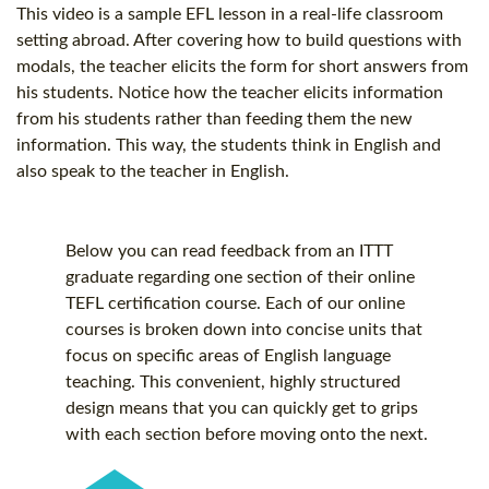
This video is a sample EFL lesson in a real-life classroom
setting abroad. After covering how to build questions with
modals, the teacher elicits the form for short answers from
his students. Notice how the teacher elicits information
from his students rather than feeding them the new
information. This way, the students think in English and
also speak to the teacher in English.
Below you can read feedback from an ITTT
graduate regarding one section of their online
TEFL certification
course. Each of our online
courses is broken down into concise units that
focus on specific areas of English language
teaching. This convenient, highly structured
design means that you can quickly get to grips
with each section before moving onto the next.