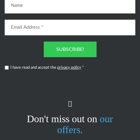
SUBSCRIBE!
I have read and accept the
privacy policy
*
Don't miss out on
our
offers.