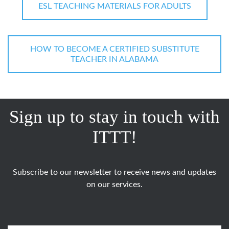
ESL TEACHING MATERIALS FOR ADULTS
HOW TO BECOME A CERTIFIED SUBSTITUTE
TEACHER IN ALABAMA
Sign up to stay in touch with
ITTT!
Subscribe to our newsletter to receive news and updates
on our services.