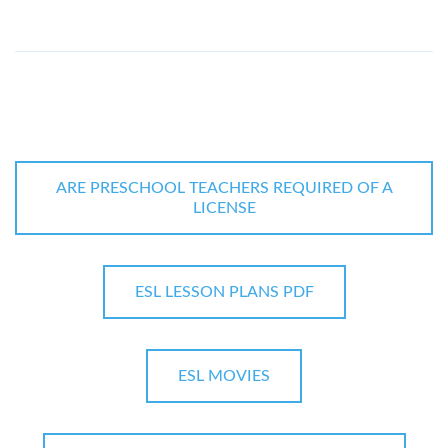
ARE PRESCHOOL TEACHERS REQUIRED OF A
LICENSE
ESL LESSON PLANS PDF
ESL MOVIES