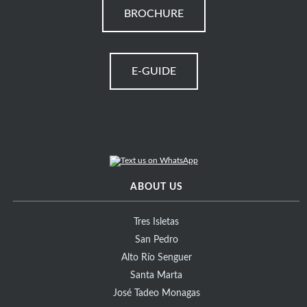
BROCHURE
E-GUIDE
ABOUT US
Tres Isletas
San Pedro
Alto Río Senguer
Santa Marta
José Tadeo Monagas