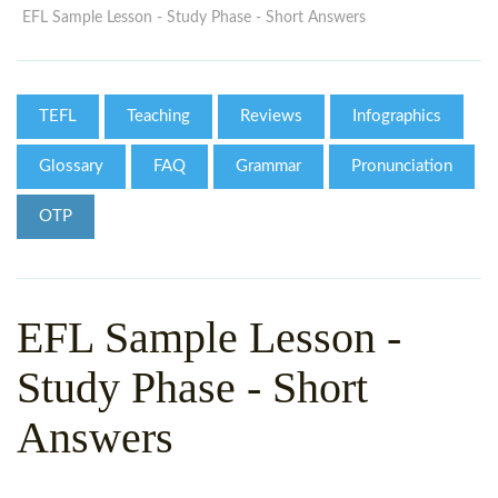
WHY CHOOSE ITTT?
IN-CLASS TEFL COURSES
EFL Sample Lesson - Study Phase - Short Answers
WHAT IS ON LINE TEFL?
COMBINED COURSES
TEFL ONLINE CERTIFICATION
ONLINE COURSE BUNDLES
TEFL
Teaching
Reviews
Infographics
SPECIAL OFFERS
CELTA & TRINITY COURSES
Glossary
FAQ
Grammar
Pronunciation
SPECIALIZED TEFL COURSES
OTP
WHICH COURSE IS RIGHT F
B.ED & M.ED IN TESOL
EFL Sample Lesson -
Study Phase - Short
Answers