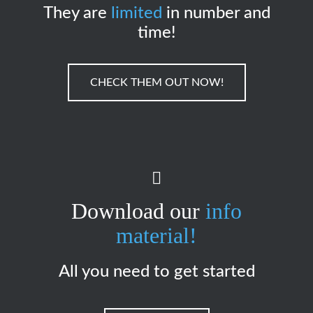
They are
limited
in number and
time!
CHECK THEM OUT NOW!
Download our
info
material!
All you need to get started