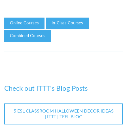
Online Courses
In-Class Courses
Combined Courses
Check out ITTT's Blog Posts
5 ESL CLASSROOM HALLOWEEN DECOR IDEAS
| ITTT | TEFL BLOG