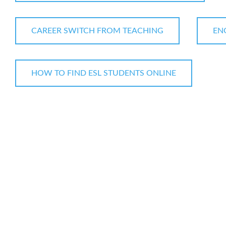
CAREER SWITCH FROM TEACHING
EN
HOW TO FIND ESL STUDENTS ONLINE