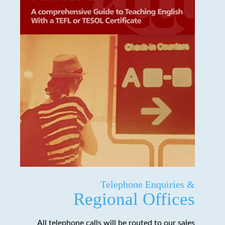
Telephone Enquiries &
Regional Offices
All telephone calls will be routed to our sales