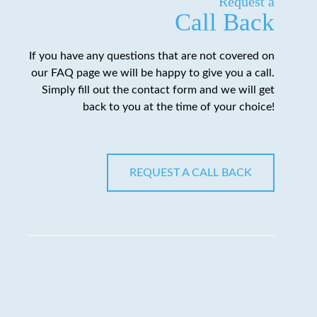
Request a
Call Back
If you have any questions that are not covered on
our FAQ page we will be happy to give you a call.
Simply fill out the contact form and we will get
back to you at the time of your choice!
REQUEST A CALL BACK