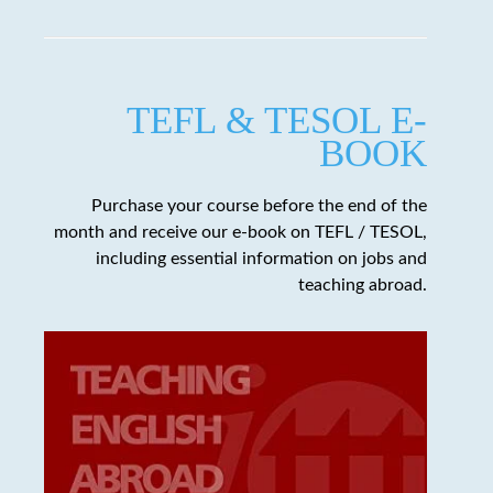
TEFL & TESOL E-
BOOK
Purchase your course before the end of the
month and receive our e-book on TEFL / TESOL,
including essential information on jobs and
teaching abroad.