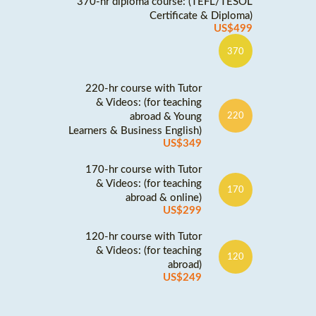
370-hr diploma course: (TEFL/TESOL
Certificate & Diploma)
US$499
370
220-hr course with Tutor
& Videos: (for teaching
abroad & Young
220
Learners & Business English)
US$349
170-hr course with Tutor
& Videos: (for teaching
170
abroad & online)
US$299
120-hr course with Tutor
& Videos: (for teaching
120
abroad)
US$249