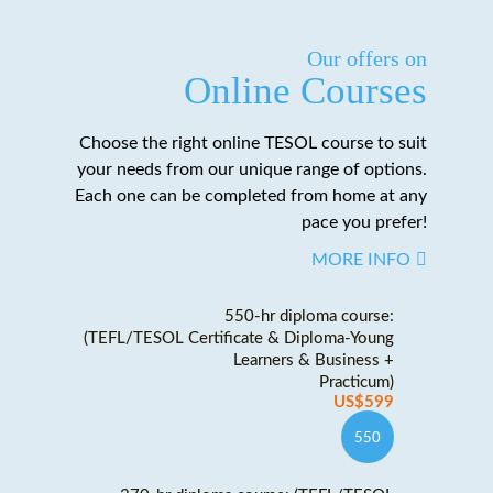
Our offers on
Online Courses
Choose the right online TESOL course to suit
your needs from our unique range of options.
Each one can be completed from home at any
pace you prefer!
MORE INFO
550-hr diploma course:
(TEFL/TESOL Certificate & Diploma-Young
Learners & Business +
Practicum)
US$599
550