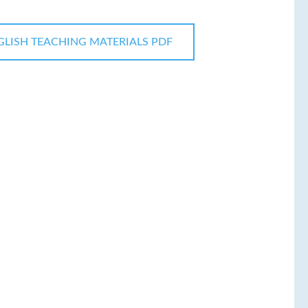
GLISH TEACHING MATERIALS PDF