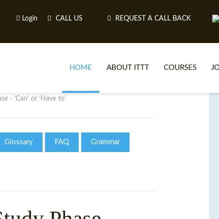
Login
CALL US
REQUEST A CALL BACK
HOME
ABOUT ITTT
COURSES
J
e - 'Can' or 'Have to'
O
Glossary
FAQ
Grammar
WH
TEFL O
tudy Phase -