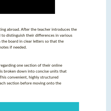
tting abroad. After the teacher introduces the
to distinguish their differences in various
the board in clear letters so that the
otes if needed.
garding one section of their online
is broken down into concise units that
 This convenient, highly structured
each section before moving onto the