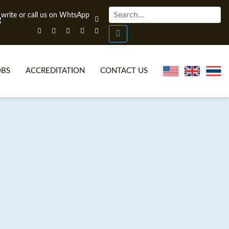
OBS
ACCREDITATION
CONTACT US
NLINE TEFL CERTIFICATE COURSES
TEFL VIDEOS
ONLINE TEFL DIPLOMA COURSES
TEFL FAQS
WHY CHOOSE ITTT?
IN-CLASS TEFL COURSES
AT IS ON LINE TEFL?
COMBINED COURSES
NLINE CERTIFICATION
ONLINE COURSE BUNDLES
SPECIAL OFFERS
CELTA & TRINITY COURSES