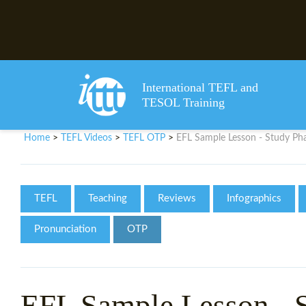
International TEFL and
TESOL Training
Home
TEFL Videos
TEFL OTP
EFL Sample Lesson - Study Phas
>
>
>
TEFL
Teaching
Reviews
Infographics
Pronunciation
OTP
EFL Sample Lesson - S