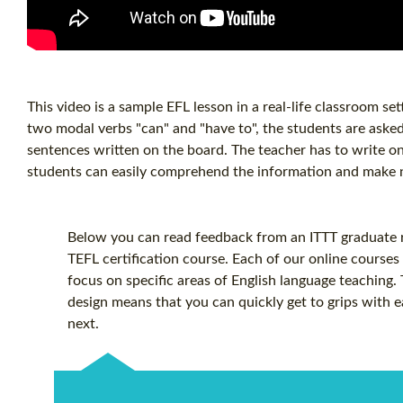
This video is a sample EFL lesson in a real-life classroom se
two modal verbs "can" and "have to", the students are asked 
sentences written on the board. The teacher has to write on 
students can easily comprehend the information and make n
Below you can read feedback from an ITTT graduate re
TEFL certification
course. Each of our online courses 
focus on specific areas of English language teaching.
design means that you can quickly get to grips with 
next.