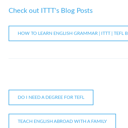
Check out ITTT's Blog Posts
HOW TO LEARN ENGLISH GRAMMAR | ITTT | TEFL 
DO I NEED A DEGREE FOR TEFL
TEACH ENGLISH ABROAD WITH A FAMILY