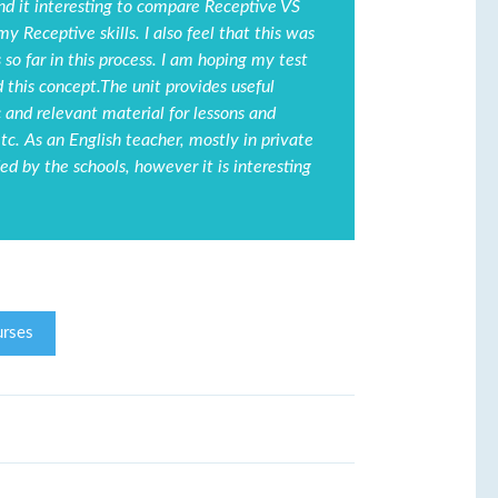
find it interesting to compare Receptive VS
my Receptive skills. I also feel that this was
so far in this process. I am hoping my test
nd this concept.The unit provides useful
c and relevant material for lessons and
tc. As an English teacher, mostly in private
ed by the schools, however it is interesting
rses