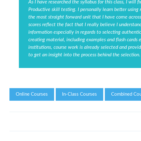
As I have researched the syllabus for this class, I will 
Productive skill testing. I personally learn better using 
the most straight forward unit that I have come across 
scores reflect the fact that I really believe I understa
information especially in regards to selecting authenti
creating material, including examples and flash cards e
institutions, course work is already selected and provid
to get an insight into the process behind the selection.
Online Courses
In-Class Courses
Combined Cou