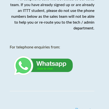
team. If you have already signed up or are already
an ITTT student,
please do not use the phone
numbers below as the sales team will not be able
to help you or re-route you to the tech / admin
department
.
For telephone enquiries from: