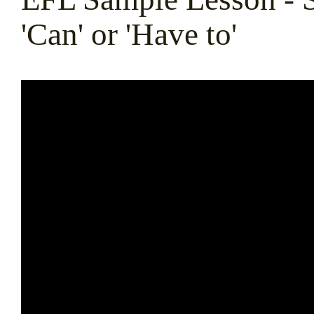
'Can' or 'Have to'