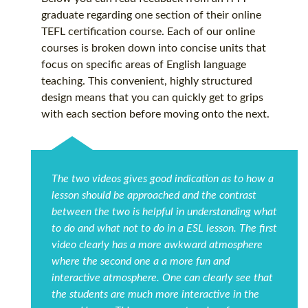
graduate regarding one section of their online
TEFL certification
course. Each of our online
courses is broken down into concise units that
focus on specific areas of English language
teaching. This convenient, highly structured
design means that you can quickly get to grips
with each section before moving onto the next.
The two videos gives good indication as to how a
lesson should be approached and the contrast
between the two is helpful in understanding what
to do and what not to do in a ESL lesson. The first
video clearly has a more awkward atmosphere
where the second one a a more fun and
interactive atmosphere. One can clearly see that
the students are much more interactive in the