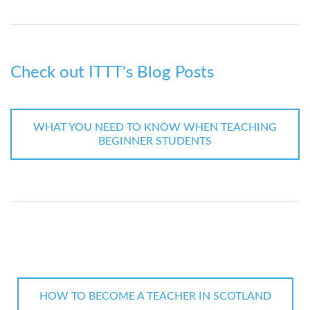
Check out ITTT's Blog Posts
WHAT YOU NEED TO KNOW WHEN TEACHING
BEGINNER STUDENTS
HOW TO BECOME A TEACHER IN SCOTLAND