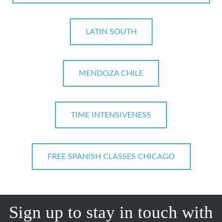
LATIN SOUTH
MENDOZA CHILE
TIME INTENSIVENESS
FREE SPANISH CLASSES CHICAGO
Sign up to stay in touch with