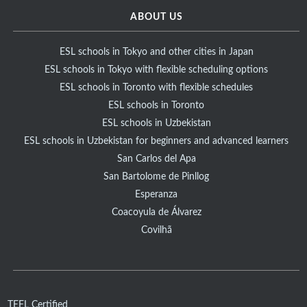
ABOUT US
ESL schools in Tokyo and other cities in Japan
ESL schools in Tokyo with flexible scheduling options
ESL schools in Toronto with flexible schedules
ESL schools in Toronto
ESL schools in Uzbekistan
ESL schools in Uzbekistan for beginners and advanced learners
San Carlos del Apa
San Bartolome de Pinllog
Esperanza
Coacoyula de Álvarez
Covilhã
TEFL Certified