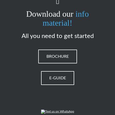
Download our
info
material!
All you need to get started
BROCHURE
E-GUIDE