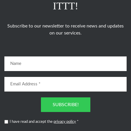
ITTT!
Subscribe to our newsletter to receive news and updates
on our services.
SUBSCRIBE!
I have read and accept the
privacy policy
*