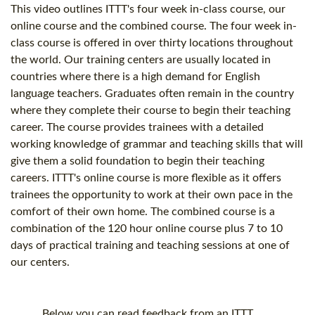
This video outlines ITTT's four week in-class course, our
online course and the combined course. The four week in-
class course is offered in over thirty locations throughout
the world. Our training centers are usually located in
countries where there is a high demand for English
language teachers. Graduates often remain in the country
where they complete their course to begin their teaching
career. The course provides trainees with a detailed
working knowledge of grammar and teaching skills that will
give them a solid foundation to begin their teaching
careers. ITTT's online course is more flexible as it offers
trainees the opportunity to work at their own pace in the
comfort of their own home. The combined course is a
combination of the
120 hour
online course plus 7 to 10
days of practical training and teaching sessions at one of
our centers.
Below you can read feedback from an ITTT