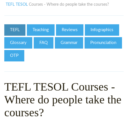
WHY CHOOSE ITTT?
IN-CLASS TEFL COURSES
TEFL TESOL
Courses - Where do people take the courses?
WHAT IS ON LINE TEFL?
COMBINED COURSES
TEFL ONLINE CERTIFICATION
ONLINE COURSE BUNDLES
TEFL
Teaching
Reviews
Infographics
SPECIAL OFFERS
CELTA & TRINITY COURSES
Glossary
FAQ
Grammar
Pronunciation
SPECIALIZED TEFL COURSES
OTP
WHICH COURSE IS RIGHT F
B.ED & M.ED IN TESOL
TEFL TESOL Courses -
Where do people take the
courses?