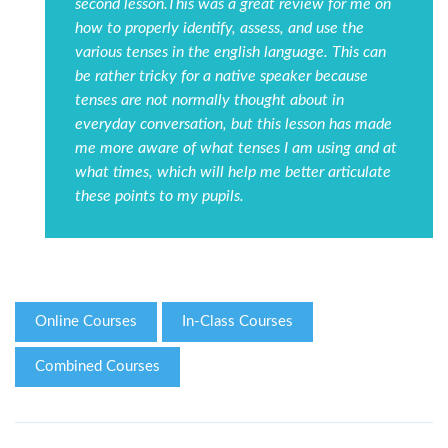
second lesson.This was a great review for me on
how to properly identify, assess, and use the
various tenses in the english language. This can
be rather tricky for a native speaker because
tenses are not normally thought about in
everyday conversation, but this lesson has made
me more aware of what tenses I am using and at
what times, which will help me better articulate
these points to my pupils.
Online Courses
In-Class Courses
Combined Courses