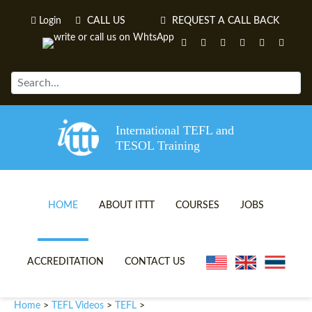
Login
CALL US
REQUEST A CALL BACK
International TEFL and
TESOL Training
HOME
ABOUT ITTT
COURSES
JOBS
TEFL VIDEOS
ONLINE TEFL CERTIFICATE 
ACCREDITATION
CONTACT US
TEFL FAQS
ONLINE TEFL DIPLOMA COU
Home
TEFL Videos
TEFL
>
>
>