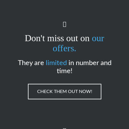
Don't miss out on
our
offers.
They are
limited
in number and
time!
CHECK THEM OUT NOW!