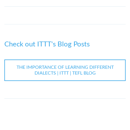
Check out ITTT's Blog Posts
THE IMPORTANCE OF LEARNING DIFFERENT
DIALECTS | ITTT | TEFL BLOG