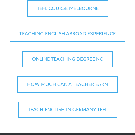
TEFL COURSE MELBOURNE
TEACHING ENGLISH ABROAD EXPERIENCE
ONLINE TEACHING DEGREE NC
HOW MUCH CAN A TEACHER EARN
TEACH ENGLISH IN GERMANY TEFL