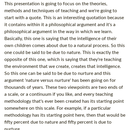
This presentation is going to focus on the theories,
methods and techniques of teaching and we're going to
start with a quote. This is an interesting quotation because
it contains within it a philosophical argument and it's a
philosophical argument in the way in which we learn.
Basically, this one is saying that the intelligence of their
own children comes about due to a natural process. So this
one could be said to be due to nature. This is exactly the
opposite of this one, which is saying that they're teaching
the environment that we create, creates that intelligence.
So this one can be said to be due to nurture and this
argument 'nature versus nurture' has been going on for
thousands of years. These two viewpoints are two ends of
a scale, or a continuum if you like, and every teaching
methodology that's ever been created has its starting point
somewhere on this scale. For example, if a particular
methodology has its starting point here, then that would be
fifty percent due to nature and fifty percent is due to
nurture.