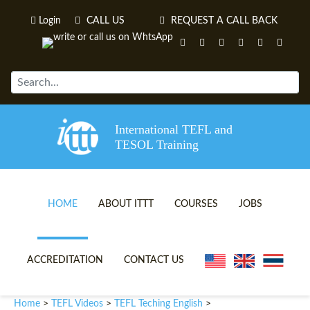
Login
CALL US
REQUEST A CALL BACK
International TEFL and
TESOL Training
HOME
ABOUT ITTT
COURSES
JOBS
TEFL VIDEOS
ONLINE TEFL CERTIFICATE 
ACCREDITATION
CONTACT US
TEFL FAQS
ONLINE TEFL DIPLOMA COU
Home
TEFL Videos
TEFL Teching English
>
>
>