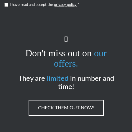
I have read and accept the
privacy policy
*
Don't miss out on
our
offers.
They are
limited
in number and
time!
CHECK THEM OUT NOW!