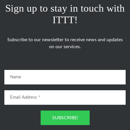
Sign up to stay in touch with
ITTT!
Subscribe to our newsletter to receive news and updates
on our services.
SUBSCRIBE!