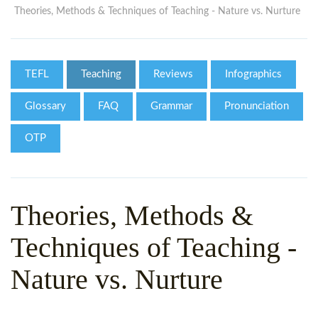
WHY CHOOSE ITTT?
IN-CLASS TEFL COURSES
Theories, Methods & Techniques of Teaching - Nature vs. Nurture
WHAT IS ON LINE TEFL?
COMBINED COURSES
TEFL ONLINE CERTIFICATION
ONLINE COURSE BUNDLES
TEFL
Teaching
Reviews
Infographics
SPECIAL OFFERS
CELTA & TRINITY COURSES
Glossary
FAQ
Grammar
Pronunciation
SPECIALIZED TEFL COURSES
OTP
WHICH COURSE IS RIGHT F
B.ED & M.ED IN TESOL
Theories, Methods &
Techniques of Teaching -
Nature vs. Nurture