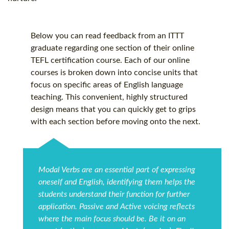
Below you can read feedback from an ITTT
graduate regarding one section of their online
TEFL certification
course. Each of our online
courses is broken down into concise units that
focus on specific areas of English language
teaching. This convenient, highly structured
design means that you can quickly get to grips
with each section before moving onto the next.
Modal Verbs are an essential part of expressing
oneself and English, identifying them helps the
students understand their function for further
application. Passive and Active voicing reflects
where the main focus should be. Be it on an