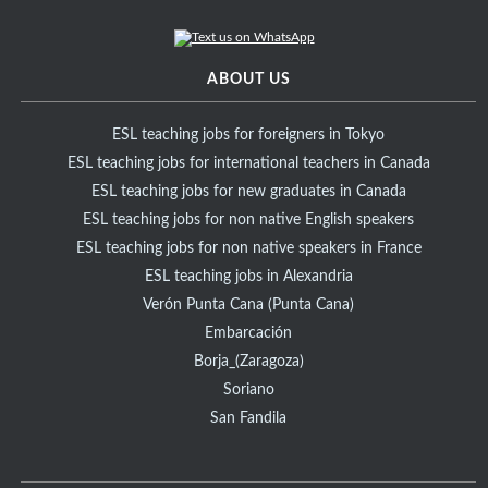
ABOUT US
ESL teaching jobs for foreigners in Tokyo
ESL teaching jobs for international teachers in Canada
ESL teaching jobs for new graduates in Canada
ESL teaching jobs for non native English speakers
ESL teaching jobs for non native speakers in France
ESL teaching jobs in Alexandria
Verón Punta Cana (Punta Cana)
Embarcación
Borja_(Zaragoza)
Soriano
San Fandila