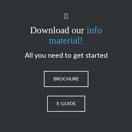
Download our
info
material!
All you need to get started
BROCHURE
E-GUIDE