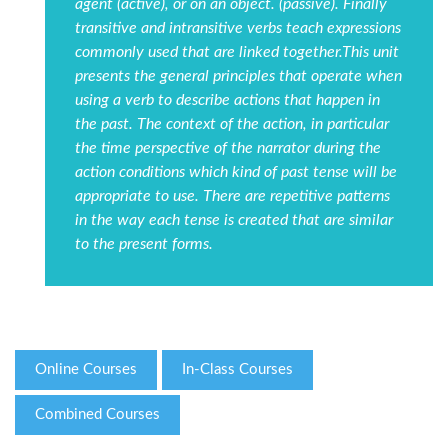
agent (active), or on an object. (passive). Finally
transitive and intransitive verbs teach expressions
commonly used that are linked together.This unit
presents the general principles that operate when
using a verb to describe actions that happen in
the past. The context of the action, in particular
the time perspective of the narrator during the
action conditions which kind of past tense will be
appropriate to use. There are repetitive patterns
in the way each tense is created that are similar
to the present forms.
Online Courses
In-Class Courses
Combined Courses