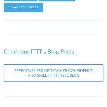
Combined Courses
Check out ITTT's Blog Posts
EFFECTIVENESS OF TEACHER CONFIDENCE
AND SKILL | ITTT | TEFL BLOG