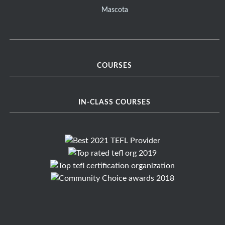
Mascota
COURSES
IN-CLASS COURSES