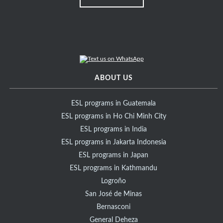
ABOUT US
ESL programs in Guatemala
ESL programs in Ho Chi Minh City
ESL programs in India
ESL programs in Jakarta Indonesia
ESL programs in Japan
ESL programs in Kathmandu
Logroño
San José de Minas
Bernasconi
General Deheza