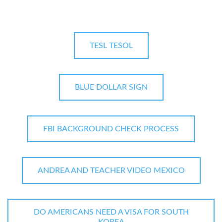
TESL TESOL
BLUE DOLLAR SIGN
FBI BACKGROUND CHECK PROCESS
ANDREA AND TEACHER VIDEO MEXICO
DO AMERICANS NEED A VISA FOR SOUTH