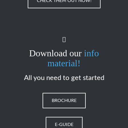
CHECK THEM OUT NOW!
Download our
info
material!
All you need to get started
BROCHURE
E-GUIDE