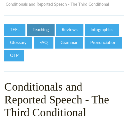
WHY CHOOSE ITTT?
IN-CLASS TEFL COURSES
Conditionals and Reported Speech - The Third Conditional
WHAT IS ON LINE TEFL?
COMBINED COURSES
TEFL ONLINE CERTIFICATION
ONLINE COURSE BUNDLES
TEFL
Teaching
Reviews
Infographics
SPECIAL OFFERS
CELTA & TRINITY COURSES
Glossary
FAQ
Grammar
Pronunciation
SPECIALIZED TEFL COURSES
OTP
WHICH COURSE IS RIGHT F
B.ED & M.ED IN TESOL
Conditionals and
Reported Speech - The
Third Conditional