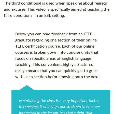
The third conditional is used when speaking about regrets
and excuses. This video is specifically aimed at teaching the
third conditional in an ESL setting.
Below you can read feedback from an ITTT
graduate regarding one section of their online
TEFL certification
course. Each of our online
courses is broken down into concise units that
focus on specific areas of English language
teaching. This convenient, highly structured
design means that you can quickly get to grips
with each section before moving onto the next.
Maintaining the class is a very important factor
in teaching. It will helps our students to be more
interested in the lesson. Yes that's right that