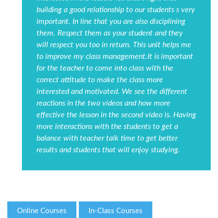
building a good relationship to our students s very
important. In line that you are also disciplining
them. Respect them as your student and they
will respect you too in return. This unit helps me
to improve my class management.It is important
for the teacher to come into class with the
correct attitude to make the class more
interested and motivated. We see the different
reactions in the two videos and how more
effective the lesson in the second video is. Having
more interactions with the students to get a
balance with teacher talk time to get better
results and students that will enjoy studying.
Online Courses
In-Class Courses