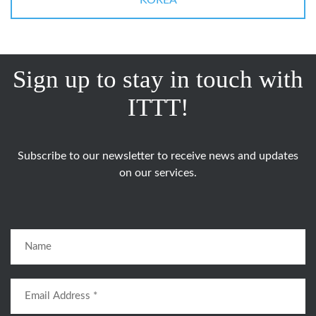
KOREA
Sign up to stay in touch with
ITTT!
Subscribe to our newsletter to receive news and updates
on our services.