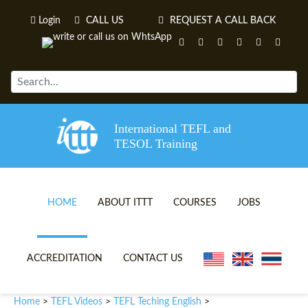
Login
CALL US
REQUEST A CALL BACK
International TEFL and
TESOL Training
HOME
ABOUT ITTT
COURSES
JOBS
TEFL VIDEOS
ONLINE TEFL CERTIFICATE 
ACCREDITATION
CONTACT US
TEFL FAQS
ONLINE TEFL DIPLOMA COU
Home
TEFL Videos
TEFL Teching English
>
>
>