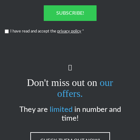
SUBSCRIBE!
I have read and accept the
privacy policy
*
Don't miss out on
our
offers.
They are
limited
in number and
time!