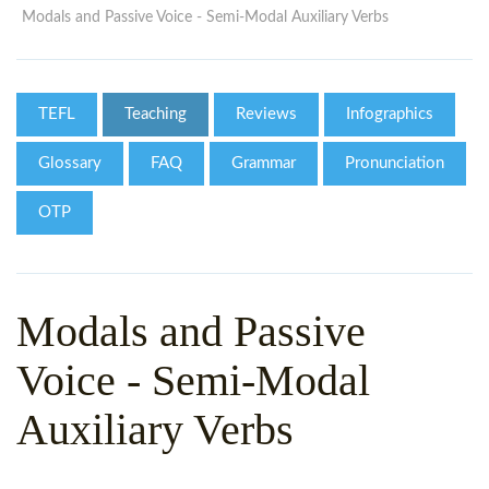
WHY CHOOSE ITTT?
IN-CLASS TEFL COURSES
Modals and Passive Voice - Semi-Modal Auxiliary Verbs
WHAT IS ON LINE TEFL?
COMBINED COURSES
TEFL ONLINE CERTIFICATION
ONLINE COURSE BUNDLES
TEFL
Teaching
Reviews
Infographics
SPECIAL OFFERS
CELTA & TRINITY COURSES
Glossary
FAQ
Grammar
Pronunciation
SPECIALIZED TEFL COURSES
OTP
WHICH COURSE IS RIGHT F
B.ED & M.ED IN TESOL
Modals and Passive
Voice - Semi-Modal
Auxiliary Verbs