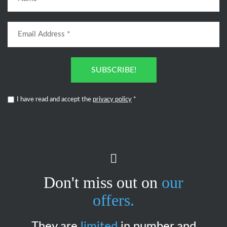
SUBSCRIBE!
I have read and accept the
privacy policy
*
Don't miss out on
our
offers.
They are
limited
in number and