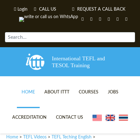
Login
CALL US
REQUEST A CALL BACK
International TEFL and
TESOL Training
HOME
ABOUT ITTT
COURSES
JOBS
TEFL VIDEOS
ONLINE TEFL CERTIFICATE 
ACCREDITATION
CONTACT US
TEFL FAQS
ONLINE TEFL DIPLOMA COU
Home
TEFL Videos
TEFL Teching English
>
>
>