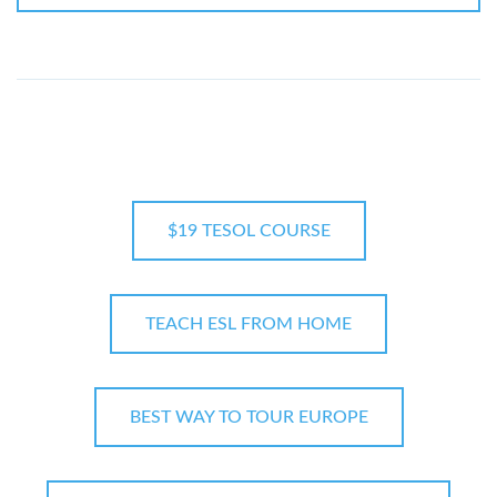
$19 TESOL COURSE
TEACH ESL FROM HOME
BEST WAY TO TOUR EUROPE