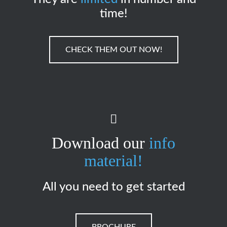
time!
CHECK THEM OUT NOW!
Download our
info
material!
All you need to get started