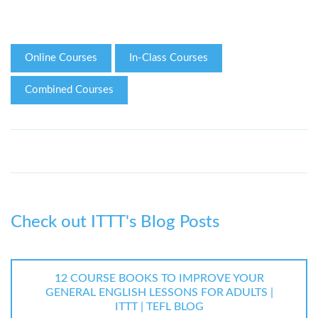
Online Courses
In-Class Courses
Combined Courses
Check out ITTT's Blog Posts
12 COURSE BOOKS TO IMPROVE YOUR
GENERAL ENGLISH LESSONS FOR ADULTS |
ITTT | TEFL BLOG