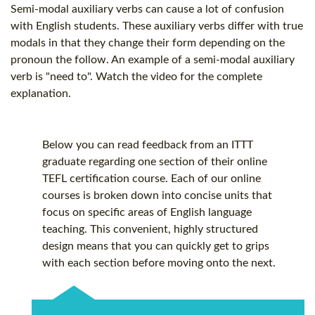
Semi-modal auxiliary verbs can cause a lot of confusion
with English students. These auxiliary verbs differ with true
modals in that they change their form depending on the
pronoun the follow. An example of a semi-modal auxiliary
verb is "need to". Watch the video for the complete
explanation.
Below you can read feedback from an ITTT
graduate regarding one section of their online
TEFL certification
course. Each of our online
courses is broken down into concise units that
focus on specific areas of English language
teaching. This convenient, highly structured
design means that you can quickly get to grips
with each section before moving onto the next.