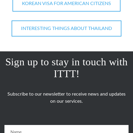
KOREAN VISA FOR AMERICAN CITIZENS
INTERESTING THINGS ABOUT THAILAND
Sign up to stay in touch with
ITTT!
Subscribe to our newsletter to receive news and updates
on our services.