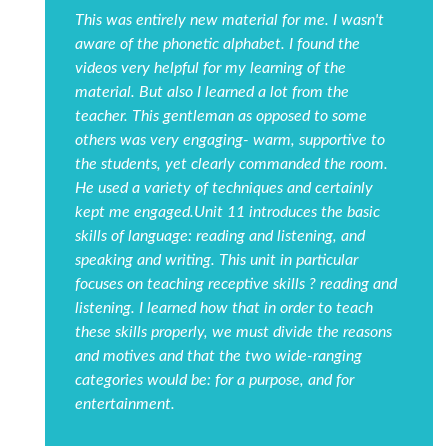
This was entirely new material for me. I wasn't
aware of the phonetic alphabet. I found the
videos very helpful for my learning of the
material. But also I learned a lot from the
teacher. This gentleman as opposed to some
others was very engaging- warm, supportive to
the students, yet clearly commanded the room.
He used a variety of techniques and certainly
kept me engaged.Unit 11 introduces the basic
skills of language: reading and listening, and
speaking and writing. This unit in particular
focuses on teaching receptive skills ? reading and
listening. I learned how that in order to teach
these skills properly, we must divide the reasons
and motives and that the two wide-ranging
categories would be: for a purpose, and for
entertainment.