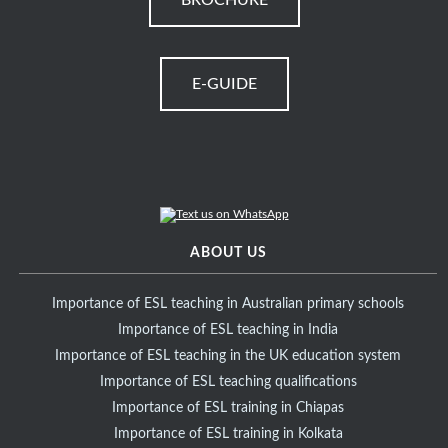
BROCHURE
E-GUIDE
ABOUT US
Importance of ESL teaching in Australian primary schools
Importance of ESL teaching in India
Importance of ESL teaching in the UK education system
Importance of ESL teaching qualifications
Importance of ESL training in Chiapas
Importance of ESL training in Kolkata