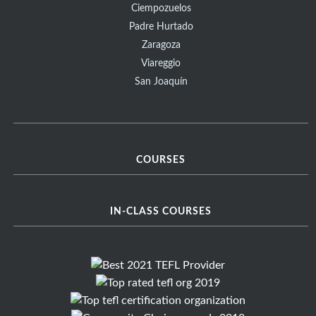
Ciempozuelos
Padre Hurtado
Zaragoza
Viareggio
San Joaquín
COURSES
IN-CLASS COURSES