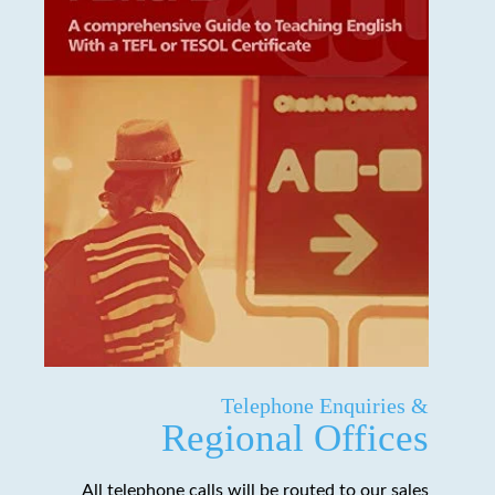
Telephone Enquiries &
Regional Offices
All telephone calls will be routed to our sales