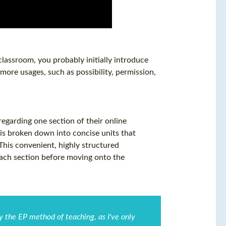
classroom, you probably initially introduce
 more usages, such as possibility, permission,
garding one section of their online
is broken down into concise units that
 This convenient, highly structured
each section before moving onto the
by the EP method of teaching, as I've only