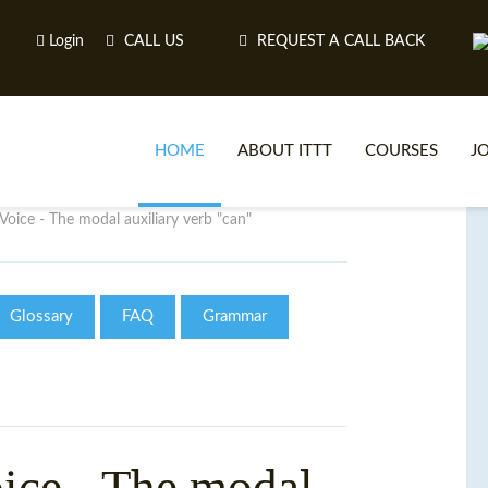
Login
CALL US
REQUEST A CALL BACK
HOME
ABOUT ITTT
COURSES
J
Voice - The modal auxiliary verb "can"
O
Glossary
FAQ
Grammar
WH
TEFL O
ice - The modal