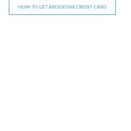
HOW TO GET ARGENTINA CREDIT CARD