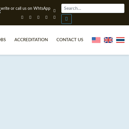
OBS
ACCREDITATION
CONTACT US
NLINE TEFL CERTIFICATE COURSES
TEFL VIDEOS
ONLINE TEFL DIPLOMA COURSES
TEFL FAQS
WHY CHOOSE ITTT?
IN-CLASS TEFL COURSES
AT IS ON LINE TEFL?
COMBINED COURSES
NLINE CERTIFICATION
ONLINE COURSE BUNDLES
SPECIAL OFFERS
CELTA & TRINITY COURSES