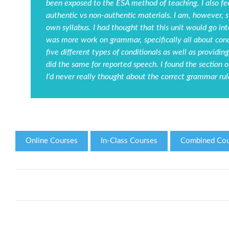
been exposed to the ESA method of teaching. I also fee
authentic vs non-authentic materials. I am, however, 
own syllabus. I had thought that this unit would go in
was more work on grammar, specifically all about cond
five different types of conditionals as well as provid
did the same for reported speech. I found the section o
I'd never really thought about the correct grammar rule
Online Courses
In-Class Courses
Combined Cou