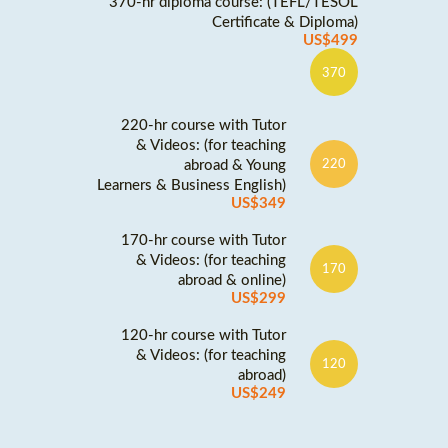
370-hr diploma course: (TEFL/TESOL
Certificate & Diploma)
US$499
370
220-hr course with Tutor
& Videos: (for teaching
abroad & Young
220
Learners & Business English)
US$349
170-hr course with Tutor
& Videos: (for teaching
170
abroad & online)
US$299
120-hr course with Tutor
& Videos: (for teaching
120
abroad)
US$249