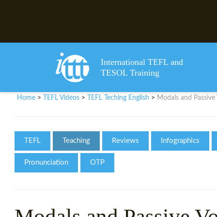
International TEFL and
TESOL Training
Home
TEFL Videos
TEFL Teching English
Modals and Passive 
>
>
>
TEFL
Teaching
Reviews
Infographics
Pronunciation
OTP
Modals and Passive Vo