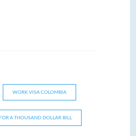
WORK VISA COLOMBIA
FOR A THOUSAND DOLLAR BILL