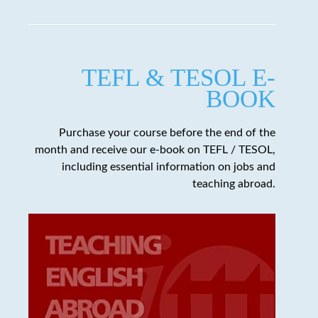
TEFL & TESOL E-
BOOK
Purchase your course before the end of the
month and receive our e-book on TEFL / TESOL,
including essential information on jobs and
teaching abroad.