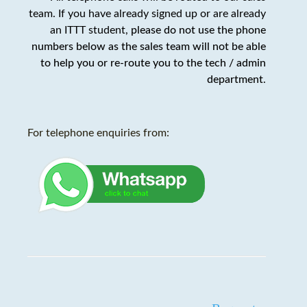
team. If you have already signed up or are already
an ITTT student,
please do not use the phone
numbers below as the sales team will not be able
to help you or re-route you to the tech / admin
department
.
For telephone enquiries from: