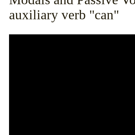
auxiliary verb "can"