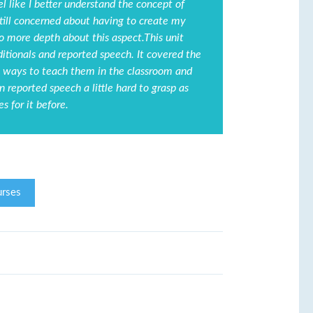
l like I better understand the concept of
still concerned about having to create my
to more depth about this aspect.This unit
itionals and reported speech. It covered the
ing ways to teach them in the classroom and
n reported speech a little hard to grasp as
s for it before.
rses