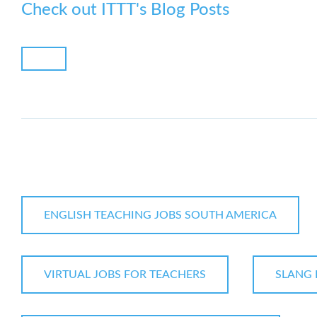
Check out ITTT's Blog Posts
ENGLISH TEACHING JOBS SOUTH AMERICA
VIRTUAL JOBS FOR TEACHERS
SLANG 