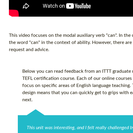
This video focuses on the modal auxiliary verb "can". In the 
the word "can" in the context of ability. However, there are
request and advice.
Below you can read feedback from an ITTT graduate re
TEFL certification
course. Each of our online courses 
focus on specific areas of English language teaching.
design means that you can quickly get to grips with 
next.
This unit was interesting, and I felt really challenged 