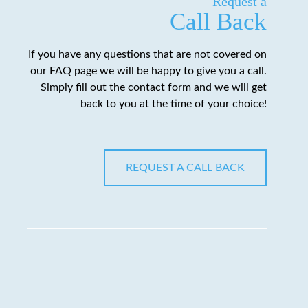
Request a
Call Back
If you have any questions that are not covered on
our FAQ page we will be happy to give you a call.
Simply fill out the contact form and we will get
back to you at the time of your choice!
REQUEST A CALL BACK