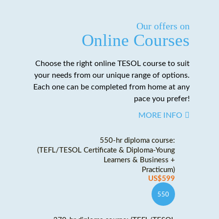
Our offers on
Online Courses
Choose the right online TESOL course to suit
your needs from our unique range of options.
Each one can be completed from home at any
pace you prefer!
MORE INFO
550-hr diploma course:
(TEFL/TESOL Certificate & Diploma-Young
Learners & Business +
Practicum)
US$599
550