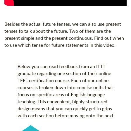
Besides the actual future tenses, we can also use present
tenses to talk about the future. Two of them are the
present simple and the present continuous. Find out when
to use which tense for future statements in this video.
Below you can read feedback from an ITTT
graduate regarding one section of their online
TEFL certification
course. Each of our online
courses is broken down into concise units that
focus on specific areas of English language
teaching. This convenient, highly structured
design means that you can quickly get to grips
with each section before moving onto the next.