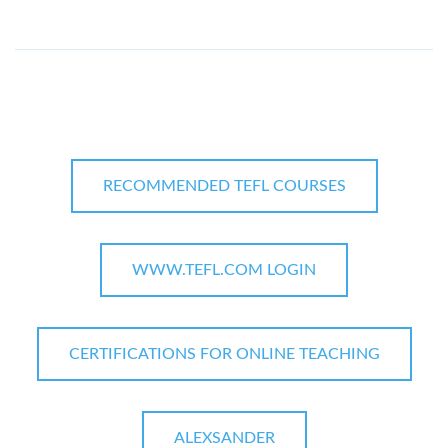
RECOMMENDED TEFL COURSES
WWW.TEFL.COM LOGIN
CERTIFICATIONS FOR ONLINE TEACHING
ALEXSANDER