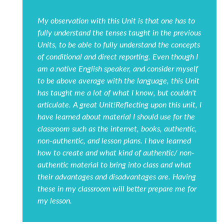
My observation with this Unit is that one has to
fully understand the tenses taught in the previous
Units, to be able to fully understand the concepts
of conditional and direct reporting. Even though I
am a native English speaker, and consider myself
to be above average with the language, this Unit
has taught me a lot of what I know, but couldn't
articulate. A great Unit!Reflecting upon this unit, I
have learned about material I should use for the
classroom such as the internet, books, authentic,
non-authentic, and lesson plans. I have learned
how to create and what kind of authentic/ non-
authentic material to bring into class and what
their advantages and disadvantages are. Having
these in my classroom will better prepare me for
my lesson.