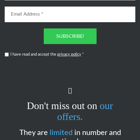
SUBSCRIBE!
I have read and accept the
privacy policy
*
Don't miss out on
our
offers.
They are
limited
in number and