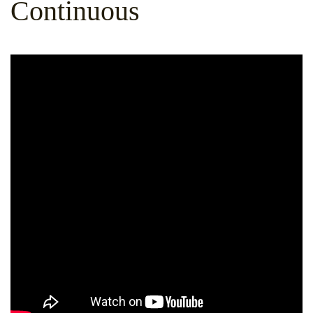
Continuous