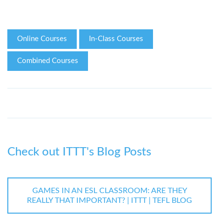
Online Courses
In-Class Courses
Combined Courses
Check out ITTT's Blog Posts
GAMES IN AN ESL CLASSROOM: ARE THEY
REALLY THAT IMPORTANT? | ITTT | TEFL BLOG