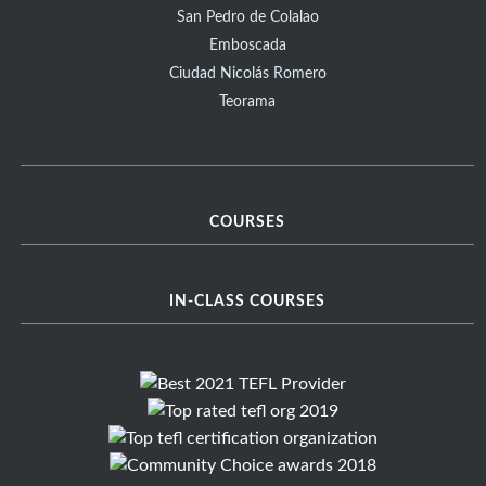
San Pedro de Colalao
Emboscada
Ciudad Nicolás Romero
Teorama
COURSES
IN-CLASS COURSES