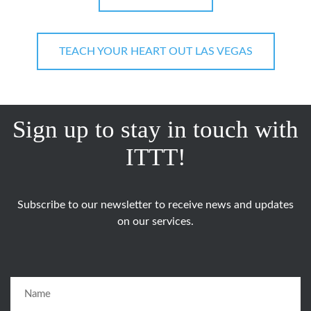
TEACH YOUR HEART OUT LAS VEGAS
Sign up to stay in touch with
ITTT!
Subscribe to our newsletter to receive news and updates
on our services.