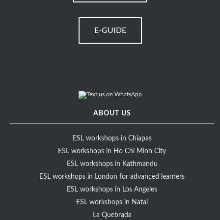
E-GUIDE
ABOUT US
ESL workshops in Chiapas
ESL workshops in Ho Chi Minh City
ESL workshops in Kathmandu
ESL workshops in London for advanced learners
ESL workshops in Los Angeles
ESL workshops in Natal
La Quebrada