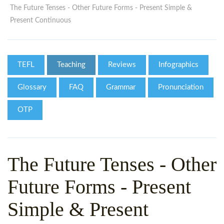
WHY CHOOSE ITTT?
IN-CLASS TEFL COURSES
The Future Tenses - Other Future Forms - Present Simple &
Present Continuous
WHAT IS ON LINE TEFL?
COMBINED COURSES
TEFL ONLINE CERTIFICATION
ONLINE COURSE BUNDLES
TEFL
Teaching
Reviews
Infographics
SPECIAL OFFERS
CELTA & TRINITY COURSES
Glossary
FAQ
Grammar
Pronunciation
SPECIALIZED TEFL COURSES
OTP
WHICH COURSE IS RIGHT F
B.ED & M.ED IN TESOL
The Future Tenses - Other
Future Forms - Present
Simple & Present