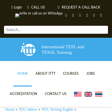
Login
CALL US
REQUEST A CALL BACK
International TEFL and
TESOL Training
HOME
ABOUT ITTT
COURSES
JOBS
TEFL VIDEOS
ONLINE TEFL CERTIFICATE 
ACCREDITATION
CONTACT US
TEFL FAQS
ONLINE TEFL DIPLOMA COU
Home
TEFL Videos
TEFL Teching English
>
>
>