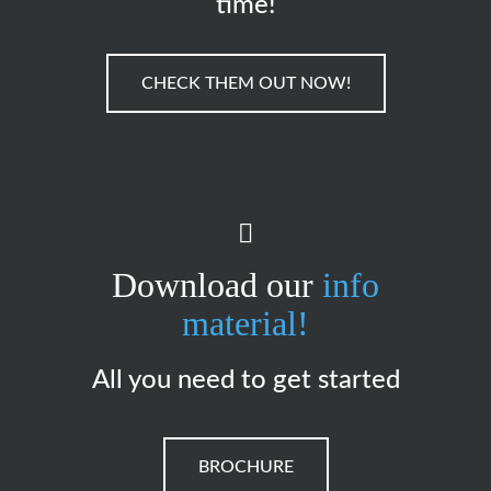
time!
CHECK THEM OUT NOW!
Download our
info
material!
All you need to get started
BROCHURE