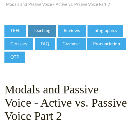
WHY CHOOSE ITTT?
IN-CLASS TEFL COURSES
Modals and Passive Voice - Active vs. Passive Voice Part 2
WHAT IS ON LINE TEFL?
COMBINED COURSES
TEFL ONLINE CERTIFICATION
ONLINE COURSE BUNDLES
TEFL
Teaching
Reviews
Infographics
SPECIAL OFFERS
CELTA & TRINITY COURSES
Glossary
FAQ
Grammar
Pronunciation
SPECIALIZED TEFL COURSES
OTP
WHICH COURSE IS RIGHT F
B.ED & M.ED IN TESOL
Modals and Passive
Voice - Active vs. Passive
Voice Part 2