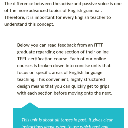
The difference between the active and passive voice is one
of the more advanced topics of English grammar.
Therefore, it is important for every English teacher to
understand this concept.
Below you can read feedback from an ITTT
graduate regarding one section of their online
TEFL certification
course. Each of our online
courses is broken down into concise units that
focus on specific areas of English language
teaching. This convenient, highly structured
design means that you can quickly get to grips
with each section before moving onto the next.
This unit is about all tenses in past. It gives clear
instructions about when to use which past and