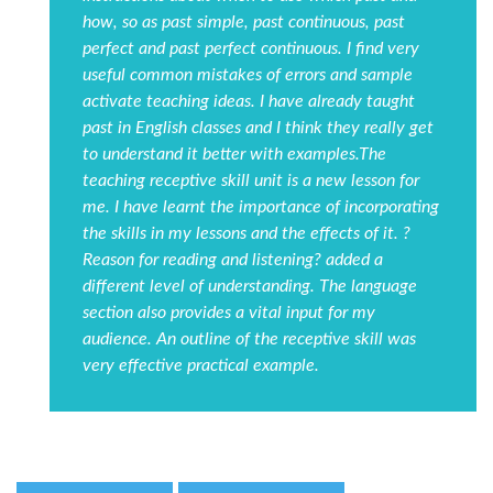
how, so as past simple, past continuous, past
perfect and past perfect continuous. I find very
useful common mistakes of errors and sample
activate teaching ideas. I have already taught
past in English classes and I think they really get
to understand it better with examples.The
teaching receptive skill unit is a new lesson for
me. I have learnt the importance of incorporating
the skills in my lessons and the effects of it. ?
Reason for reading and listening? added a
different level of understanding. The language
section also provides a vital input for my
audience. An outline of the receptive skill was
very effective practical example.