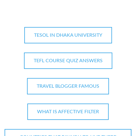
TESOL IN DHAKA UNIVERSITY
TEFL COURSE QUIZ ANSWERS
TRAVEL BLOGGER FAMOUS
WHAT IS AFFECTIVE FILTER