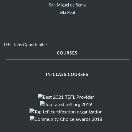
San Miguel de Sema
Vila Real
TEFL Jobs Opportunities
COURSES
IN-CLASS COURSES