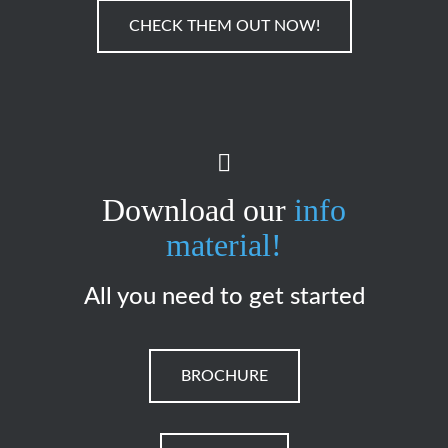
CHECK THEM OUT NOW!
Download our
info
material!
All you need to get started
BROCHURE