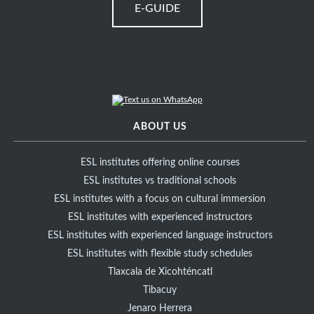
E-GUIDE
ABOUT US
ESL institutes offering online courses
ESL institutes vs traditional schools
ESL institutes with a focus on cultural immersion
ESL institutes with experienced instructors
ESL institutes with experienced language instructors
ESL institutes with flexible study schedules
Tlaxcala de Xicohténcatl
Tibacuy
Jenaro Herrera