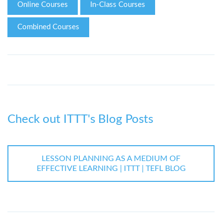
Online Courses
In-Class Courses
Combined Courses
Check out ITTT's Blog Posts
LESSON PLANNING AS A MEDIUM OF
EFFECTIVE LEARNING | ITTT | TEFL BLOG