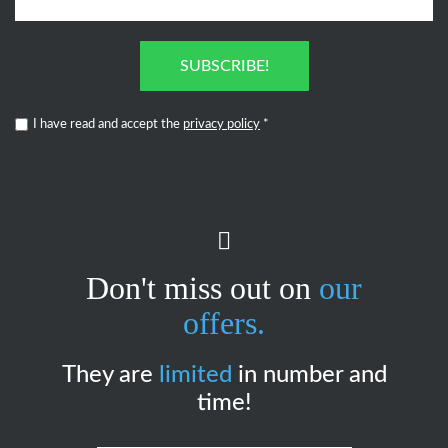
SUBSCRIBE!
I have read and accept the
privacy policy
*
Don't miss out on
our
offers.
They are
limited
in number and
time!