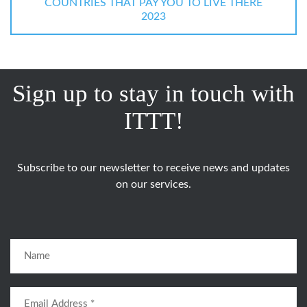
COUNTRIES THAT PAY YOU TO LIVE THERE
2023
Sign up to stay in touch with
ITTT!
Subscribe to our newsletter to receive news and updates
on our services.