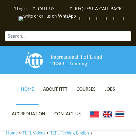
Login
CALL US
REQUEST A CALL BACK
International TEFL and
TESOL Training
HOME
ABOUT ITTT
COURSES
JOBS
TEFL VIDEOS
ONLINE TEFL CERTIFICATE 
ACCREDITATION
CONTACT US
TEFL FAQS
ONLINE TEFL DIPLOMA COU
Home
TEFL Videos
TEFL Teching English
>
>
>