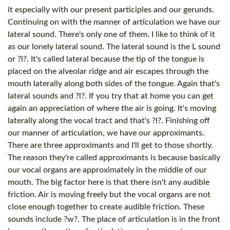
it especially with our present participles and our gerunds.
Continuing on with the manner of articulation we have our
lateral sound. There's only one of them. I like to think of it
as our lonely lateral sound. The lateral sound is the L sound
or ?l?. It's called lateral because the tip of the tongue is
placed on the alveolar ridge and air escapes through the
mouth laterally along both sides of the tongue. Again that's
lateral sounds and ?l?. If you try that at home you can get
again an appreciation of where the air is going. It's moving
laterally along the vocal tract and that's ?l?. Finishing off
our manner of articulation, we have our approximants.
There are three approximants and I'll get to those shortly.
The reason they're called approximants is because basically
our vocal organs are approximately in the middle of our
mouth. The big factor here is that there isn't any audible
friction. Air is moving freely but the vocal organs are not
close enough together to create audible friction. These
sounds include ?w?. The place of articulation is in the front