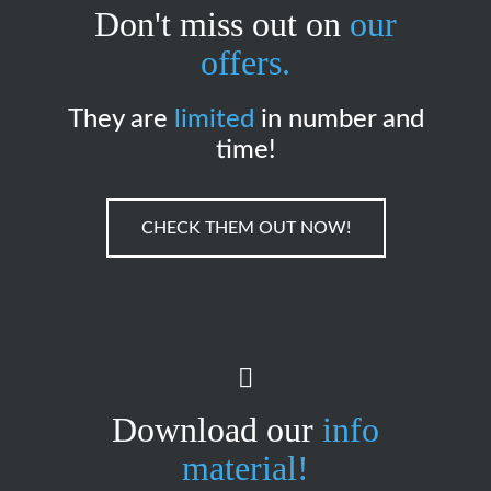
Don't miss out on
our
offers.
They are
limited
in number and
time!
CHECK THEM OUT NOW!
Download our
info
material!