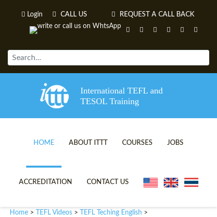
Login
CALL US
REQUEST A CALL BACK
International TEFL and
TESOL Training
HOME
ABOUT ITTT
COURSES
JOBS
TEFL VIDEOS
ONLINE TEFL CERTIFICATE 
ACCREDITATION
CONTACT US
TEFL FAQS
ONLINE TEFL DIPLOMA COU
Home
TEFL Videos
TEFL Teching English
>
>
>