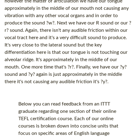
however the matter of articulation we have our tongue
approximately in the middle of our mouth not causing any
vibration with any other vocal organs and in order to
produce the sound ?w?. Next we have our R sound or our ?
r? sound. Again, there isn't any audible friction within our
vocal tract here and it's a very difficult sound to produce.
It's very close to the lateral sound but the key
differentiation here is that our tongue is not touching our
alveolar ridge. It's approximately in the middle of our
mouth. One more time that's ?r?. Finally, we have our ?y?
sound and ?y? again is just approximately in the middle
there it's not causing any audible friction it's ?y?.
Below you can read feedback from an ITTT
graduate regarding one section of their online
TEFL certification
course. Each of our online
courses is broken down into concise units that
focus on specific areas of English language