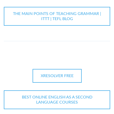
THE MAIN POINTS OF TEACHING GRAMMAR |
ITTT | TEFL BLOG
XRESOLVER FREE
BEST ONLINE ENGLISH AS A SECOND
LANGUAGE COURSES