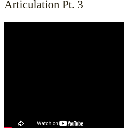
Articulation Pt. 3