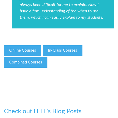
always been difficult for me to explain. Now I
have a firm understanding of the when to use
them, which I can easily explain to my students.
Online Courses
In-Class Courses
Combined Courses
Check out ITTT's Blog Posts