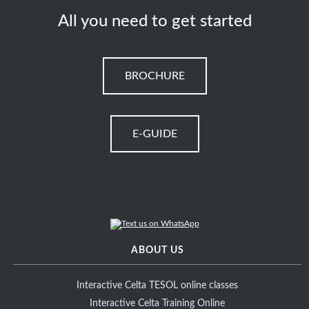
All you need to get started
BROCHURE
E-GUIDE
ABOUT US
Interactive Celta TESOL online classes
Interactive Celta Training Online