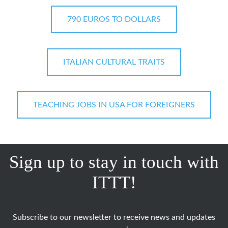
790 EUROS TO DOLLARS
ITALIAN CULTURAL TRAITS
TEACHING JOBS IN USA FOR FOREIGNERS
Sign up to stay in touch with
ITTT!
Subscribe to our newsletter to receive news and updates