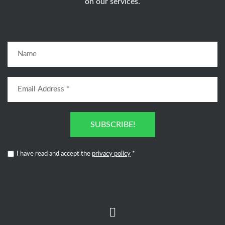
on our services.
SUBSCRIBE!
I have read and accept the
privacy policy
*