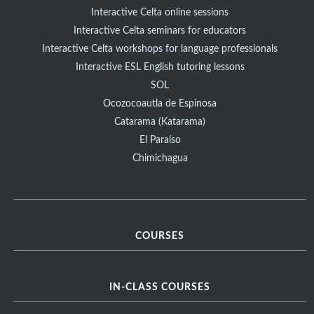
Interactive Celta online sessions
Interactive Celta seminars for educators
Interactive Celta workshops for language professionals
Interactive ESL English tutoring lessons
SOL
Ocozocoautla de Espinosa
Catarama (Katarama)
El Paraíso
Chimichagua
COURSES
IN-CLASS COURSES