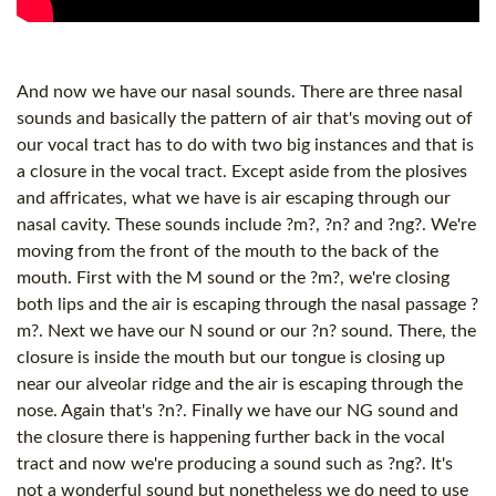
And now we have our nasal sounds. There are three nasal
sounds and basically the pattern of air that's moving out of
our vocal tract has to do with two big instances and that is
a closure in the vocal tract. Except aside from the plosives
and affricates, what we have is air escaping through our
nasal cavity. These sounds include ?m?, ?n? and ?ng?. We're
moving from the front of the mouth to the back of the
mouth. First with the M sound or the ?m?, we're closing
both lips and the air is escaping through the nasal passage ?
m?. Next we have our N sound or our ?n? sound. There, the
closure is inside the mouth but our tongue is closing up
near our alveolar ridge and the air is escaping through the
nose. Again that's ?n?. Finally we have our NG sound and
the closure there is happening further back in the vocal
tract and now we're producing a sound such as ?ng?. It's
not a wonderful sound but nonetheless we do need to use