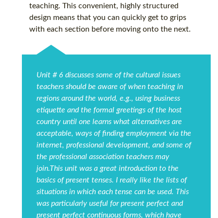
teaching. This convenient, highly structured
design means that you can quickly get to grips
with each section before moving onto the next.
Unit # 6 discusses some of the cultural issues
teachers should be aware of when teaching in
regions around the world, e.g., using business
etiquette and the formal greetings of the host
country until one learns what alternatives are
acceptable, ways of finding employment via the
internet, professional development, and some of
the professional association teachers may
join.This unit was a great introduction to the
basics of present tenses. I really like the lists of
situations in which each tense can be used. This
was particularly useful for present perfect and
present perfect continuous forms, which have