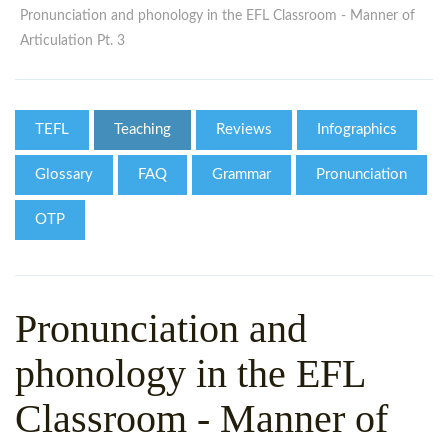
WHY CHOOSE ITTT?
IN-CLASS TEFL COURSES
Pronunciation and phonology in the EFL Classroom - Manner of
Articulation Pt. 3
WHAT IS ON LINE TEFL?
COMBINED COURSES
TEFL ONLINE CERTIFICATION
ONLINE COURSE BUNDLES
TEFL
Teaching
Reviews
Infographics
SPECIAL OFFERS
CELTA & TRINITY COURSES
Glossary
FAQ
Grammar
Pronunciation
SPECIALIZED TEFL COURSES
OTP
WHICH COURSE IS RIGHT F
B.ED & M.ED IN TESOL
Pronunciation and
phonology in the EFL
Classroom - Manner of