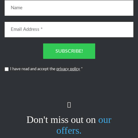
SUBSCRIBE!
I have read and accept the
privacy policy
*
Don't miss out on
our
offers.