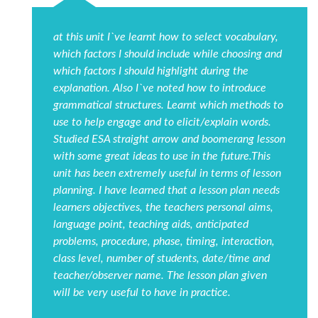
at this unit I`ve learnt how to select vocabulary,
which factors I should include while choosing and
which factors I should highlight during the
explanation. Also I`ve noted how to introduce
grammatical structures. Learnt which methods to
use to help engage and to elicit/explain words.
Studied ESA straight arrow and boomerang lesson
with some great ideas to use in the future.This
unit has been extremely useful in terms of lesson
planning. I have learned that a lesson plan needs
learners objectives, the teachers personal aims,
language point, teaching aids, anticipated
problems, procedure, phase, timing, interaction,
class level, number of students, date/time and
teacher/observer name. The lesson plan given
will be very useful to have in practice.