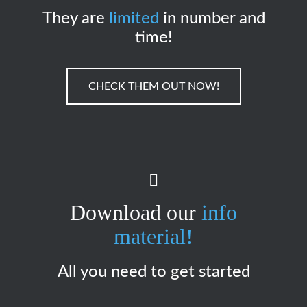
They are
limited
in number and
time!
CHECK THEM OUT NOW!
Download our
info
material!
All you need to get started