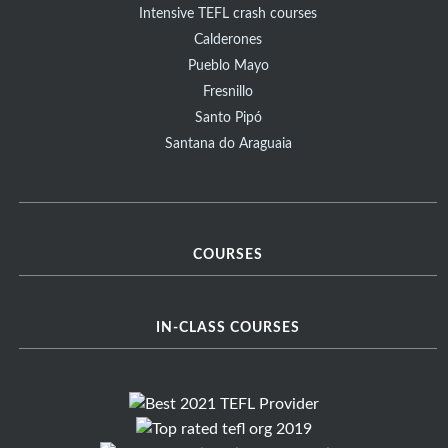
Intensive TEFL crash courses
Calderones
Pueblo Mayo
Fresnillo
Santo Pipó
Santana do Araguaia
COURSES
IN-CLASS COURSES