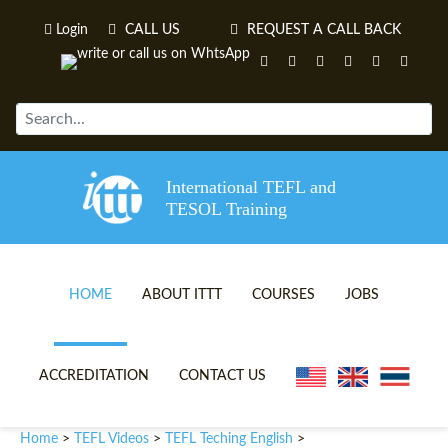
Login
CALL US
REQUEST A CALL BACK
International TEFL and
TESOL Training
HOME
ABOUT ITTT
COURSES
JOBS
TEFL VIDEOS
ONLINE TEFL CERTIFICATE 
ACCREDITATION
CONTACT US
TEFL FAQS
ONLINE TEFL DIPLOMA COU
Home
TEFL Videos
TEFL Teching English
>
>
>