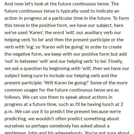
And now let's look at the future continuous tense. The
future continuous tense is typically used to indicate an
action in progress at a particular time in the future. To form
this tense in the positive form, we have our subject, here
we've used 'Karen', the word 'will', our auxiliary verb our
helping verb 'to be' and then the present participle or the
verb with 'ing', so 'Karen will be going'. In order to create
the negative form, we keep with our positive form but add
'not' in between 'will' and our helping verb 'to be'. Finally,
we ask a question by beginning with 'will', then we have our
subject being sure to include our helping verb and the
present participle: 'Will Karen be going?' Some of the more
common usages for the future continuous tense are as
follows. We can use them to speak about actions in
progress at a future time, such as I'll be having lunch at 2
p.m. We can use it to predict the present because we're
predicting, we wouldn't often predict something about
ourselves so perhaps somebody has asked about a
gentleman John and his whereabouts. You're not sure about