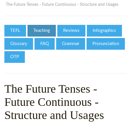
WHY CHOOSE ITTT?
IN-CLASS TEFL COURSES
The Future Tenses - Future Continuous - Structure and Usages
WHAT IS ON LINE TEFL?
COMBINED COURSES
TEFL ONLINE CERTIFICATION
ONLINE COURSE BUNDLES
TEFL
Teaching
Reviews
Infographics
SPECIAL OFFERS
CELTA & TRINITY COURSES
Glossary
FAQ
Grammar
Pronunciation
SPECIALIZED TEFL COURSES
OTP
WHICH COURSE IS RIGHT F
B.ED & M.ED IN TESOL
The Future Tenses -
Future Continuous -
Structure and Usages