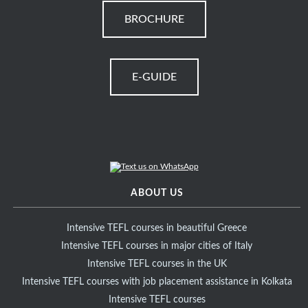
BROCHURE
E-GUIDE
ABOUT US
Intensive TEFL courses in beautiful Greece
Intensive TEFL courses in major cities of Italy
Intensive TEFL courses in the UK
Intensive TEFL courses with job placement assistance in Kolkata
Intensive TEFL courses