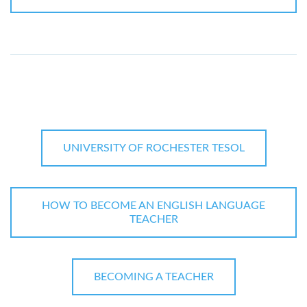
UNIVERSITY OF ROCHESTER TESOL
HOW TO BECOME AN ENGLISH LANGUAGE
TEACHER
BECOMING A TEACHER