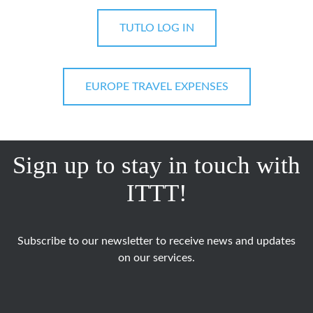
TUTLO LOG IN
EUROPE TRAVEL EXPENSES
Sign up to stay in touch with
ITTT!
Subscribe to our newsletter to receive news and updates
on our services.