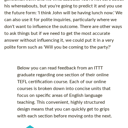
his whereabouts, but you're going to predict it and you use
the future form: 'I think John will be having lunch now.' We
can also use it for polite inquiries, particularly where we
don't want to influence the outcome. There are other ways
to ask things but if we need to get the most accurate
answer without influencing it, we could put it in a very
polite form such as 'Will you be coming to the party?'
Below you can read feedback from an ITTT
graduate regarding one section of their online
TEFL certification
course. Each of our online
courses is broken down into concise units that
focus on specific areas of English language
teaching. This convenient, highly structured
design means that you can quickly get to grips
with each section before moving onto the next.