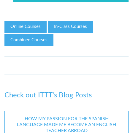
Online Courses
In-Class Courses
Combined Courses
Check out ITTT's Blog Posts
HOW MY PASSION FOR THE SPANISH
LANGUAGE MADE ME BECOME AN ENGLISH
TEACHER ABROAD