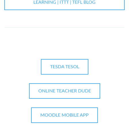
LEARNING | ITTT | TEFL BLOG
TESDA TESOL
ONLINE TEACHER DUDE
MOODLE MOBILE APP