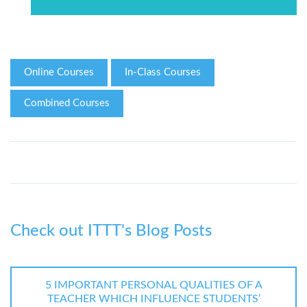
Online Courses
In-Class Courses
Combined Courses
Check out ITTT's Blog Posts
5 IMPORTANT PERSONAL QUALITIES OF A
TEACHER WHICH INFLUENCE STUDENTS’