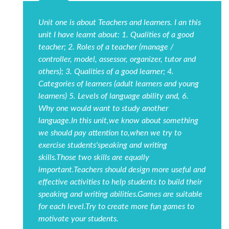
Unit one is about Teachers and learners. I an this
unit I have learnt about: 1. Qualities of a good
teacher; 2. Roles of a teacher (manage /
controller, model, assessor, organizer, tutor and
others); 3. Qualities of a good learner; 4.
Categories of learners (adult learners and young
learners) 5. Levels of language ability and, 6.
Why one would want to study another
language.In this unit,we know about something
we should pay attention to,when we try to
exercise students'speaking and writing
skills.Those two skills are equally
important.Teachers should design more useful and
effective activities to help students to build their
speaking and writing abilities.Games are suitable
for each level.Try to create more fun games to
motivate your students.