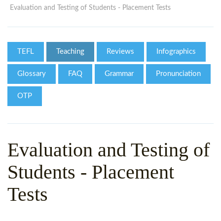
WHY CHOOSE ITTT?
IN-CLASS TEFL COURSES
Evaluation and Testing of Students - Placement Tests
WHAT IS ON LINE TEFL?
COMBINED COURSES
TEFL ONLINE CERTIFICATION
ONLINE COURSE BUNDLES
TEFL
Teaching
Reviews
Infographics
SPECIAL OFFERS
CELTA & TRINITY COURSES
Glossary
FAQ
Grammar
Pronunciation
SPECIALIZED TEFL COURSES
OTP
WHICH COURSE IS RIGHT F
B.ED & M.ED IN TESOL
Evaluation and Testing of
Students - Placement
Tests