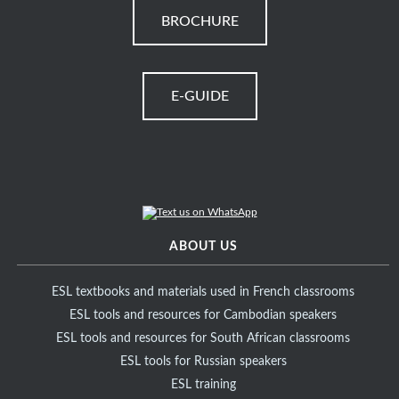
BROCHURE
E-GUIDE
ABOUT US
ESL textbooks and materials used in French classrooms
ESL tools and resources for Cambodian speakers
ESL tools and resources for South African classrooms
ESL tools for Russian speakers
ESL training