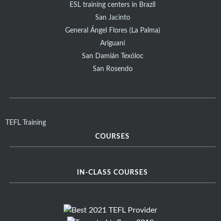
ESL training centers in Brazil
San Jacinto
General Ángel Flores (La Palma)
Ariguaní
San Damián Texóloc
San Rosendo
TEFL Training
COURSES
IN-CLASS COURSES