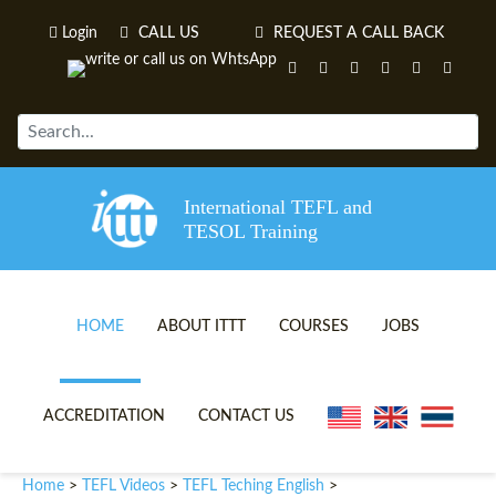
Login
CALL US
REQUEST A CALL BACK
International TEFL and
TESOL Training
HOME
ABOUT ITTT
COURSES
JOBS
TEFL VIDEOS
ONLINE TEFL CERTIFICATE 
ACCREDITATION
CONTACT US
TEFL FAQS
ONLINE TEFL DIPLOMA COU
Home
TEFL Videos
TEFL Teching English
>
>
>