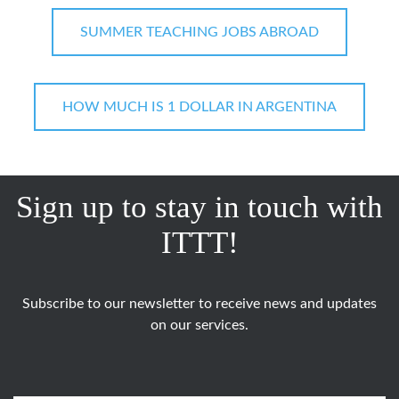
SUMMER TEACHING JOBS ABROAD
HOW MUCH IS 1 DOLLAR IN ARGENTINA
Sign up to stay in touch with
ITTT!
Subscribe to our newsletter to receive news and updates
on our services.