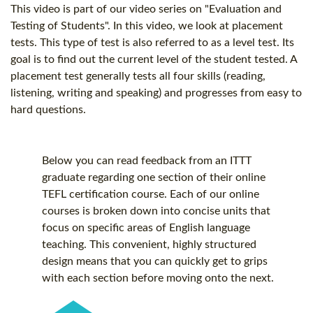
This video is part of our video series on "Evaluation and
Testing of Students". In this video, we look at placement
tests. This type of test is also referred to as a level test. Its
goal is to find out the current level of the student tested. A
placement test generally tests all four skills (reading,
listening, writing and speaking) and progresses from easy to
hard questions.
Below you can read feedback from an ITTT
graduate regarding one section of their online
TEFL certification
course. Each of our online
courses is broken down into concise units that
focus on specific areas of English language
teaching. This convenient, highly structured
design means that you can quickly get to grips
with each section before moving onto the next.