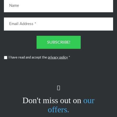
SUBSCRIBE!
I have read and accept the
privacy policy
*
Don't miss out on
our
offers.