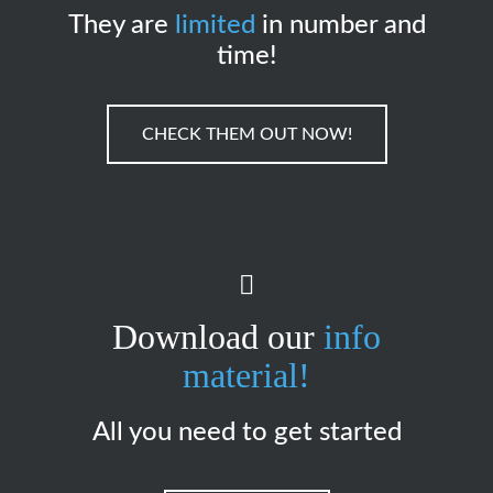
They are
limited
in number and
time!
CHECK THEM OUT NOW!
Download our
info
material!
All you need to get started