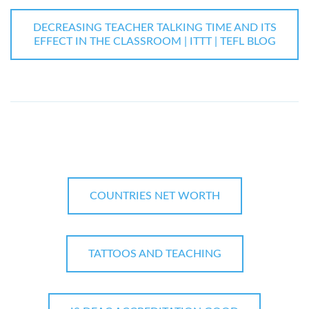
DECREASING TEACHER TALKING TIME AND ITS
EFFECT IN THE CLASSROOM | ITTT | TEFL BLOG
COUNTRIES NET WORTH
TATTOOS AND TEACHING