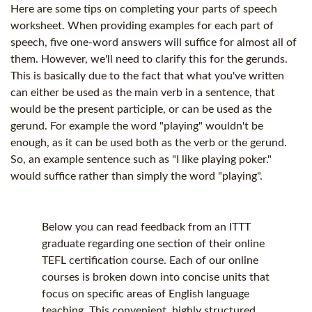
Here are some tips on completing your parts of speech
worksheet. When providing examples for each part of
speech, five one-word answers will suffice for almost all of
them. However, we'll need to clarify this for the gerunds.
This is basically due to the fact that what you've written
can either be used as the main verb in a sentence, that
would be the present participle, or can be used as the
gerund. For example the word "playing" wouldn't be
enough, as it can be used both as the verb or the gerund.
So, an example sentence such as "I like playing poker."
would suffice rather than simply the word "playing".
Below you can read feedback from an ITTT
graduate regarding one section of their online
TEFL certification
course. Each of our online
courses is broken down into concise units that
focus on specific areas of English language
teaching. This convenient, highly structured