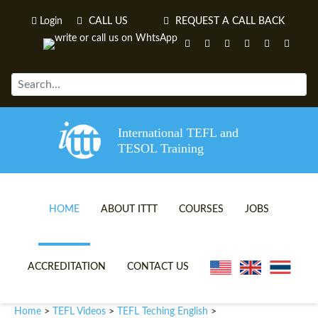
Login
CALL US
REQUEST A CALL BACK
International TEFL and
TESOL Training
HOME
ABOUT ITTT
COURSES
JOBS
TEFL VIDEOS
ONLINE TEFL CERTIFICATE 
ACCREDITATION
CONTACT US
TEFL FAQS
ONLINE TEFL DIPLOMA COU
Home
TEFL Videos
TEFL Teching English
>
>
>