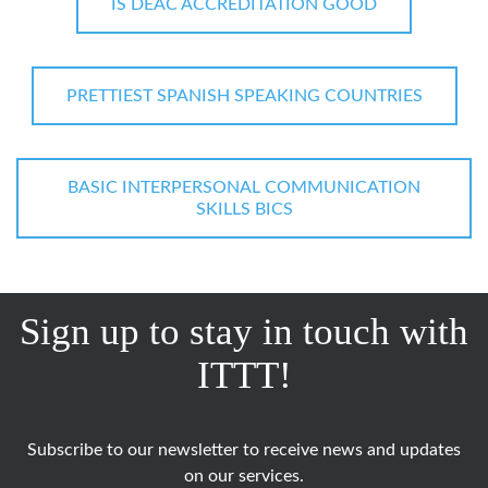
IS DEAC ACCREDITATION GOOD
PRETTIEST SPANISH SPEAKING COUNTRIES
BASIC INTERPERSONAL COMMUNICATION
SKILLS BICS
Sign up to stay in touch with
ITTT!
Subscribe to our newsletter to receive news and updates
on our services.