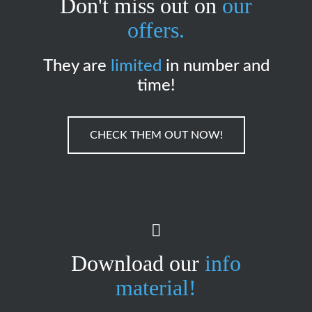
Don't miss out on
our
offers.
They are
limited
in number and
time!
CHECK THEM OUT NOW!
Download our
info
material!