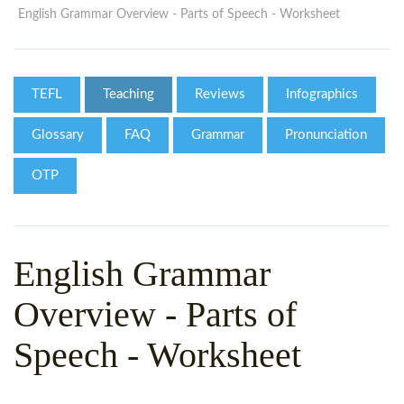
WHY CHOOSE ITTT?
IN-CLASS TEFL COURSES
English Grammar Overview - Parts of Speech - Worksheet
WHAT IS ON LINE TEFL?
COMBINED COURSES
TEFL ONLINE CERTIFICATION
ONLINE COURSE BUNDLES
TEFL
Teaching
Reviews
Infographics
SPECIAL OFFERS
CELTA & TRINITY COURSES
Glossary
FAQ
Grammar
Pronunciation
SPECIALIZED TEFL COURSES
OTP
WHICH COURSE IS RIGHT F
B.ED & M.ED IN TESOL
English Grammar
Overview - Parts of
Speech - Worksheet