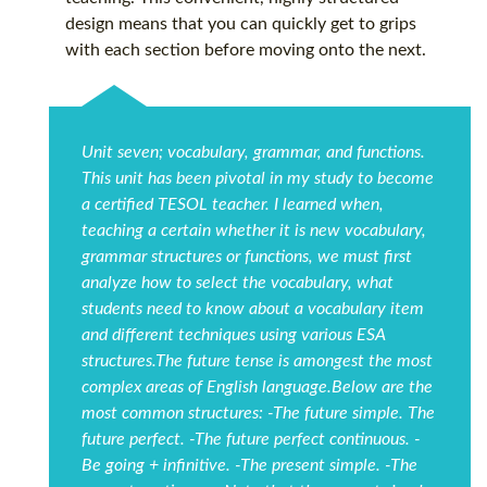
design means that you can quickly get to grips
with each section before moving onto the next.
Unit seven; vocabulary, grammar, and functions.
This unit has been pivotal in my study to become
a certified TESOL teacher. I learned when,
teaching a certain whether it is new vocabulary,
grammar structures or functions, we must first
analyze how to select the vocabulary, what
students need to know about a vocabulary item
and different techniques using various ESA
structures.The future tense is amongest the most
complex areas of English language.Below are the
most common structures: -The future simple. The
future perfect. -The future perfect continuous. -
Be going + infinitive. -The present simple. -The