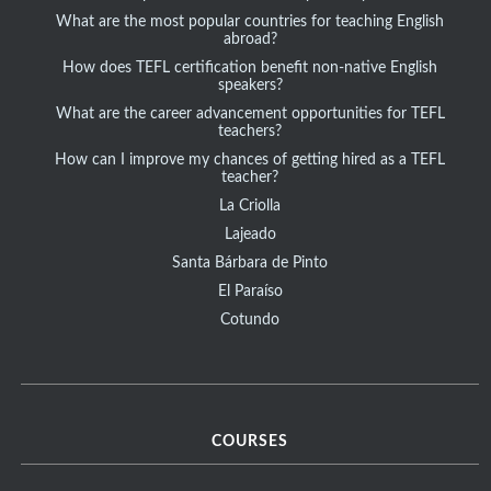
What are the most popular countries for teaching English
abroad?
How does TEFL certification benefit non-native English
speakers?
What are the career advancement opportunities for TEFL
teachers?
How can I improve my chances of getting hired as a TEFL
teacher?
La Criolla
Lajeado
Santa Bárbara de Pinto
El Paraíso
Cotundo
COURSES