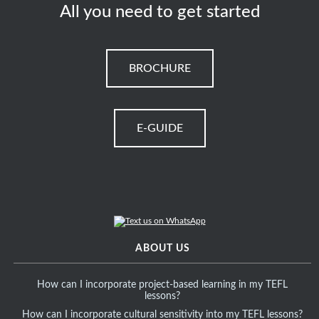
All you need to get started
BROCHURE
E-GUIDE
ABOUT US
How can I incorporate project-based learning in my TEFL
lessons?
How can I incorporate cultural sensitivity into my TEFL lessons?