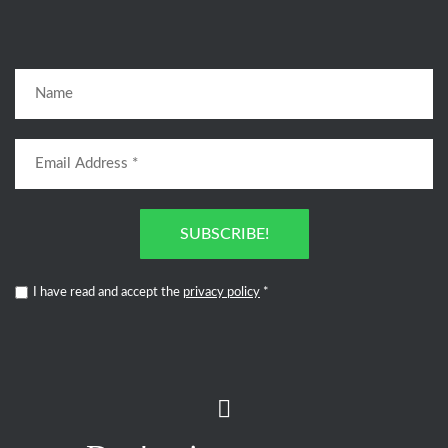
SUBSCRIBE!
I have read and accept the
privacy policy
*