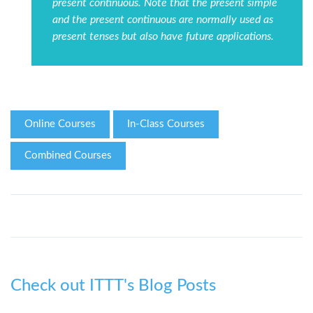
present continuous. Note that the present simple
and the present continuous are normally used as
present tenses but also have future applications.
Online Courses
In-Class Courses
Combined Courses
Check out ITTT's Blog Posts