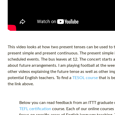
This video looks at how two present tenses can be used to t
present simple and present continuous. The present simple i
scheduled events. The bus leaves at 12. The concert starts a
about future arrangements. I am playing football at the we
other videos explaining the future tense as well as other i
potential English teachers. To find a
TESOL course
that is b
the link above.
Below you can read feedback from an ITTT graduate re
TEFL certification
course. Each of our online courses 