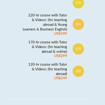
370
220-hr course with Tutor
& Videos: (for teaching
abroad & Young
220
Learners & Business English)
US$349
170-hr course with Tutor
& Videos: (for teaching
170
abroad & online)
US$299
120-hr course with Tutor
& Videos: (for teaching
120
abroad)
US$249