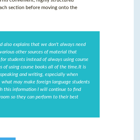
 This convenient, highly structured
each section before moving onto the
nd also explains that we don't always need
 various other sources of material that
for students instead of always using course
 of using course books all of the time.It is
peaking and writing, especially when
out what may make foreign language students
this information I will continue to find
oom so they can perform to their best