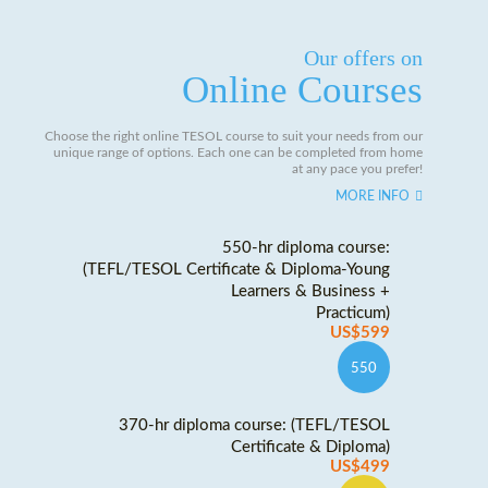
Our offers on
Online Courses
Choose the right online TESOL course to suit your needs from our
unique range of options. Each one can be completed from home
at any pace you prefer!
MORE INFO
550-hr diploma course:
(TEFL/TESOL Certificate & Diploma-Young
Learners & Business +
Practicum)
US$599
550
370-hr diploma course: (TEFL/TESOL
Certificate & Diploma)
US$499