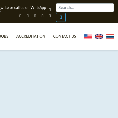
JOBS
ACCREDITATION
CONTACT US
ONLINE TEFL CERTIFICATE COURSES
TEFL VIDEOS
ONLINE TEFL DIPLOMA COURSES
TEFL FAQS
WHY CHOOSE ITTT?
IN-CLASS TEFL COURSES
WHAT IS ON LINE TEFL?
COMBINED COURSES
FL ONLINE CERTIFICATION
ONLINE COURSE BUNDLES
SPECIAL OFFERS
CELTA & TRINITY COURSES