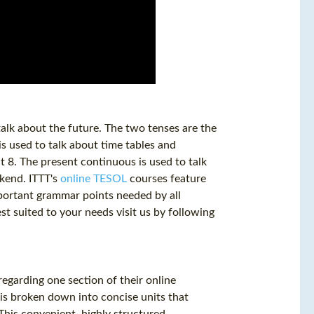
alk about the future. The two tenses are the
s used to talk about time tables and
t 8. The present continuous is used to talk
ekend. ITTT's
online TESOL
courses feature
mportant grammar points needed by all
est suited to your needs visit us by following
garding one section of their online
is broken down into concise units that