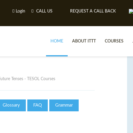
Login
CALL US
REQUEST A CALL BACK
HOME
ABOUT ITTT
COURSES
Future Tenses - TESOL Courses
Glossary
FAQ
Grammar
TE