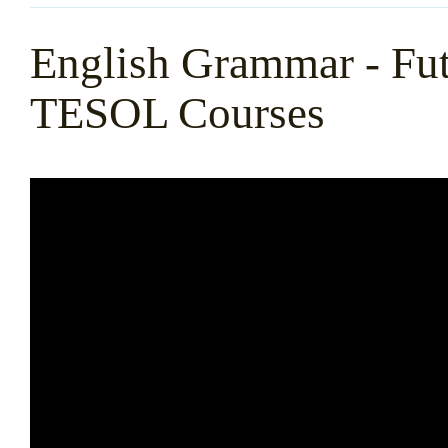
English Grammar - Fut
TESOL Courses