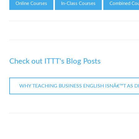
Online Courses
In-Class Courses
Combined Cou
Check out ITTT's Blog Posts
WHY TEACHING BUSINESS ENGLISH ISNÂ€™T AS DI