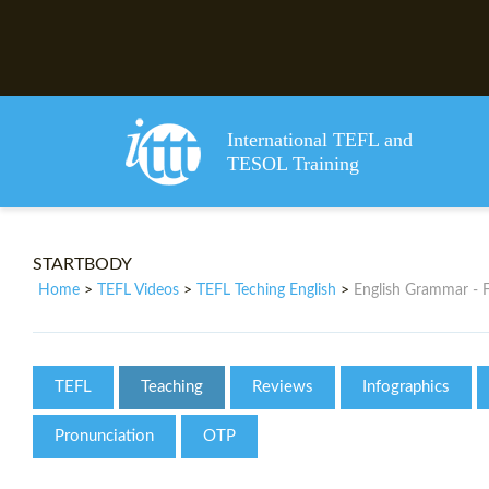
International TEFL and
TESOL Training
STARTBODY
Home
TEFL Videos
TEFL Teching English
English Grammar - 
>
>
>
TEFL
Teaching
Reviews
Infographics
Pronunciation
OTP