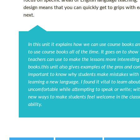
focus on specific areas of English language teaching.
design means that you can quickly get to grips with 
next.
In this unit it explains how we can use course books a
to use course books all of the time. It goes on to show
teachers can use to make the lessons more interesting 
books.this unit also gives examples of the pros and cons
important to know why students make mistakes with s
learning a new language. I found it vital to learn ab
uncomfortable while attempting to speak or write; with 
new ways to make students feel welcome in the classr
ability.