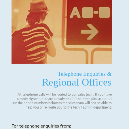
Telephone Enquiries &
Regional Offices
All telephone calls will be routed to our sales team. If you have
already signed up or are already an ITTT student,
please do not
use the phone numbers below as the sales team will not be able to
help you or re-route you to the tech / admin department
.
For telephone enquiries from: