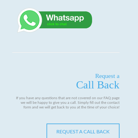
Request a
Call Back
If you have any questions that are not covered on our FAQ page
we will be happy to give you a call. Simply fill out the contact
form and we will get back to you at the time of your choice!
REQUEST A CALL BACK