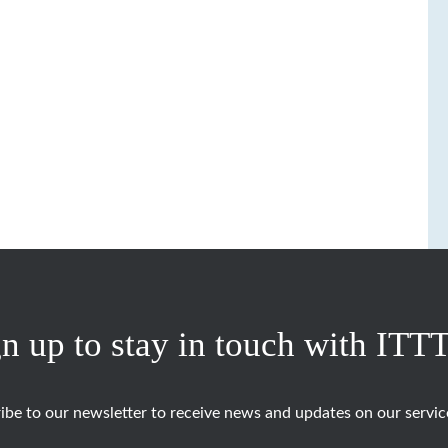
n up to stay in touch with ITT
ibe to our newsletter to receive news and updates on our servic