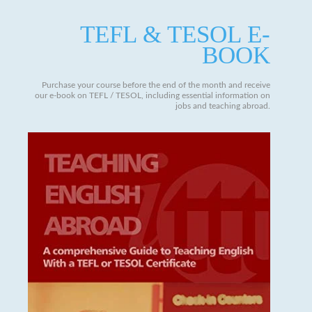
TEFL & TESOL E-
BOOK
Purchase your course before the end of the month and receive
our e-book on TEFL / TESOL, including essential information on
jobs and teaching abroad.