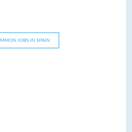
MMON JOBS IN SPAIN