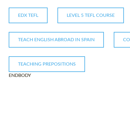
EDX TEFL
LEVEL 5 TEFL COURSE
TEACH ENGLISH ABROAD IN SPAIN
CO
TEACHING PREPOSITIONS
ENDBODY