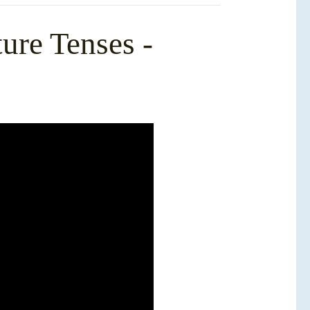
ure Tenses -