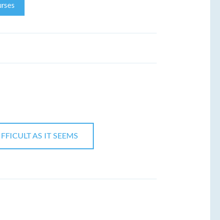
rses
FFICULT AS IT SEEMS