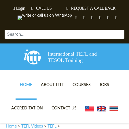
Login
CALL US
REQUEST A CALL BACK
International TEFL and
TESOL Training
HOME
ABOUT ITTT
COURSES
JOBS
TEFL VIDEOS
ONLINE TEFL CERTIFICATE 
ACCREDITATION
CONTACT US
TEFL FAQS
ONLINE TEFL DIPLOMA COU
Home
TEFL Videos
TEFL
>
>
>