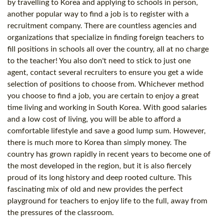
by travelling to Korea and applying to schools in person,
another popular way to find a job is to register with a
recruitment company. There are countless agencies and
organizations that specialize in finding foreign teachers to
fill positions in schools all over the country, all at no charge
to the teacher! You also don't need to stick to just one
agent, contact several recruiters to ensure you get a wide
selection of positions to choose from. Whichever method
you choose to find a job, you are certain to enjoy a great
time living and working in South Korea. With good salaries
and a low
cost
of living, you will be able to afford a
comfortable lifestyle and save a good lump sum. However,
there is much more to Korea than simply money. The
country has grown rapidly in recent years to become one of
the most developed in the region, but it is also fiercely
proud of its long history and deep rooted culture. This
fascinating mix of old and new provides the perfect
playground for teachers to enjoy life to the full, away from
the pressures of the classroom.