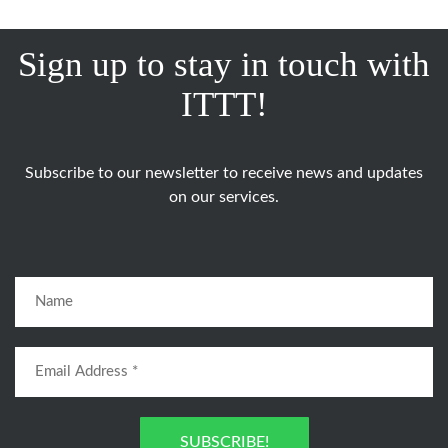
Sign up to stay in touch with
ITTT!
Subscribe to our newsletter to receive news and updates
on our services.
SUBSCRIBE!