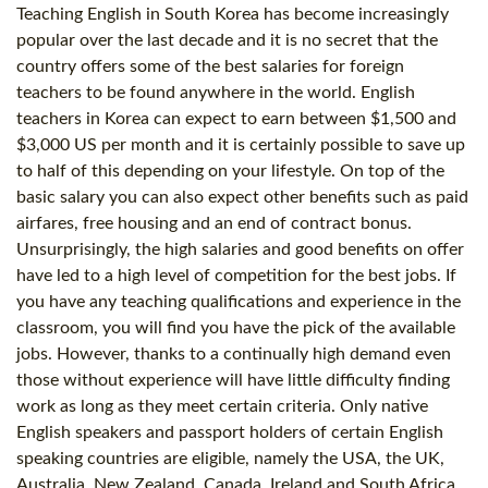
Teaching English in South Korea has become increasingly
popular over the last decade and it is no secret that the
country offers some of the best salaries for foreign
teachers to be found anywhere in the world. English
teachers in Korea can expect to earn between $1,500 and
$3,000 US per month and it is certainly possible to save up
to half of this depending on your lifestyle. On top of the
basic salary you can also expect other benefits such as paid
airfares, free housing and an end of contract bonus.
Unsurprisingly, the high salaries and good benefits on offer
have led to a high level of competition for the best jobs. If
you have any teaching qualifications and experience in the
classroom, you will find you have the pick of the available
jobs. However, thanks to a continually high demand even
those without experience will have little difficulty finding
work as long as they meet certain criteria. Only native
English speakers and passport holders of certain English
speaking countries are eligible, namely the USA, the UK,
Australia, New Zealand, Canada, Ireland and South Africa.