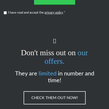
I have read and accept the
privacy policy
*
Don't miss out on
our
offers.
They are
limited
in number and
time!
CHECK THEM OUT NOW!