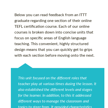
Below you can read feedback from an ITTT
graduate regarding one section of their online
TEFL certification
course. Each of our online
courses is broken down into concise units that
focus on specific areas of English language
teaching. This convenient, highly structured
design means that you can quickly get to grips
with each section before moving onto the next.
This unit focused on the different roles that
teacher play at various times dusing the lesson. It
also established the different levels and stages
for the learner. In addition, to this it addressed
different ways to manage the classroom and
topics to steer from. It provided characteristics