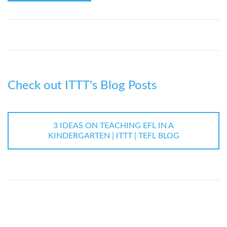
Check out ITTT's Blog Posts
3 IDEAS ON TEACHING EFL IN A
KINDERGARTEN | ITTT | TEFL BLOG