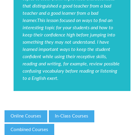
that distinguished a good teacher from a bad
teacher and a good learner from a bad
learner.This lesson focused on ways to find an
interesting topic for your students and how to
keep their confidence high before jumping into
something they may not understand. I have
learned important ways to keep the student
confident while using their receptive skills,
reading and writing, for example, review possible
confusing vocabulary before reading or listening
to a English exert.
Online Courses
In-Class Courses
Combined Courses