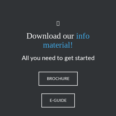
Download our
info
material!
All you need to get started
BROCHURE
E-GUIDE