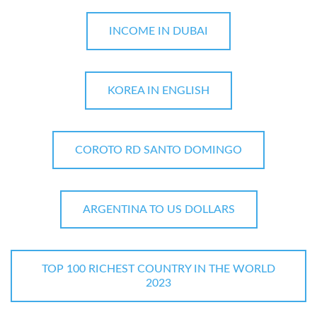
INCOME IN DUBAI
KOREA IN ENGLISH
COROTO RD SANTO DOMINGO
ARGENTINA TO US DOLLARS
TOP 100 RICHEST COUNTRY IN THE WORLD
2023