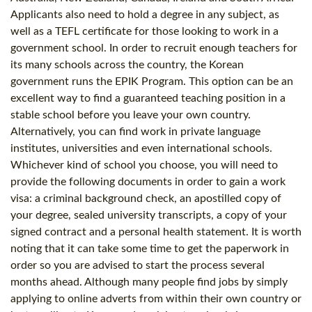
Applicants also need to hold a degree in any subject, as
well as a
TEFL certificate
for those looking to work in a
government school. In order to recruit enough teachers for
its many schools across the country, the Korean
government runs the EPIK Program. This option can be an
excellent way to find a guaranteed teaching position in a
stable school before you leave your own country.
Alternatively, you can find work in private language
institutes, universities and even international schools.
Whichever kind of school you choose, you will need to
provide the following documents in order to gain a work
visa: a criminal background check, an apostilled copy of
your degree, sealed university transcripts, a copy of your
signed contract and a personal health statement. It is worth
noting that it can take some time to get the paperwork in
order so you are advised to start the process several
months ahead. Although many people find jobs by simply
applying to online adverts from within their own country or