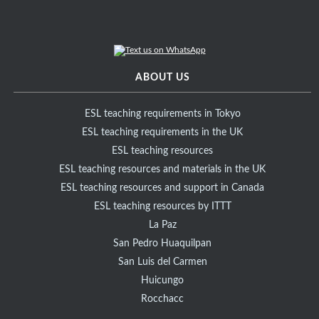
ABOUT US
ESL teaching requirements in Tokyo
ESL teaching requirements in the UK
ESL teaching resources
ESL teaching resources and materials in the UK
ESL teaching resources and support in Canada
ESL teaching resources by ITTT
La Paz
San Pedro Huaquilpan
San Luis del Carmen
Huicungo
Rocchacc