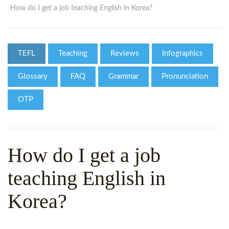
WHY CHOOSE ITTT?
IN-CLASS TEFL COURSES
How do I get a job teaching English in Korea?
WHAT IS ON LINE TEFL?
COMBINED COURSES
TEFL ONLINE CERTIFICATION
ONLINE COURSE BUNDLES
TEFL
Teaching
Reviews
Infographics
SPECIAL OFFERS
CELTA & TRINITY COURSES
Glossary
FAQ
Grammar
Pronunciation
SPECIALIZED TEFL COURSES
OTP
WHICH COURSE IS RIGHT F
B.ED & M.ED IN TESOL
How do I get a job
teaching English in
Korea?