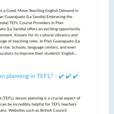
 is a Great Move Teaching English Demand in
an Guanajuato (La Sandía) Embracing the
ndía) TEFL Course Providers in Plan
to (La Sandía) offers an exciting opportunity
ronment. Known for its cultural vibrancy and
nge of teaching roles. In Plan Guanajuato (La
he rise. Schools, language centers, and even
ucators to improve their students' English...
n planning in TEFL? - ✔️ ✔️ ✔️
(TEFL), lesson planning is a crucial aspect of
can be incredibly helpful for TEFL teachers
ans. Websites such as British Council