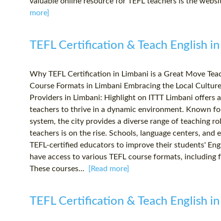
valuable online resource for TEFL teachers is the websit
more]
TEFL Certification & Teach English in
Why TEFL Certification in Limbani is a Great Move Te
Course Formats in Limbani Embracing the Local Cultur
Providers in Limbani: Highlight on ITTT Limbani offers a
teachers to thrive in a dynamic environment. Known fo
system, the city provides a diverse range of teaching ro
teachers is on the rise. Schools, language centers, and 
TEFL-certified educators to improve their students' Engl
have access to various TEFL course formats, including f
These courses...
[Read more]
TEFL Certification & Teach English in