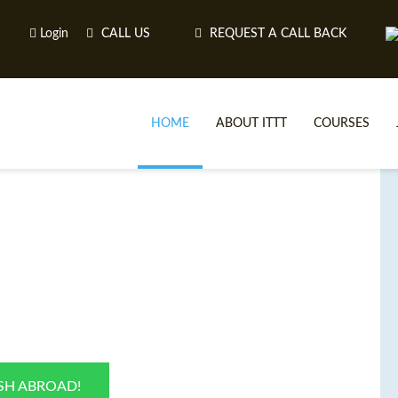
Login
CALL US
REQUEST A CALL BACK
HOME
ABOUT ITTT
COURSES
TE
ISH ABROAD!