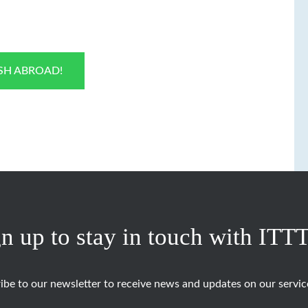
ISH ABROAD!
n up to stay in touch with ITT
ibe to our newsletter to receive news and updates on our servic