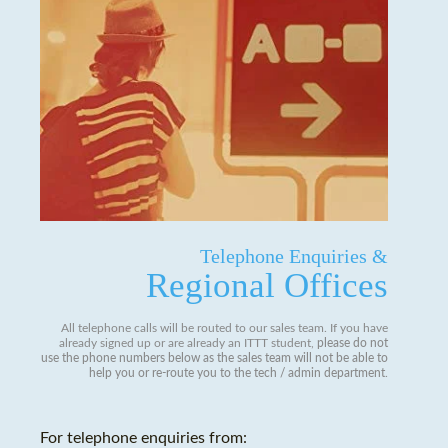
Telephone Enquiries &
Regional Offices
All telephone calls will be routed to our sales team. If you have
already signed up or are already an ITTT student,
please do not
use the phone numbers below as the sales team will not be able to
help you or re-route you to the tech / admin department
.
For telephone enquiries from: