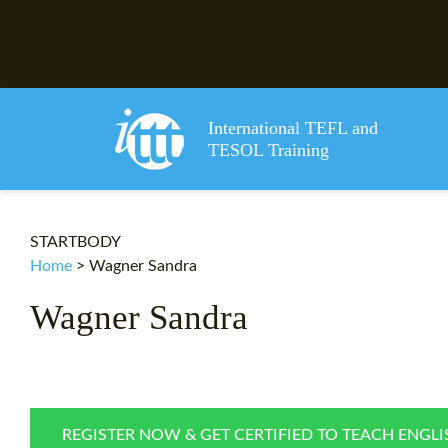
International TEFL and
TESOL Training
STARTBODY
Home
>
Wagner Sandra
Wagner Sandra
REGISTER NOW & GET CERTIFIED TO TEACH ENGL