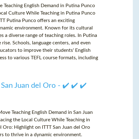
ve Teaching English Demand in Putina Punco
cal Culture While Teaching in Putina Punco
TT Putina Punco offers an exciting
dynamic environment. Known for its cultural
 a diverse range of teaching roles. In Putina
e rise. Schools, language centers, and even
ducators to improve their students' English
ess to various TEFL course formats, including
 San Juan del Oro - ✔️ ✔️ ✔️
 Move Teaching English Demand in San Juan
cing the Local Culture While Teaching in
l Oro: Highlight on ITTT San Juan del Oro
ers to thrive in a dynamic environment.