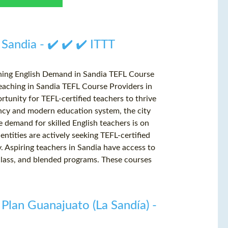
 Sandia - ✔️ ✔️ ✔️ ITTT
ching English Demand in Sandia TEFL Course
eaching in Sandia TEFL Course Providers in
rtunity for TEFL-certified teachers to thrive
ancy and modern education system, the city
he demand for skilled English teachers is on
entities are actively seeking TEFL-certified
y. Aspiring teachers in Sandia have access to
-class, and blended programs. These courses
 Plan Guanajuato (La Sandía) -