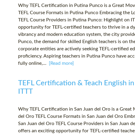
Why TEFL Certification in Putina Punco is a Great Mo
TEFL Course Formats in Putina Punco Embracing the Lo
TEFL Course Providers in Putina Punco: Highlight on IT
opportunity for TEFL-certified teachers to thrive in a 
vibrancy and modern education system, the city provides
Punco, the demand for skilled English teachers is on th
corporate entities are actively seeking TEFL-certified e
proficiency. Aspiring teachers in Putina Punco have acc
fully online,...
[Read more]
TEFL Certification & Teach English in
ITTT
Why TEFL Certification in San Juan del Oro is a Great
del Oro TEFL Course Formats in San Juan del Oro Embra
San Juan del Oro TEFL Course Providers in San Juan de
offers an exciting opportunity for TEFL-certified teach