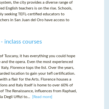
ystem, the city provides a diverse range of
ed English teachers is on the rise. Schools,
ely seeking TEFL-certified educators to
eachers in San Juan del Oro have access to
 - inclass courses
 of Tuscany, it has everything you could hope
wine and the opera. Even the most experienced
Italy, Florence tops the list. Over the years,
rded location to gain your tefl certification.
ith a flair for the Arts. Florence houses a
tions and Italy itself is home to over 60% of
 of The Renaissance, influences from Raphael,
a Degli Uffizi to...
[Read more]