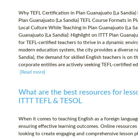
Why TEFL Certification in Plan Guanajuato (La Sandía)
Plan Guanajuato (La Sandía) TEFL Course Formats in Pl
Local Culture While Teaching in Plan Guanajuato (La Sa
Guanajuato (La Sandía): Highlight on ITTT Plan Guanajua
for TEFL-certified teachers to thrive in a dynamic envi
modern education system, the city provides a diverse ra
Sandía), the demand for skilled English teachers is on t
corporate entities are actively seeking TEFL-certified ed
[Read more]
What are the best resources for lesso
ITTT TEFL & TESOL
When it comes to teaching English as a foreign language 
ensuring effective learning outcomes. Online resources 
looking to create engaging and comprehensive lesson pl