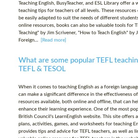
Teaching English, BusyTeacher, and ESL Library offer a w
teaching tips for teachers of all levels. These resource
be easily adapted to suit the needs of different student
online resources, books can also be valuable tools for T
Teaching" by Jim Scrivener, "How to Teach English" by 
Foreign...
[Read more]
What are some popular TEFL teaching
TEFL & TESOL
When it comes to teaching English as a foreign language
can make a significant difference in the effectiveness o
resources available, both online and offline, that can h
enhance their learning experience. One of the most pop
British Council's LearnEnglish website. This site offers 
plans, activities, games, and worksheets for teaching Engl
provides tips and advice for TEFL teachers, as well as l