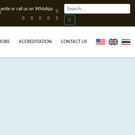
JOBS
ACCREDITATION
CONTACT US
ONLINE TEFL CERTIFICATE COURSES
TEFL VIDEOS
ONLINE TEFL DIPLOMA COURSES
TEFL FAQS
WHY CHOOSE ITTT?
IN-CLASS TEFL COURSES
WHAT IS ON LINE TEFL?
COMBINED COURSES
FL ONLINE CERTIFICATION
ONLINE COURSE BUNDLES
SPECIAL OFFERS
CELTA & TRINITY COURSES