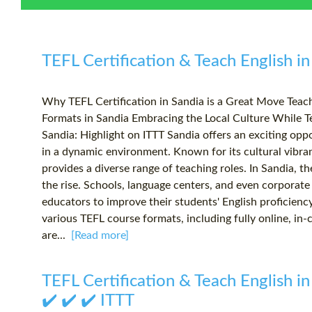
TEFL Certification & Teach English in
Why TEFL Certification in Sandia is a Great Move Tea
Formats in Sandia Embracing the Local Culture While T
Sandia: Highlight on ITTT Sandia offers an exciting oppo
in a dynamic environment. Known for its cultural vibr
provides a diverse range of teaching roles. In Sandia, t
the rise. Schools, language centers, and even corporate 
educators to improve their students' English proficienc
various TEFL course formats, including fully online, in
are...
[Read more]
TEFL Certification & Teach English in
✔️ ✔️ ✔️ ITTT