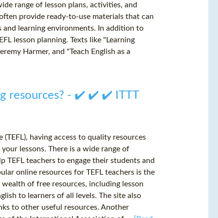
ide range of lesson plans, activities, and
s often provide ready-to-use materials that can
s and learning environments. In addition to
EFL lesson planning. Texts like "Learning
Jeremy Harmer, and "Teach English as a
 resources? - ✔️ ✔️ ✔️ ITTT
 (TEFL), having access to quality resources
f your lessons. There is a wide range of
elp TEFL teachers to engage their students and
ular online resources for TEFL teachers is the
a wealth of free resources, including lesson
ish to learners of all levels. The site also
inks to other useful resources. Another