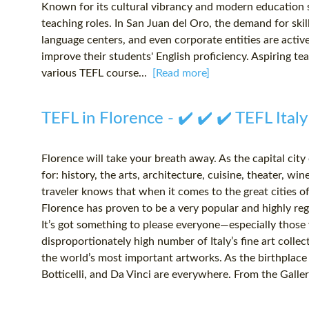
Known for its cultural vibrancy and modern education s
teaching roles. In San Juan del Oro, the demand for skill
language centers, and even corporate entities are activ
improve their students' English proficiency. Aspiring t
various TEFL course...
[Read more]
TEFL in Florence - ✔️ ✔️ ✔️ TEFL Italy
Florence will take your breath away. As the capital city
for: history, the arts, architecture, cuisine, theater, 
traveler knows that when it comes to the great cities of 
Florence has proven to be a very popular and highly rega
It’s got something to please everyone—especially those w
disproportionately high number of Italy’s fine art collec
the world’s most important artworks. As the birthplace
Botticelli, and Da Vinci are everywhere. From the Galleri