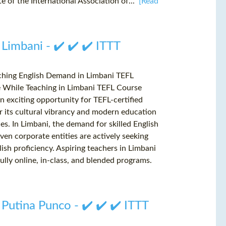
e of the International Association of...
[Read
 Limbani - ✔️ ✔️ ✔️ ITTT
aching English Demand in Limbani TEFL
e While Teaching in Limbani TEFL Course
n exciting opportunity for TEFL-certified
r its cultural vibrancy and modern education
les. In Limbani, the demand for skilled English
even corporate entities are actively seeking
ish proficiency. Aspiring teachers in Limbani
ully online, in-class, and blended programs.
 Putina Punco - ✔️ ✔️ ✔️ ITTT