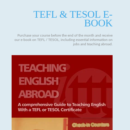
TEFL & TESOL E-
BOOK
Purchase your course before the end of the month and receive
our e-book on TEFL / TESOL, including essential information on
jobs and teaching abroad.