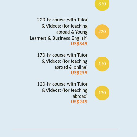
370
220-hr course with Tutor
& Videos: (for teaching
abroad & Young
220
Learners & Business English)
US$349
170-hr course with Tutor
& Videos: (for teaching
170
abroad & online)
US$299
120-hr course with Tutor
& Videos: (for teaching
120
abroad)
US$249