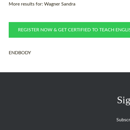
More results for:
Wagner Sandra
REGISTER NOW & GET CERTIFIED TO TEACH ENGL
ENDBODY
Sig
Subscr