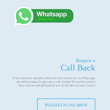
Request a
Call Back
If you have any questions that are not covered on our FAQ page
we will be happy to give you a call. Simply fill out the contact
form and we will get back to you at the time of your choice!
REQUEST A CALL BACK