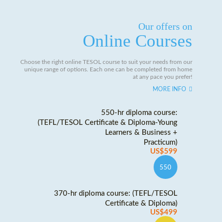
Our offers on
Online Courses
Choose the right online TESOL course to suit your needs from our
unique range of options. Each one can be completed from home
at any pace you prefer!
MORE INFO
550-hr diploma course:
(TEFL/TESOL Certificate & Diploma-Young
Learners & Business +
Practicum)
US$599
550
370-hr diploma course: (TEFL/TESOL
Certificate & Diploma)
US$499