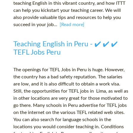
teaching English in this vibrant country, and how ITTT
can help you kickstart your teaching career. We will
also provide valuable tips and resources to help you
succeed in your job...
[Read more]
Teaching English in Peru - ✔️ ✔️ ✔️
TEFL Jobs Peru
The openings for TEFL Jobs in Peru is huge. However,
the country has a bad safety reputation. The salaries
are low, and it is also difficult to obtain a work visa.
Still, the opportunities for TEFL jobs in Lima, as well as
in other locations are very great for those motivated to
go there. Many schools in Peru advertise for TEFL jobs
on the internet on the various TEFL related web sites.
You can also search for language schools in the
locations you would consider teaching in. Conditions