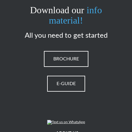
Download our
info
material!
All you need to get started
BROCHURE
E-GUIDE