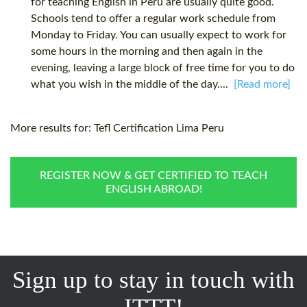
for teaching English in Peru are usually quite good.
Schools tend to offer a regular work schedule from
Monday to Friday. You can usually expect to work for
some hours in the morning and then again in the
evening, leaving a large block of free time for you to do
what you wish in the middle of the day....
[Read more]
More results for:
Tefl Certification Lima Peru
REGISTER NOW & GET CERTIFIED TO TEACH
ENGLISH ABROAD!
Sign up to stay in touch with