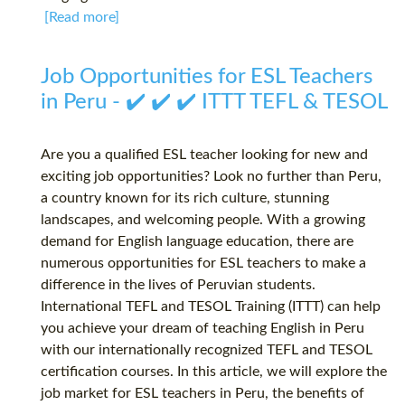
[Read more]
Job Opportunities for ESL Teachers
in Peru - ✔️ ✔️ ✔️ ITTT TEFL & TESOL
Are you a qualified ESL teacher looking for new and
exciting job opportunities? Look no further than Peru,
a country known for its rich culture, stunning
landscapes, and welcoming people. With a growing
demand for English language education, there are
numerous opportunities for ESL teachers to make a
difference in the lives of Peruvian students.
International TEFL and TESOL Training (ITTT) can help
you achieve your dream of teaching English in Peru
with our internationally recognized TEFL and TESOL
certification courses. In this article, we will explore the
job market for ESL teachers in Peru, the benefits of