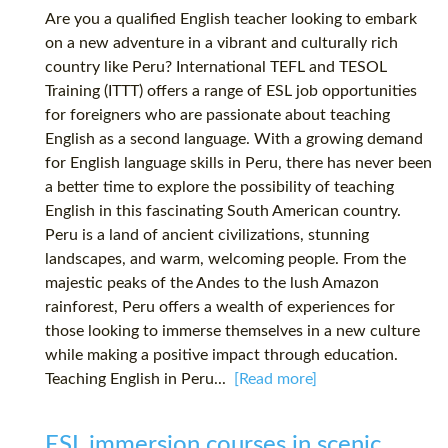
Are you a qualified English teacher looking to embark
on a new adventure in a vibrant and culturally rich
country like Peru? International TEFL and TESOL
Training (ITTT) offers a range of ESL job opportunities
for foreigners who are passionate about teaching
English as a second language. With a growing demand
for English language skills in Peru, there has never been
a better time to explore the possibility of teaching
English in this fascinating South American country.
Peru is a land of ancient civilizations, stunning
landscapes, and warm, welcoming people. From the
majestic peaks of the Andes to the lush Amazon
rainforest, Peru offers a wealth of experiences for
those looking to immerse themselves in a new culture
while making a positive impact through education.
Teaching English in Peru...
[Read more]
ESL immersion courses in scenic