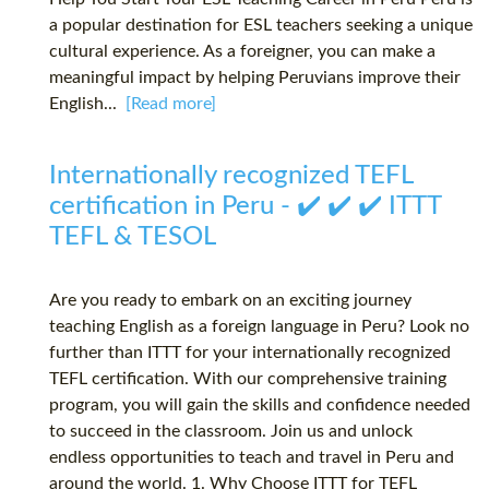
a popular destination for ESL teachers seeking a unique
cultural experience. As a foreigner, you can make a
meaningful impact by helping Peruvians improve their
English...
[Read more]
Internationally recognized TEFL
certification in Peru - ✔️ ✔️ ✔️ ITTT
TEFL & TESOL
Are you ready to embark on an exciting journey
teaching English as a foreign language in Peru? Look no
further than ITTT for your internationally recognized
TEFL certification. With our comprehensive training
program, you will gain the skills and confidence needed
to succeed in the classroom. Join us and unlock
endless opportunities to teach and travel in Peru and
around the world. 1. Why Choose ITTT for TEFL