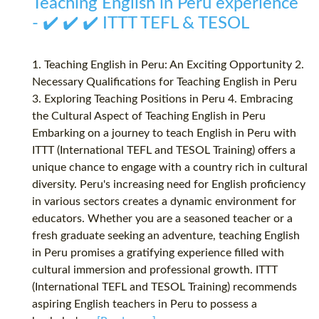
Teaching English in Peru experience
- ✔️ ✔️ ✔️ ITTT TEFL & TESOL
1. Teaching English in Peru: An Exciting Opportunity 2.
Necessary Qualifications for Teaching English in Peru
3. Exploring Teaching Positions in Peru 4. Embracing
the Cultural Aspect of Teaching English in Peru
Embarking on a journey to teach English in Peru with
ITTT (International TEFL and TESOL Training) offers a
unique chance to engage with a country rich in cultural
diversity. Peru's increasing need for English proficiency
in various sectors creates a dynamic environment for
educators. Whether you are a seasoned teacher or a
fresh graduate seeking an adventure, teaching English
in Peru promises a gratifying experience filled with
cultural immersion and professional growth. ITTT
(International TEFL and TESOL Training) recommends
aspiring English teachers in Peru to possess a