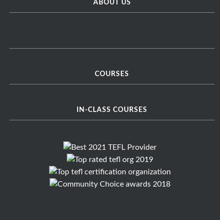
ABOUT US
COURSES
IN-CLASS COURSES