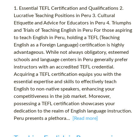
1. Essential TEFL Certification and Qualifications 2.
Lucrative Teaching Positions in Peru 3. Cultural
Etiquette and Advice for Educators in Peru 4. Triumphs
and Trials of Teaching English in Peru For those aspiring
to teach English in Peru, holding a TEFL (Teaching
English as a Foreign Language) certification is highly
advantageous. While not always obligatory, esteemed
schools and language centers in Peru generally prefer
instructors with an accredited TEFL credential.
Acquiring a TEFL certification equips you with the
essential expertise and skills to effectively teach
English to non-native speakers, enhancing your
competitiveness in the job market. Moreover,
possessing a TEFL certification showcases your
dedication to the realm of English language instruction.
Peru presents a plethora...
[Read more]