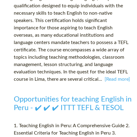
qualification designed to equip individuals with the
necessary skills to teach English to non-native
speakers. This certification holds significant
importance for those aspiring to teach English
overseas, as many educational institutions and
language centers mandate teachers to possess a TEFL
certificate. The course encompasses a wide array of
topics including teaching methodologies, classroom
management, lesson structuring, and language
evaluation techniques. In the quest for the ideal TEFL
course in Lima, there are several critical...
[Read more]
Opportunities for teaching English in
Peru - ✔️ ✔️ ✔️ ITTT TEFL & TESOL
1. Teaching English in Peru: A Comprehensive Guide 2.
Essential Criteria for Teaching English in Peru 3.