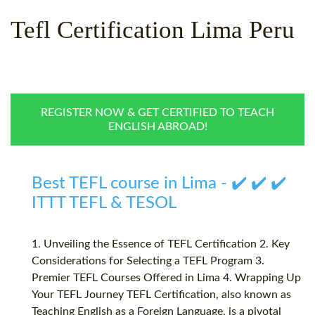
WHY CHOOSE ITTT?
IN-CLASS TEFL COURSES
Tefl Certification Lima Peru
WHAT IS ON LINE TEFL?
COMBINED COURSES
TEFL ONLINE CERTIFICATION
ONLINE COURSE BUNDLES
SPECIAL OFFERS
CELTA & TRINITY COURSES
REGISTER NOW & GET CERTIFIED TO TEACH
ENGLISH ABROAD!
SPECIALIZED TEFL COURSES
WHICH COURSE IS RIGHT F
Best TEFL course in Lima - ✔️ ✔️ ✔️
B.ED & M.ED IN TESOL
ITTT TEFL & TESOL
1. Unveiling the Essence of TEFL Certification 2. Key
Considerations for Selecting a TEFL Program 3.
Premier TEFL Courses Offered in Lima 4. Wrapping Up
Your TEFL Journey TEFL Certification, also known as
Teaching English as a Foreign Language, is a pivotal