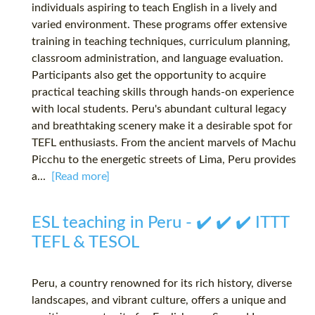
individuals aspiring to teach English in a lively and
varied environment. These programs offer extensive
training in teaching techniques, curriculum planning,
classroom administration, and language evaluation.
Participants also get the opportunity to acquire
practical teaching skills through hands-on experience
with local students. Peru's abundant cultural legacy
and breathtaking scenery make it a desirable spot for
TEFL enthusiasts. From the ancient marvels of Machu
Picchu to the energetic streets of Lima, Peru provides
a...
[Read more]
ESL teaching in Peru - ✔️ ✔️ ✔️ ITTT
TEFL & TESOL
Peru, a country renowned for its rich history, diverse
landscapes, and vibrant culture, offers a unique and