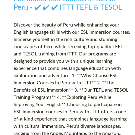
Peru - ✔️ ✔️ ✔️ ITTT TEFL & TESOL
Discover the beauty of Peru while enhancing your
English language skills with our ESL immersion courses.
Immerse yourself in the rich culture and stunning
landscapes of Peru while receiving top-quality TEFL
and TESOL training from ITTT. Our programs are
designed to provide you with a unique learning
experience that combines language education with
exploration and adventure. 1. **Why Choose ESL
Immersion Courses in Peru with ITTT** 2. **The
Benefits of ESL Immersion** 3. **Our TEFL and TESOL
Training Programs** 4. **Exploring Peru While
Improving Your English** Choosing to participate in
ESL immersion courses in Peru with ITTT offers a one-
of-a-kind experience that combines language learning
with cultural immersion. Peru's diverse landscapes,
ranging from the Andes Mountains to the Amazon...