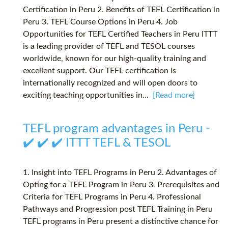
Certification in Peru 2. Benefits of TEFL Certification in
Peru 3. TEFL Course Options in Peru 4. Job
Opportunities for TEFL Certified Teachers in Peru ITTT
is a leading provider of TEFL and TESOL courses
worldwide, known for our high-quality training and
excellent support. Our TEFL certification is
internationally recognized and will open doors to
exciting teaching opportunities in...
[Read more]
TEFL program advantages in Peru -
✔️ ✔️ ✔️ ITTT TEFL & TESOL
1. Insight into TEFL Programs in Peru 2. Advantages of
Opting for a TEFL Program in Peru 3. Prerequisites and
Criteria for TEFL Programs in Peru 4. Professional
Pathways and Progression post TEFL Training in Peru
TEFL programs in Peru present a distinctive chance for