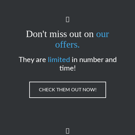
Don't miss out on
our
offers.
They are
limited
in number and
time!
CHECK THEM OUT NOW!