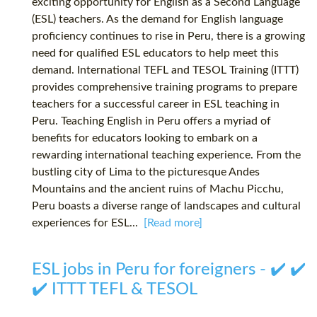
exciting opportunity for English as a Second Language
(ESL) teachers. As the demand for English language
proficiency continues to rise in Peru, there is a growing
need for qualified ESL educators to help meet this
demand. International TEFL and TESOL Training (ITTT)
provides comprehensive training programs to prepare
teachers for a successful career in ESL teaching in
Peru. Teaching English in Peru offers a myriad of
benefits for educators looking to embark on a
rewarding international teaching experience. From the
bustling city of Lima to the picturesque Andes
Mountains and the ancient ruins of Machu Picchu,
Peru boasts a diverse range of landscapes and cultural
experiences for ESL...
[Read more]
ESL jobs in Peru for foreigners - ✔️ ✔️
✔️ ITTT TEFL & TESOL