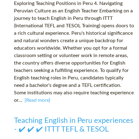
Exploring Teaching Positions in Peru 4. Navigating
Peruvian Culture as an English Teacher Embarking on a
journey to teach English in Peru through ITTT
(International TEFL and TESOL Training) opens doors to
a rich cultural experience. Peru's historical significance
and natural wonders create a unique backdrop for
educators worldwide. Whether you opt for a formal
classroom setting or volunteer work in remote areas,
the country offers diverse opportunities for English
teachers seeking a fulfilling experience. To qualify for
English teaching roles in Peru, candidates typically
need a bachelor's degree and a TEFL certification.
Some institutions may also require teaching experience
or...
[Read more]
Teaching English in Peru experiences
- ✔️ ✔️ ✔️ ITTT TEFL & TESOL