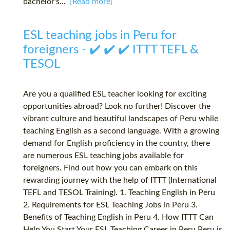
bachelor's...
[Read more]
ESL teaching jobs in Peru for
foreigners - ✔️ ✔️ ✔️ ITTT TEFL &
TESOL
Are you a qualified ESL teacher looking for exciting
opportunities abroad? Look no further! Discover the
vibrant culture and beautiful landscapes of Peru while
teaching English as a second language. With a growing
demand for English proficiency in the country, there
are numerous ESL teaching jobs available for
foreigners. Find out how you can embark on this
rewarding journey with the help of ITTT (International
TEFL and TESOL Training). 1. Teaching English in Peru
2. Requirements for ESL Teaching Jobs in Peru 3.
Benefits of Teaching English in Peru 4. How ITTT Can
Help You Start Your ESL Teaching Career in Peru Peru is