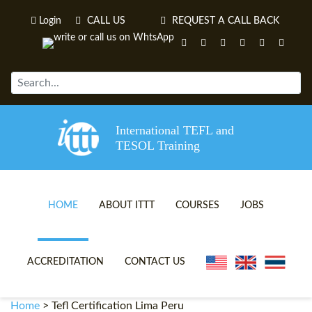
Login
CALL US
REQUEST A CALL BACK
International TEFL and
TESOL Training
HOME
ABOUT ITTT
COURSES
JOBS
TEFL VIDEOS
ONLINE TEFL CERTIFICATE 
ACCREDITATION
CONTACT US
TEFL FAQS
ONLINE TEFL DIPLOMA COU
Home
>
Tefl Certification Lima Peru