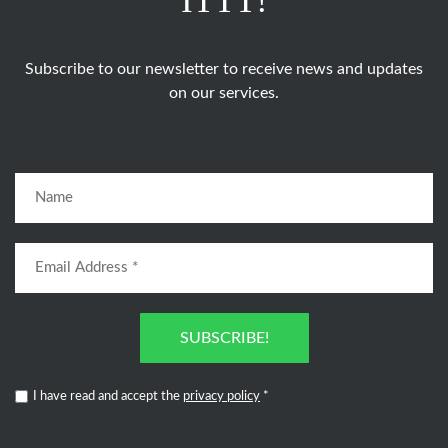
ITTT!
Subscribe to our newsletter to receive news and updates
on our services.
SUBSCRIBE!
I have read and accept the
privacy policy
*