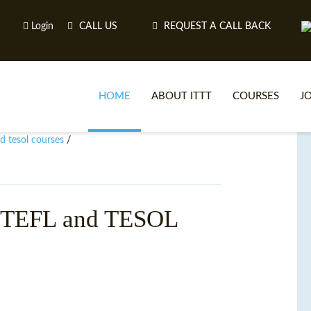
Login
CALL US
REQUEST A CALL BACK
HOME
ABOUT ITTT
COURSES
J
nd tesol courses
/
O
h TEFL and TESOL
WH
TEFL O