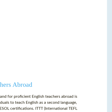
hers Abroad
and for proficient English teachers abroad is
iduals to teach English as a second language,
SOL certifications. ITTT (International TEFL