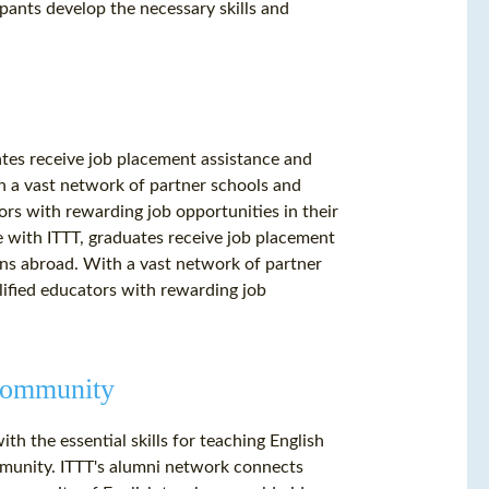
ipants develop the necessary skills and
es receive job placement assistance and
h a vast network of partner schools and
ors with rewarding job opportunities in their
 with ITTT, graduates receive job placement
ons abroad. With a vast network of partner
lified educators with rewarding job
 Community
h the essential skills for teaching English
mmunity. ITTT's alumni network connects