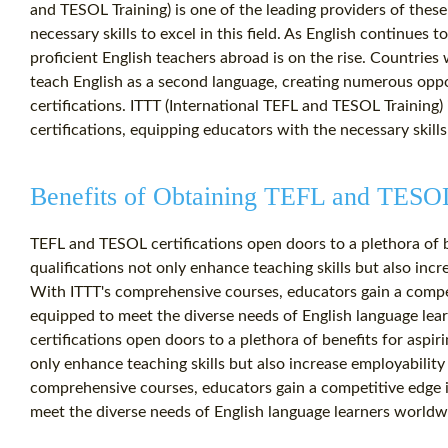
and TESOL Training) is one of the leading providers of these
necessary skills to excel in this field. As English continues 
proficient English teachers abroad is on the rise. Countries 
teach English as a second language, creating numerous opp
certifications. ITTT (International TEFL and TESOL Training) 
certifications, equipping educators with the necessary skills t
Benefits of Obtaining TEFL and TESOL 
TEFL and TESOL certifications open doors to a plethora of b
qualifications not only enhance teaching skills but also incr
With ITTT's comprehensive courses, educators gain a compet
equipped to meet the diverse needs of English language le
certifications open doors to a plethora of benefits for aspir
only enhance teaching skills but also increase employability
comprehensive courses, educators gain a competitive edge i
meet the diverse needs of English language learners worldw