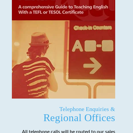
Telephone Enquiries &
Regional Offices
All telephone calls will be routed to our sales