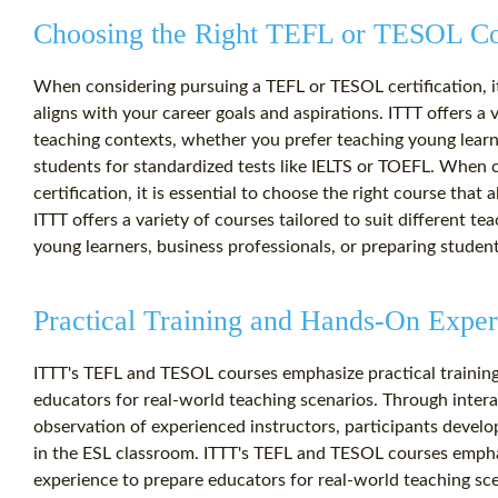
Choosing the Right TEFL or TESOL C
When considering pursuing a TEFL or TESOL certification, it 
aligns with your career goals and aspirations. ITTT offers a v
teaching contexts, whether you prefer teaching young learne
students for standardized tests like IELTS or TOEFL. When
certification, it is essential to choose the right course that 
ITTT offers a variety of courses tailored to suit different t
young learners, business professionals, or preparing student
Practical Training and Hands-On Exper
ITTT's TEFL and TESOL courses emphasize practical trainin
educators for real-world teaching scenarios. Through intera
observation of experienced instructors, participants develop
in the ESL classroom. ITTT's TEFL and TESOL courses empha
experience to prepare educators for real-world teaching sce