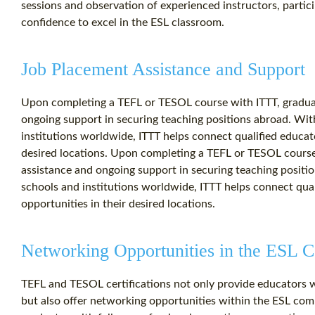
sessions and observation of experienced instructors, partic
confidence to excel in the ESL classroom.
Job Placement Assistance and Support
Upon completing a TEFL or TESOL course with ITTT, graduat
ongoing support in securing teaching positions abroad. Wit
institutions worldwide, ITTT helps connect qualified educat
desired locations. Upon completing a TEFL or TESOL course
assistance and ongoing support in securing teaching positi
schools and institutions worldwide, ITTT helps connect qua
opportunities in their desired locations.
Networking Opportunities in the ESL
TEFL and TESOL certifications not only provide educators wit
but also offer networking opportunities within the ESL co