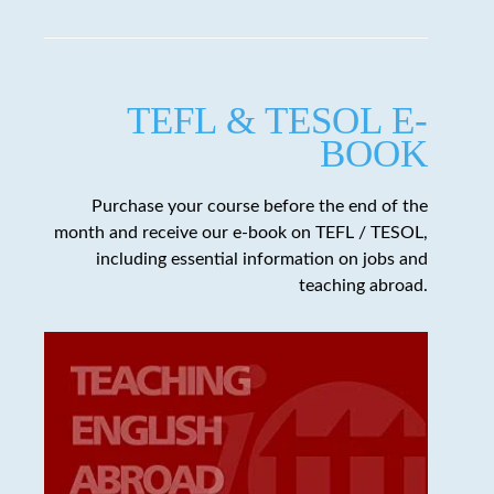
TEFL & TESOL E-
BOOK
Purchase your course before the end of the
month and receive our e-book on TEFL / TESOL,
including essential information on jobs and
teaching abroad.