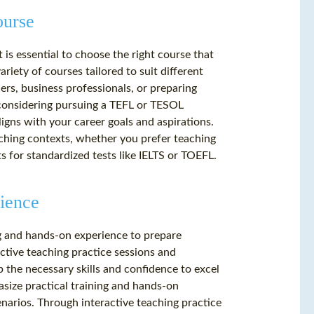
ourse
is essential to choose the right course that
ariety of courses tailored to suit different
rs, business professionals, or preparing
 considering pursuing a TEFL or TESOL
aligns with your career goals and aspirations.
eaching contexts, whether you prefer teaching
s for standardized tests like IELTS or TOEFL.
ience
g and hands-on experience to prepare
ctive teaching practice sessions and
 the necessary skills and confidence to excel
size practical training and hands-on
narios. Through interactive teaching practice