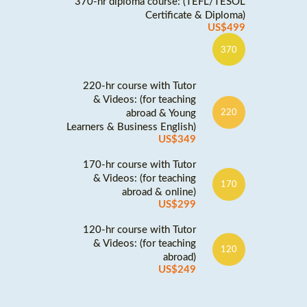
370-hr diploma course: (TEFL/TESOL
Certificate & Diploma)
US$499
370
220-hr course with Tutor
& Videos: (for teaching
abroad & Young
220
Learners & Business English)
US$349
170-hr course with Tutor
& Videos: (for teaching
170
abroad & online)
US$299
120-hr course with Tutor
& Videos: (for teaching
120
abroad)
US$249