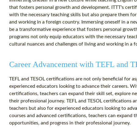
Immersing oneself in a new culture while teaching English 
that fosters personal growth and development. ITTT's certi
with the necessary teaching skills but also prepare them for
and working in a foreign country. Immersing oneself in a ne
be a transformative experience that fosters personal growth
programs not only equip educators with the necessary teachi
cultural nuances and challenges of living and working in a f
Career Advancement with TEFL and TE
TEFL and TESOL certifications are not only beneficial for as
experienced educators looking to advance their careers. Wi
certifications, teachers can expand their skill set, explore 
their professional journey. TEFL and TESOL certifications are
teachers but also for experienced educators looking to adva
courses and advanced certifications, teachers can expand the
opportunities, and progress in their professional journey.