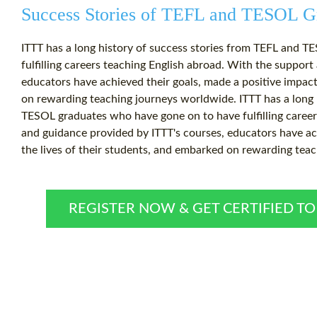
Success Stories of TEFL and TESOL G
ITTT has a long history of success stories from TEFL and 
fulfilling careers teaching English abroad. With the suppor
educators have achieved their goals, made a positive impact
on rewarding teaching journeys worldwide. ITTT has a long 
TESOL graduates who have gone on to have fulfilling career
and guidance provided by ITTT's courses, educators have ach
the lives of their students, and embarked on rewarding tea
REGISTER NOW & GET CERTIFIED T