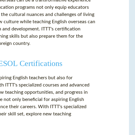
overseas can be a transformative experience
fication programs not only equip educators
 the cultural nuances and challenges of living
w culture while teaching English overseas can
 and development. ITTT's certification
ng skills but also prepare them for the
oreign country.
SOL Certifications
piring English teachers but also for
th ITTT's specialized courses and advanced
new teaching opportunities, and progress in
 not only beneficial for aspiring English
nce their careers. With ITTT's specialized
ir skill set, explore new teaching