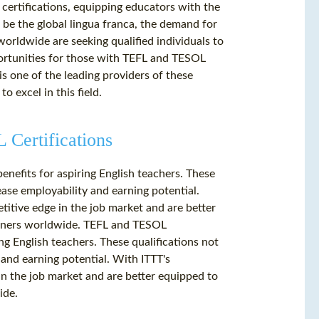
 certifications, equipping educators with the
to be the global lingua franca, the demand for
worldwide are seeking qualified individuals to
ortunities for those with TEFL and TESOL
is one of the leading providers of these
o excel in this field.
Certifications
enefits for aspiring English teachers. These
ease employability and earning potential.
itive edge in the job market and are better
arners worldwide. TEFL and TESOL
ing English teachers. These qualifications not
 and earning potential. With ITTT's
n the job market and are better equipped to
ide.