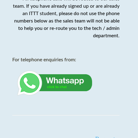
team. If you have already signed up or are already
an ITTT student,
please do not use the phone
numbers below as the sales team will not be able
to help you or re-route you to the tech / admin
department
.
For telephone enquiries from: