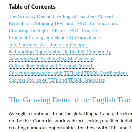
Table of Contents
The Growing Demand for English Teachers Abroad
Benefits of Obtaining TEFL and TESOL Certifications
Choosing the Right TEFL or TESOL Course
Practical Training and Hands-On Experience
Job Placement Assistance and Support
Networking Opportunities in the ESL Community
Advantages of Teaching English Overseas
Cultural Immersion and Personal Growth
Career Advancement with TEFL and TESOL Certifications
Success Stories of TEFL and TESOL Graduates
The Growing Demand for English Teac
As English continues to be the global lingua franca, the dem
on the rise. Countries worldwide are seeking qualified indiv
creating numerous opportunities for those with TEFL and TE