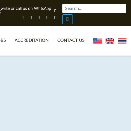
OBS
ACCREDITATION
CONTACT US
NLINE TEFL CERTIFICATE COURSES
TEFL VIDEOS
ONLINE TEFL DIPLOMA COURSES
TEFL FAQS
WHY CHOOSE ITTT?
IN-CLASS TEFL COURSES
AT IS ON LINE TEFL?
COMBINED COURSES
NLINE CERTIFICATION
ONLINE COURSE BUNDLES
SPECIAL OFFERS
CELTA & TRINITY COURSES