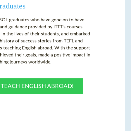
raduates
TESOL graduates who have gone on to have
t and guidance provided by ITTT's courses,
 in the lives of their students, and embarked
history of success stories from TEFL and
s teaching English abroad. With the support
ieved their goals, made a positive impact in
ching journeys worldwide.
O TEACH ENGLISH ABROAD!