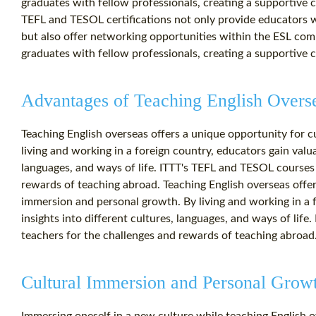
graduates with fellow professionals, creating a supportive
TEFL and TESOL certifications not only provide educators wit
but also offer networking opportunities within the ESL co
graduates with fellow professionals, creating a supportive
Advantages of Teaching English Overs
Teaching English overseas offers a unique opportunity for 
living and working in a foreign country, educators gain valua
languages, and ways of life. ITTT's TEFL and TESOL courses
rewards of teaching abroad. Teaching English overseas offer
immersion and personal growth. By living and working in a f
insights into different cultures, languages, and ways of lif
teachers for the challenges and rewards of teaching abroad
Cultural Immersion and Personal Grow