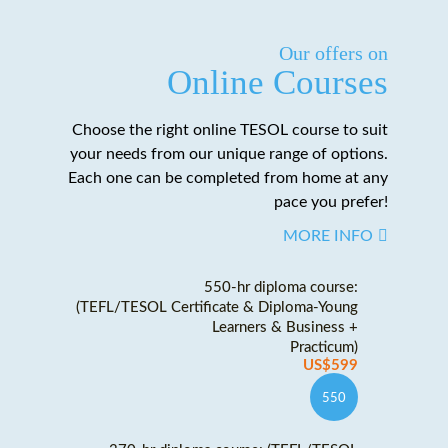
Our offers on
Online Courses
Choose the right online TESOL course to suit
your needs from our unique range of options.
Each one can be completed from home at any
pace you prefer!
MORE INFO
550-hr diploma course:
(TEFL/TESOL Certificate & Diploma-Young
Learners & Business +
Practicum)
US$599
550