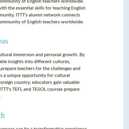
 community of English teachers worldwide.
h the essential skills for teaching English
mmunity. ITTT's alumni network connects
 community of English teachers worldwide.
eas
cultural immersion and personal growth. By
ble insights into different cultures,
 prepare teachers for the challenges and
s a unique opportunity for cultural
oreign country, educators gain valuable
e. ITTT's TEFL and TESOL courses prepare
.
th