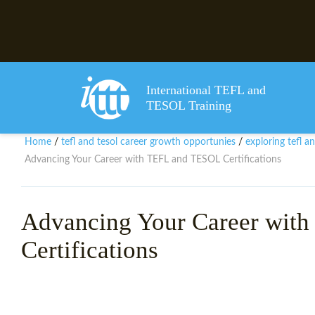
International TEFL and
TESOL Training
Home
tefl and tesol career growth opportunies
exploring tefl a
/
/
Advancing Your Career with TEFL and TESOL Certifications
Advancing Your Career wit
Certifications