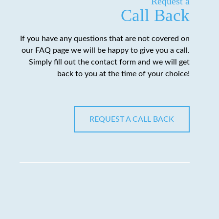
Request a
Call Back
If you have any questions that are not covered on
our FAQ page we will be happy to give you a call.
Simply fill out the contact form and we will get
back to you at the time of your choice!
REQUEST A CALL BACK