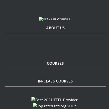
ABOUT US
COURSES
IN-CLASS COURSES