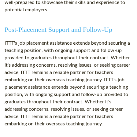
well-prepared to showcase their skills and experience to
potential employers.
Post-Placement Support and Follow-Up
ITTT's job placement assistance extends beyond securing a
teaching position, with ongoing support and follow-up
provided to graduates throughout their contract. Whether
it's addressing concerns, resolving issues, or seeking career
advice, ITTT remains a reliable partner for teachers
embarking on their overseas teaching journey. ITTT's job
placement assistance extends beyond securing a teaching
position, with ongoing support and follow-up provided to
graduates throughout their contract. Whether it's
addressing concerns, resolving issues, or seeking career
advice, ITTT remains a reliable partner for teachers
embarking on their overseas teaching journey.