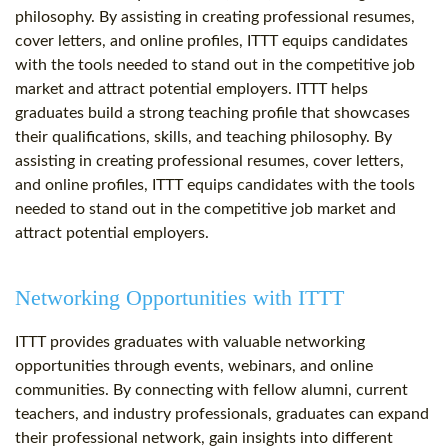
philosophy. By assisting in creating professional resumes,
cover letters, and online profiles, ITTT equips candidates
with the tools needed to stand out in the competitive job
market and attract potential employers. ITTT helps
graduates build a strong teaching profile that showcases
their qualifications, skills, and teaching philosophy. By
assisting in creating professional resumes, cover letters,
and online profiles, ITTT equips candidates with the tools
needed to stand out in the competitive job market and
attract potential employers.
Networking Opportunities with ITTT
ITTT provides graduates with valuable networking
opportunities through events, webinars, and online
communities. By connecting with fellow alumni, current
teachers, and industry professionals, graduates can expand
their professional network, gain insights into different