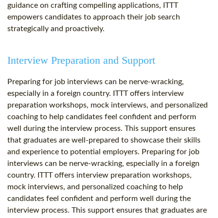
guidance on crafting compelling applications, ITTT
empowers candidates to approach their job search
strategically and proactively.
Interview Preparation and Support
Preparing for job interviews can be nerve-wracking,
especially in a foreign country. ITTT offers interview
preparation workshops, mock interviews, and personalized
coaching to help candidates feel confident and perform
well during the interview process. This support ensures
that graduates are well-prepared to showcase their skills
and experience to potential employers. Preparing for job
interviews can be nerve-wracking, especially in a foreign
country. ITTT offers interview preparation workshops,
mock interviews, and personalized coaching to help
candidates feel confident and perform well during the
interview process. This support ensures that graduates are