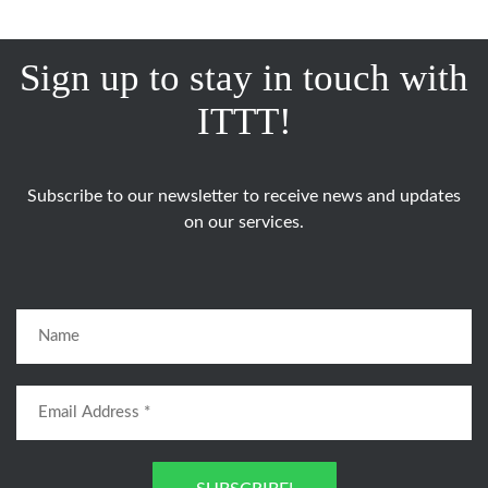
Sign up to stay in touch with
ITTT!
Subscribe to our newsletter to receive news and updates
on our services.