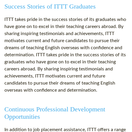
Success Stories of ITTT Graduates
ITTT takes pride in the success stories of its graduates who
have gone on to excel in their teaching careers abroad. By
sharing inspiring testimonials and achievements, ITTT
motivates current and future candidates to pursue their
dreams of teaching English overseas with confidence and
determination. ITTT takes pride in the success stories of its
graduates who have gone on to excel in their teaching
careers abroad. By sharing inspiring testimonials and
achievements, ITTT motivates current and future
candidates to pursue their dreams of teaching English
overseas with confidence and determination.
Continuous Professional Development
Opportunities
In addition to job placement assistance, ITTT offers a range