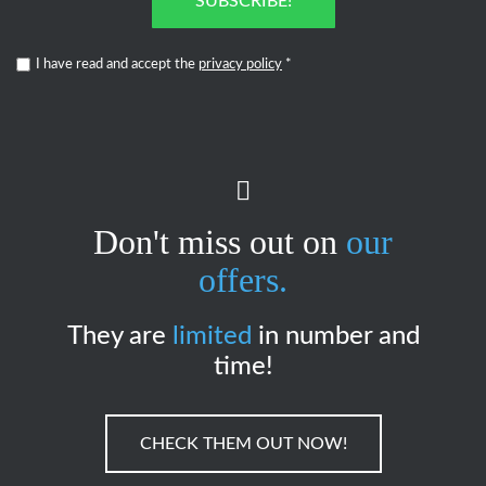
SUBSCRIBE!
I have read and accept the
privacy policy
*
Don't miss out on
our
offers.
They are
limited
in number and
time!
CHECK THEM OUT NOW!