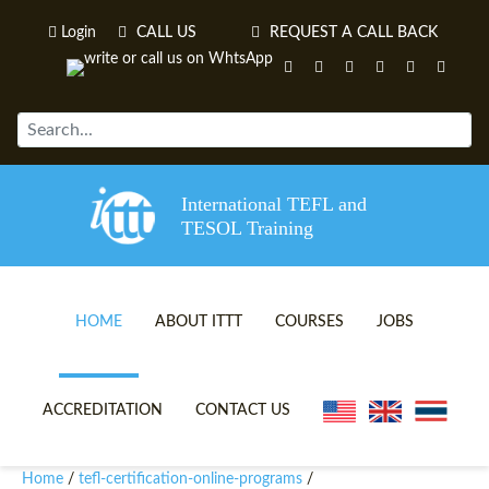
Login
CALL US
REQUEST A CALL BACK
International TEFL and
TESOL Training
HOME
ABOUT ITTT
COURSES
JOBS
TEFL VIDEOS
ONLINE TEFL CERTIFICATE 
ACCREDITATION
CONTACT US
TEFL FAQS
ONLINE TEFL DIPLOMA COU
Home
tefl-certification-online-programs
/
/