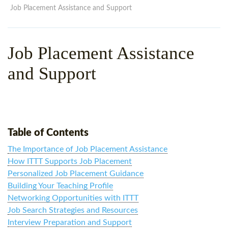
WHY CHOOSE ITTT?
IN-CLASS TEFL COURSES
Job Placement Assistance and Support
WHAT IS ON LINE TEFL?
COMBINED COURSES
Job Placement Assistance
TEFL ONLINE CERTIFICATION
ONLINE COURSE BUNDLES
and Support
SPECIAL OFFERS
CELTA & TRINITY COURSES
SPECIALIZED TEFL COURSES
WHICH COURSE IS RIGHT F
Table of Contents
B.ED & M.ED IN TESOL
The Importance of Job Placement Assistance
How ITTT Supports Job Placement
Personalized Job Placement Guidance
Building Your Teaching Profile
Networking Opportunities with ITTT
Job Search Strategies and Resources
Interview Preparation and Support