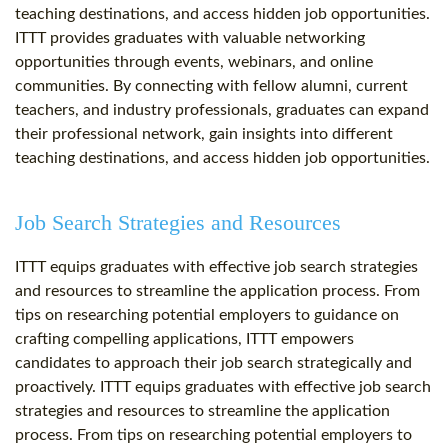
teaching destinations, and access hidden job opportunities.
ITTT provides graduates with valuable networking
opportunities through events, webinars, and online
communities. By connecting with fellow alumni, current
teachers, and industry professionals, graduates can expand
their professional network, gain insights into different
teaching destinations, and access hidden job opportunities.
Job Search Strategies and Resources
ITTT equips graduates with effective job search strategies
and resources to streamline the application process. From
tips on researching potential employers to guidance on
crafting compelling applications, ITTT empowers
candidates to approach their job search strategically and
proactively. ITTT equips graduates with effective job search
strategies and resources to streamline the application
process. From tips on researching potential employers to