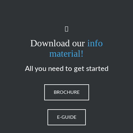
Download our
info
material!
All you need to get started
BROCHURE
E-GUIDE