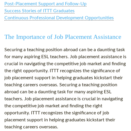
Post-Placement Support and Follow-Up
Success Stories of ITTT Graduates
Continuous Professional Development Opportunities
The Importance of Job Placement Assistance
Securing a teaching position abroad can be a daunting task
for many aspiring ESL teachers. Job placement assistance is
crucial in navigating the competitive job market and finding
the right opportunity. ITTT recognizes the significance of
job placement support in helping graduates kickstart their
teaching careers overseas. Securing a teaching position
abroad can be a daunting task for many aspiring ESL
teachers. Job placement assistance is crucial in navigating
the competitive job market and finding the right
opportunity. ITTT recognizes the significance of job
placement support in helping graduates kickstart their
teaching careers overseas.