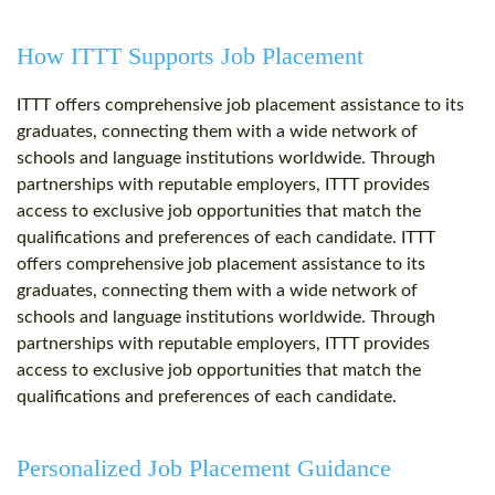
How ITTT Supports Job Placement
ITTT offers comprehensive job placement assistance to its
graduates, connecting them with a wide network of
schools and language institutions worldwide. Through
partnerships with reputable employers, ITTT provides
access to exclusive job opportunities that match the
qualifications and preferences of each candidate. ITTT
offers comprehensive job placement assistance to its
graduates, connecting them with a wide network of
schools and language institutions worldwide. Through
partnerships with reputable employers, ITTT provides
access to exclusive job opportunities that match the
qualifications and preferences of each candidate.
Personalized Job Placement Guidance