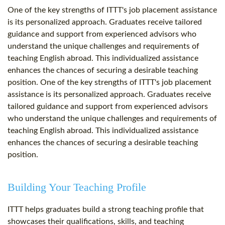
One of the key strengths of ITTT's job placement assistance
is its personalized approach. Graduates receive tailored
guidance and support from experienced advisors who
understand the unique challenges and requirements of
teaching English abroad. This individualized assistance
enhances the chances of securing a desirable teaching
position. One of the key strengths of ITTT's job placement
assistance is its personalized approach. Graduates receive
tailored guidance and support from experienced advisors
who understand the unique challenges and requirements of
teaching English abroad. This individualized assistance
enhances the chances of securing a desirable teaching
position.
Building Your Teaching Profile
ITTT helps graduates build a strong teaching profile that
showcases their qualifications, skills, and teaching