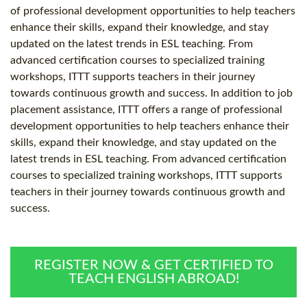
of professional development opportunities to help teachers
enhance their skills, expand their knowledge, and stay
updated on the latest trends in ESL teaching. From
advanced certification courses to specialized training
workshops, ITTT supports teachers in their journey
towards continuous growth and success. In addition to job
placement assistance, ITTT offers a range of professional
development opportunities to help teachers enhance their
skills, expand their knowledge, and stay updated on the
latest trends in ESL teaching. From advanced certification
courses to specialized training workshops, ITTT supports
teachers in their journey towards continuous growth and
success.
REGISTER NOW & GET CERTIFIED TO
TEACH ENGLISH ABROAD!