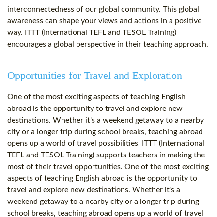
interconnectedness of our global community. This global
awareness can shape your views and actions in a positive
way. ITTT (International TEFL and TESOL Training)
encourages a global perspective in their teaching approach.
Opportunities for Travel and Exploration
One of the most exciting aspects of teaching English
abroad is the opportunity to travel and explore new
destinations. Whether it's a weekend getaway to a nearby
city or a longer trip during school breaks, teaching abroad
opens up a world of travel possibilities. ITTT (International
TEFL and TESOL Training) supports teachers in making the
most of their travel opportunities. One of the most exciting
aspects of teaching English abroad is the opportunity to
travel and explore new destinations. Whether it's a
weekend getaway to a nearby city or a longer trip during
school breaks, teaching abroad opens up a world of travel