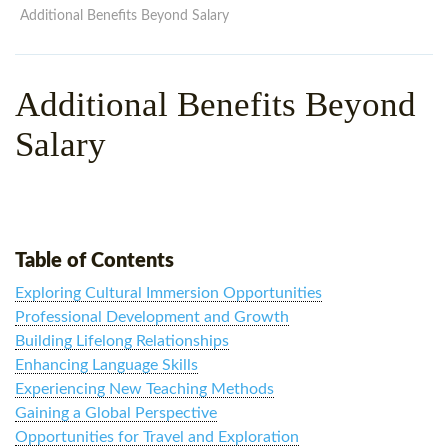
WHY CHOOSE ITTT?
IN-CLASS TEFL COURSES
Additional Benefits Beyond Salary
WHAT IS ON LINE TEFL?
COMBINED COURSES
Additional Benefits Beyond
TEFL ONLINE CERTIFICATION
ONLINE COURSE BUNDLES
Salary
SPECIAL OFFERS
CELTA & TRINITY COURSES
SPECIALIZED TEFL COURSES
WHICH COURSE IS RIGHT F
Table of Contents
B.ED & M.ED IN TESOL
Exploring Cultural Immersion Opportunities
Professional Development and Growth
Building Lifelong Relationships
Enhancing Language Skills
Experiencing New Teaching Methods
Gaining a Global Perspective
Opportunities for Travel and Exploration