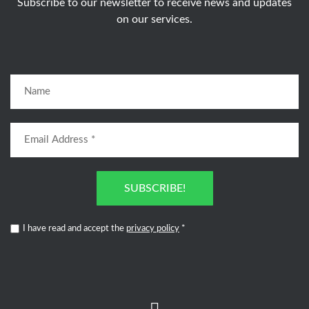
Subscribe to our newsletter to receive news and updates
on our services.
SUBSCRIBE!
I have read and accept the
privacy policy
*