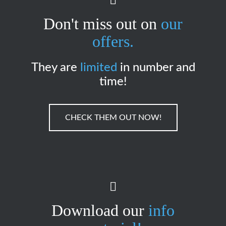
Don't miss out on
our
offers.
They are
limited
in number and
time!
CHECK THEM OUT NOW!
Download our
info