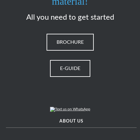
material!
All you need to get started
BROCHURE
E-GUIDE
ABOUT US