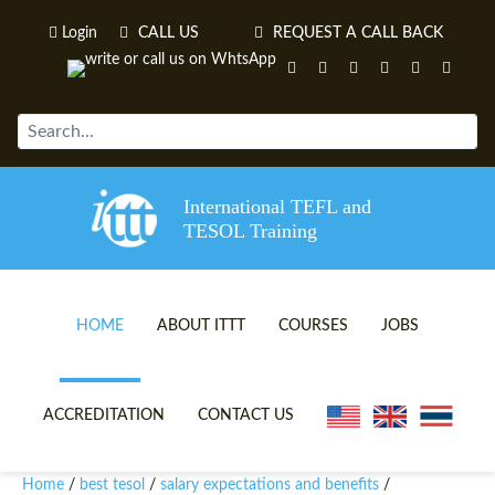
Login
CALL US
REQUEST A CALL BACK
International TEFL and
TESOL Training
HOME
ABOUT ITTT
COURSES
JOBS
TEFL VIDEOS
ONLINE TEFL CERTIFICATE 
ACCREDITATION
CONTACT US
TEFL FAQS
ONLINE TEFL DIPLOMA COU
Home
best tesol
salary expectations and benefits
/
/
/