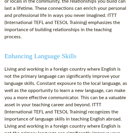
or locals in the community, the relationships you build can
last a lifetime. These connections can enrich your personal
and professional life in ways you never imagined. ITTT
(International TEFL and TESOL Training) emphasizes the
importance of building relationships in the teaching
process.
Enhancing Language Skills
Living and working in a foreign country where English is
not the primary language can significantly improve your
language skills. Constant exposure to the local language, as
well as the opportunity to learn a new language, can make
you a more effective communicator. This can be a valuable
asset in your teaching career and beyond. ITTT
(International TEFL and TESOL Training) recognizes the
importance of language skills in teaching English abroad.
Living and working in a foreign country where English is