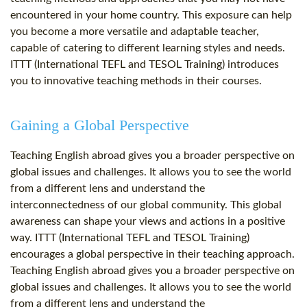
encountered in your home country. This exposure can help
you become a more versatile and adaptable teacher,
capable of catering to different learning styles and needs.
ITTT (International TEFL and TESOL Training) introduces
you to innovative teaching methods in their courses.
Gaining a Global Perspective
Teaching English abroad gives you a broader perspective on
global issues and challenges. It allows you to see the world
from a different lens and understand the
interconnectedness of our global community. This global
awareness can shape your views and actions in a positive
way. ITTT (International TEFL and TESOL Training)
encourages a global perspective in their teaching approach.
Teaching English abroad gives you a broader perspective on
global issues and challenges. It allows you to see the world
from a different lens and understand the