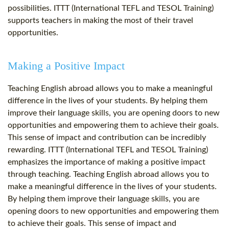
possibilities. ITTT (International TEFL and TESOL Training)
supports teachers in making the most of their travel
opportunities.
Making a Positive Impact
Teaching English abroad allows you to make a meaningful
difference in the lives of your students. By helping them
improve their language skills, you are opening doors to new
opportunities and empowering them to achieve their goals.
This sense of impact and contribution can be incredibly
rewarding. ITTT (International TEFL and TESOL Training)
emphasizes the importance of making a positive impact
through teaching. Teaching English abroad allows you to
make a meaningful difference in the lives of your students.
By helping them improve their language skills, you are
opening doors to new opportunities and empowering them
to achieve their goals. This sense of impact and