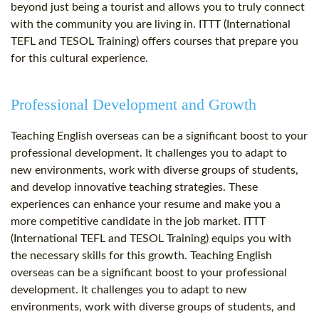
beyond just being a tourist and allows you to truly connect
with the community you are living in. ITTT (International
TEFL and TESOL Training) offers courses that prepare you
for this cultural experience.
Professional Development and Growth
Teaching English overseas can be a significant boost to your
professional development. It challenges you to adapt to
new environments, work with diverse groups of students,
and develop innovative teaching strategies. These
experiences can enhance your resume and make you a
more competitive candidate in the job market. ITTT
(International TEFL and TESOL Training) equips you with
the necessary skills for this growth. Teaching English
overseas can be a significant boost to your professional
development. It challenges you to adapt to new
environments, work with diverse groups of students, and