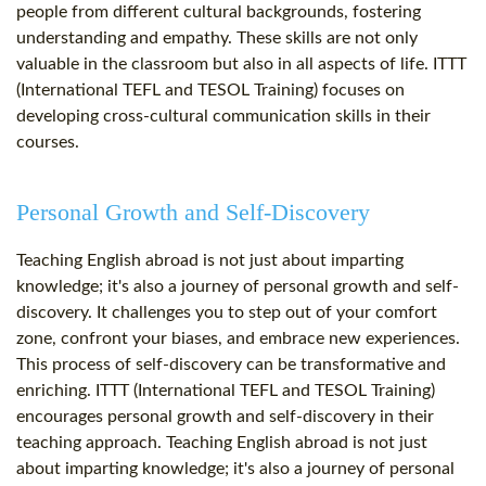
people from different cultural backgrounds, fostering
understanding and empathy. These skills are not only
valuable in the classroom but also in all aspects of life. ITTT
(International TEFL and TESOL Training) focuses on
developing cross-cultural communication skills in their
courses.
Personal Growth and Self-Discovery
Teaching English abroad is not just about imparting
knowledge; it's also a journey of personal growth and self-
discovery. It challenges you to step out of your comfort
zone, confront your biases, and embrace new experiences.
This process of self-discovery can be transformative and
enriching. ITTT (International TEFL and TESOL Training)
encourages personal growth and self-discovery in their
teaching approach. Teaching English abroad is not just
about imparting knowledge; it's also a journey of personal