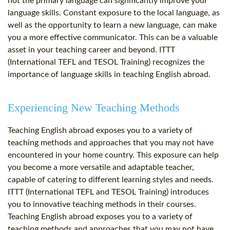
not the primary language can significantly improve your
language skills. Constant exposure to the local language, as
well as the opportunity to learn a new language, can make
you a more effective communicator. This can be a valuable
asset in your teaching career and beyond. ITTT
(International TEFL and TESOL Training) recognizes the
importance of language skills in teaching English abroad.
Experiencing New Teaching Methods
Teaching English abroad exposes you to a variety of
teaching methods and approaches that you may not have
encountered in your home country. This exposure can help
you become a more versatile and adaptable teacher,
capable of catering to different learning styles and needs.
ITTT (International TEFL and TESOL Training) introduces
you to innovative teaching methods in their courses.
Teaching English abroad exposes you to a variety of
teaching methods and approaches that you may not have