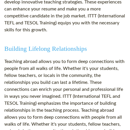
develop innovative teaching strategies. These experiences
can enhance your resume and make you a more
competitive candidate in the job market. ITTT (International
TEFL and TESOL Training) equips you with the necessary
skills for this growth.
Building Lifelong Relationships
Teaching abroad allows you to form deep connections with
people from all walks of life. Whether it's your students,
fellow teachers, or locals in the community, the
relationships you build can last a lifetime. These
connections can enrich your personal and professional life
in ways you never imagined. ITTT (International TEFL and
TESOL Training) emphasizes the importance of building
relationships in the teaching process. Teaching abroad
allows you to form deep connections with people from all
walks of life. Whether it's your students, fellow teachers,