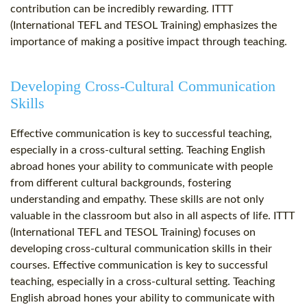
contribution can be incredibly rewarding. ITTT
(International TEFL and TESOL Training) emphasizes the
importance of making a positive impact through teaching.
Developing Cross-Cultural Communication
Skills
Effective communication is key to successful teaching,
especially in a cross-cultural setting. Teaching English
abroad hones your ability to communicate with people
from different cultural backgrounds, fostering
understanding and empathy. These skills are not only
valuable in the classroom but also in all aspects of life. ITTT
(International TEFL and TESOL Training) focuses on
developing cross-cultural communication skills in their
courses. Effective communication is key to successful
teaching, especially in a cross-cultural setting. Teaching
English abroad hones your ability to communicate with