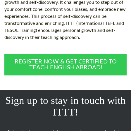
growth and self-discovery. It challenges you to step out of
your comfort zone, confront your biases, and embrace new
experiences. This process of self-discovery can be
transformative and enriching. ITTT (International TEFL and
TESOL Training) encourages personal growth and self-
discovery in their teaching approach.
REGISTER NOW & GET CERTIFIED TO
TEACH ENGLISH ABROAD!
Sign up to stay in touch with
ITTT!