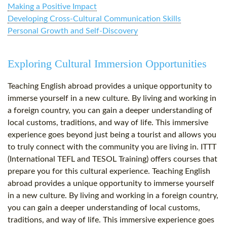
Making a Positive Impact
Developing Cross-Cultural Communication Skills
Personal Growth and Self-Discovery
Exploring Cultural Immersion Opportunities
Teaching English abroad provides a unique opportunity to
immerse yourself in a new culture. By living and working in
a foreign country, you can gain a deeper understanding of
local customs, traditions, and way of life. This immersive
experience goes beyond just being a tourist and allows you
to truly connect with the community you are living in. ITTT
(International TEFL and TESOL Training) offers courses that
prepare you for this cultural experience. Teaching English
abroad provides a unique opportunity to immerse yourself
in a new culture. By living and working in a foreign country,
you can gain a deeper understanding of local customs,
traditions, and way of life. This immersive experience goes